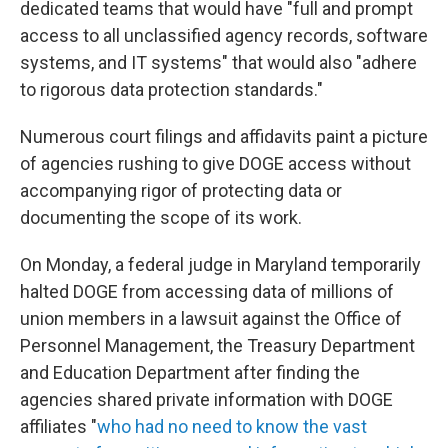
dedicated teams that would have "full and prompt
access to all unclassified agency records, software
systems, and IT systems" that would also "adhere
to rigorous data protection standards."
Numerous court filings and affidavits paint a picture
of agencies rushing to give DOGE access without
accompanying rigor of protecting data or
documenting the scope of its work.
On Monday, a federal judge in Maryland temporarily
halted DOGE from accessing data of millions of
union members in a lawsuit against the Office of
Personnel Management, the Treasury Department
and Education Department after finding the
agencies shared private information with DOGE
affiliates "
who had no need to know the vast