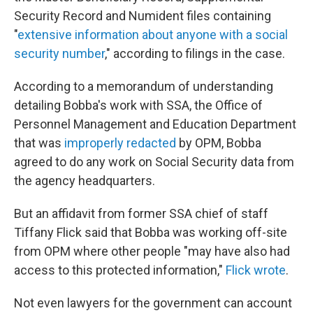
Security Record and Numident files containing
"
extensive information about anyone with a social
security number
," according to filings in the case.
According to a memorandum of understanding
detailing Bobba's work with SSA, the Office of
Personnel Management and Education Department
that was
improperly redacted
by OPM, Bobba
agreed to do any work on Social Security data from
the agency headquarters.
But an affidavit from former SSA chief of staff
Tiffany Flick said that Bobba was working off-site
from OPM where other people "may have also had
access to this protected information,"
Flick wrote
.
Not even lawyers for the government can account