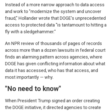
Instead of a more narrow approach to data access
and work to "modernize the system and uncover
fraud," Hollander wrote that DOGE's unprecedented
access to protected data "is tantamount to hitting a
fly with a sledgehammer."
An NPR review of thousands of pages of records
across more than a dozen lawsuits in federal court
finds an alarming pattern across agencies, where
DOGE has given conflicting information about what
data it has accessed, who has that access, and
most importantly — why.
"No need to know"
When President Trump signed an order creating
the DOGE initiative, it directed agencies to create