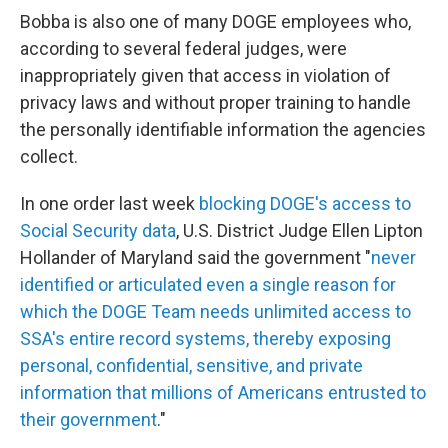
Bobba is also one of many DOGE employees who,
according to several federal judges, were
inappropriately given that access in violation of
privacy laws and without proper training to handle
the personally identifiable information the agencies
collect.
In one order last week
blocking DOGE's access to
Social Security data
, U.S. District Judge Ellen Lipton
Hollander of Maryland said the government "
never
identified or articulated even a single reason for
which the DOGE Team needs unlimited access to
SSA's entire record systems, thereby exposing
personal, confidential, sensitive, and private
information that millions of Americans entrusted to
their government
."