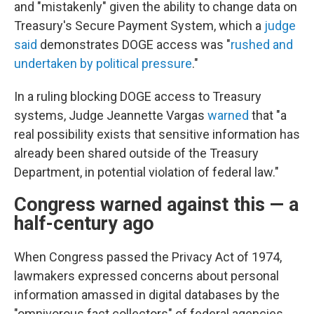
and "mistakenly" given the ability to change data on
Treasury's Secure Payment System, which a
judge
said
demonstrates DOGE access was "
rushed and
undertaken by political pressure
."
In a ruling blocking DOGE access to Treasury
systems, Judge Jeannette Vargas
warned
that "a
real possibility exists that sensitive information has
already been shared outside of the Treasury
Department, in potential violation of federal law."
Congress warned against this — a
half-century ago
When Congress passed the Privacy Act of 1974,
lawmakers expressed concerns about personal
information amassed in digital databases by the
"omnivorous fact collectors" of federal agencies.