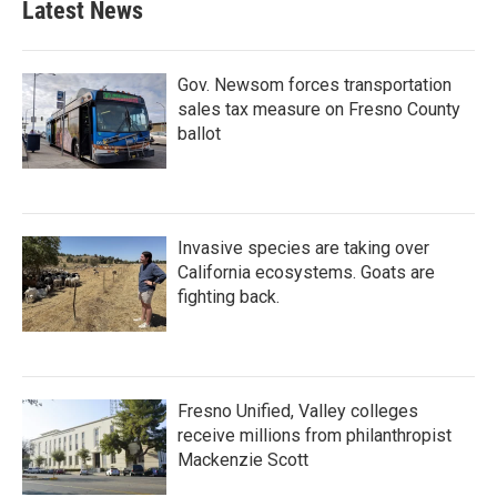
Latest News
Gov. Newsom forces transportation
sales tax measure on Fresno County
ballot
Invasive species are taking over
California ecosystems. Goats are
fighting back.
Fresno Unified, Valley colleges
receive millions from philanthropist
Mackenzie Scott