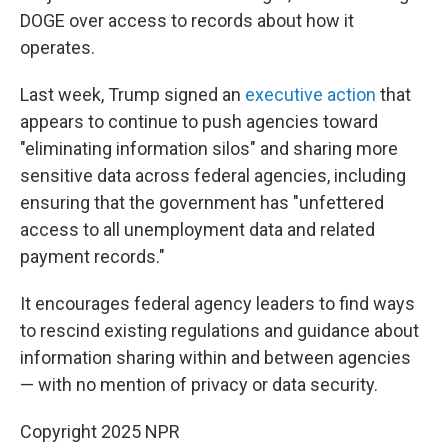
DOGE over access to records about how it
operates.
Last week, Trump signed an
executive action
that
appears to continue to push agencies toward
"eliminating information silos" and sharing more
sensitive data across federal agencies, including
ensuring that the government has "unfettered
access to all unemployment data and related
payment records."
It encourages federal agency leaders to find ways
to rescind existing regulations and guidance about
information sharing within and between agencies
— with no mention of privacy or data security.
Copyright 2025 NPR