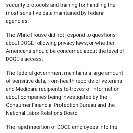
security protocols and training for handling the
most sensitive data maintained by federal
agencies.
The White House did not respond to questions
about DOGE following privacy laws, or whether
Americans should be concerned about the level of
DOGE's access.
The federal government maintains a large amount
of sensitive data, from health records of veterans
and Medicare recipients to troves of information
about companies being investigated by the
Consumer Financial Protection Bureau and the
National Labor Relations Board.
The rapid insertion of DOGE employees into the