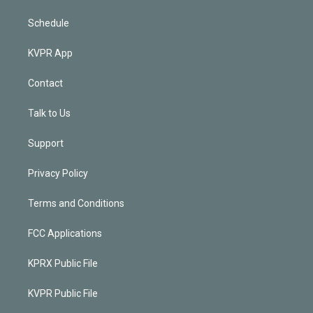
Schedule
KVPR App
Contact
Talk to Us
Support
Privacy Policy
Terms and Conditions
FCC Applications
KPRX Public File
KVPR Public File