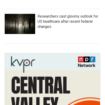
Researchers cast gloomy outlook for
US healthcare after recent federal
changes