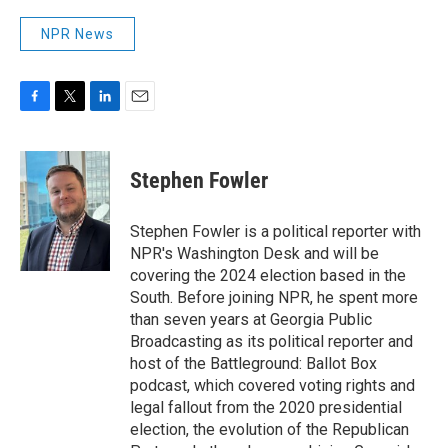
NPR News
F
T
L
E
a
w
i
m
c
i
n
a
e
t
k
i
Stephen Fowler
b
t
e
l
o
e
d
o
r
I
Stephen Fowler is a political reporter with
k
n
NPR's Washington Desk and will be
covering the 2024 election based in the
South. Before joining NPR, he spent more
than seven years at Georgia Public
Broadcasting as its political reporter and
host of the Battleground: Ballot Box
podcast, which covered voting rights and
legal fallout from the 2020 presidential
election, the evolution of the Republican