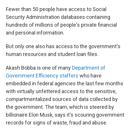
Fewer than 50 people have access to Social
Security Administration databases containing
hundreds of millions of people's private financial
and personal information.
But only one also has access to the government's
human resources and student loan files.
Akash Bobba is one of many
Department of
Government Efficiency staffers
who have
embedded in federal agencies the last few months
with virtually unfettered access to the sensitive,
compartmentalized sources of data collected by
the government. The team, which is steered by
billionaire Elon Musk, says it's scouring government
records for signs of waste, fraud and abuse.