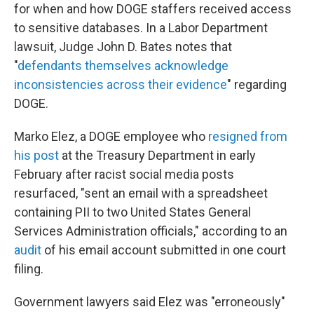
for when and how DOGE staffers received access
to sensitive databases. In a Labor Department
lawsuit, Judge John D. Bates notes that
"
defendants themselves acknowledge
inconsistencies across their evidence
" regarding
DOGE.
Marko Elez, a DOGE employee who
resigned from
his post
at the Treasury Department in early
February after racist social media posts
resurfaced, "sent an email with a spreadsheet
containing PII to two United States General
Services Administration officials," according to an
audit
of his email account submitted in one court
filing.
Government lawyers said Elez was "erroneously"