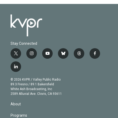
Stay Connected
t
i
y
b
t
f
w
n
o
l
h
a
i
s
u
u
r
c
l
t
t
t
e
e
e
i
t
a
u
s
a
b
n
e
g
b
k
d
o
© 2026 KVPR / Valley Public Radio
k
r
r
e
y
s
o
89.3 Fresno / 89.1 Bakersfield
e
a
k
White Ash Broadcasting, Inc
d
m
2589 Alluvial Ave. Clovis, CA 93611
i
n
About
Programs