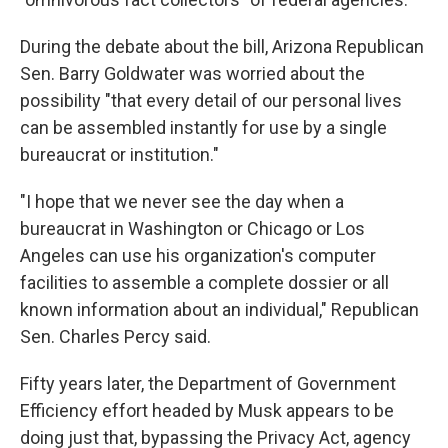
During the debate about the bill, Arizona Republican
Sen. Barry Goldwater was worried about the
possibility "that every detail of our personal lives
can be assembled instantly for use by a single
bureaucrat or institution."
"I hope that we never see the day when a
bureaucrat in Washington or Chicago or Los
Angeles can use his organization's computer
facilities to assemble a complete dossier or all
known information about an individual," Republican
Sen. Charles Percy said.
Fifty years later, the Department of Government
Efficiency effort headed by Musk appears to be
doing just that, bypassing the Privacy Act, agency