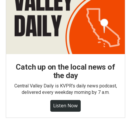
Catch up on the local news of
the day
Central Valley Daily is KVPR's daily news podcast,
delivered every weekday morning by 7 a.m.
Listen Now