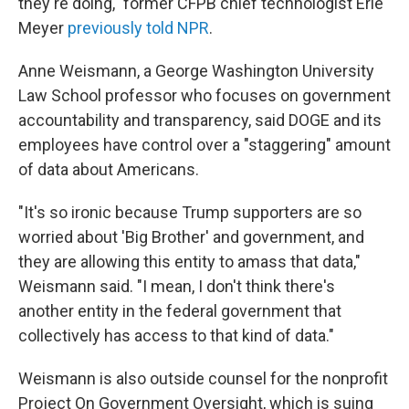
they're doing," former CFPB chief technologist Erie
Meyer
previously told NPR
.
Anne Weismann, a George Washington University
Law School professor who focuses on government
accountability and transparency, said DOGE and its
employees have control over a "staggering" amount
of data about Americans.
"It's so ironic because Trump supporters are so
worried about 'Big Brother' and government, and
they are allowing this entity to amass that data,"
Weismann said. "I mean, I don't think there's
another entity in the federal government that
collectively has access to that kind of data."
Weismann is also outside counsel for the nonprofit
Project On Government Oversight, which is suing