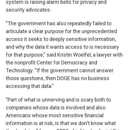
system is raising alarm bells for privacy and
security advocates.
"The government has also repeatedly failed to
articulate a clear purpose for the unprecedented
access it seeks to deeply sensitive information,
and why the data it wants access to is necessary
for that purpose," said Kristin Woelfel, a lawyer with
the nonprofit Center for Democracy and
Technology. "If the government cannot answer
those questions, then DOGE has no business
accessing that data."
"Part of what is unnerving and is scary both to
companies whose data is involved and also
Americans whose most sensitive financial
information is at risk, is that we don't know what