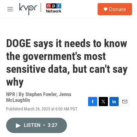
Skip to main content
S
Donate
e
M
a
e
r
n
c
u
h
DOGE says it needs to know
u
e
the government's most
r
y
sensitive data, but can't say
why
NPR | By
Stephen Fowler
,
Jenna
McLaughlin
F
T
L
E
Published March 26, 2025 at 6:00 AM PDT
a
w
i
m
c
i
n
a
e
t
k
i
LISTEN
•
3:27
b
t
e
l
o
e
d