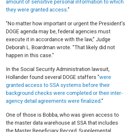
amount of sensitive personal information to which
they were granted access
."
"No matter how important or urgent the President's
DOGE agenda may be, federal agencies must
execute it in accordance with the law," Judge
Deborah L. Boardman wrote. "That likely did not
happen in this case."
In the Social Security Administration lawsuit,
Hollander found several DOGE staffers "
were
granted access to SSA systems before their
background checks were completed or their inter-
agency detail agreements were finalized
."
One of those is Bobba, who was given access to
the master data warehouse at SSA that includes
the Master Beneficiary Record, Supplemental