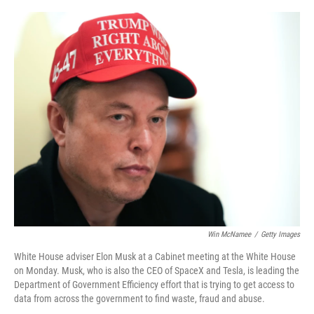
o
r
I
k
n
Win McNamee
/
Getty Images
White House adviser Elon Musk at a Cabinet meeting at the White House
on Monday. Musk, who is also the CEO of SpaceX and Tesla, is leading the
Department of Government Efficiency effort that is trying to get access to
data from across the government to find waste, fraud and abuse.