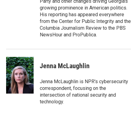
Party and other changes driving Georgia's
growing prominence in American politics.
His reporting has appeared everywhere
from the Center for Public Integrity and the
Columbia Journalism Review to the PBS
NewsHour and ProPublica.
Jenna McLaughlin
Jenna McLaughlin is NPR's cybersecurity
correspondent, focusing on the
intersection of national security and
technology.