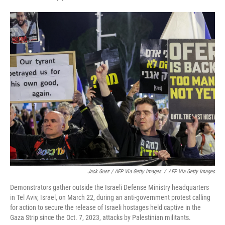
Jack Guez / AFP Via Getty Images
/
AFP Via Getty Images
Demonstrators gather outside the Israeli Defense Ministry headquarters
in Tel Aviv, Israel, on March 22, during an anti-government protest calling
for action to secure the release of Israeli hostages held captive in the
Gaza Strip since the Oct. 7, 2023, attacks by Palestinian militants.