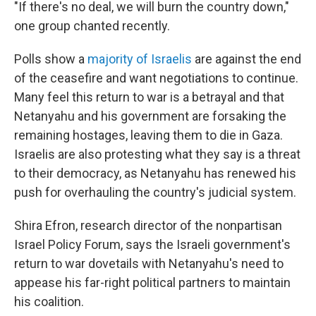
"If there's no deal, we will burn the country down,"
one group chanted recently.
Polls show a
majority of Israelis
are against the end
of the ceasefire and want negotiations to continue.
Many feel this return to war is a betrayal and that
Netanyahu and his government are forsaking the
remaining hostages, leaving them to die in Gaza.
Israelis are also protesting what they say is a threat
to their democracy, as Netanyahu has renewed his
push for overhauling the country's judicial system.
Shira Efron, research director of the nonpartisan
Israel Policy Forum, says the Israeli government's
return to war dovetails with Netanyahu's need to
appease his far-right political partners to maintain
his coalition.