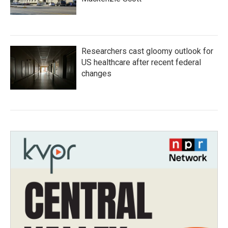
Researchers cast gloomy outlook for
US healthcare after recent federal
changes