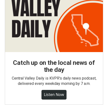
Catch up on the local news of
the day
Central Valley Daily is KVPR's daily news podcast,
delivered every weekday morning by 7 a.m.
Listen Now