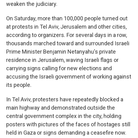
weaken the judiciary.
On Saturday, more than 100,000 people turned out
at protests in Tel Aviv, Jerusalem and other cities,
according to organizers. For several days in a row,
thousands marched toward and surrounded Israeli
Prime Minister Benjamin Netanyahu's private
residence in Jerusalem, waving Israeli flags or
carrying signs calling for new elections and
accusing the Israeli government of working against
its people.
In Tel Aviv, protesters have repeatedly blocked a
main highway and demonstrated outside the
central government complex in the city, holding
posters with pictures of the faces of hostages still
held in Gaza or signs demanding a ceasefire now.