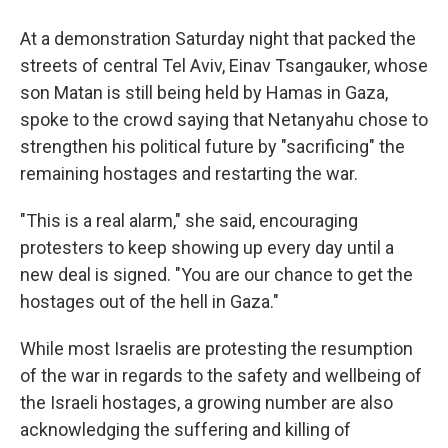
At a demonstration Saturday night that packed the
streets of central Tel Aviv, Einav Tsangauker, whose
son Matan is still being held by Hamas in Gaza,
spoke to the crowd saying that Netanyahu chose to
strengthen his political future by "sacrificing" the
remaining hostages and restarting the war.
"This is a real alarm," she said, encouraging
protesters to keep showing up every day until a
new deal is signed. "You are our chance to get the
hostages out of the hell in Gaza."
While most Israelis are protesting the resumption
of the war in regards to the safety and wellbeing of
the Israeli hostages, a growing number are also
acknowledging the suffering and killing of