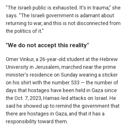
"The Israeli public is exhausted. It's in trauma," she
says. "The Israeli government is adamant about
returning to war, and this is not disconnected from
the politics of it."
"We do not accept this reality"
Omer Vinkur, a 26-year-old student at the Hebrew
University in Jerusalem, marched near the prime
minister's residence on Sunday wearing a sticker
on his shirt with the number 533 — the number of
days that hostages have been held in Gaza since
the Oct. 7, 2023, Hamas-led attacks on Israel. He
said he showed up to remind the government that
there are hostages in Gaza, and that it has a
responsibility toward them.