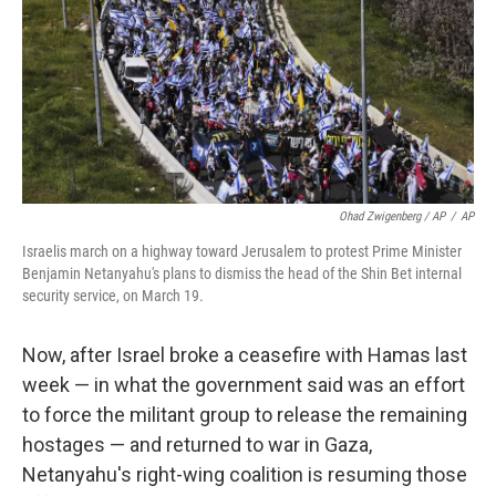
Ohad Zwigenberg / AP
/
AP
Israelis march on a highway toward Jerusalem to protest Prime Minister
Benjamin Netanyahu's plans to dismiss the head of the Shin Bet internal
security service, on March 19.
Now, after Israel broke a ceasefire with Hamas last
week — in what the government said was an effort
to force the militant group to release the remaining
hostages — and returned to war in Gaza,
Netanyahu's right-wing coalition is resuming those