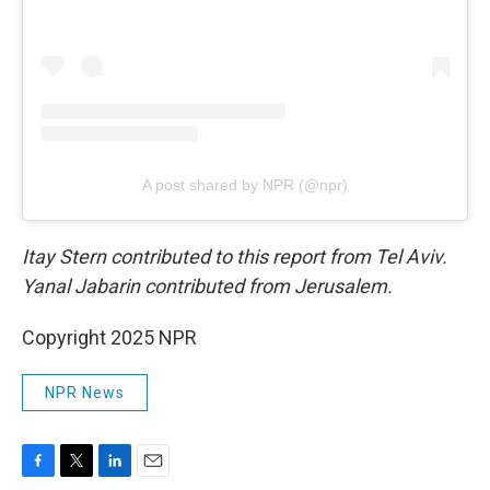
A post shared by NPR (@npr)
Itay Stern contributed to this report from Tel Aviv.
Yanal Jabarin contributed from Jerusalem.
Copyright 2025 NPR
NPR News
F
T
L
E