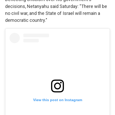
decisions, Netanyahu said Saturday: "There will be
no civil war, and the State of Israel will remain a
democratic country."
View this post on Instagram