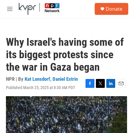
Skip to main content
S
Donate
e
M
a
e
r
n
c
u
h
Why Israel's having some of
u
e
its biggest protests since
r
y
the war in Gaza began
NPR | By
Kat Lonsdorf
,
Daniel Estrin
Published March 25, 2025 at 8:30 AM PDT
F
T
L
E
a
w
i
m
c
i
n
a
e
t
k
i
b
t
e
l
o
e
d
o
r
I
k
n