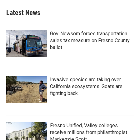
Latest News
Gov. Newsom forces transportation
sales tax measure on Fresno County
ballot
Invasive species are taking over
California ecosystems. Goats are
fighting back.
Fresno Unified, Valley colleges
receive millions from philanthropist
Mackenzie Scott