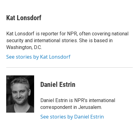
a
w
i
m
c
i
n
a
e
t
k
i
Kat Lonsdorf
b
t
e
l
o
e
d
o
r
I
Kat Lonsdorf is reporter for NPR, often covering national
k
n
security and international stories. She is based in
Washington, D.C.
See stories by Kat Lonsdorf
Daniel Estrin
Daniel Estrin is NPR's international
correspondent in Jerusalem.
See stories by Daniel Estrin