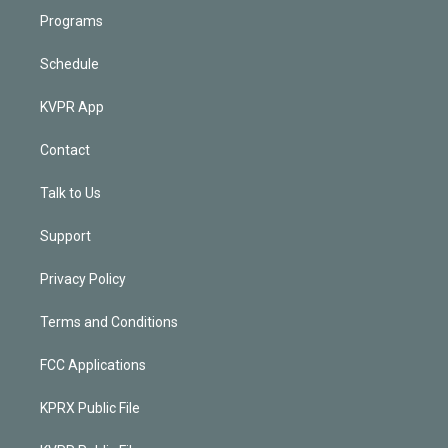
Programs
Schedule
KVPR App
Contact
Talk to Us
Support
Privacy Policy
Terms and Conditions
FCC Applications
KPRX Public File