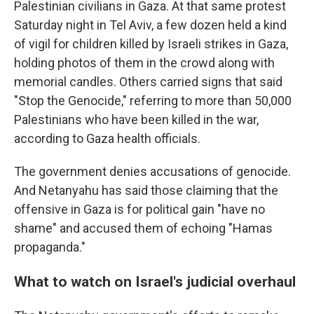
Palestinian civilians in Gaza. At that same protest
Saturday night in Tel Aviv, a few dozen held a kind
of vigil for children killed by Israeli strikes in Gaza,
holding photos of them in the crowd along with
memorial candles. Others carried signs that said
"Stop the Genocide," referring to more than 50,000
Palestinians who have been killed in the war,
according to Gaza health officials.
The government denies accusations of genocide.
And Netanyahu has said those claiming that the
offensive in Gaza is for political gain "have no
shame" and accused them of echoing "Hamas
propaganda."
What to watch on Israel's judicial overhaul