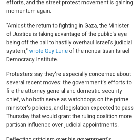
efforts, and the street protest movement is gaining
momentum again.
"Amidst the return to fighting in Gaza, the Minister
of Justice is taking advantage of the public's eye
being off the ball to hastily overhaul Israel's judicial
system,"
wrote Guy Lurie
of the nonpartisan Israel
Democracy Institute.
Protesters say they're especially concerned about
several recent moves: the government's efforts to
fire the attorney general and domestic security
chief, who both serve as watchdogs on the prime
minister's policies, and legislation expected to pass
Thursday that would grant the ruling coalition more
partisan influence over judicial appointments.
Deflecting criticism over his government's