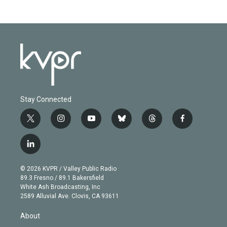
Stay Connected
t
i
y
b
t
f
w
n
o
l
h
a
i
s
u
u
r
c
l
t
t
t
e
e
e
i
t
a
u
s
a
b
n
e
g
b
k
d
o
© 2026 KVPR / Valley Public Radio
k
r
r
e
y
s
o
89.3 Fresno / 89.1 Bakersfield
e
a
k
White Ash Broadcasting, Inc
d
m
2589 Alluvial Ave. Clovis, CA 93611
i
n
About