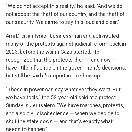
"We do not accept this reality," he said. "And we do
not accept the theft of our country, and the theft of
our security. We came to say this loud and clear."
Ami Dror,
an Israeli businessman and activist, led
many of the protests against judicial reform back in
2023, before the war in Gaza started. He
recognized that the protests then — and now —
have little influence on the government's decisions,
but still he said it's important to show up.
"Those in power can say whatever they want. But
we have tools," the 52-year-old said at a protest
Sunday in Jerusalem. "We have marches, protests,
and also civil disobedience — when we decide to
shut the state down — and that's exactly what
needs to happen."