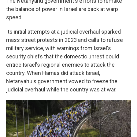
The Netanyahu government's efforts to remake
the balance of power in Israel are back at warp
speed.
Its initial attempts at a judicial overhaul sparked
mass street protests in 2023 and calls to refuse
military service, with warnings from Israel's
security chiefs that the domestic unrest could
entice Israel's regional enemies to attack the
country. When Hamas did attack Israel,
Netanyahu's government vowed to freeze the
judicial overhaul while the country was at war.