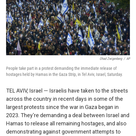
Ohad Zwigenberg
/
AP
People take part in a protest demanding the immediate release of
hostages held by Hamas in the Gaza Strip, in Tel Aviv, Israel, Saturday.
TEL AVIV, Israel — Israelis have taken to the streets
across the country in recent days in some of the
largest protests since the war in Gaza began in
2023. They're demanding a deal between Israel and
Hamas to release all remaining hostages, and also
demonstrating against government attempts to