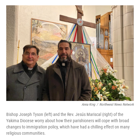
o
r
I
k
n
Anna King
/
Northwest News Network
Bishop Joseph Tyson (left) and the Rev. Jesús Mariscal (right) of the
Yakima Diocese worry about how their parishioners will cope with broad
changes to immigration policy, which have had a chilling effect on many
religious communities.