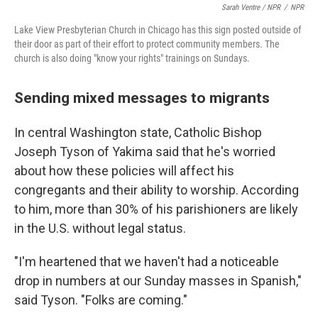
Sarah Ventre / NPR
/
NPR
Lake View Presbyterian Church in Chicago has this sign posted outside of
their door as part of their effort to protect community members. The
church is also doing "know your rights" trainings on Sundays.
Sending mixed messages to migrants
In central Washington state, Catholic Bishop
Joseph Tyson of Yakima said that he's worried
about how these policies will affect his
congregants and their ability to worship. According
to him, more than 30% of his parishioners are likely
in the U.S. without legal status.
"I'm heartened that we haven't had a noticeable
drop in numbers at our Sunday masses in Spanish,"
said Tyson. "Folks are coming."