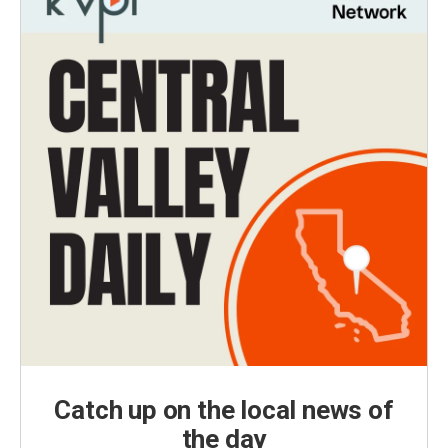
Catch up on the local news of
the day