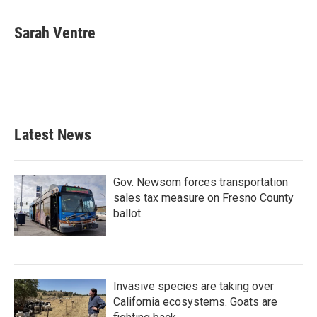
Sarah Ventre
Latest News
Gov. Newsom forces transportation
sales tax measure on Fresno County
ballot
Invasive species are taking over
California ecosystems. Goats are