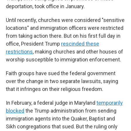
deportation, took office in January.
Until recently, churches were considered "sensitive
locations" and immigration officers were restricted
from taking action there. But on his first full day in
office, President Trump
rescinded these
restrictions
, making churches and other houses of
worship susceptible to immigration enforcement.
Faith groups have sued the federal government
over the change in two separate lawsuits, saying
that it infringes on their religious freedom.
In February, a federal judge in Maryland
temporarily
blocked
the Trump administration from sending
immigration agents into the Quaker, Baptist and
Sikh congregations that sued. But the ruling only