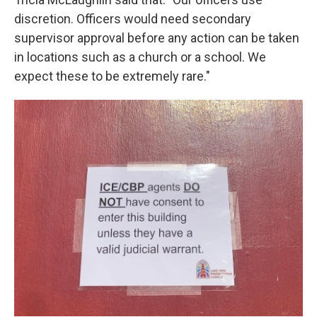
discretion. Officers would need secondary
supervisor approval before any action can be taken
in locations such as a church or a school. We
expect these to be extremely rare."