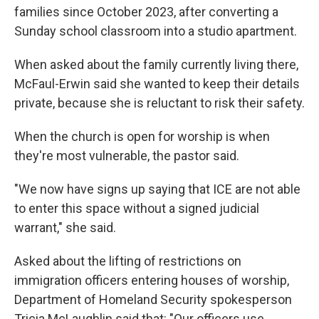
families since October 2023, after converting a
Sunday school classroom into a studio apartment.
When asked about the family currently living there,
McFaul-Erwin said she wanted to keep their details
private, because she is reluctant to risk their safety.
When the church is open for worship is when
they're most vulnerable, the pastor said.
"We now have signs up saying that ICE are not able
to enter this space without a signed judicial
warrant," she said.
Asked about the lifting of restrictions on
immigration officers entering houses of worship,
Department of Homeland Security spokesperson
Tricia McLaughlin said that: "Our officers use