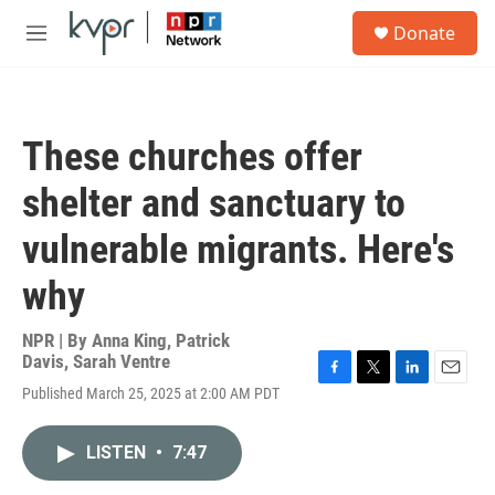
Skip to main content
S
Donate
e
M
a
e
r
n
c
u
h
These churches offer
u
e
shelter and sanctuary to
r
y
vulnerable migrants. Here's
why
NPR | By
Anna King
,
Patrick
Davis
,
Sarah Ventre
F
T
L
E
Published March 25, 2025 at 2:00 AM PDT
a
w
i
m
c
i
n
a
e
t
k
i
LISTEN
•
7:47
b
t
e
l
o
e
d