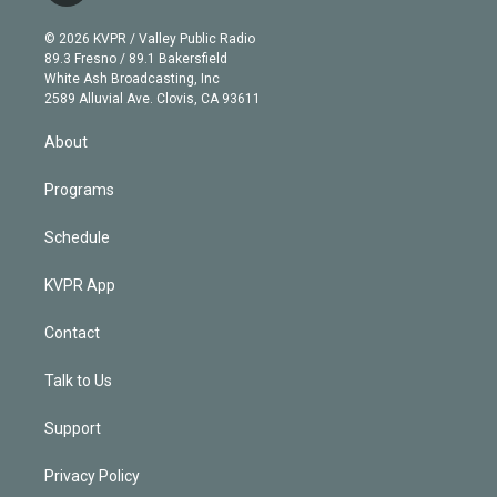
i
t
a
u
s
a
b
n
e
g
b
k
d
o
© 2026 KVPR / Valley Public Radio
k
r
r
e
y
s
o
89.3 Fresno / 89.1 Bakersfield
e
a
k
White Ash Broadcasting, Inc
d
m
2589 Alluvial Ave. Clovis, CA 93611
i
n
About
Programs
Schedule
KVPR App
Contact
Talk to Us
Support
Privacy Policy