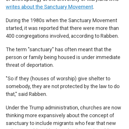
writes about the Sanctuary Movement
.
During the 1980s when the Sanctuary Movement
started, it was reported that there were more than
400 congregations involved, according to Rabben.
The term "sanctuary" has often meant that the
person or family being housed is under immediate
threat of deportation.
"So if they (houses of worship) give shelter to
somebody, they are not protected by the law to do
that," said Rabben.
Under the Trump administration, churches are now
thinking more expansively about the concept of
sanctuary to include migrants who fear that new