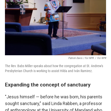
Patrick Davis / For NPR
/
For NPR
The Rev. Babs Miller speaks about how the congregation at St. Andrew's
Presbyterian Church is working to assist Hilda and Iván Ramirez.
Expanding the concept of sanctuary
"Jesus himself — before he was born, his parents
sought sanctuary," said Linda Rabben, a professor
of anthropology at the University of Maryland who