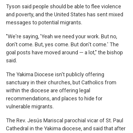
Tyson said people should be able to flee violence
and poverty, and the United States has sent mixed
messages to potential migrants.
"We're saying, 'Yeah we need your work. But no,
don't come. But, yes come. But don't come.' The
goal posts have moved around — a lot," the bishop
said.
The Yakima Diocese isn't publicly offering
sanctuary in their churches, but Catholics from
within the diocese are offering legal
recommendations, and places to hide for
vulnerable migrants.
The Rev. Jesús Mariscal parochial vicar of St. Paul
Cathedral in the Yakima diocese, and said that after