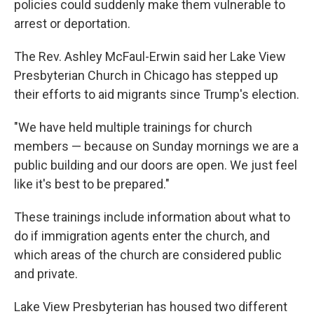
policies could suddenly make them vulnerable to
arrest or deportation.
The Rev. Ashley McFaul-Erwin said her Lake View
Presbyterian Church in Chicago has stepped up
their efforts to aid migrants since Trump's election.
"We have held multiple trainings for church
members — because on Sunday mornings we are a
public building and our doors are open. We just feel
like it's best to be prepared."
These trainings include information about what to
do if immigration agents enter the church, and
which areas of the church are considered public
and private.
Lake View Presbyterian has housed two different