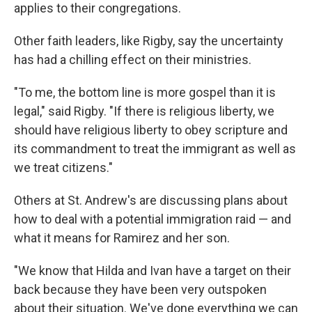
applies to their congregations.
Other faith leaders, like Rigby, say the uncertainty
has had a chilling effect on their ministries.
"To me, the bottom line is more gospel than it is
legal," said Rigby. "If there is religious liberty, we
should have religious liberty to obey scripture and
its commandment to treat the immigrant as well as
we treat citizens."
Others at St. Andrew's are discussing plans about
how to deal with a potential immigration raid — and
what it means for Ramirez and her son.
"We know that Hilda and Ivan have a target on their
back because they have been very outspoken
about their situation. We've done everything we can