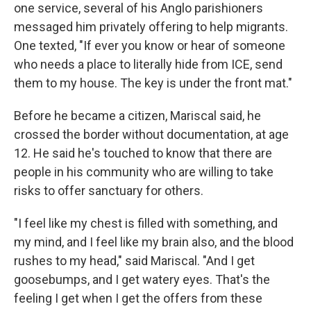
one service, several of his Anglo parishioners
messaged him privately offering to help migrants.
One texted, "If ever you know or hear of someone
who needs a place to literally hide from ICE, send
them to my house. The key is under the front mat."
Before he became a citizen, Mariscal said, he
crossed the border without documentation, at age
12. He said he's touched to know that there are
people in his community who are willing to take
risks to offer sanctuary for others.
"I feel like my chest is filled with something, and
my mind, and I feel like my brain also, and the blood
rushes to my head," said Mariscal. "And I get
goosebumps, and I get watery eyes. That's the
feeling I get when I get the offers from these