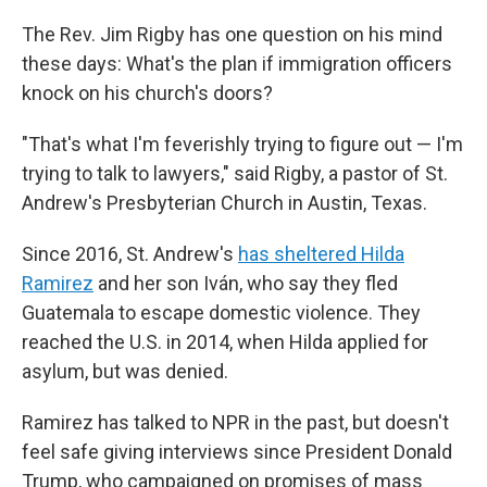
The Rev. Jim Rigby has one question on his mind
these days: What's the plan if immigration officers
knock on his church's doors?
"That's what I'm feverishly trying to figure out — I'm
trying to talk to lawyers," said Rigby, a pastor of St.
Andrew's Presbyterian Church in Austin, Texas.
Since 2016, St. Andrew's
has sheltered Hilda
Ramirez
and her son Iván, who say they fled
Guatemala to escape domestic violence. They
reached the U.S. in 2014, when Hilda applied for
asylum, but was denied.
Ramirez has talked to NPR in the past, but doesn't
feel safe giving interviews since President Donald
Trump, who campaigned on promises of mass