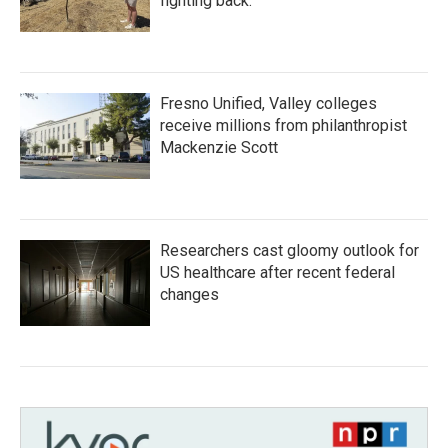
fighting back.
Fresno Unified, Valley colleges
receive millions from philanthropist
Mackenzie Scott
Researchers cast gloomy outlook for
US healthcare after recent federal
changes