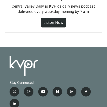
Central Valley Daily is KVPR's daily news podcast,
delivered every weekday morning by 7 a.m.
Listen Now
Stay Connected
t
i
y
b
t
f
w
n
o
l
h
a
i
s
u
u
r
c
l
t
t
t
e
e
e