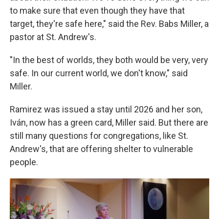
to make sure that even though they have that
target, they're safe here," said the Rev. Babs Miller, a
pastor at St. Andrew's.
"In the best of worlds, they both would be very, very
safe. In our current world, we don't know," said
Miller.
Ramirez was issued a stay until 2026 and her son,
Iván, now has a green card, Miller said. But there are
still many questions for congregations, like St.
Andrew's, that are offering shelter to vulnerable
people.