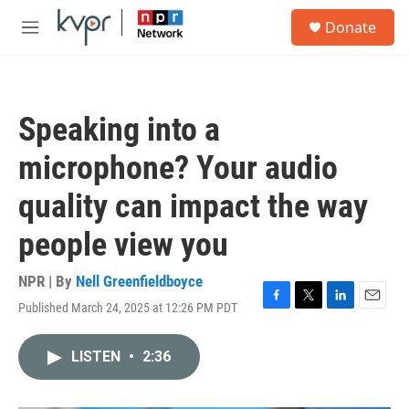
Skip to main content
S
Donate
e
M
a
e
r
n
c
u
h
Speaking into a
u
e
microphone? Your audio
r
y
quality can impact the way
people view you
NPR | By
Nell Greenfieldboyce
Published March 24, 2025 at 12:26 PM PDT
F
T
L
E
a
w
i
m
c
i
n
a
LISTEN
•
2:36
e
t
k
i
b
t
e
l
o
e
d