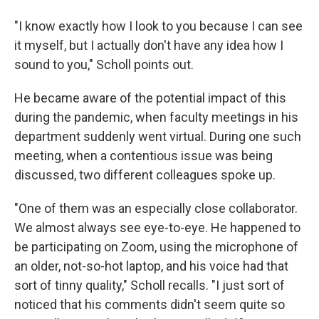
"I know exactly how I look to you because I can see
it myself, but I actually don't have any idea how I
sound to you," Scholl points out.
He became aware of the potential impact of this
during the pandemic, when faculty meetings in his
department suddenly went virtual. During one such
meeting, when a contentious issue was being
discussed, two different colleagues spoke up.
"One of them was an especially close collaborator.
We almost always see eye-to-eye. He happened to
be participating on Zoom, using the microphone of
an older, not-so-hot laptop, and his voice had that
sort of tinny quality," Scholl recalls. "I just sort of
noticed that his comments didn't seem quite so