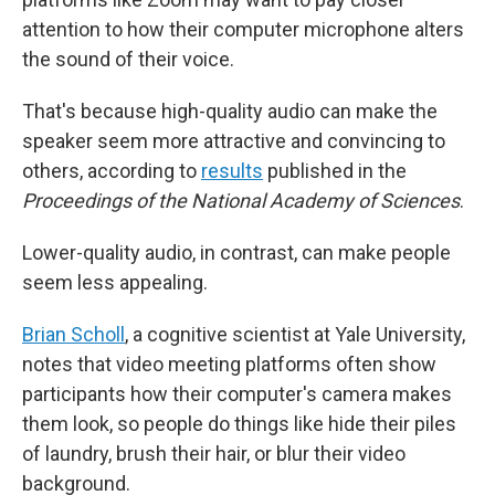
attention to how their computer microphone alters
the sound of their voice.
That's because high-quality audio can make the
speaker seem more attractive and convincing to
others, according to
results
published in the
Proceedings of the National Academy of Sciences
.
Lower-quality audio, in contrast, can make people
seem less appealing.
Brian Scholl
, a cognitive scientist at Yale University,
notes that video meeting platforms often show
participants how their computer's camera makes
them look, so people do things like hide their piles
of laundry, brush their hair, or blur their video
background.