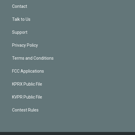
Contact
Talk to Us
Support
Privacy Policy
Terms and Conditions
FCC Applications
KPRX Public File
KVPR Public File
Contest Rules