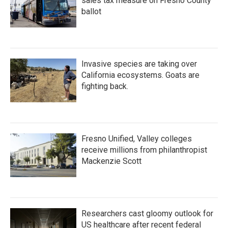
sales tax measure on Fresno County
ballot
Invasive species are taking over
California ecosystems. Goats are
fighting back.
Fresno Unified, Valley colleges
receive millions from philanthropist
Mackenzie Scott
Researchers cast gloomy outlook for
US healthcare after recent federal