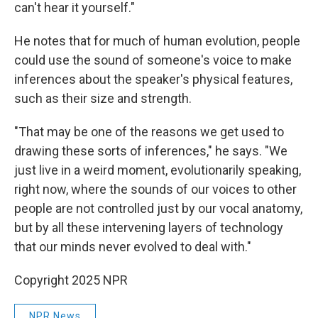
can't hear it yourself."
He notes that for much of human evolution, people
could use the sound of someone's voice to make
inferences about the speaker's physical features,
such as their size and strength.
"That may be one of the reasons we get used to
drawing these sorts of inferences," he says. "We
just live in a weird moment, evolutionarily speaking,
right now, where the sounds of our voices to other
people are not controlled just by our vocal anatomy,
but by all these intervening layers of technology
that our minds never evolved to deal with."
Copyright 2025 NPR
NPR News