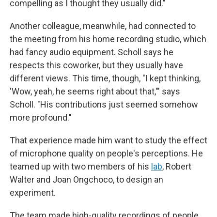
compelling as I thought they usually did."
Another colleague, meanwhile, had connected to
the meeting from his home recording studio, which
had fancy audio equipment. Scholl says he
respects this coworker, but they usually have
different views. This time, though, "I kept thinking,
'Wow, yeah, he seems right about that,'" says
Scholl. "His contributions just seemed somehow
more profound."
That experience made him want to study the effect
of microphone quality on people's perceptions. He
teamed up with two members of his
lab
, Robert
Walter and Joan Ongchoco, to design an
experiment.
The team made high-quality recordings of people