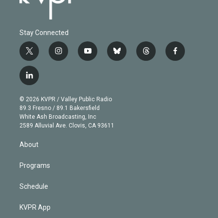
Stay Connected
t
i
y
b
t
f
w
n
o
l
h
a
i
s
u
u
r
c
l
t
t
t
e
e
e
i
t
a
u
s
a
b
n
e
g
b
k
d
o
© 2026 KVPR / Valley Public Radio
k
r
r
e
y
s
o
89.3 Fresno / 89.1 Bakersfield
e
a
k
White Ash Broadcasting, Inc
d
m
2589 Alluvial Ave. Clovis, CA 93611
i
n
About
Programs
Schedule
KVPR App