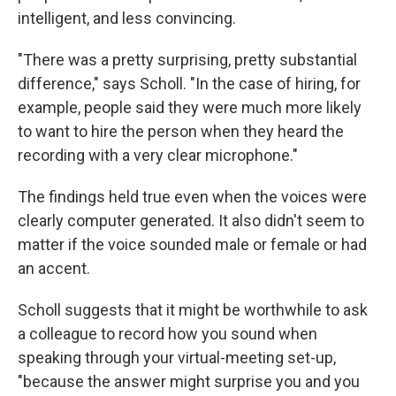
intelligent, and less convincing.
"There was a pretty surprising, pretty substantial
difference," says Scholl. "In the case of hiring, for
example, people said they were much more likely
to want to hire the person when they heard the
recording with a very clear microphone."
The findings held true even when the voices were
clearly computer generated. It also didn't seem to
matter if the voice sounded male or female or had
an accent.
Scholl suggests that it might be worthwhile to ask
a colleague to record how you sound when
speaking through your virtual-meeting set-up,
"because the answer might surprise you and you