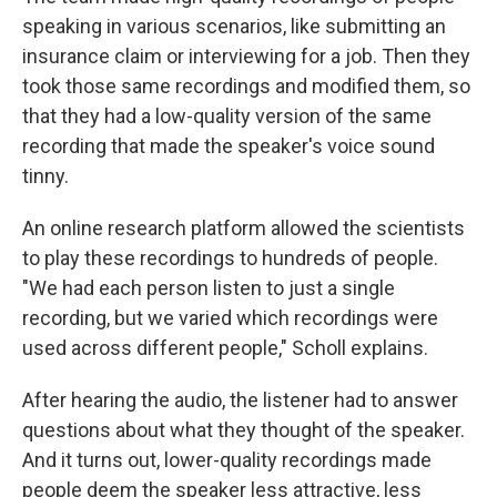
speaking in various scenarios, like submitting an
insurance claim or interviewing for a job. Then they
took those same recordings and modified them, so
that they had a low-quality version of the same
recording that made the speaker's voice sound
tinny.
An online research platform allowed the scientists
to play these recordings to hundreds of people.
"We had each person listen to just a single
recording, but we varied which recordings were
used across different people," Scholl explains.
After hearing the audio, the listener had to answer
questions about what they thought of the speaker.
And it turns out, lower-quality recordings made
people deem the speaker less attractive, less