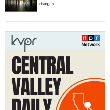
changes