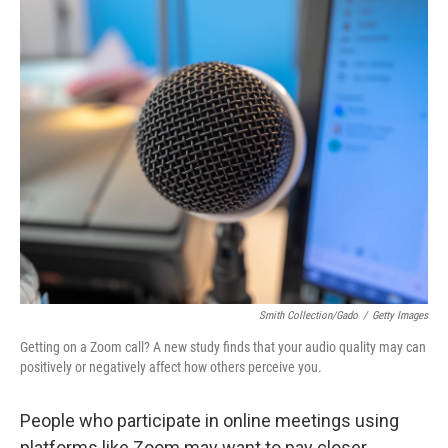
o
r
I
k
n
Smith Collection/Gado
/
Getty Images
Getting on a Zoom call? A new study finds that your audio quality may can
positively or negatively affect how others perceive you.
People who participate in online meetings using
platforms like Zoom may want to pay closer