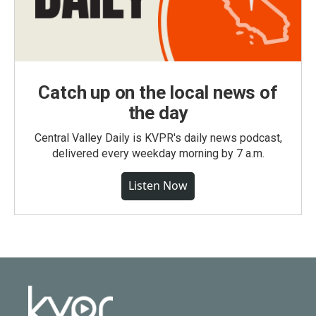
Catch up on the local news of
the day
Central Valley Daily is KVPR's daily news podcast,
delivered every weekday morning by 7 a.m.
Listen Now