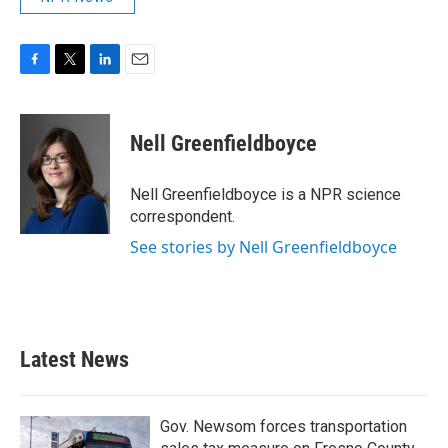
F
T
L
E
a
w
i
m
c
i
n
a
e
t
k
i
Nell Greenfieldboyce
b
t
e
l
o
e
d
o
r
I
Nell Greenfieldboyce is a NPR science
k
n
correspondent.
See stories by Nell Greenfieldboyce
Latest News
Gov. Newsom forces transportation