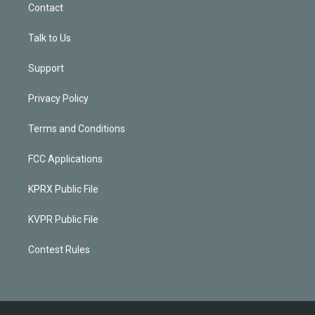
Contact
Talk to Us
Support
Privacy Policy
Terms and Conditions
FCC Applications
KPRX Public File
KVPR Public File
Contest Rules