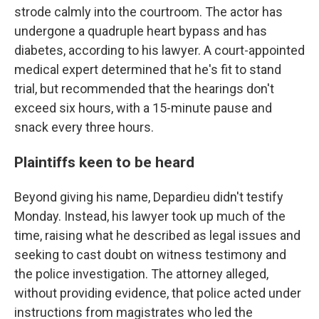
strode calmly into the courtroom. The actor has
undergone a quadruple heart bypass and has
diabetes, according to his lawyer. A court-appointed
medical expert determined that he's fit to stand
trial, but recommended that the hearings don't
exceed six hours, with a 15-minute pause and
snack every three hours.
Plaintiffs keen to be heard
Beyond giving his name, Depardieu didn't testify
Monday. Instead, his lawyer took up much of the
time, raising what he described as legal issues and
seeking to cast doubt on witness testimony and
the police investigation. The attorney alleged,
without providing evidence, that police acted under
instructions from magistrates who led the