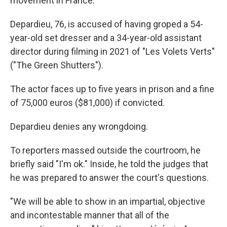
movement in France.
Depardieu, 76, is accused of having groped a 54-
year-old set dresser and a 34-year-old assistant
director during filming in 2021 of "Les Volets Verts"
("The Green Shutters").
The actor faces up to five years in prison and a fine
of 75,000 euros ($81,000) if convicted.
Depardieu denies any wrongdoing.
To reporters massed outside the courtroom, he
briefly said "I'm ok." Inside, he told the judges that
he was prepared to answer the court's questions.
"We will be able to show in an impartial, objective
and incontestable manner that all of the