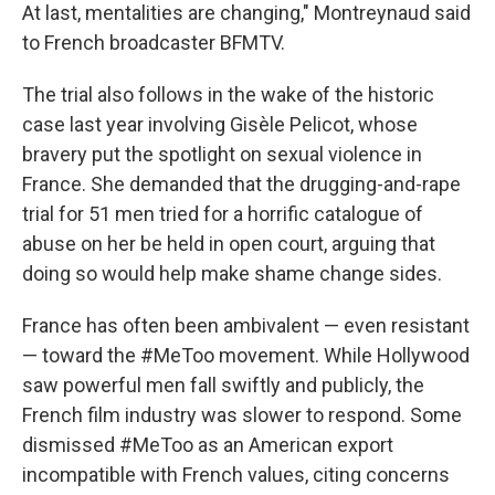
At last, mentalities are changing," Montreynaud said
to French broadcaster BFMTV.
The trial also follows in the wake of the historic
case last year involving Gisèle Pelicot, whose
bravery put the spotlight on sexual violence in
France. She demanded that the drugging-and-rape
trial for 51 men tried for a horrific catalogue of
abuse on her be held in open court, arguing that
doing so would help make shame change sides.
France has often been ambivalent — even resistant
— toward the #MeToo movement. While Hollywood
saw powerful men fall swiftly and publicly, the
French film industry was slower to respond. Some
dismissed #MeToo as an American export
incompatible with French values, citing concerns