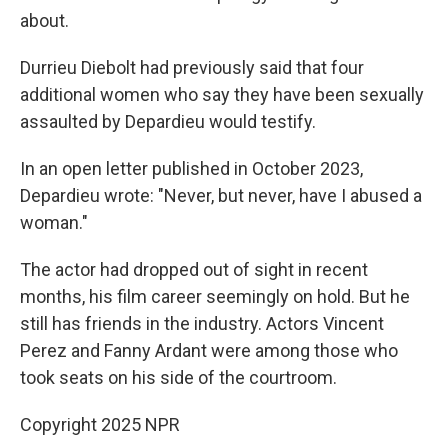
about.
Durrieu Diebolt had previously said that four
additional women who say they have been sexually
assaulted by Depardieu would testify.
In an open letter published in October 2023,
Depardieu wrote: "Never, but never, have I abused a
woman."
The actor had dropped out of sight in recent
months, his film career seemingly on hold. But he
still has friends in the industry. Actors Vincent
Perez and Fanny Ardant were among those who
took seats on his side of the courtroom.
Copyright 2025 NPR