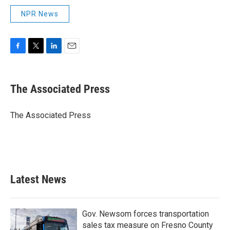
NPR News
F
T
L
E
a
w
i
m
c
i
n
a
e
t
k
i
The Associated Press
b
t
e
l
o
e
d
o
r
I
The Associated Press
k
n
Latest News
Gov. Newsom forces transportation
sales tax measure on Fresno County