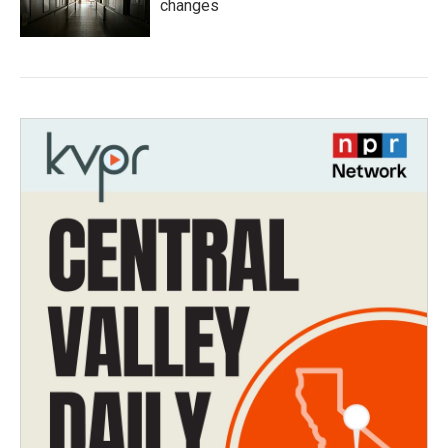
changes