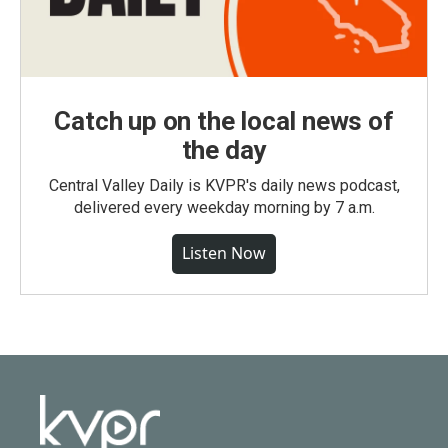
Catch up on the local news of
the day
Central Valley Daily is KVPR's daily news podcast,
delivered every weekday morning by 7 a.m.
Listen Now