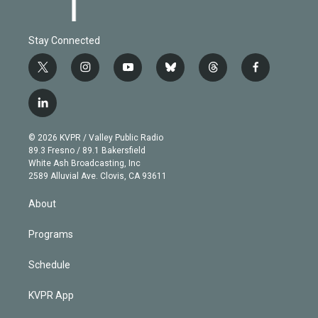
Stay Connected
t
i
y
b
t
f
w
n
o
l
h
a
i
s
u
u
r
c
l
t
t
t
e
e
e
i
t
a
u
s
a
b
n
e
g
b
k
d
o
© 2026 KVPR / Valley Public Radio
k
r
r
e
y
s
o
89.3 Fresno / 89.1 Bakersfield
e
a
k
White Ash Broadcasting, Inc
d
m
2589 Alluvial Ave. Clovis, CA 93611
i
n
About
Programs
Schedule
KVPR App