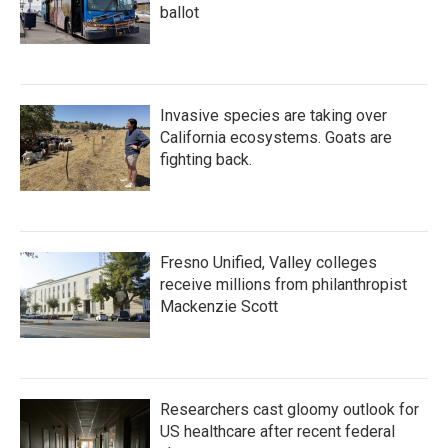
ballot
Invasive species are taking over
California ecosystems. Goats are
fighting back.
Fresno Unified, Valley colleges
receive millions from philanthropist
Mackenzie Scott
Researchers cast gloomy outlook for
US healthcare after recent federal