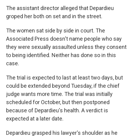
The assistant director alleged that Depardieu
groped her both on set and in the street.
The women sat side by side in court. The
Associated Press doesn't name people who say
they were sexually assaulted unless they consent
to being identified. Neither has done so in this
case.
The trial is expected to last at least two days, but
could be extended beyond Tuesday, if the chief
judge wants more time. The trial was initially
scheduled for October, but then postponed
because of Depardieu's health. A verdict is
expected at a later date.
Depardieu grasped his lawyer's shoulder as he