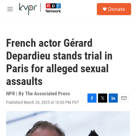
Skip to main content
S
Donate
e
M
a
e
r
n
c
u
h
French actor Gérard
u
e
Depardieu stands trial in
r
y
Paris for alleged sexual
assaults
NPR | By
The Associated Press
Published March 24, 2025 at 10:00 PM PDT
F
T
L
E
a
w
i
m
c
i
n
a
e
t
k
i
b
t
e
l
o
e
d