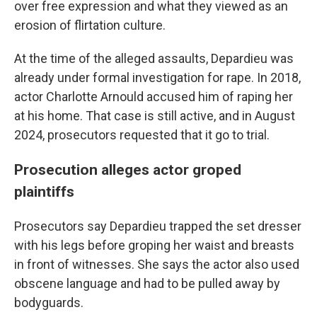
over free expression and what they viewed as an
erosion of flirtation culture.
At the time of the alleged assaults, Depardieu was
already under formal investigation for rape. In 2018,
actor Charlotte Arnould accused him of raping her
at his home. That case is still active, and in August
2024, prosecutors requested that it go to trial.
Prosecution alleges actor groped
plaintiffs
Prosecutors say Depardieu trapped the set dresser
with his legs before groping her waist and breasts
in front of witnesses. She says the actor also used
obscene language and had to be pulled away by
bodyguards.