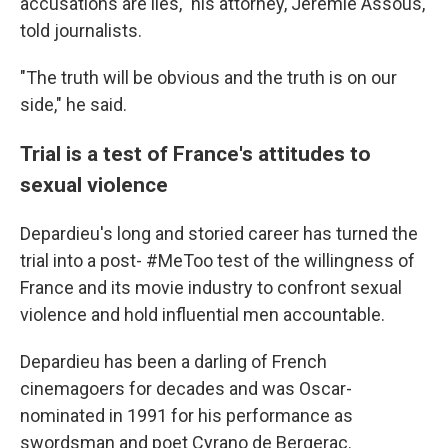
accusations are lies," his attorney, Jérémie Assous,
told journalists.
"The truth will be obvious and the truth is on our
side," he said.
Trial is a test of France's attitudes to
sexual violence
Depardieu's long and storied career has turned the
trial into a post- #MeToo test of the willingness of
France and its movie industry to confront sexual
violence and hold influential men accountable.
Depardieu has been a darling of French
cinemagoers for decades and was Oscar-
nominated in 1991 for his performance as
swordsman and poet Cyrano de Bergerac.