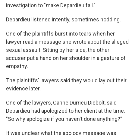
investigation to "make Depardieu fall."
Depardieu listened intently, sometimes nodding.
One of the plaintiffs burst into tears when her
lawyer read a message she wrote about the alleged
sexual assault. Sitting by her side, the other
accuser put a hand on her shoulder in a gesture of
empathy.
The plaintiffs' lawyers said they would lay out their
evidence later.
One of the lawyers, Carine Durrieu Diebolt, said
Depardieu had apologized to her client at the time.
"So why apologize if you haven't done anything?"
It was unclear what the apology message was