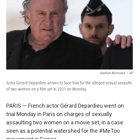
o
r
I
k
n
Aurelien Morissard
/
AP
Actor Gerard Depardieu arrives to face trial for the alleged sexual assaults
of two women on a film set in 2021 on Monday.
PARIS — French actor Gérard Depardieu went on
trial Monday in Paris on charges of sexually
assaulting two women on a movie set, in a case
seen as a potential watershed for the #MeToo