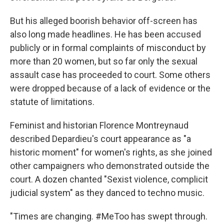
But his alleged boorish behavior off-screen has
also long made headlines. He has been accused
publicly or in formal complaints of misconduct by
more than 20 women, but so far only the sexual
assault case has proceeded to court. Some others
were dropped because of a lack of evidence or the
statute of limitations.
Feminist and historian Florence Montreynaud
described Depardieu's court appearance as "a
historic moment" for women's rights, as she joined
other campaigners who demonstrated outside the
court. A dozen chanted "Sexist violence, complicit
judicial system" as they danced to techno music.
"Times are changing. #MeToo has swept through.