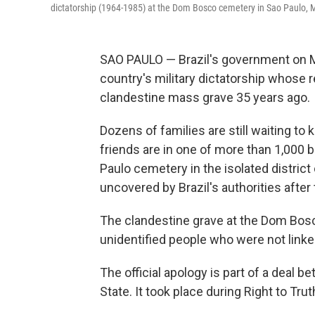
dictatorship (1964-1985) at the Dom Bosco cemetery in Sao Paulo, 
SAO PAULO — Brazil's government on Mo
country's military dictatorship whose
clandestine mass grave 35 years ago.
Dozens of families are still waiting to 
friends are in one of more than 1,000 b
Paulo cemetery in the isolated distric
uncovered by Brazil's authorities after 
The clandestine grave at the Dom Bos
unidentified people who were not linked 
The official apology is part of a deal
State. It took place during Right to Tru