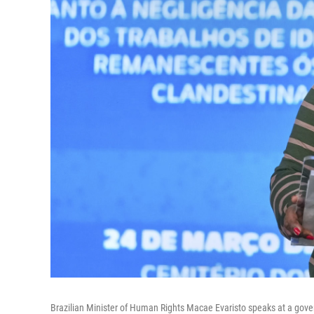
Brazilian Minister of Human Rights Macae Evaristo speaks at a gover