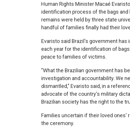
Human Rights Minister Macaé Evaristo s
identification process of the bags and
remains were held by three state univer
handful of families finally had their lov
Evaristo said Brazil's government has 
each year for the identification of bag
peace to families of victims.
"What the Brazilian government has be
investigation and accountability. We 
dismantled," Evaristo said, in a refere
advocate of the country's military dicta
Brazilian society has the right to the tru
Families uncertain if their loved ones
the ceremony.