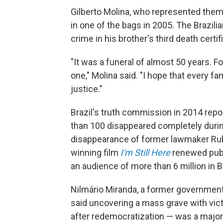
Gilberto Molina, who represented them, 
in one of the bags in 2005. The Brazili
crime in his brother's third death certif
"It was a funeral of almost 50 years. Fo
one," Molina said. "I hope that every fa
justice."
Brazil's truth commission in 2014 repo
than 100 disappeared completely during
disappearance of former lawmaker Rub
winning film
I'm Still Here
renewed publi
an audience of more than 6 million in Br
Nilmário Miranda, a former government 
said uncovering a mass grave with vict
after redemocratization — was a major 