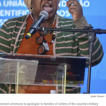
Andre Penner
/
nment ceremony to apologize to families of victims of the country's military