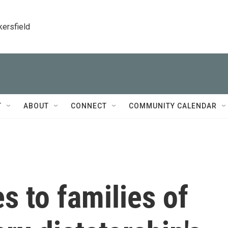
kersfield
T
ABOUT
CONNECT
COMMUNITY CALENDAR
s to families of