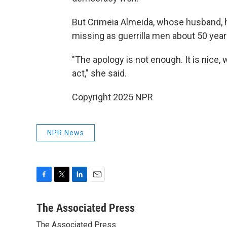
But Crimeia Almeida, whose husband, h
missing as guerrilla men about 50 years
"The apology is not enough. It is nice, 
act," she said.
Copyright 2025 NPR
NPR News
F
T
L
E
a
w
i
m
c
i
n
a
The Associated Press
e
t
k
i
The Associated Press