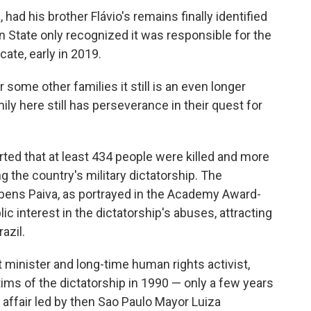
had his brother Flávio's remains finally identified
an State only recognized it was responsible for the
icate, early in 2019.
r some other families it still is an even longer
mily here still has perseverance in their quest for
rted that at least 434 people were killed and more
 the country's military dictatorship. The
ens Paiva, as portrayed in the Academy Award-
c interest in the dictatorship's abuses, attracting
azil.
minister and long-time human rights activist,
ims of the dictatorship in 1990 — only a few years
affair led by then Sao Paulo Mayor Luiza