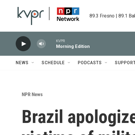
Skip to main content
89.3 Fresno | 89.1 Ba
KVPR
Morning Edition
NEWS
SCHEDULE
PODCASTS
SUPPOR
NPR News
Brazil apologize