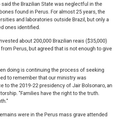
aid the Brazilian State was neglectful in the
 bones found in Perus. For almost 25 years, the
sities and laboratories outside Brazil, but only a
ed ones identified.
invested about 200,000 Brazilian reais ($35,000)
s from Perus, but agreed that is not enough to give
en doing is continuing the process of seeking
need to remember that our ministry was
nce to the 2019-22 presidency of Jair Bolsonaro, an
torship. "Families have the right to the truth.
th."
' remains were in the Perus mass grave attended