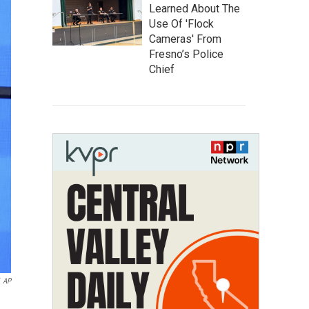
Learned About The
Use Of 'Flock
Cameras' From
Fresno’s Police
Chief
AP