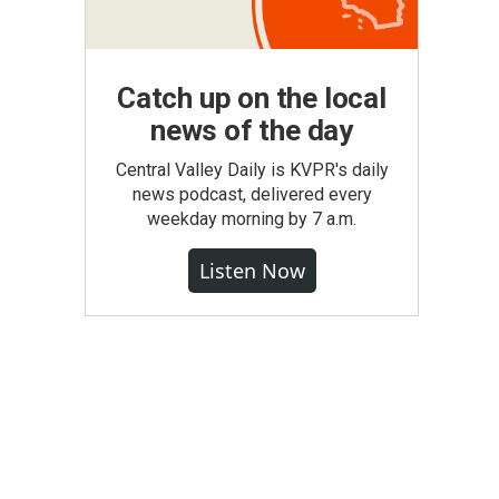
Catch up on the local
news of the day
Central Valley Daily is KVPR's daily
news podcast, delivered every
weekday morning by 7 a.m.
Listen Now