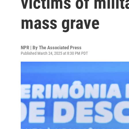
victims of milit
mass grave
NPR | By
The Associated Press
Published March 24, 2025 at 8:30 PM PDT