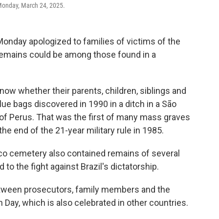
Monday, March 24, 2025.
nday apologized to families of victims of the
 remains could be among those found in a
know whether their parents, children, siblings and
lue bags discovered in 1990 in a ditch in a São
t of Perus. That was the first of many mass graves
the end of the 21-year military rule in 1985.
co cemetery also contained remains of several
to the fight against Brazil's dictatorship.
 between prosecutors, family members and the
th Day, which is also celebrated in other countries.