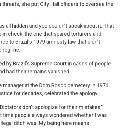
hreats, she put City Hall officers to oversee the
was all hidden and you couldn't speak about it. That
p in check, the one that spared torturers and
ence to Brazil's 1979 amnesty law that didn't
e regime.
sed by Brazil's Supreme Court in cases of people
nd had their remains vanished.
 a manager at the Dom Bosco cemetery in 1976
justice for decades, celebrated the apology.
ictators don't apologize for their mistakes,"
hat time people always wondered whether I was
 illegal ditch was. My being here means