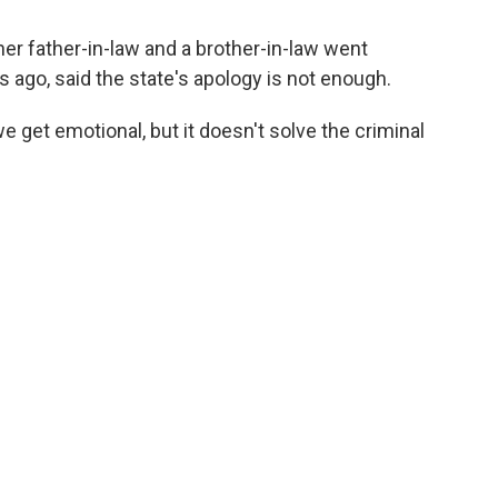
er father-in-law and a brother-in-law went
 ago, said the state's apology is not enough.
we get emotional, but it doesn't solve the criminal