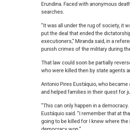
Erundina. Faced with anonymous death t
searches.
"It was all under the rug of society, it 
put the deal that ended the dictatorshi
executioners," Miranda said, in a refer
punish crimes of the military during th
That law could soon be partially rever
who were killed then by state agents a
Antonio Pires Eustáquio, who became
and helped families in their quest for 
"This can only happen in a democracy. D
Eustáquio said. "I remember that at t
going to be killed for I knew where the
democracy won."