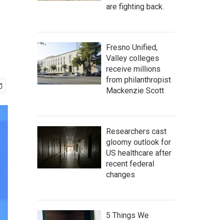
are fighting back.
Fresno Unified,
Valley colleges
receive millions
from philanthropist
Mackenzie Scott
Researchers cast
gloomy outlook for
US healthcare after
recent federal
changes
5 Things We