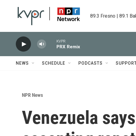
Skip to main content
89.3 Fresno | 89.1 Ba
KVPR
PRX Remix
NEWS
SCHEDULE
PODCASTS
SUPPOR
NPR News
Venezuela says i