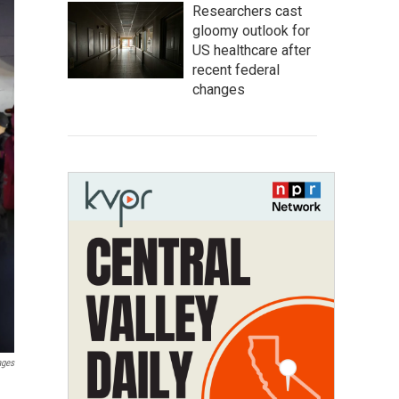
Researchers cast
gloomy outlook for
US healthcare after
recent federal
changes
ages