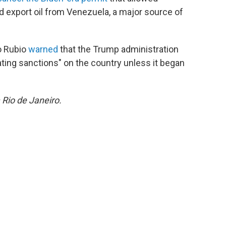
d export oil from Venezuela, a major source of
o Rubio
warned
that the Trump administration
ting sanctions" on the country unless it began
 Rio de Janeiro.