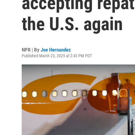
accepting repat
the U.S. again
NPR | By
Joe Hernandez
Published March 23, 2025 at 2:43 PM PDT