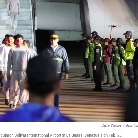
Javier Campos
/
Getty Im
 Simon Bolivar International Airport in La Guaira, Venezuela on Feb. 20.