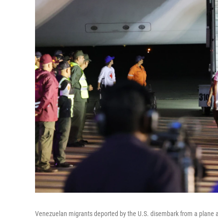
Venezuelan migrants deported by the U.S. disembark from a plane at