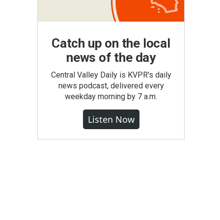
Catch up on the local
news of the day
Central Valley Daily is KVPR's daily
news podcast, delivered every
weekday morning by 7 a.m.
Listen Now