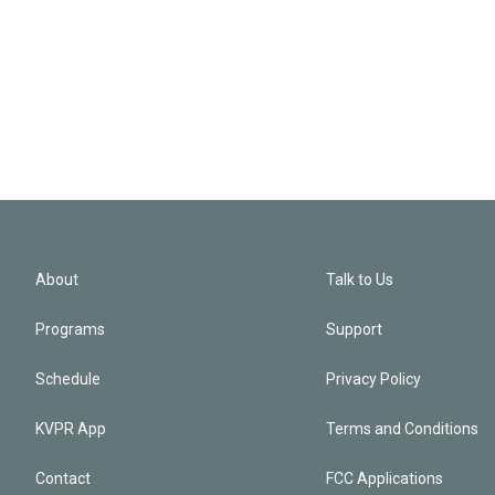
About
Talk to Us
Programs
Support
Schedule
Privacy Policy
KVPR App
Terms and Conditions
Contact
FCC Applications