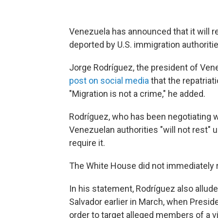
Venezuela has announced that it will r
deported by U.S. immigration authoritie
Jorge Rodríguez, the president of Ven
post on social media
that the repatriat
"Migration is not a crime," he added.
Rodríguez, who has been negotiating wi
Venezuelan authorities "will not rest" 
require it.
The White House did not immediately 
In his statement, Rodríguez also allu
Salvador earlier in March, when Presi
order to target alleged members of a v