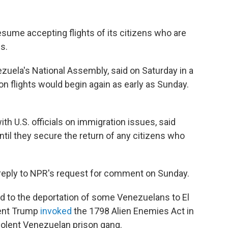
esume accepting flights of its citizens who are
s.
ezuela's National Assembly, said on Saturday in a
ion flights would begin again as early as Sunday.
th U.S. officials on immigration issues, said
until they secure the return of any citizens who
reply to NPR's request for comment on Sunday.
ded to the deportation of some Venezuelans to El
dent Trump
invoked
the 1798 Alien Enemies Act in
iolent Venezuelan prison gang.