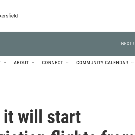
kersfield
NEXT U
T
ABOUT
CONNECT
COMMUNITY CALENDAR
t will start