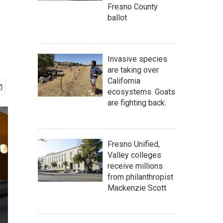
m
Fresno County
ballot
Invasive species
are taking over
California
ecosystems. Goats
are fighting back.
Fresno Unified,
Valley colleges
receive millions
from philanthropist
Mackenzie Scott