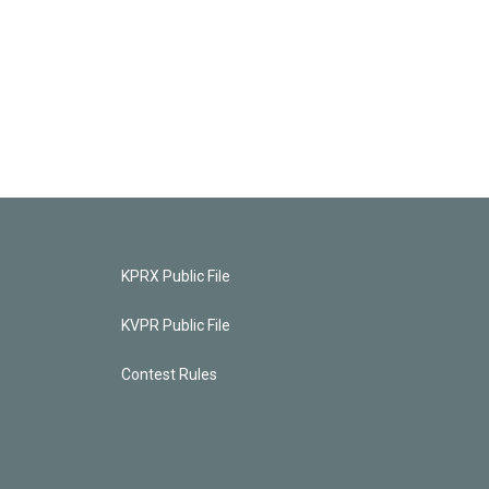
KPRX Public File
KVPR Public File
Contest Rules