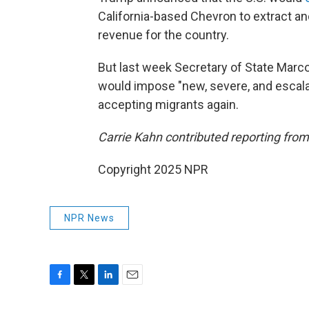
California-based Chevron to extract an
revenue for the country.
But last week Secretary of State Marc
would impose "new, severe, and escala
accepting migrants again.
Carrie Kahn contributed reporting from
Copyright 2025 NPR
NPR News
F
T
L
E
a
w
i
m