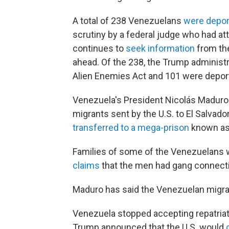
A total of 238 Venezuelans
were depo
scrutiny by a federal judge who had at
continues to
seek information
from th
ahead. Of the 238, the Trump administ
Alien Enemies Act and 101 were depor
Venezuela's President Nicolás Madur
migrants sent by the U.S. to El Salvad
transferred to a mega-prison
known as
Families of some of the Venezuelans
claims
that the men had gang connect
Maduro has said the Venezuelan migra
Venezuela stopped accepting repatriati
Trump announced that the U.S. would