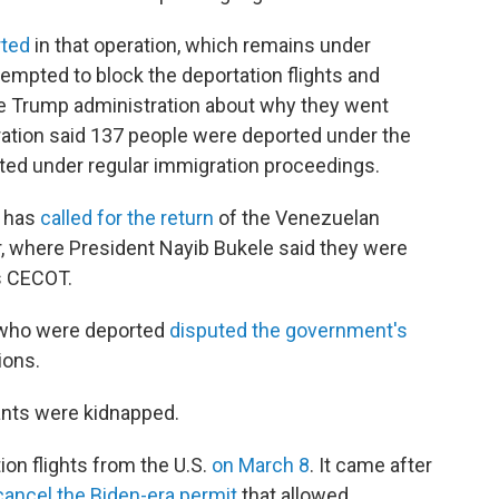
rted
in that operation, which remains under
tempted to block the deportation flights and
e Trump administration about why they went
ration said 137 people were deported under the
ted under regular immigration proceedings.
o has
called for the return
of the Venezuelan
or, where President Nayib Bukele said they were
 CECOT.
 who were deported
disputed the government's
ions.
nts were kidnapped.
on flights from the U.S.
on March 8
. It came after
cancel the Biden-era permit
that allowed