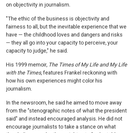
on objectivity in journalism.
"The ethic of the business is objectivity and
fairness to all, but the inevitable experience that we
have — the childhood loves and dangers and risks
— they all go into your capacity to perceive, your
capacity to judge," he said.
His 1999 memoir,
The Times of My Life and My Life
with the Times
, features Frankel reckoning with
how his own experiences might color his
journalism.
In the newsroom, he said he aimed to move away
from the "stenographic notes of what the president
said" and instead encouraged analysis.
He did not
encourage journalists to take a stance on what