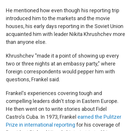
He mentioned how even though his reporting trip
introduced him to the markets and the movie
houses, his early days reporting in the Soviet Union
acquainted him with leader Nikita Khrushchev more
than anyone else.
Khrushchev "made it a point of showing up every
two or three nights at an embassy party," where
foreign correspondents would pepper him with
questions, Frankel said.
Frankel's experiences covering tough and
compelling leaders didn't stop in Eastern Europe.
He then went on to write stories about Fidel
Castro's Cuba. In 1973, Frankel
earned the Pulitzer
Prize in international reporting
for his coverage of