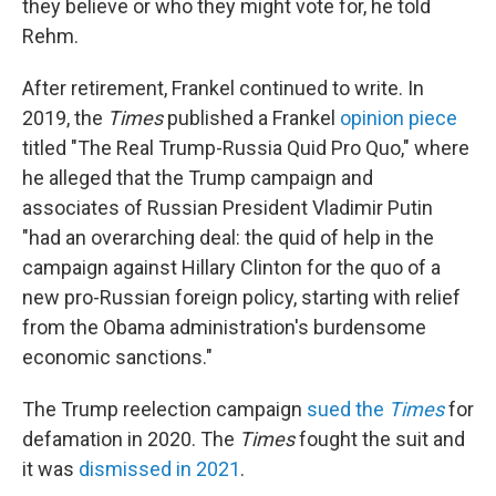
they believe or who they might vote for, he told
Rehm.
After retirement, Frankel continued to write. In
2019, the
Times
published a Frankel
opinion piece
titled "The Real Trump-Russia Quid Pro Quo," where
he alleged that the Trump campaign and
associates of Russian President Vladimir Putin
"had an overarching deal: the quid of help in the
campaign against Hillary Clinton for the quo of a
new pro-Russian foreign policy, starting with relief
from the Obama administration's burdensome
economic sanctions."
The Trump reelection campaign
sued the
Times
for
defamation in 2020. The
Times
fought the suit and
it was
dismissed in 2021
.