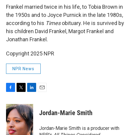
Frankel married twice in his life, to Tobia Brown in
the 1950s and to Joyce Purnick in the late 1980s,
according to his
Times
obituary. He is survived by
his children David Frankel, Margot Frankel and
Jonathan Frankel.
Copyright 2025 NPR
NPR News
F
T
L
E
a
w
i
m
c
i
n
a
e
t
k
i
Jordan-Marie Smith
b
t
e
l
o
e
d
o
r
I
Jordan-Marie Smith is a producer with
k
n
NPR's
All Things Considered.