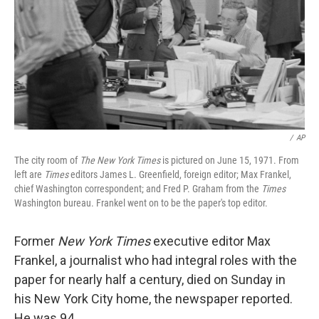
/
AP
The city room of
The New York Times
is pictured on June 15, 1971. From
left are
Times
editors James L. Greenfield, foreign editor; Max Frankel,
chief Washington correspondent; and Fred P. Graham from the
Times
Washington bureau. Frankel went on to be the paper's top editor.
Former
New York Times
executive editor Max
Frankel, a journalist who had integral roles with the
paper for nearly half a century, died on Sunday in
his New York City home, the newspaper reported.
He was 94.