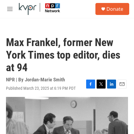
Skip to main content
S
Donate
e
M
a
e
r
n
c
u
h
Max Frankel, former New
u
e
York Times top editor, dies
r
y
at 94
NPR | By
Jordan-Marie Smith
Published March 23, 2025 at 6:19 PM PDT
F
T
L
E
a
w
i
m
c
i
n
a
e
t
k
i
b
t
e
l
o
e
d
o
r
I
k
n