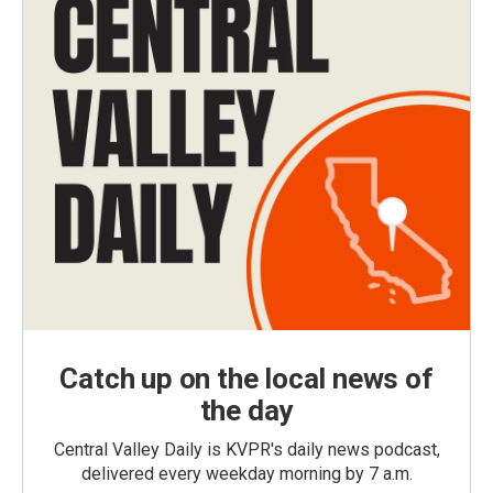
Catch up on the local news of
the day
Central Valley Daily is KVPR's daily news podcast,
delivered every weekday morning by 7 a.m.