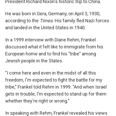
President Richard Nixon's historic trip to China.
He was born in Gera, Germany, on April 3, 1930,
according to the
Times
. His family fled Nazi forces
and landed in the United States in 1940.
In a 1999 interview with Diane Rehm, Frankel
discussed what it felt like to immigrate from his
European home and to find his "tribe" among
Jewish people in the States.
"I come here and even in the midst of all this
freedom, I'm expected to fight the battle for my
tribe," Frankel told Rehm in 1999. "And when Israel
gets in trouble, I'm expected to stand up for them
whether they're right or wrong."
In speaking with Rehm, Frankel revealed his views