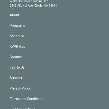
a
k
White Ash Broadcasting, Inc
d
m
2589 Alluvial Ave. Clovis, CA 93611
i
n
About
Programs
Schedule
KVPR App
Contact
Talk to Us
Support
Privacy Policy
Terms and Conditions