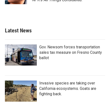
Latest News
Gov. Newsom forces transportation
sales tax measure on Fresno County
ballot
Invasive species are taking over
California ecosystems. Goats are
fighting back.