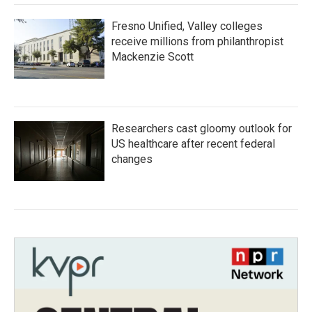
Fresno Unified, Valley colleges
receive millions from philanthropist
Mackenzie Scott
Researchers cast gloomy outlook for
US healthcare after recent federal
changes