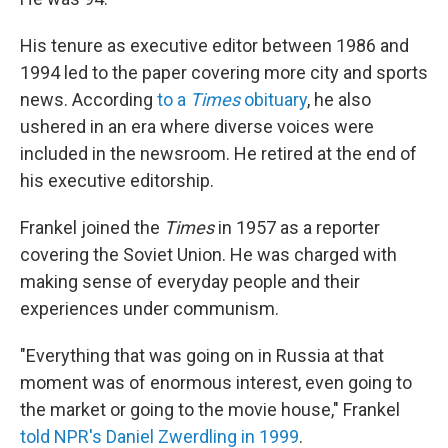
His tenure as executive editor between 1986 and
1994 led to the paper covering more city and sports
news. According
to a
Times
obituary
, he also
ushered in an era where diverse voices were
included in the newsroom. He retired at the end of
his executive editorship.
Frankel joined the
Times
in 1957 as a reporter
covering the Soviet Union. He was charged with
making sense of everyday people and their
experiences under communism.
"Everything that was going on in Russia at that
moment was of enormous interest, even going to
the market or going to the movie house," Frankel
told NPR's Daniel Zwerdling in 1999
.