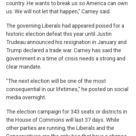
country. He wants to break us so America can own
us. We will not let that happen," Carney said.
The governing Liberals had appeared poised for a
historic election defeat this year until Justin
Trudeau announced his resignation in January and
Trump declared a trade war. Carney has said the
government in a time of crisis needs a strong and
clear mandate.
"The next election will be one of the most
consequential in our lifetimes," he posted on social
media overnight.
The election campaign for 343 seats or districts in
the House of Commons will last 37 days. While
other parties are running, the Liberals and the