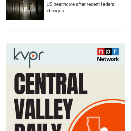
US healthcare after recent federal
changes