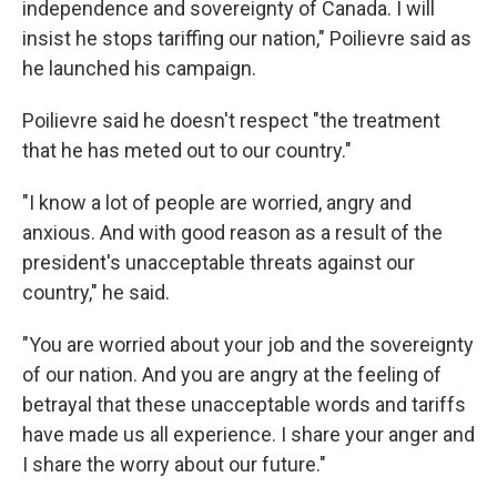
independence and sovereignty of Canada. I will
insist he stops tariffing our nation," Poilievre said as
he launched his campaign.
Poilievre said he doesn't respect "the treatment
that he has meted out to our country."
"I know a lot of people are worried, angry and
anxious. And with good reason as a result of the
president's unacceptable threats against our
country," he said.
"You are worried about your job and the sovereignty
of our nation. And you are angry at the feeling of
betrayal that these unacceptable words and tariffs
have made us all experience. I share your anger and
I share the worry about our future."