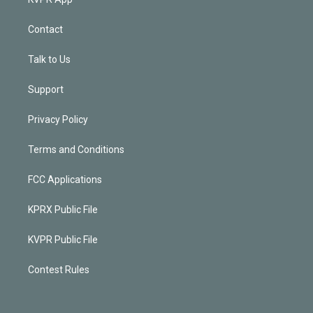
Contact
Talk to Us
Support
Privacy Policy
Terms and Conditions
FCC Applications
KPRX Public File
KVPR Public File
Contest Rules