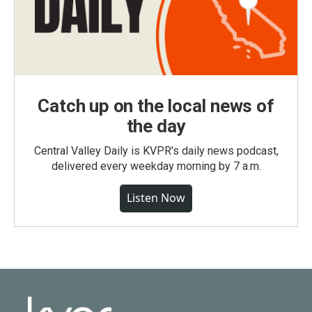
Catch up on the local news of
the day
Central Valley Daily is KVPR's daily news podcast,
delivered every weekday morning by 7 a.m.
Listen Now