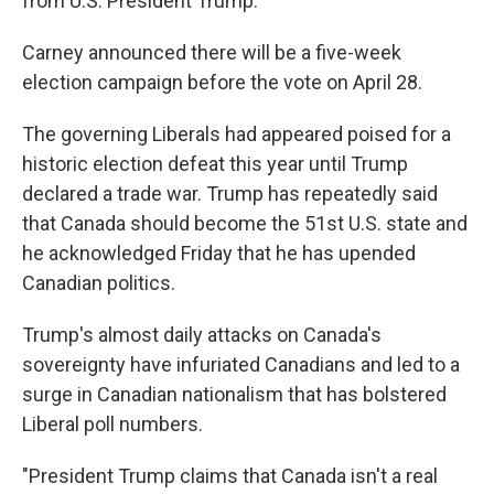
from U.S. President Trump.
Carney announced there will be a five-week
election campaign before the vote on April 28.
The governing Liberals had appeared poised for a
historic election defeat this year until Trump
declared a trade war. Trump has repeatedly said
that Canada should become the 51st U.S. state and
he acknowledged Friday that he has upended
Canadian politics.
Trump's almost daily attacks on Canada's
sovereignty have infuriated Canadians and led to a
surge in Canadian nationalism that has bolstered
Liberal poll numbers.
"President Trump claims that Canada isn't a real