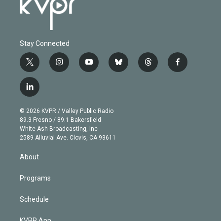
Stay Connected
t
i
y
b
t
f
w
n
o
l
h
a
i
s
u
u
r
c
l
t
t
t
e
e
e
i
t
a
u
s
a
b
n
e
g
b
k
d
o
© 2026 KVPR / Valley Public Radio
k
r
r
e
y
s
o
89.3 Fresno / 89.1 Bakersfield
e
a
k
White Ash Broadcasting, Inc
d
m
2589 Alluvial Ave. Clovis, CA 93611
i
n
About
Programs
Schedule
KVPR App