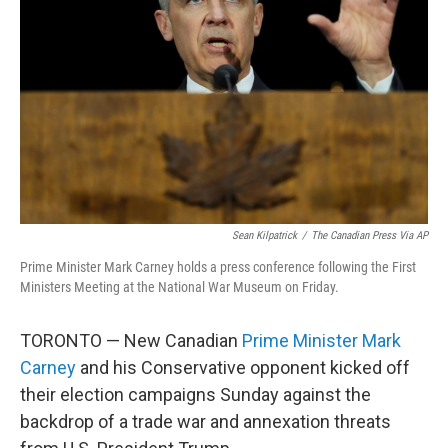
o
r
I
k
n
Sean Kilpatrick
/
The Canadian Press Via AP
Prime Minister Mark Carney holds a press conference following the First
Ministers Meeting at the National War Museum on Friday.
TORONTO — New Canadian
Prime Minister Mark
Carney
and his Conservative opponent kicked off
their election campaigns Sunday against the
backdrop of a trade war and annexation threats