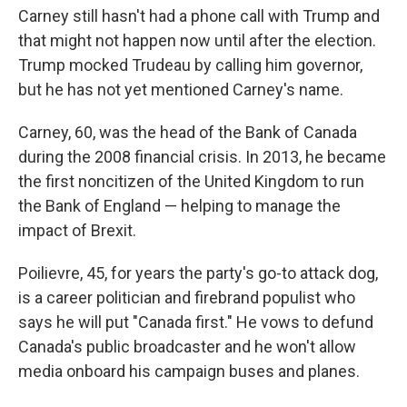
Carney still hasn't had a phone call with Trump and
that might not happen now until after the election.
Trump mocked Trudeau by calling him governor,
but he has not yet mentioned Carney's name.
Carney, 60, was the head of the Bank of Canada
during the 2008 financial crisis. In 2013, he became
the first noncitizen of the United Kingdom to run
the Bank of England — helping to manage the
impact of Brexit.
Poilievre, 45, for years the party's go-to attack dog,
is a career politician and firebrand populist who
says he will put "Canada first." He vows to defund
Canada's public broadcaster and he won't allow
media onboard his campaign buses and planes.