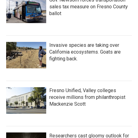
sales tax measure on Fresno County
ballot
Invasive species are taking over
California ecosystems. Goats are
fighting back.
Fresno Unified, Valley colleges
receive millions from philanthropist
Mackenzie Scott
Researchers cast gloomy outlook for