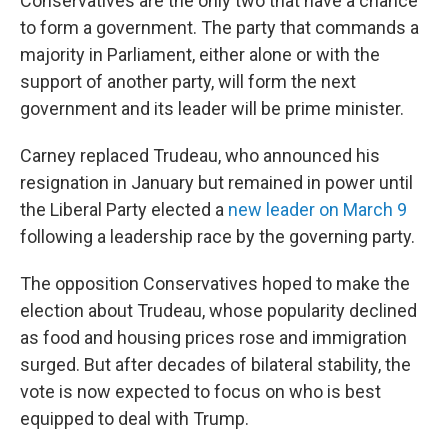
Conservatives are the only two that have a chance
to form a government. The party that commands a
majority in Parliament, either alone or with the
support of another party, will form the next
government and its leader will be prime minister.
Carney replaced Trudeau, who announced his
resignation in January but remained in power until
the Liberal Party elected a
new leader on March 9
following a leadership race by the governing party.
The opposition Conservatives hoped to make the
election about Trudeau, whose popularity declined
as food and housing prices rose and immigration
surged. But after decades of bilateral stability, the
vote is now expected to focus on who is best
equipped to deal with Trump.