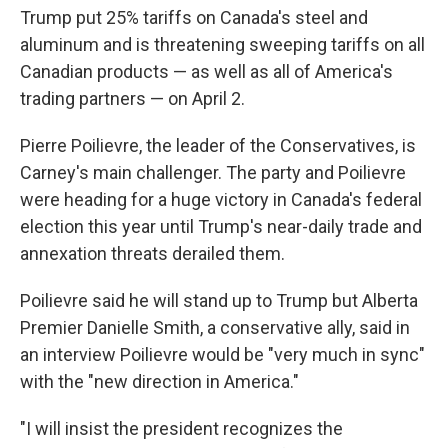
Trump put 25% tariffs on Canada's steel and
aluminum and is threatening sweeping tariffs on all
Canadian products — as well as all of America's
trading partners — on April 2.
Pierre Poilievre, the leader of the Conservatives, is
Carney's main challenger. The party and Poilievre
were heading for a huge victory in Canada's federal
election this year until Trump's near-daily trade and
annexation threats derailed them.
Poilievre said he will stand up to Trump but Alberta
Premier Danielle Smith, a conservative ally, said in
an interview Poilievre would be "very much in sync"
with the "new direction in America."
"I will insist the president recognizes the