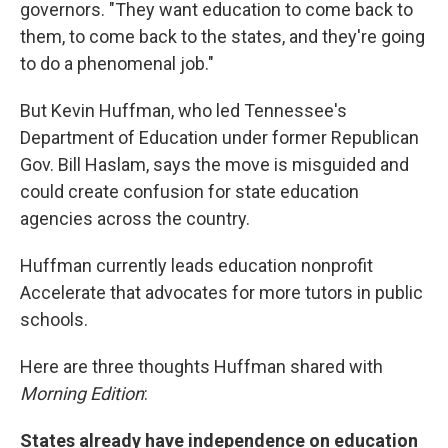
governors. "They want education to come back to
them, to come back to the states, and they're going
to do a phenomenal job."
But Kevin Huffman, who led Tennessee's
Department of Education under former Republican
Gov. Bill Haslam, says the move is misguided and
could create confusion for state education
agencies across the country.
Huffman currently leads education nonprofit
Accelerate that advocates for more tutors in public
schools.
Here are three thoughts Huffman shared with
Morning Edition
:
States already have independence on education