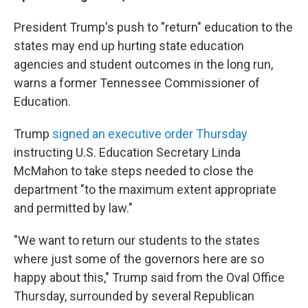
President Trump's push to "return" education to the
states may end up hurting state education
agencies and student outcomes in the long run,
warns a former Tennessee Commissioner of
Education.
Trump
signed an executive order Thursday
instructing U.S. Education Secretary Linda
McMahon to take steps needed to close the
department "to the maximum extent appropriate
and permitted by law."
"We want to return our students to the states
where just some of the governors here are so
happy about this," Trump said from the Oval Office
Thursday, surrounded by several Republican