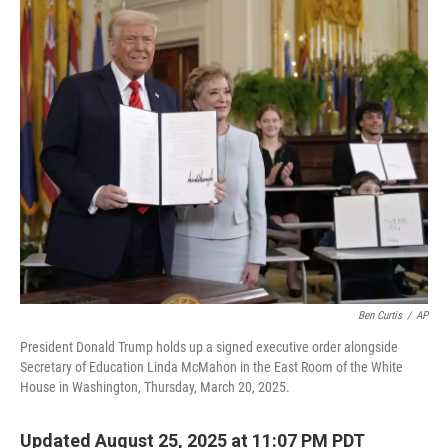
o
r
I
k
n
Ben Curtis
/
AP
President Donald Trump holds up a signed executive order alongside
Secretary of Education Linda McMahon in the East Room of the White
House in Washington, Thursday, March 20, 2025.
Updated August 25, 2025 at 11:07 PM PDT