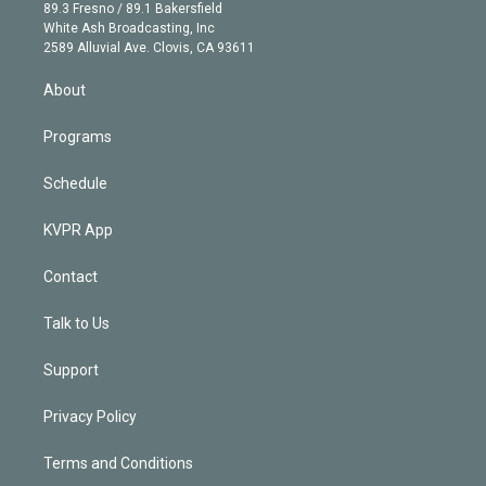
k
r
r
e
y
s
o
89.3 Fresno / 89.1 Bakersfield
e
a
k
White Ash Broadcasting, Inc
d
m
2589 Alluvial Ave. Clovis, CA 93611
i
n
About
Programs
Schedule
KVPR App
Contact
Talk to Us
Support
Privacy Policy
Terms and Conditions