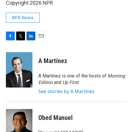
Copyright 2026 NPR
NPR News
F
T
L
E
a
w
i
m
c
i
n
a
e
t
k
i
A Martínez
b
t
e
l
o
e
d
o
r
I
A Martínez is one of the hosts of
Morning
k
n
Edition
and
Up First
.
See stories by A Martínez
Obed Manuel