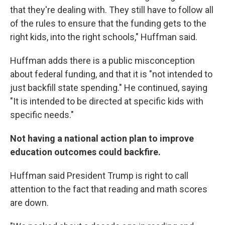
that they're dealing with. They still have to follow all
of the rules to ensure that the funding gets to the
right kids, into the right schools," Huffman said.
Huffman adds there is a public misconception
about federal funding, and that it is "not intended to
just backfill state spending." He continued, saying
"It is intended to be directed at specific kids with
specific needs."
Not having a national action plan to improve
education outcomes could backfire.
Huffman said President Trump is right to call
attention to the fact that reading and math scores
are down.