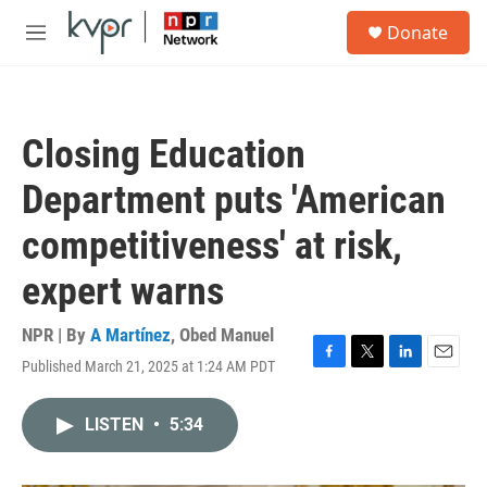
Skip to main content
S
Donate
e
M
a
e
r
n
c
u
h
Closing Education
u
e
Department puts 'American
r
y
competitiveness' at risk,
expert warns
NPR | By
A Martínez
,
Obed Manuel
Published March 21, 2025 at 1:24 AM PDT
F
T
L
E
a
w
i
m
c
i
n
a
LISTEN
•
5:34
e
t
k
i
b
t
e
l
o
e
d