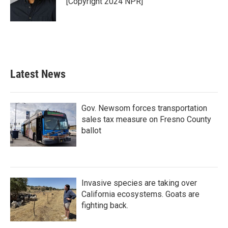
[Copyright 2024 NPR]
Latest News
Gov. Newsom forces transportation
sales tax measure on Fresno County
ballot
Invasive species are taking over
California ecosystems. Goats are
fighting back.