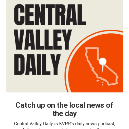
Catch up on the local news of
the day
Central Valley Daily is KVPR's daily news podcast,