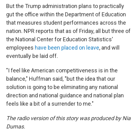
But the Trump administration plans to practically
gut the office within the Department of Education
that measures student performances across the
nation. NPR reports that as of Friday, all but three of
the National Center for Education Statistics'
employees
have been placed on leave
, and will
eventually be laid off.
"I feel like American competitiveness is in the
balance," Huffman said, "but the idea that our
solution is going to be eliminating any national
direction and national guidance and national plan
feels like a bit of a surrender to me."
The radio version of this story was produced by Nia
Dumas.