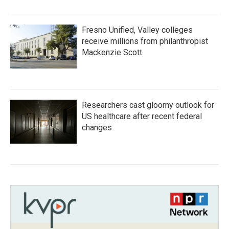
Fresno Unified, Valley colleges
receive millions from philanthropist
Mackenzie Scott
Researchers cast gloomy outlook for
US healthcare after recent federal
changes