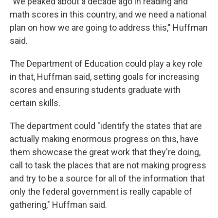
"We peaked about a decade ago in reading and
math scores in this country, and we need a national
plan on how we are going to address this," Huffman
said.
The Department of Education could play a key role
in that, Huffman said, setting goals for increasing
scores and ensuring students graduate with
certain skills.
The department could "identify the states that are
actually making enormous progress on this, have
them showcase the great work that they're doing,
call to task the places that are not making progress
and try to be a source for all of the information that
only the federal government is really capable of
gathering," Huffman said.