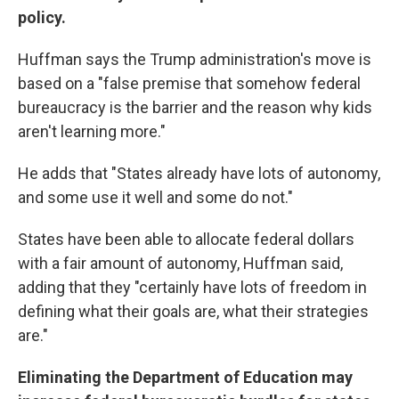
policy.
Huffman says the Trump administration's move is
based on a "false premise that somehow federal
bureaucracy is the barrier and the reason why kids
aren't learning more."
He adds that "States already have lots of autonomy,
and some use it well and some do not."
States have been able to allocate federal dollars
with a fair amount of autonomy, Huffman said,
adding that they "certainly have lots of freedom in
defining what their goals are, what their strategies
are."
Eliminating the Department of Education may