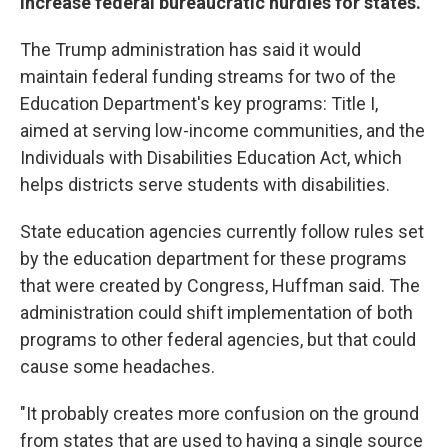
increase federal bureaucratic hurdles for states.
The Trump administration has said it would
maintain federal funding streams for two of the
Education Department's key programs: Title I,
aimed at serving low-income communities, and the
Individuals with Disabilities Education Act, which
helps districts serve students with disabilities.
State education agencies currently follow rules set
by the education department for these programs
that were created by Congress, Huffman said. The
administration could shift implementation of both
programs to other federal agencies, but that could
cause some headaches.
"It probably creates more confusion on the ground
from states that are used to having a single source