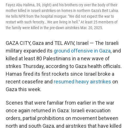
Fayez Abu Halima, 39, (right) and his brothers cry over the body of their
mother killed in Israeli airstrikes on homes in northern Gaza's Beit Lahia.
He tells NPR from the hospital morgue: "We did not expect the war to
restart with such ferocity… We are living in hell." At least 25 members of
the family were killed in the pre-dawn airstrikes Mar. 20, 2025.
GAZA CITY, Gaza and TEL AVIV, Israel — The Israeli
military expanded its
ground offensive in Gaza
, and
killed at least 80 Palestinians in a new wave of
strikes Thursday, according to Gaza health officials.
Hamas fired its first rockets since Israel broke a
recent ceasefire and
resumed heavy airstrikes
on
Gaza this week.
Scenes that were familiar from earlier in the war
once again returned in Gaza: Israeli evacuation
orders, partial prohibitions on movement between
north and south Gaza, and airstrikes that have killed