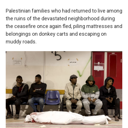
Palestinian families who had returned to live among
the ruins of the devastated neighborhood during
the ceasefire once again fled, piling mattresses and
belongings on donkey carts and escaping on
muddy roads.