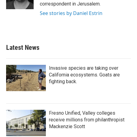
correspondent in Jerusalem.
See stories by Daniel Estrin
Latest News
Invasive species are taking over
California ecosystems. Goats are
fighting back.
Fresno Unified, Valley colleges
receive millions from philanthropist
Mackenzie Scott