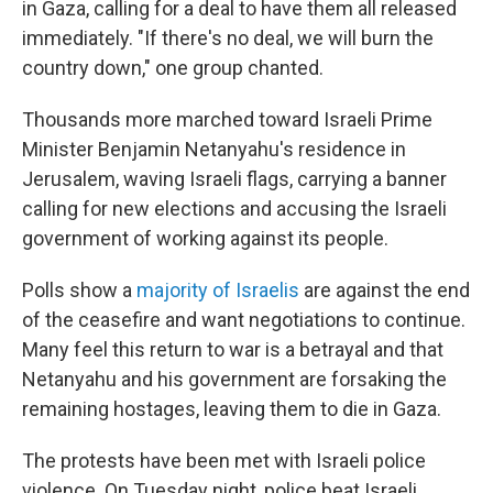
in Gaza, calling for a deal to have them all released
immediately. "If there's no deal, we will burn the
country down," one group chanted.
Thousands more marched toward Israeli Prime
Minister Benjamin Netanyahu's residence in
Jerusalem, waving Israeli flags, carrying a banner
calling for new elections and accusing the Israeli
government of working against its people.
Polls show a
majority of Israelis
are against the end
of the ceasefire and want negotiations to continue.
Many feel this return to war is a betrayal and that
Netanyahu and his government are forsaking the
remaining hostages, leaving them to die in Gaza.
The protests have been met with Israeli police
violence. On Tuesday night, police beat Israeli