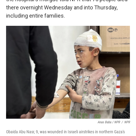
there overnight Wednesday and into Thursday,
including entire families.
Anas Baba / NPR
/
NPR
Obaida Abu Nasr, 9, was wounded in Israeli airstrikes in northern Gaza's