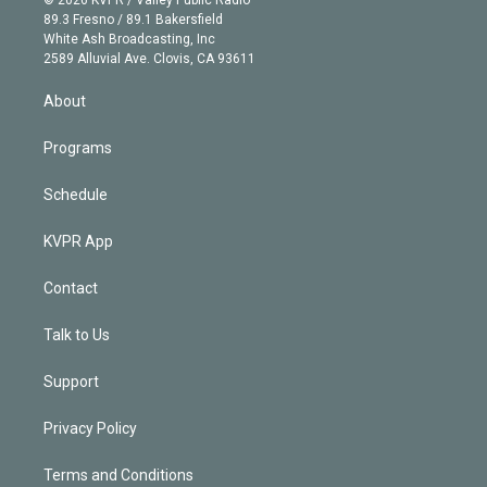
k
r
r
e
y
s
o
89.3 Fresno / 89.1 Bakersfield
e
a
k
White Ash Broadcasting, Inc
d
m
2589 Alluvial Ave. Clovis, CA 93611
i
n
About
Programs
Schedule
KVPR App
Contact
Talk to Us
Support
Privacy Policy
Terms and Conditions