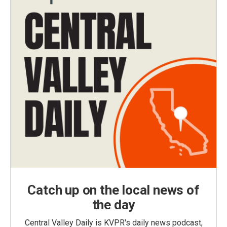
Catch up on the local news of
the day
Central Valley Daily is KVPR's daily news podcast,