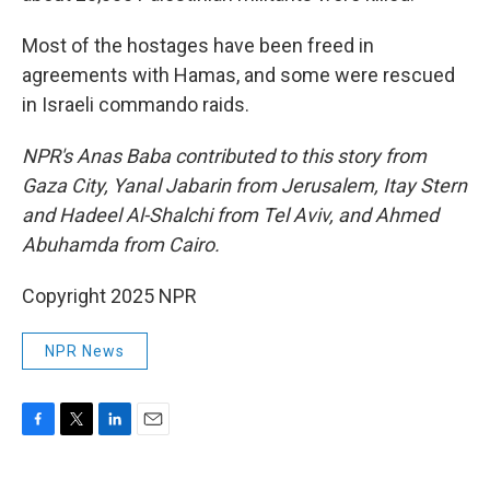
Most of the hostages have been freed in
agreements with Hamas, and some were rescued
in Israeli commando raids.
NPR's Anas Baba contributed to this story from
Gaza City, Yanal Jabarin from Jerusalem, Itay Stern
and Hadeel Al-Shalchi from Tel Aviv, and Ahmed
Abuhamda from Cairo.
Copyright 2025 NPR
NPR News
F
T
L
E
a
w
i
m
c
i
n
a