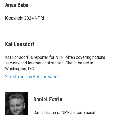
e
t
k
i
Anas Baba
b
t
e
l
o
e
d
o
r
I
[Copyright 2024 NPR]
k
n
Kat Lonsdorf
Kat Lonsdorf is reporter for NPR, often covering national
security and international stories. She is based in
Washington, D.C.
See stories by Kat Lonsdorf
Daniel Estrin
Daniel Estrin is NPR's international