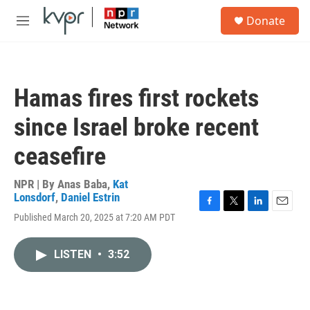
Skip to main content
S
Donate
e
M
a
e
r
n
c
u
h
Hamas fires first rockets
u
e
since Israel broke recent
r
y
ceasefire
NPR | By
Anas Baba
,
Kat
Lonsdorf
,
Daniel Estrin
F
T
L
E
Published March 20, 2025 at 7:20 AM PDT
a
w
i
m
c
i
n
a
e
t
k
i
LISTEN
•
3:52
b
t
e
l
o
e
d
o
r
I
k
n