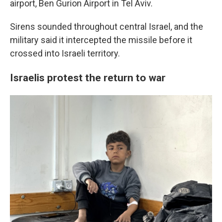
airport, Ben Gurion Airport in Tel Aviv.
Sirens sounded throughout central Israel, and the
military said it intercepted the missile before it
crossed into Israeli territory.
Israelis protest the return to war