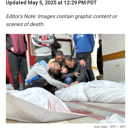
Updated May 5, 2025 at 12:29 PM PDT
Editor's Note: Images contain graphic content or
scenes of death.
Anas Baba / NPR
/
NPR