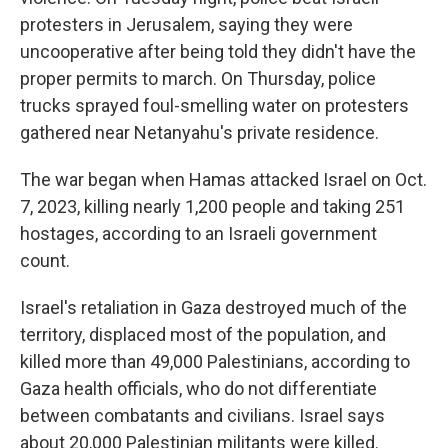
protesters in Jerusalem, saying they were
uncooperative after being told they didn't have the
proper permits to march. On Thursday, police
trucks sprayed foul-smelling water on protesters
gathered near Netanyahu's private residence.
The war began when Hamas attacked Israel on Oct.
7, 2023, killing nearly 1,200 people and taking 251
hostages, according to an Israeli government
count.
Israel's retaliation in Gaza destroyed much of the
territory, displaced most of the population, and
killed more than 49,000 Palestinians, according to
Gaza health officials, who do not differentiate
between combatants and civilians. Israel says
about 20,000 Palestinian militants were killed.