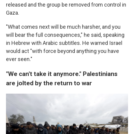
released and the group be removed from control in
Gaza.
"What comes next will be much harsher, and you
will bear the full consequences," he said, speaking
in Hebrew with Arabic subtitles. He warned Israel
would act "with force beyond anything you have
ever seen."
"We can't take it anymore." Palestinians
are jolted by the return to war