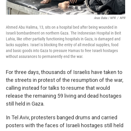
Anas Baba / NPR
/
NPR
Ahmed Abu Halima, 13, sits on a hospital bed after being wounded in
Israeli bombardment on northern Gaza. The Indonesian Hospital in Beit
Lahia, like other partially functioning hospitals in Gaza, is damaged and
lacks supplies. Israel is blocking the entry of all medical supplies, food
and basic goods into Gaza to pressure Hamas to free Israeli hostages
without assurances to permanently end the war.
For three days, thousands of Israelis have taken to
the streets in protest of the resumption of the war,
calling instead for talks to resume that would
release the remaining 59 living and dead hostages
still held in Gaza.
In Tel Aviv, protesters banged drums and carried
posters with the faces of Israeli hostages still held