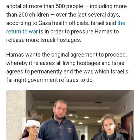
a total of more than 500 people — including more
than 200 children — over the last several days,
according to Gaza health officials. Israel said
the
return to war
is in order to pressure Hamas to
release more Israeli hostages.
Hamas wants the original agreement to proceed,
whereby it releases all living hostages and Israel
agrees to permanently end the war, which Israel's
far-right government refuses to do.