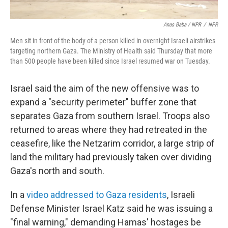
Anas Baba / NPR
/
NPR
Men sit in front of the body of a person killed in overnight Israeli airstrikes
targeting northern Gaza. The Ministry of Health said Thursday that more
than 500 people have been killed since Israel resumed war on Tuesday.
Israel said the aim of the new offensive was to
expand a "security perimeter" buffer zone that
separates Gaza from southern Israel. Troops also
returned to areas where they had retreated in the
ceasefire, like the Netzarim corridor, a large strip of
land the military had previously taken over dividing
Gaza's north and south.
In a
video addressed to Gaza residents
, Israeli
Defense Minister Israel Katz said he was issuing a
"final warning," demanding Hamas' hostages be