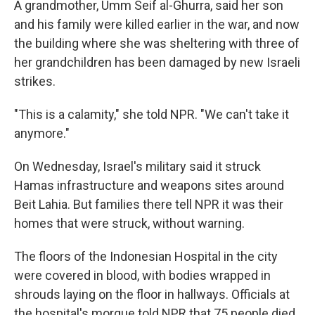
A grandmother, Umm Seif al-Ghurra, said her son
and his family were killed earlier in the war, and now
the building where she was sheltering with three of
her grandchildren has been damaged by new Israeli
strikes.
"This is a calamity," she told NPR. "We can't take it
anymore."
On Wednesday, Israel's military said it struck
Hamas infrastructure and weapons sites around
Beit Lahia. But families there tell NPR it was their
homes that were struck, without warning.
The floors of the Indonesian Hospital in the city
were covered in blood, with bodies wrapped in
shrouds laying on the floor in hallways. Officials at
the hospital's morgue told NPR that 75 people died