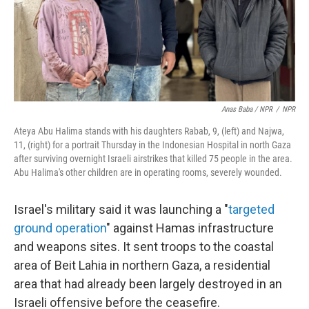
Anas Baba / NPR
/
NPR
Ateya Abu Halima stands with his daughters Rabab, 9, (left) and Najwa,
11, (right) for a portrait Thursday in the Indonesian Hospital in north Gaza
after surviving overnight Israeli airstrikes that killed 75 people in the area.
Abu Halima's other children are in operating rooms, severely wounded.
Israel's military said it was launching a "
targeted
ground operation
" against Hamas infrastructure
and weapons sites. It sent troops to the coastal
area of Beit Lahia in northern Gaza, a residential
area that had already been largely destroyed in an
Israeli offensive before the ceasefire.