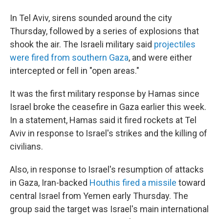
In Tel Aviv, sirens sounded around the city
Thursday, followed by a series of explosions that
shook the air. The Israeli military said
projectiles
were fired from southern Gaza
, and were either
intercepted or fell in "open areas."
It was the first military response by Hamas since
Israel broke the ceasefire in Gaza earlier this week.
In a statement, Hamas said it fired rockets at Tel
Aviv in response to Israel's strikes and the killing of
civilians.
Also, in response to Israel's resumption of attacks
in Gaza, Iran-backed
Houthis fired a missile
toward
central Israel from Yemen early Thursday. The
group said the target was Israel's main international