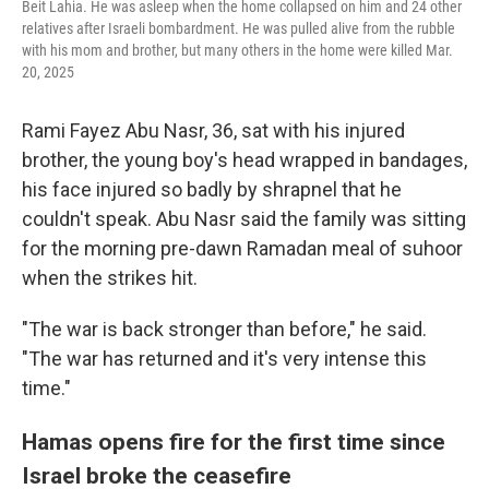
Beit Lahia. He was asleep when the home collapsed on him and 24 other
relatives after Israeli bombardment. He was pulled alive from the rubble
with his mom and brother, but many others in the home were killed Mar.
20, 2025
Rami Fayez Abu Nasr, 36, sat with his injured
brother, the young boy's head wrapped in bandages,
his face injured so badly by shrapnel that he
couldn't speak. Abu Nasr said the family was sitting
for the morning pre-dawn Ramadan meal of suhoor
when the strikes hit.
"The war is back stronger than before," he said.
"The war has returned and it's very intense this
time."
Hamas opens fire for the first time since
Israel broke the ceasefire