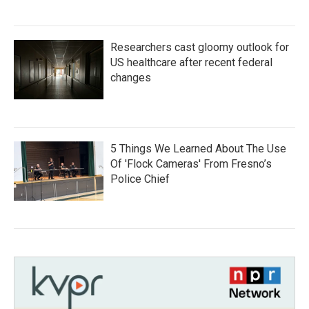
Researchers cast gloomy outlook for
US healthcare after recent federal
changes
5 Things We Learned About The Use
Of 'Flock Cameras' From Fresno’s
Police Chief