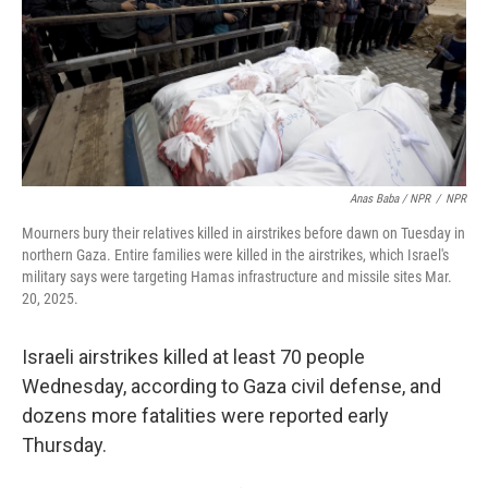
Anas Baba / NPR
/
NPR
Mourners bury their relatives killed in airstrikes before dawn on Tuesday in
northern Gaza. Entire families were killed in the airstrikes, which Israel's
military says were targeting Hamas infrastructure and missile sites Mar.
20, 2025.
Israeli airstrikes killed at least 70 people
Wednesday, according to Gaza civil defense, and
dozens more fatalities were reported early
Thursday.