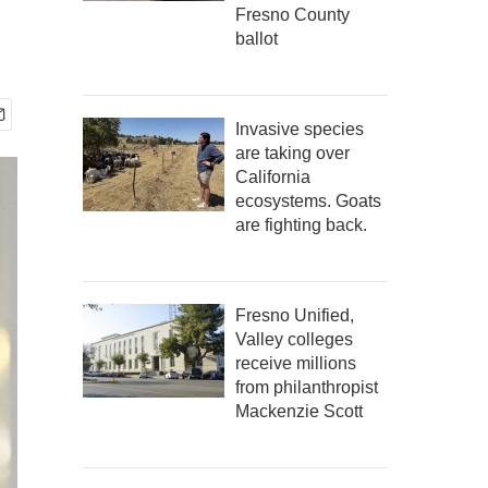
Fresno County
ballot
Invasive species
are taking over
California
ecosystems. Goats
are fighting back.
Fresno Unified,
Valley colleges
receive millions
from philanthropist
Mackenzie Scott