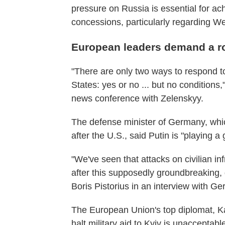
pressure on Russia is essential for a
concessions, particularly regarding We
European leaders demand a rol
"There are only two ways to respond to
States: yes or no ... but no conditions
news conference with Zelenskyy.
The defense minister of Germany, whic
after the U.S., said Putin is "playing a
"We've seen that attacks on civilian inf
after this supposedly groundbreaking,
Boris Pistorius in an interview with 
The European Union's top diplomat, Ka
halt military aid to Kyiv is unacceptabl