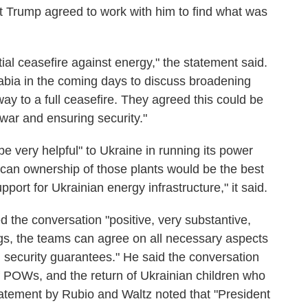
nt Trump agreed to work with him to find what was
ial ceasefire against energy," the statement said.
rabia in the coming days to discuss broadening
ay to a full ceasefire. They agreed this could be
e war and ensuring security."
e very helpful" to Ukraine in running its power
ican ownership of those plants would be the best
upport for Ukrainian energy infrastructure," it said.
ed the conversation "positive, very substantive,
ngs, the teams can agree on all necessary aspects
 security guarantees." He said the conversation
f POWs, and the return of Ukrainian children who
atement by Rubio and Waltz noted that "President