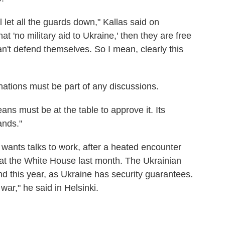
 let all the guards down," Kallas said on
hat 'no military aid to Ukraine,' then they are free
n't defend themselves. So I mean, clearly this
ations must be part of any discussions.
ns must be at the table to approve it. Its
ands."
wants talks to work, after a heated encounter
at the White House last month. The Ukrainian
d this year, as Ukraine has security guarantees.
war," he said in Helsinki.