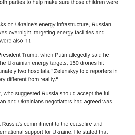
oth parties to help make sure those children were
cks on Ukraine's energy infrastructure, Russian
es overnight, targeting energy facilities and
were also hit.
h President Trump, when Putin allegedly said he
the Ukrainian energy targets, 150 drones hit
unately two hospitals," Zelenskyy told reporters in
y different from reality."
t, who suggested Russia should accept the full
ican and Ukrainians negotiators had agreed was
 Russia's commitment to the ceasefire and
rnational support for Ukraine. He stated that