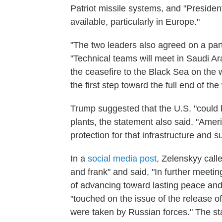
Patriot missile systems, and "Preside
available, particularly in Europe."
"The two leaders also agreed on a part
"Technical teams will meet in Saudi A
the ceasefire to the Black Sea on the w
the first step toward the full end of th
Trump suggested that the U.S. "could b
plants, the statement also said. "Amer
protection for that infrastructure and s
In a
social media post
, Zelenskyy call
and frank" and said, "In further meeti
of advancing toward lasting peace and
"touched on the issue of the release o
were taken by Russian forces." The st