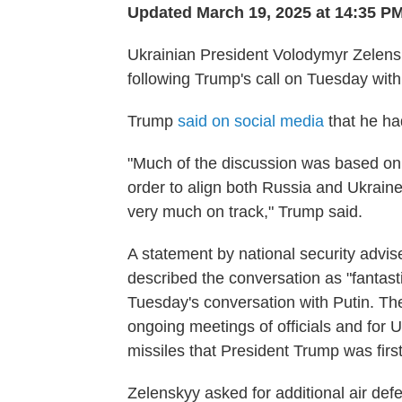
Updated March 19, 2025 at 14:35 P
Ukrainian President Volodymyr Zelen
following Trump's call on Tuesday with
Trump
said on social media
that he ha
"Much of the discussion was based on 
order to align both Russia and Ukraine
very much on track," Trump said.
A statement by national security advi
described the conversation as "fantast
Tuesday's conversation with Putin. T
ongoing meetings of officials and for U.
missiles that President Trump was first
Zelenskyy asked for additional air def