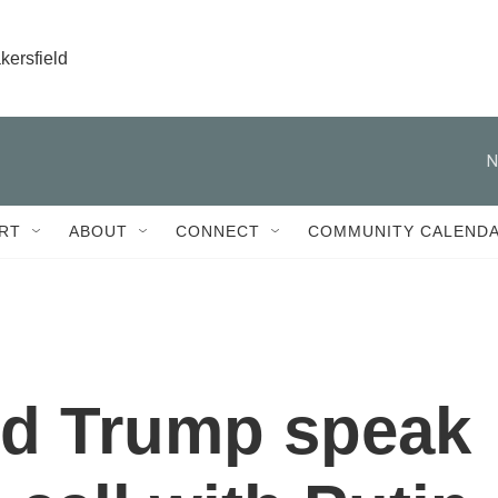
kersfield
N
RT
ABOUT
CONNECT
COMMUNITY CALEND
nd Trump speak