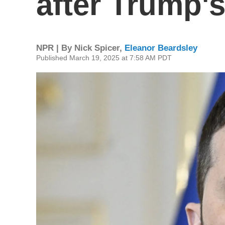
after Trump's
NPR | By
Nick Spicer
,
Eleanor Beardsley
Published March 19, 2025 at 7:58 AM PDT