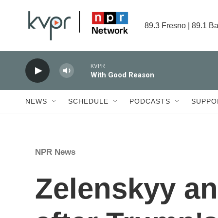
Skip to main content
89.3 Fresno | 89.1 Ba
KVPR
With Good Reason
NEWS
SCHEDULE
PODCASTS
SUPPO
NPR News
Zelenskyy a