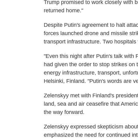
Trump promised to work closely with b
returned home."
Despite Putin's agreement to halt atta
forces launched drone and missile strik
transport infrastructure. Two hospitals 
"Even this night after Putin's talk wit
had given the order to stop strikes on 
energy infrastructure, transport, unfort
Helsinki, Finland. "Putin's words are ver
Zelenskyy met with Finland's presiden
land, sea and air ceasefire that Amer
the way forward.
Zelenskyy expressed skepticism about
emphasized the need for continued inte