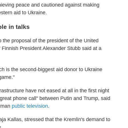
chieving peace and cautioned against making
stern aid to Ukraine.
e in talks
 the proposal of the president of the United
," Finnish President Alexander Stubb said at a
h is the second-biggest aid donor to Ukraine
 game."
rastructure have not eased at all in the first night
 great phone call" between Putin and Trump, said
German
public television
.
ja Kallas, stressed that the Kremlin's demand to
e.