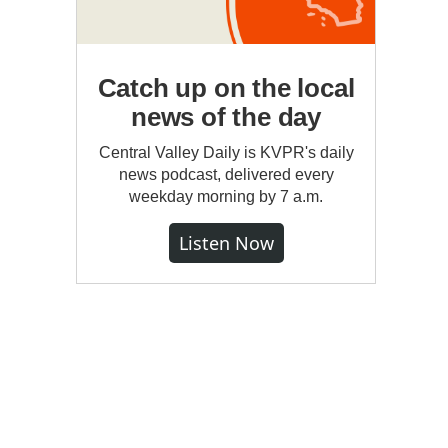
Catch up on the local
news of the day
Central Valley Daily is KVPR's daily
news podcast, delivered every
weekday morning by 7 a.m.
Listen Now