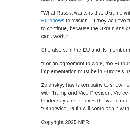
"What Russia wants is that Ukraine will
Euronews
television. "If they achieve t
to continue, because the Ukrainians ca
can't work."
She also said the EU and its member n
"For an agreement to work, the Europea
implementation must be in Europe's h
Zelenskyy has taken pains to show he 
with Trump and Vice President Vance 
leader says he believes the war can en
"Otherwise, Putin will come again with 
Copyright 2025 NPR