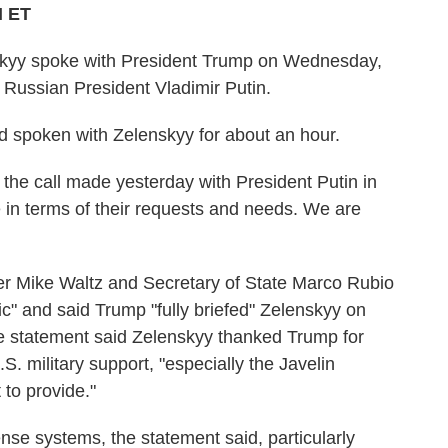
M ET
skyy spoke with President Trump on Wednesday,
 Russian President Vladimir Putin.
d spoken with Zelenskyy for about an hour.
the call made yesterday with President Putin in
 in terms of their requests and needs. We are
ser Mike Waltz and Secretary of State Marco Rubio
ic" and said Trump "fully briefed" Zelenskyy on
he statement said Zelenskyy thanked Trump for
S. military support, "especially the Javelin
 to provide."
ense systems, the statement said, particularly