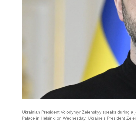
Ukrainian President Volodymyr Zelenskyy speaks during a joi
Palace in Helsinki on Wednesday. Ukraine's President Zelens