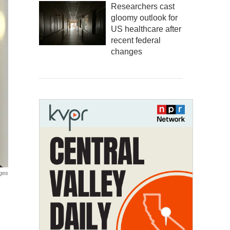
Researchers cast
gloomy outlook for
US healthcare after
recent federal
changes
ges