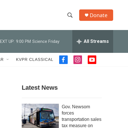
Donate
S
S
e
h
a
r
All Streams
EXT UP:
9:00 PM
Science Friday
o
c
h
w
Q
AR
KVPR CLASSICAL
f
i
y
u
S
a
n
o
e
c
s
u
r
e
e
t
t
y
b
a
u
Latest News
a
o
g
b
o
r
e
r
k
a
Gov. Newsom
m
c
forces
transportation sales
h
tax measure on