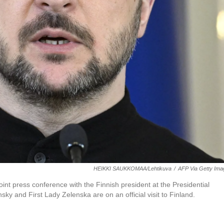
HEIKKI SAUKKOMAA/Lehtikuva
/
AFP Via Getty Ima
nt press conference with the Finnish president at the Presidential
ky and First Lady Zelenska are on an official visit to Finland.