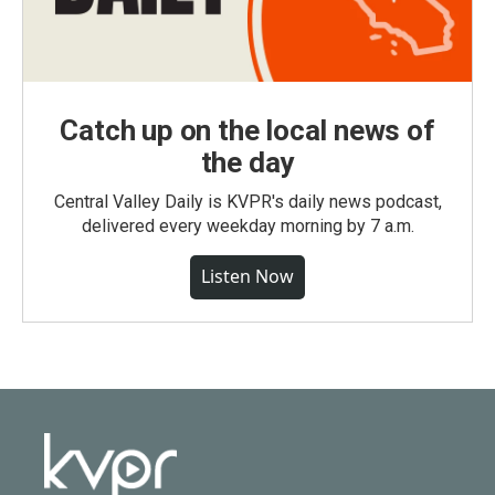
Catch up on the local news of
the day
Central Valley Daily is KVPR's daily news podcast,
delivered every weekday morning by 7 a.m.
Listen Now