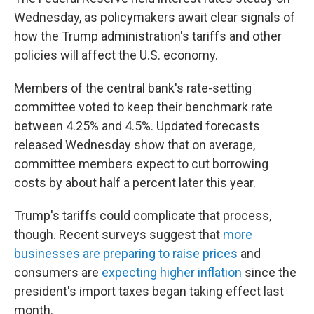
Wednesday, as policymakers await clear signals of
how the Trump administration's tariffs and other
policies will affect the U.S. economy.
Members of the central bank's rate-setting
committee voted to keep their benchmark rate
between 4.25% and 4.5%. Updated forecasts
released Wednesday show that on average,
committee members expect to cut borrowing
costs by about half a percent later this year.
Trump's tariffs could complicate that process,
though. Recent surveys suggest that
more
businesses are preparing to raise prices
and
consumers are
expecting higher inflation
since the
president's import taxes began taking effect last
month.