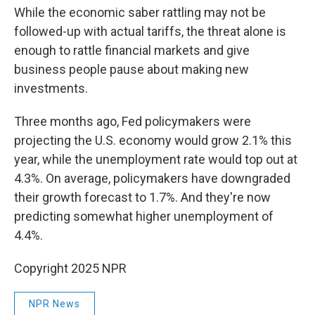
While the economic saber rattling may not be
followed-up with actual tariffs, the threat alone is
enough to rattle financial markets and give
business people pause about making new
investments.
Three months ago, Fed policymakers were
projecting the U.S. economy would grow 2.1% this
year, while the unemployment rate would top out at
4.3%. On average, policymakers have downgraded
their growth forecast to 1.7%. And they're now
predicting somewhat higher unemployment of
4.4%.
Copyright 2025 NPR
NPR News