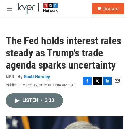
Skip to main content
S
Donate
e
M
a
e
r
n
c
u
h
The Fed holds interest rates
u
e
steady as Trump's trade
r
y
agenda sparks uncertainty
NPR | By
Scott Horsley
Published March 19, 2025 at 11:06 AM PDT
F
T
L
E
a
w
i
m
c
i
n
a
LISTEN
•
3:38
e
t
k
i
b
t
e
l
o
e
d
o
r
I
k
n