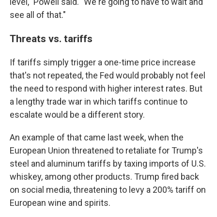
level," Powell said. "We're going to have to wait and
see all of that."
Threats vs. tariffs
If tariffs simply trigger a one-time price increase
that's not repeated, the Fed would probably not feel
the need to respond with higher interest rates. But
a lengthy trade war in which tariffs continue to
escalate would be a different story.
An example of that came last week, when the
European Union threatened to retaliate for Trump's
steel and aluminum tariffs by taxing imports of U.S.
whiskey, among other products. Trump fired back
on social media, threatening to levy a 200% tariff on
European wine and spirits.