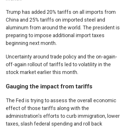
Trump has added 20% tariffs on all imports from
China and 25% tariffs on imported steel and
aluminum from around the world. The president is
preparing to impose additional import taxes
beginning next month.
Uncertainty around trade policy and the on-again-
off-again rollout of tariffs led to volatility in the
stock market earlier this month.
Gauging the impact from tariffs
The Fed is trying to assess the overall economic
effect of those tariffs along with the
administration's efforts to curb immigration, lower
taxes, slash federal spending and roll back