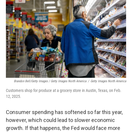
Brandon Bell/Getty Images / Getty Images North America
/
Getty Images North America
Customers shop for produce at a grocery store in Austin, Texas, on Feb.
12, 2025.
Consumer spending has softened so far this year,
however, which could lead to slower economic
growth. If that happens, the Fed would face more