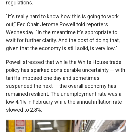
regulations.
"It's really hard to know how this is going to work
out," Fed Chair Jerome Powell told reporters
Wednesday. "In the meantime it's appropriate to
wait for further clarity. And the cost of doing that,
given that the economy is still solid, is very low."
Powell stressed that while the White House trade
policy has sparked considerable uncertainty — with
tariffs imposed one day and sometimes
suspended the next — the overall economy has
remained resilient. The unemployment rate was a
low 4.1% in February while the annual inflation rate
slowed to 2.8%.