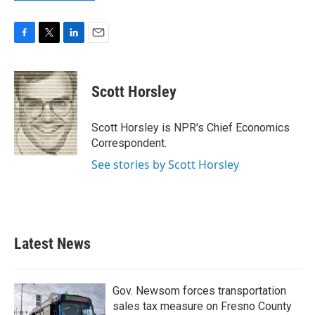
F
T
L
E
a
w
i
m
c
i
n
a
e
t
k
i
Scott Horsley
b
t
e
l
o
e
d
o
r
I
Scott Horsley is NPR's Chief Economics
k
n
Correspondent.
See stories by Scott Horsley
Latest News
Gov. Newsom forces transportation
sales tax measure on Fresno County