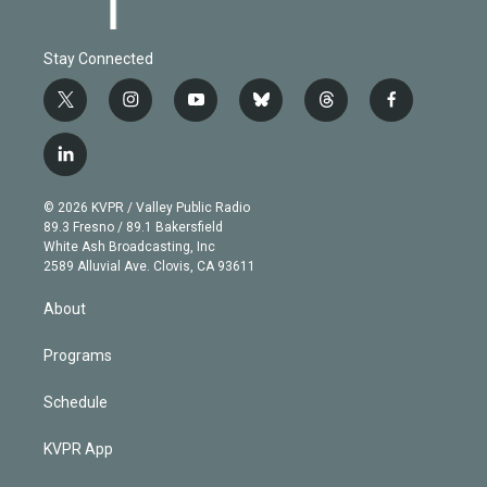
Stay Connected
t
i
y
b
t
f
w
n
o
l
h
a
i
s
u
u
r
c
l
t
t
t
e
e
e
i
t
a
u
s
a
b
n
e
g
b
k
d
o
© 2026 KVPR / Valley Public Radio
k
r
r
e
y
s
o
89.3 Fresno / 89.1 Bakersfield
e
a
k
White Ash Broadcasting, Inc
d
m
2589 Alluvial Ave. Clovis, CA 93611
i
n
About
Programs
Schedule
KVPR App