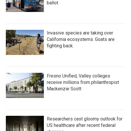
ballot
Invasive species are taking over
California ecosystems. Goats are
fighting back.
Fresno Unified, Valley colleges
receive millions from philanthropist
Mackenzie Scott
Researchers cast gloomy outlook for
US healthcare after recent federal