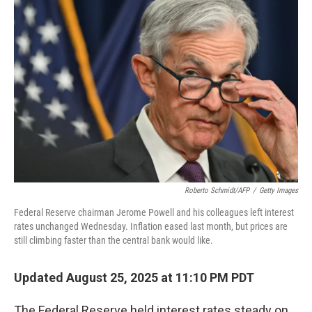
Roberto Schmidt/AFP
/
Getty Images
Federal Reserve chairman Jerome Powell and his colleagues left interest
rates unchanged Wednesday. Inflation eased last month, but prices are
still climbing faster than the central bank would like.
Updated August 25, 2025 at 11:10 PM PDT
The Federal Reserve held interest rates steady on