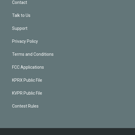
Contact
Talk to Us
Support
Privacy Policy
Terms and Conditions
FCC Applications
KPRX Public File
KVPR Public File
Contest Rules