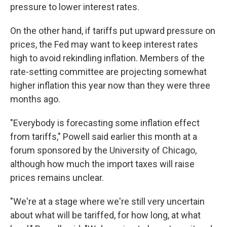
pressure to lower interest rates.
On the other hand, if tariffs put upward pressure on
prices, the Fed may want to keep interest rates
high to avoid rekindling inflation. Members of the
rate-setting committee are projecting somewhat
higher inflation this year now than they were three
months ago.
"Everybody is forecasting some inflation effect
from tariffs," Powell said earlier this month at a
forum sponsored by the University of Chicago,
although how much the import taxes will raise
prices remains unclear.
"We're at a stage where we're still very uncertain
about what will be tariffed, for how long, at what