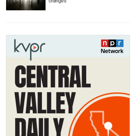
changes