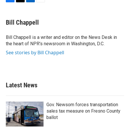
F
T
L
E
a
w
i
m
c
i
n
a
e
t
k
i
Bill Chappell
b
t
e
l
o
e
d
o
r
I
Bill Chappell is a writer and editor on the News Desk in
k
n
the heart of NPR's newsroom in Washington, D.C.
See stories by Bill Chappell
Latest News
Gov. Newsom forces transportation
sales tax measure on Fresno County
ballot