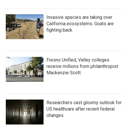
Invasive species are taking over
California ecosystems. Goats are
fighting back.
Fresno Unified, Valley colleges
receive millions from philanthropist
Mackenzie Scott
Researchers cast gloomy outlook for
US healthcare after recent federal
changes