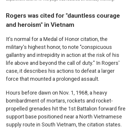
Rogers was cited for "dauntless courage
and heroism" in Vietnam
It's normal for a Medal of Honor citation, the
military's highest honor, to note "conspicuous
gallantry and intrepidity in action at the risk of his
life above and beyond the call of duty." In Rogers'
case, it describes his actions to defeat a larger
force that mounted a prolonged assault.
Hours before dawn on Nov. 1, 1968, a heavy
bombardment of mortars, rockets and rocket-
propelled grenades hit the 1st Battalion forward fire
support base positioned near a North Vietnamese
supply route in South Vietnam,
the citation states.