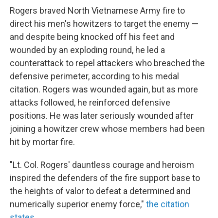
Rogers braved North Vietnamese Army fire to
direct his men's howitzers to target the enemy —
and despite being knocked off his feet and
wounded by an exploding round, he led a
counterattack to repel attackers who breached the
defensive perimeter, according to his medal
citation. Rogers was wounded again, but as more
attacks followed, he reinforced defensive
positions. He was later seriously wounded after
joining a howitzer crew whose members had been
hit by mortar fire.
"Lt. Col. Rogers' dauntless courage and heroism
inspired the defenders of the fire support base to
the heights of valor to defeat a determined and
numerically superior enemy force,"
the citation
states
.