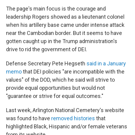
The page's main focus is the courage and
leadership Rogers showed as a lieutenant colonel
when his artillery base came under intense attack
near the Cambodian border. But it seems to have
gotten caught up in the Trump administration's
drive to rid the government of DEI.
Defense Secretary Pete Hegseth
said in a January
memo
that DEI policies "are incompatible with the
values" of the DOD, which he said will strive to
provide equal opportunities but would not
"guarantee or strive for equal outcomes."
Last week, Arlington National Cemetery's website
was found to have
removed histories
that
highlighted Black, Hispanic and/or female veterans
from its website.