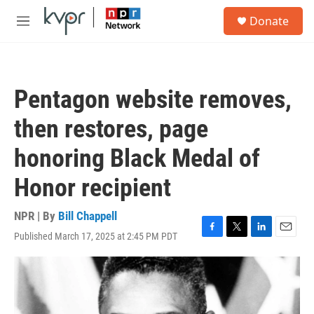
Skip to main content
S
Donate
e
M
a
e
r
n
c
u
h
Pentagon website removes,
u
e
then restores, page
r
y
honoring Black Medal of
Honor recipient
NPR | By
Bill Chappell
Published March 17, 2025 at 2:45 PM PDT
F
T
L
E
a
w
i
m
c
i
n
a
e
t
k
i
b
t
e
l
o
e
d