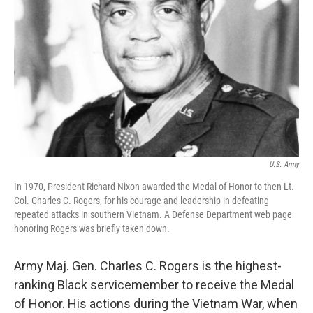
o
r
I
k
n
U.S. Army
In 1970, President Richard Nixon awarded the Medal of Honor to then-Lt.
Col. Charles C. Rogers, for his courage and leadership in defeating
repeated attacks in southern Vietnam. A Defense Department web page
honoring Rogers was briefly taken down.
Army Maj. Gen. Charles C. Rogers is the highest-
ranking Black servicemember to receive the Medal
of Honor. His actions during the Vietnam War, when