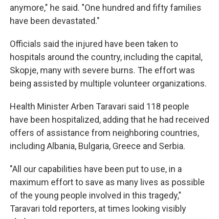
anymore," he said. "One hundred and fifty families
have been devastated."
Officials said the injured have been taken to
hospitals around the country, including the capital,
Skopje, many with severe burns. The effort was
being assisted by multiple volunteer organizations.
Health Minister Arben Taravari said 118 people
have been hospitalized, adding that he had received
offers of assistance from neighboring countries,
including Albania, Bulgaria, Greece and Serbia.
"All our capabilities have been put to use, in a
maximum effort to save as many lives as possible
of the young people involved in this tragedy,"
Taravari told reporters, at times looking visibly