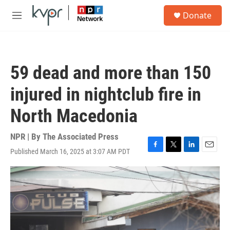
Skip to main content
S
Donate
e
M
a
e
r
n
c
u
h
59 dead and more than 150
u
e
injured in nightclub fire in
r
y
North Macedonia
NPR | By
The Associated Press
Published March 16, 2025 at 3:07 AM PDT
F
T
L
E
a
w
i
m
c
i
n
a
e
t
k
i
b
t
e
l
o
e
d
o
r
I
k
n