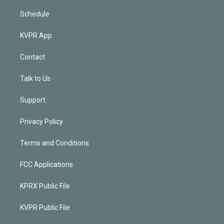
Schedule
KVPR App
Contact
Talk to Us
Support
Privacy Policy
Terms and Conditions
FCC Applications
KPRX Public File
KVPR Public File