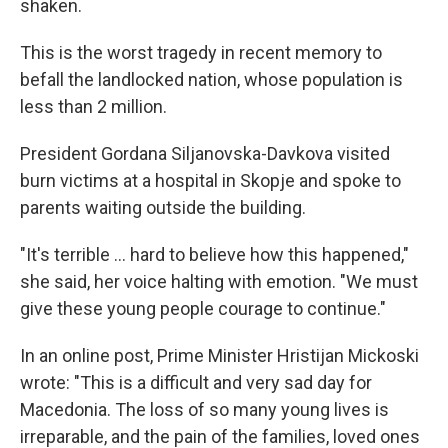
shaken.
This is the worst tragedy in recent memory to
befall the landlocked nation, whose population is
less than 2 million.
President Gordana Siljanovska-Davkova visited
burn victims at a hospital in Skopje and spoke to
parents waiting outside the building.
"It's terrible ... hard to believe how this happened,"
she said, her voice halting with emotion. "We must
give these young people courage to continue."
In an online post, Prime Minister Hristijan Mickoski
wrote: "This is a difficult and very sad day for
Macedonia. The loss of so many young lives is
irreparable, and the pain of the families, loved ones