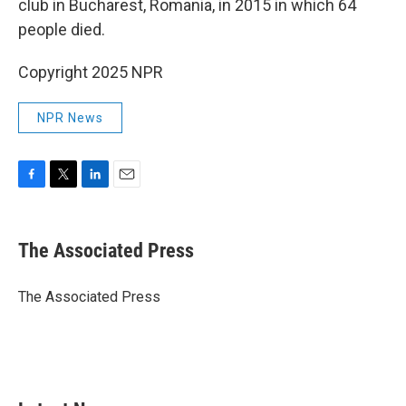
club in Bucharest, Romania, in 2015 in which 64
people died.
Copyright 2025 NPR
NPR News
F
T
L
E
a
w
i
m
c
i
n
a
e
t
k
i
The Associated Press
b
t
e
l
o
e
d
o
r
I
The Associated Press
k
n