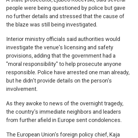
people were being questioned by police but gave
no further details and stressed that the cause of
the blaze was still being investigated.
Interior ministry officials said authorities would
investigate the venue's licensing and safety
provisions, adding that the government had a
"moral responsibility" to help prosecute anyone
responsible. Police have arrested one man already,
but he didn't provide details on the person's
involvement.
As they awoke to news of the overnight tragedy,
the country's immediate neighbors and leaders
from further afield in Europe sent condolences.
The European Union's foreign policy chief, Kaja