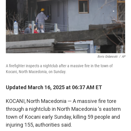
Boris Grdanoski
/
AP
A firefighter inspects a nightclub after a massive fire in the town of
Kocani, North Macedonia, on Sunday.
Updated March 16, 2025 at 06:37 AM ET
KOCANI, North Macedonia — A massive fire tore
through a nightclub in North Macedonia 's eastern
town of Kocani early Sunday, killing 59 people and
injuring 155, authorities said.