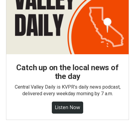
Catch up on the local news of
the day
Central Valley Daily is KVPR's daily news podcast,
delivered every weekday morning by 7 a.m.
Listen Now