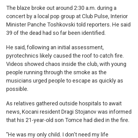
The blaze broke out around 2:30 a.m. during a
concert by a local pop group at Club Pulse, Interior
Minister Panche Toshkovski told reporters. He said
39 of the dead had so far been identified.
He said, following an initial assessment,
pyrotechnics likely caused the roof to catch fire.
Videos showed chaos inside the club, with young
people running through the smoke as the
musicians urged people to escape as quickly as
possible.
As relatives gathered outside hospitals to await
news, Kocani resident Dragi Stojanov was informed
that his 21-year-old son Tomce had died in the fire.
"He was my only child. I don't need my life