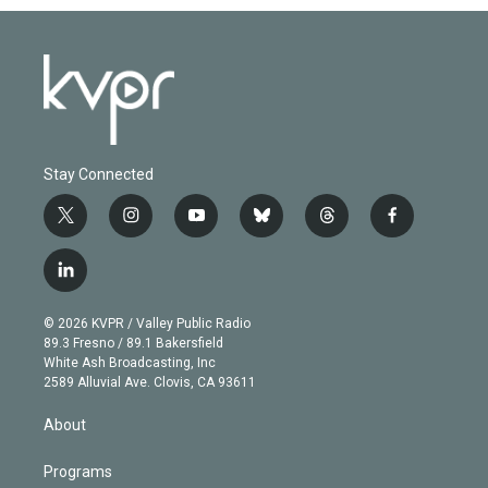
Stay Connected
t
i
y
b
t
f
w
n
o
l
h
a
i
s
u
u
r
c
l
t
t
t
e
e
e
i
t
a
u
s
a
b
n
e
g
b
k
d
o
© 2026 KVPR / Valley Public Radio
k
r
r
e
y
s
o
89.3 Fresno / 89.1 Bakersfield
e
a
k
White Ash Broadcasting, Inc
d
m
2589 Alluvial Ave. Clovis, CA 93611
i
n
About
Programs