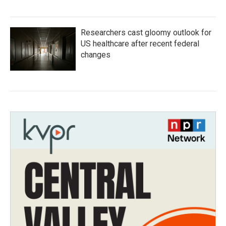
Researchers cast gloomy outlook for
US healthcare after recent federal
changes