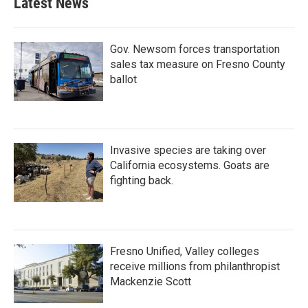
Latest News
Gov. Newsom forces transportation
sales tax measure on Fresno County
ballot
Invasive species are taking over
California ecosystems. Goats are
fighting back.
Fresno Unified, Valley colleges
receive millions from philanthropist
Mackenzie Scott