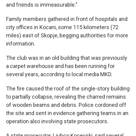
and friends is immeasurable."
Family members gathered in front of hospitals and
city offices in Kocani, some 115 kilometers (72
miles) east of Skopje, begging authorities for more
information.
The club was in an old building that was previously
a carpet warehouse and has been running for
several years, according to local media MKD.
The fire caused the roof of the single-story building
to partially collapse, revealing the charred remains
of wooden beams and debris. Police cordoned off
the site and sent in evidence gathering teams in an
operation also involving state prosecutors.
A state prosecutor, Ljubco Kocevski, said several