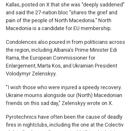
Kallas, posted on X that she was "deeply saddened"
and said the 27-nation bloc "shares the grief and
pain of the people of North Macedonia." North
Macedonia is a candidate for EU membership.
Condolences also poured in from politicians across
the region, including Albania's Prime Minister Edi
Rama, the European Commissioner for
Enlargement, Marta Kos, and Ukrainian President
Volodymyr Zelenskyy.
"I wish those who were injured a speedy recovery.
Ukraine mourns alongside our (North) Macedonian
friends on this sad day," Zelenskyy wrote on X.
Pyrotechnics have often been the cause of deadly
fires in nightclubs, including the one at the Colectiv