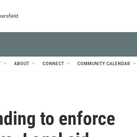
kersfield
T
ABOUT
CONNECT
COMMUNITY CALENDAR
ding to enforce