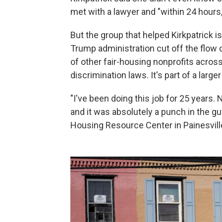
met with a lawyer and "within 24 hours,
But the group that helped Kirkpatrick i
Trump administration cut off the flow 
of other fair-housing nonprofits across
discrimination laws. It's part of a larger
"I've been doing this job for 25 years. 
and it was absolutely a punch in the gut,
Housing Resource Center in Painesville