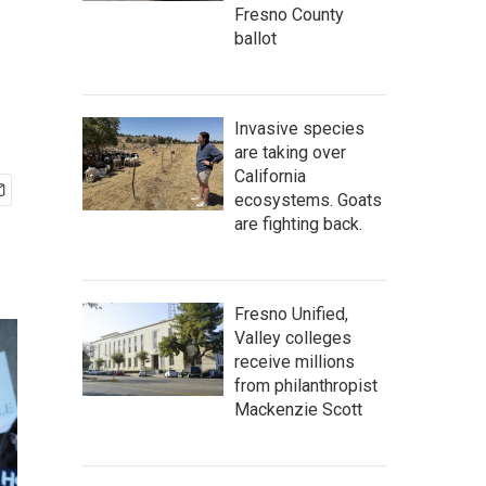
Fresno County
ballot
Invasive species
are taking over
California
ecosystems. Goats
are fighting back.
Fresno Unified,
Valley colleges
receive millions
from philanthropist
Mackenzie Scott