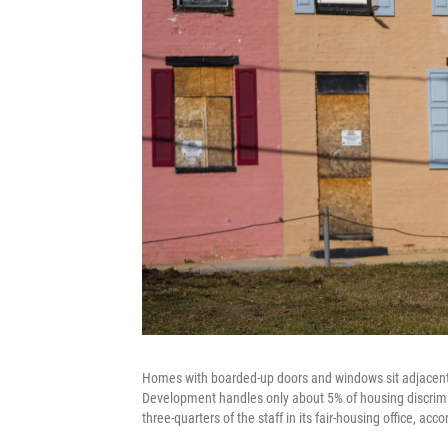
Homes with boarded-up doors and windows sit adjacent
Development handles only about 5% of housing discrimi
three-quarters of the staff in its fair-housing office, a