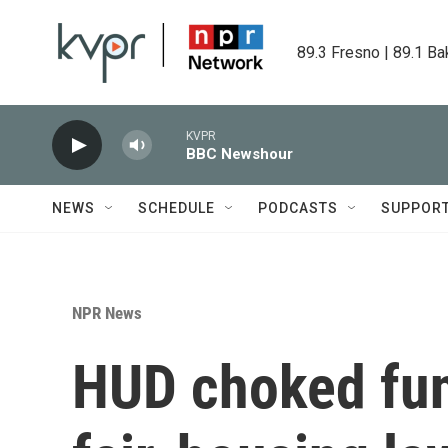
Skip to main content
89.3 Fresno | 89.1 Ba
KVPR
BBC Newshour
NEWS
SCHEDULE
PODCASTS
SUPPOR
NPR News
HUD choked fun