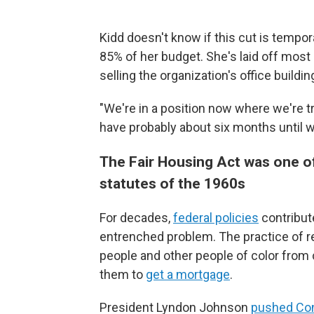
Kidd doesn't know if this cut is temp
85% of her budget. She's laid off most o
selling the organization's office buildin
"We're in a position now where we're t
have probably about six months until w
The Fair Housing Act was one of
statutes of the 1960s
For decades,
federal policies
contribut
entrenched problem. The practice of re
people and other people of color from 
them to
get a mortgage
.
President Lyndon Johnson
pushed Co