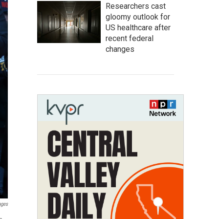
Researchers cast
gloomy outlook for
US healthcare after
recent federal
changes
ages