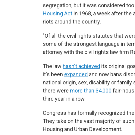
segregation, but it was considered too 
Housing Act
in 1968, a week after the 
riots around the country.
"Of all the civil rights statutes that w
some of the strongest language in term
attorney with the civil rights law firm 
The law
hasn't achieved
its original go
it's been
expanded
and now bans discrim
national origin, sex, disability or famil
there were
more than 34,000
fair-housi
third year in a row.
Congress has formally recognized the k
They take on the vast majority of such
Housing and Urban Development.