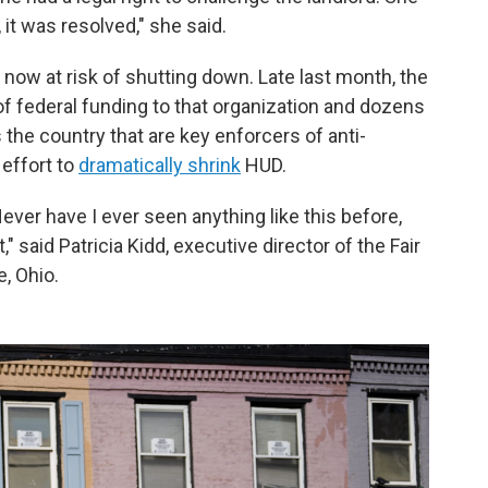
 it was resolved," she said.
s now at risk of shutting down. Late last month, the
of federal funding to that organization and dozens
 the country that are key enforcers of anti-
 effort to
dramatically shrink
HUD.
Never have I ever seen anything like this before,
" said Patricia Kidd, executive director of the Fair
, Ohio.