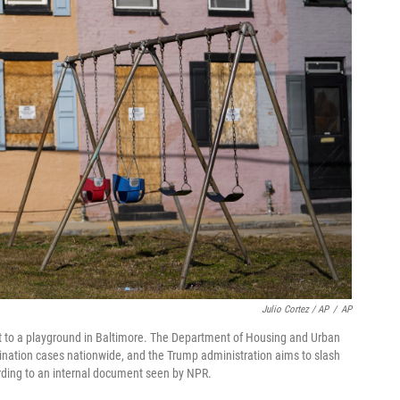
Julio Cortez / AP
/
AP
 to a playground in Baltimore. The Department of Housing and Urban
nation cases nationwide, and the Trump administration aims to slash
ccording to an internal document seen by NPR.