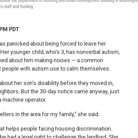
t outside the Department of Housing and Urban Development building in Washingto
's staff and funding.
 PM PDT
as panicked about being forced to leave her
 Her younger child, who's 3, has nonverbal autism,
ined about him making noises — a common
t people with autism use to calm themselves.
 about her son's disability before they moved in,
eighbors. But the 30-day notice came anyway, just
 a machine operator.
lters in the area for my family," she said.
at helps people facing housing discrimination.
he had a legal right to challenge the landlord. She