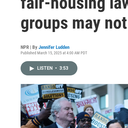
fair-housing la
groups may not
NPR | By
Jennifer Ludden
Published March 15, 2025 at 4:00 AM PDT
LISTEN
•
3:53