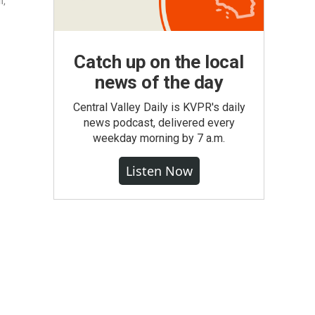
n,
Catch up on the local
news of the day
Central Valley Daily is KVPR's daily
news podcast, delivered every
weekday morning by 7 a.m.
Listen Now