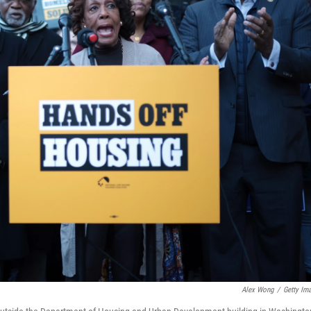
Alex Wong
/
Getty Im