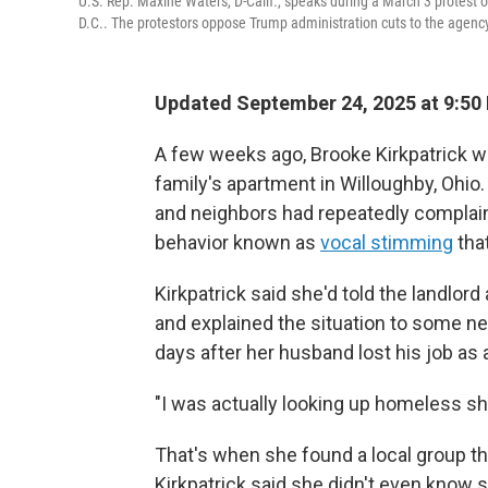
U.S. Rep. Maxine Waters, D-Calif., speaks during a March 3 protes
D.C.. The protestors oppose Trump administration cuts to the agency
Updated September 24, 2025 at 9:50
A few weeks ago, Brooke Kirkpatrick w
family's apartment in Willoughby, Ohio.
and neighbors had repeatedly compla
behavior known as
vocal stimming
tha
Kirkpatrick said she'd told the landlord
and explained the situation to some n
days after her husband lost his job as
"I was actually looking up homeless she
That's when she found a local group th
Kirkpatrick said she didn't even know s