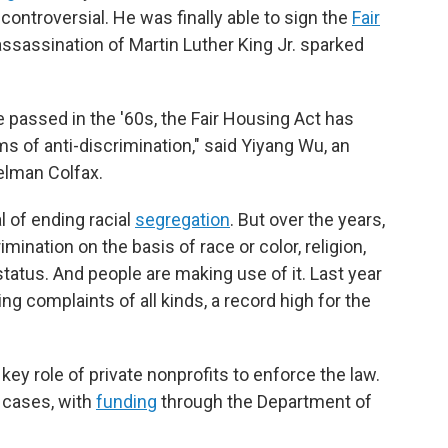
controversial. He was finally able to sign the
Fair
assassination of Martin Luther King Jr. sparked
ere passed in the '60s, the Fair Housing Act has
s of anti-discrimination," said Yiyang Wu, an
Relman Colfax.
al of ending racial
segregation
. But over the years,
ination on the basis of race or color, religion,
y status. And people are making use of it. Last year
ng complaints of all kinds, a record high for the
ey role of private nonprofits to enforce the law.
 cases, with
funding
through the Department of