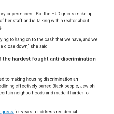
orary or permanent. But the HUD grants make up
f her staff and is talking with a realtor about
g.
rying to hang on to the cash that we have, and we
e close down," she said.
 the hardest fought anti-discrimination
ed to making housing discrimination an
dlining effectively barred Black people, Jewish
certain neighborhoods and made it harder for
ngress
for years to address residential