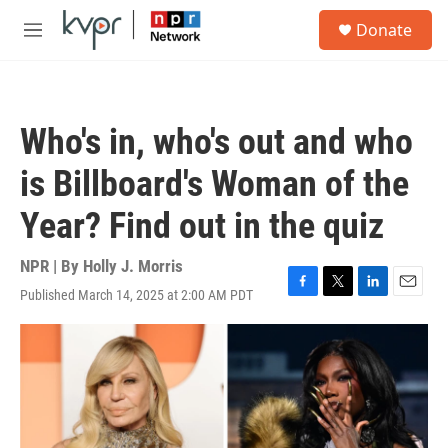
Skip to main content
S
Donate
e
M
a
e
r
n
c
u
h
Who's in, who's out and who
u
e
is Billboard's Woman of the
r
y
Year? Find out in the quiz
NPR | By
Holly J. Morris
Published March 14, 2025 at 2:00 AM PDT
F
T
L
E
a
w
i
m
c
i
n
a
e
t
k
i
b
t
e
l
o
e
d
o
r
I
k
n