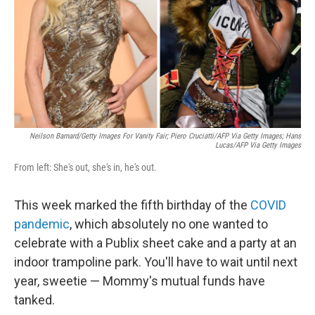
Neilson Barnard/Getty Images For Vanity Fair; Piero Cruciatti/AFP Via Getty Images; Hans
Lucas/AFP Via Getty Images
From left: She's out, she's in, he's out.
This week marked the fifth birthday of the
COVID
pandemic
, which absolutely no one wanted to
celebrate with a Publix sheet cake and a party at an
indoor trampoline park. You'll have to wait until next
year, sweetie — Mommy's mutual funds have
tanked.