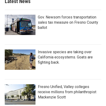
Latest News
Gov. Newsom forces transportation
sales tax measure on Fresno County
ballot
Invasive species are taking over
California ecosystems. Goats are
fighting back.
Fresno Unified, Valley colleges
receive millions from philanthropist
Mackenzie Scott