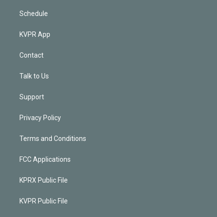
Schedule
KVPR App
Contact
Talk to Us
Support
Privacy Policy
Terms and Conditions
FCC Applications
KPRX Public File
KVPR Public File