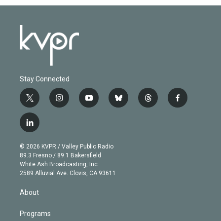
Stay Connected
t
i
y
b
t
f
w
n
o
l
h
a
i
s
u
u
r
c
l
t
t
t
e
e
e
i
t
a
u
s
a
b
n
e
g
b
k
d
o
© 2026 KVPR / Valley Public Radio
k
r
r
e
y
s
o
89.3 Fresno / 89.1 Bakersfield
e
a
k
White Ash Broadcasting, Inc
d
m
2589 Alluvial Ave. Clovis, CA 93611
i
n
About
Programs