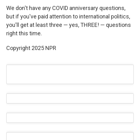
We don't have any COVID anniversary questions,
but if you've paid attention to international politics,
you'll get at least three — yes, THREE! — questions
right this time.
Copyright 2025 NPR