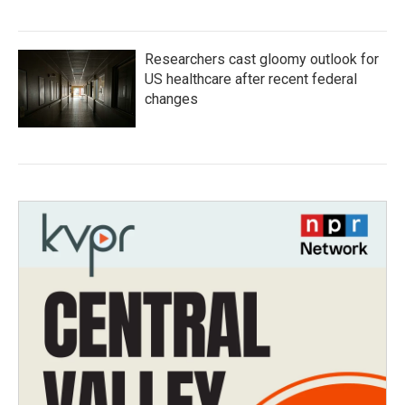
Researchers cast gloomy outlook for
US healthcare after recent federal
changes