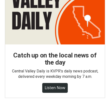
Catch up on the local news of
the day
Central Valley Daily is KVPR's daily news podcast,
delivered every weekday morning by 7 a.m.
Listen Now