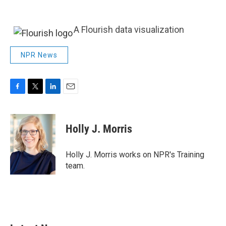
A Flourish data visualization
NPR News
F
T
L
E
a
w
i
m
c
i
n
a
e
t
k
i
Holly J. Morris
b
t
e
l
o
e
d
o
r
I
Holly J. Morris works on NPR's Training
k
n
team.