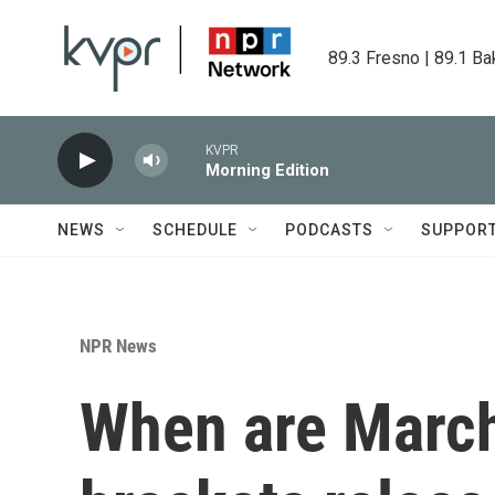
Skip to main content
89.3 Fresno | 89.1 Ba
KVPR
Morning Edition
NEWS
SCHEDULE
PODCASTS
SUPPOR
NPR News
When are Marc