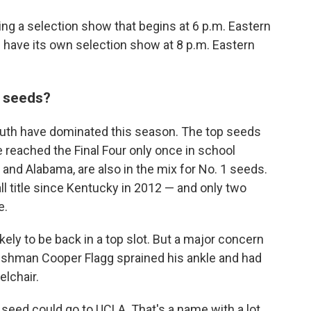
ing a selection show that begins at 6 p.m. Eastern
 have its own selection show at 8 p.m. Eastern
p seeds?
South have dominated this season. The top seeds
 reached the Final Four only once in school
 and Alabama, are also in the mix for No. 1 seeds.
l title since Kentucky in 2012 — and only two
e.
kely to be back in a top slot. But a major concern
eshman Cooper Flagg sprained his ankle and had
elchair.
 seed could go to UCLA. That's a name with a lot