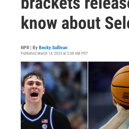
brackets releas
know about Sel
NPR | By
Becky Sullivan
Published March 14, 2025 at 2:08 AM PDT