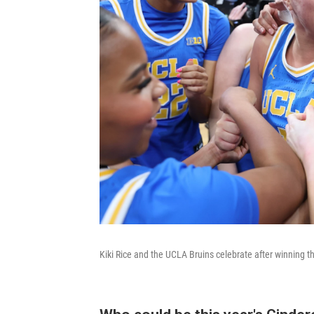
Kiki Rice and the UCLA Bruins celebrate after winning