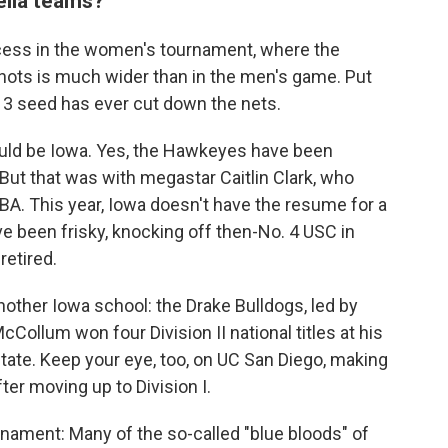
rella teams?
ess in the women's tournament, where the
nots is much wider than in the men's game. Put
 3 seed has ever cut down the nets.
ould be Iowa. Yes, the Hawkeyes have been
 But that was with megastar Caitlin Clark, who
NBA. This year, Iowa doesn't have the resume for a
ve been frisky, knocking off then-No. 4 USC in
retired.
nother Iowa school: the Drake Bulldogs, led by
ollum won four Division II national titles at his
tate. Keep your eye, too, on UC San Diego, making
ter moving up to Division I.
rnament: Many of the so-called "blue bloods" of