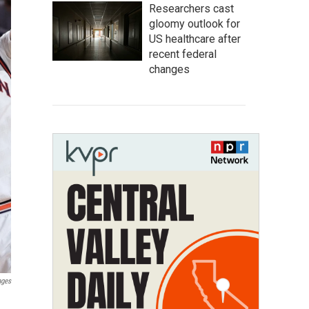
Researchers cast
gloomy outlook for
US healthcare after
recent federal
changes
ages