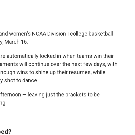
 and women's NCAA Division I college basketball
y, March 16.
re automatically locked in when teams win their
ments will continue over the next few days, with
enough wins to shine up their resumes, while
ly shot to dance.
afternoon — leaving just the brackets to be
ng.
ased?