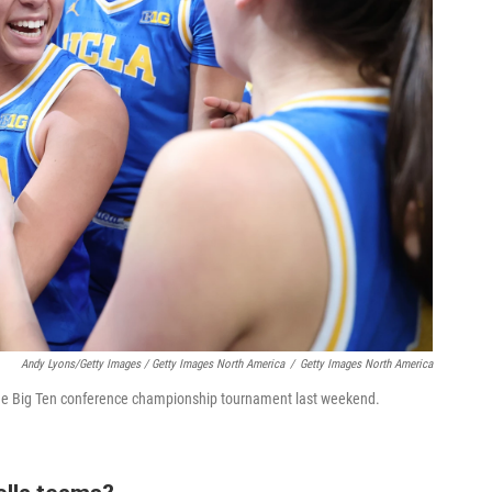
Andy Lyons/Getty Images / Getty Images North America
/
Getty Images North America
 the Big Ten conference championship tournament last weekend.