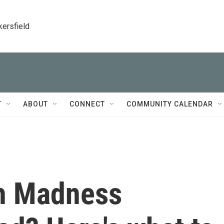
kersfield
T
ABOUT
CONNECT
COMMUNITY CALENDAR
h Madness