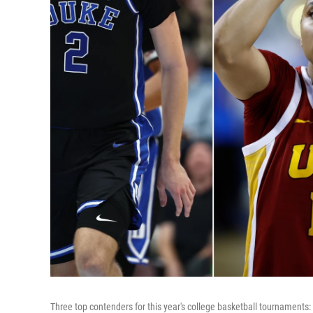
Three top contenders for this year's college basketball tournament