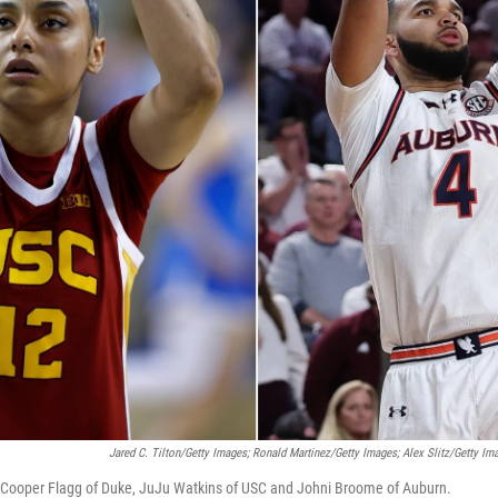
Jared C. Tilton/Getty Images; Ronald Martinez/Getty Images; Alex Slitz/Getty Im
s: Cooper Flagg of Duke, JuJu Watkins of USC and Johni Broome of Auburn.