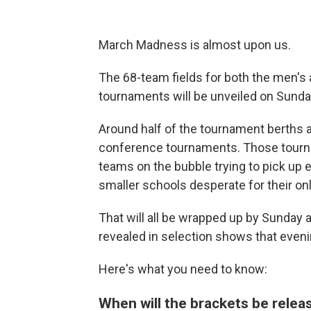
March Madness is almost upon us.
The 68-team fields for both the men's
tournaments will be unveiled on Sunda
Around half of the tournament berths a
conference tournaments. Those tourna
teams on the bubble trying to pick up 
smaller schools desperate for their on
That will all be wrapped up by Sunday 
revealed in selection shows that eveni
Here's what you need to know:
When will the brackets be rele