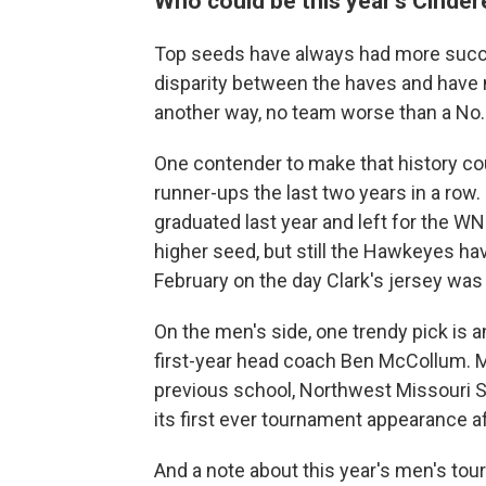
Who could be this year's Cinde
Top seeds have always had more succ
disparity between the haves and have 
another way, no team worse than a No.
One contender to make that history c
runner-ups the last two years in a row.
graduated last year and left for the W
higher seed, but still the Hawkeyes ha
February on the day Clark's jersey was 
On the men's side, one trendy pick is a
first-year head coach Ben McCollum. McC
previous school, Northwest Missouri S
its first ever tournament appearance af
And a note about this year's men's tou