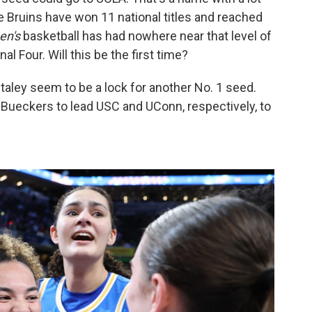
e Bruins have won 11 national titles and reached
en's
basketball has had nowhere near that level of
l Four. Will this be the first time?
aley seem to be a lock for another No. 1 seed.
 Bueckers to lead USC and UConn, respectively, to