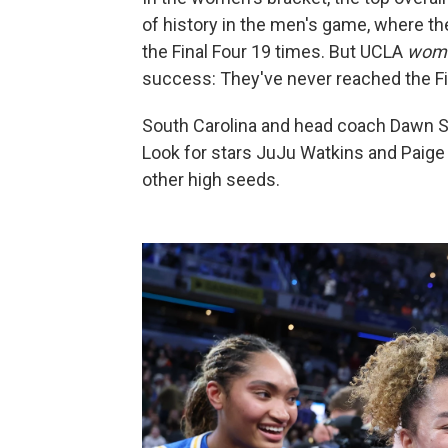
of history in the men's game, where th
the Final Four 19 times. But UCLA
wom
success: They've never reached the Fina
South Carolina and head coach Dawn St
Look for stars JuJu Watkins and Paige
other high seeds.