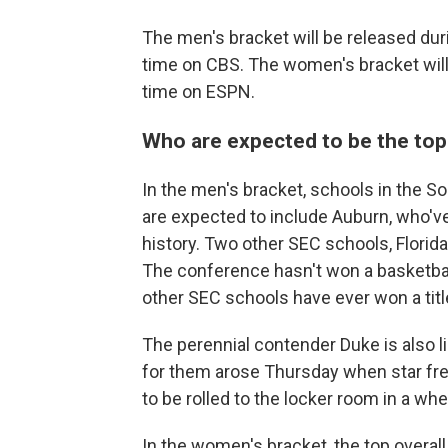
The men's bracket will be released dur
time on CBS. The women's bracket will
time on ESPN.
Who are expected to be the to
In the men's bracket, schools in the 
are expected to include Auburn, who've
history. Two other SEC schools, Florida
The conference hasn't won a basketbal
other SEC schools have ever won a titl
The perennial contender Duke is also li
for them arose Thursday when star fr
to be rolled to the locker room in a whe
In the women's bracket, the top overall