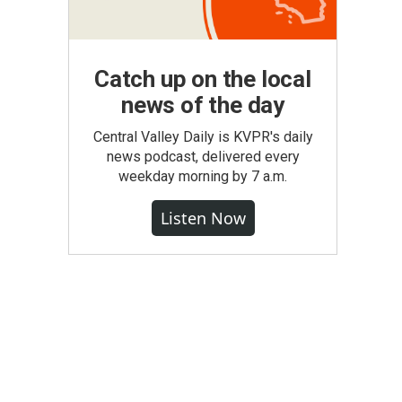
Catch up on the local
news of the day
Central Valley Daily is KVPR's daily
news podcast, delivered every
weekday morning by 7 a.m.
Listen Now