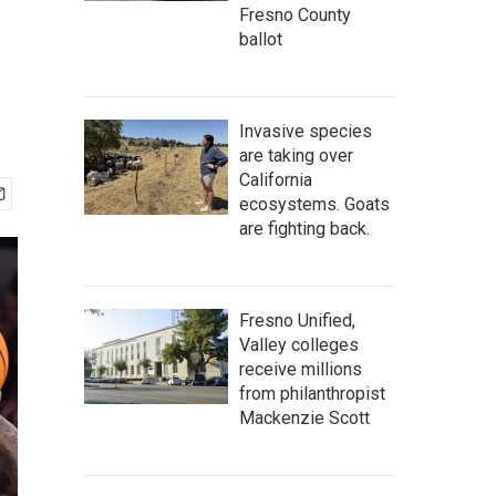
Fresno County
ballot
Invasive species
are taking over
California
ecosystems. Goats
are fighting back.
Fresno Unified,
Valley colleges
receive millions
from philanthropist
Mackenzie Scott