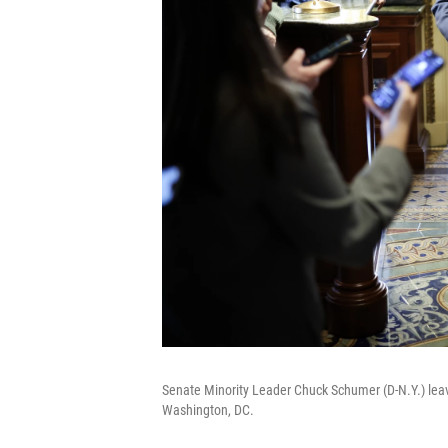
Senate Minority Leader Chuck Schumer (D-N.Y.) leav
Washington, DC.