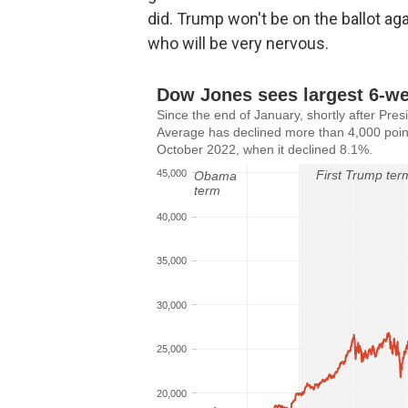
did. Trump won't be on the ballot ag
who will be very nervous.