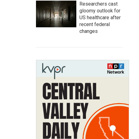
Researchers cast
gloomy outlook for
US healthcare after
recent federal
changes