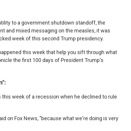
tility to a government shutdown standoff, the
nt and mixed messaging on the measles, it was
cked week of this second Trump presidency.
appened this week that help you sift through what
onicle the first 100 days of President Trump's
n":
this week of a recession when he declined to rule
e said on Fox News, "because what we're doing is very