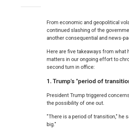
From economic and geopolitical vola
continued slashing of the governme
another consequential and news-pa
Here are five takeaways from what h
matters in our ongoing effort to chr
second turn in office:
1. Trump's "period of transitio
President Trump triggered concerns 
the possibility of one out.
"There is a period of transition," h
big."