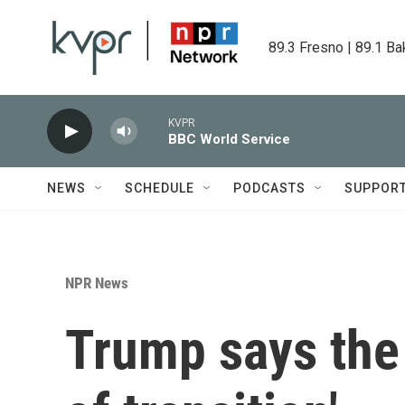
Skip to main content
89.3 Fresno | 89.1 Ba
KVPR
BBC World Service
NEWS
SCHEDULE
PODCASTS
SUPPOR
NPR News
Trump says the U