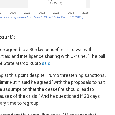
court":
e agreed to a 30-day ceasefire in its war with
art aid and intelligence sharing with Ukraine. "The ball
 of State Marco Rubio
said
.
g at this point despite Trump threatening sanctions.
mir Putin said he agreed "with the proposals to halt
he assumption that the ceasefire should lead to
uses of the crisis." And he questioned if 30 days
ary time to regroup.