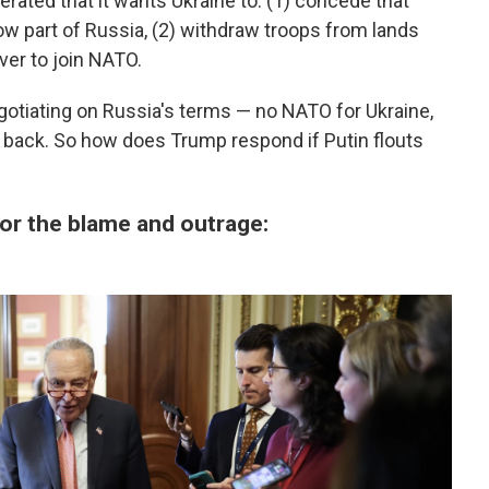
eiterated that it wants Ukraine to: (1) concede that
ow part of Russia, (2) withdraw troops from lands
ver to join NATO.
gotiating on Russia's terms — no NATO for Ukraine,
ory back. So how does Trump respond if Putin flouts
for the blame and outrage: