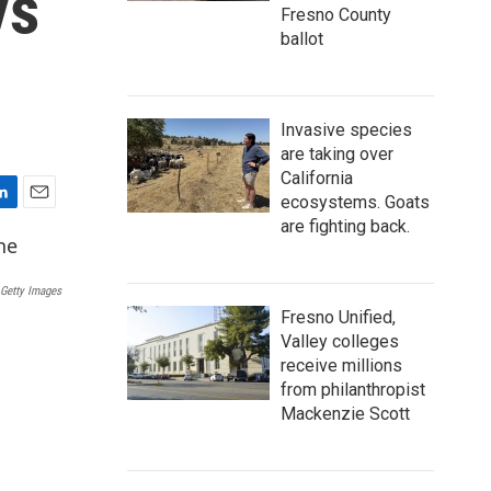
ys
Fresno County
ballot
Invasive species
are taking over
California
ecosystems. Goats
E
are fighting back.
m
a
i
 Getty Images
l
Fresno Unified,
Valley colleges
receive millions
from philanthropist
Mackenzie Scott