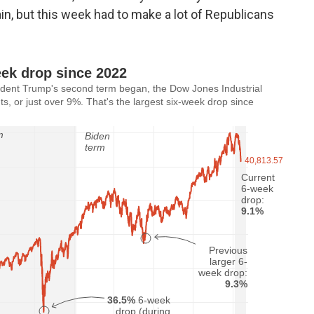
ain, but this week had to make a lot of Republicans