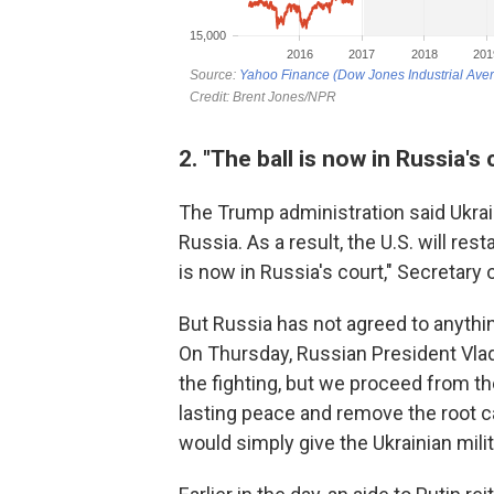
2. "The ball is now in Russia's 
The Trump administration said Ukrain
Russia. As a result, the U.S. will rest
is now in Russia's court," Secretary
But Russia has not agreed to anythin
On Thursday, Russian President Vladi
the fighting, but we proceed from t
lasting peace and remove the root ca
would simply give the Ukrainian milit