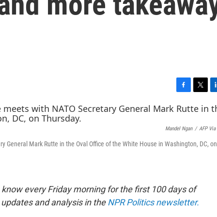
— and more takeawa
F
T
L
a
w
i
c
i
n
e
t
k
Mandel Ngan
/
AFP Via
b
t
e
o
e
d
y General Mark Rutte in the Oval Office of the White House in Washington, DC, on
o
r
I
k
n
know every Friday morning for the first 100 days of
 updates and analysis in the
NPR Politics newsletter.