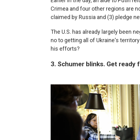
Earlier in the day, an aide to Putin r
Crimea and four other regions are n
claimed by Russia and (3) pledge ne
The U.S. has already largely been ne
no to getting all of Ukraine's territ
his efforts?
3. Schumer blinks. Get ready 