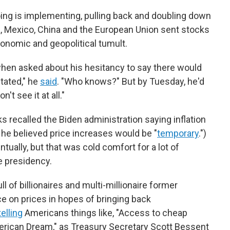
ing is implementing, pulling back and doubling down
da, Mexico, China and the European Union sent stocks
onomic and geopolitical tumult.
hen asked about his hesitancy to say there would
itated," he
said
. "Who knows?" But by Tuesday, he'd
n't see it at all."
s recalled the Biden administration saying inflation
d he believed price increases would be "
temporary
.")
entually, but that was cold comfort for a lot of
e presidency.
l of billionaires and multi-millionaire former
ce on prices in hopes of bringing back
telling
Americans things like, "Access to cheap
erican Dream," as Treasury Secretary Scott Bessent