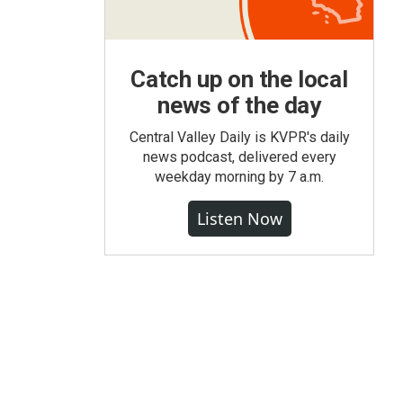
Catch up on the local
news of the day
Central Valley Daily is KVPR's daily
news podcast, delivered every
weekday morning by 7 a.m.
Listen Now