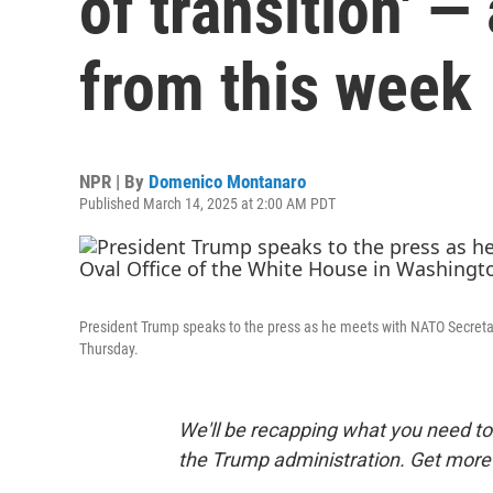
of transition' 
from this week
NPR | By
Domenico Montanaro
Published March 14, 2025 at 2:00 AM PDT
President Trump speaks to the press as he meets with NATO Secretar
Thursday.
We'll be recapping what you need to 
the Trump administration. Get more