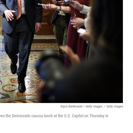
Kayla Bartkowski / Getty Images
/
Getty Images
es the Democratic caucus lunch at the U.S. Capitol on Thursday in