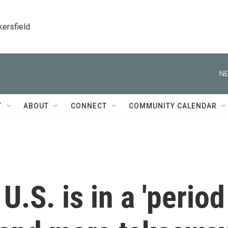
kersfield
NE
T
ABOUT
CONNECT
COMMUNITY CALENDAR
.S. is in a 'period