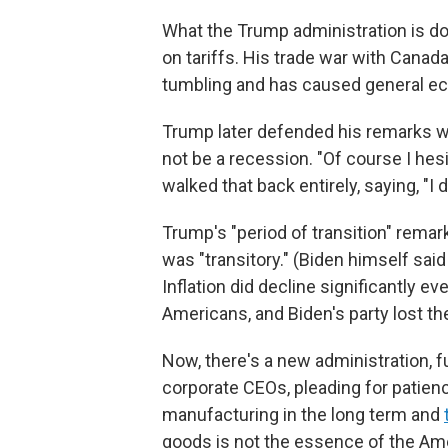
What the Trump administration is do
on tariffs. His trade war with Cana
tumbling and has caused general ec
Trump later defended his remarks w
not be a recession. "Of course I hes
walked that back entirely, saying, "I do
Trump's "period of transition" remark
was "transitory." (Biden himself sai
Inflation did decline significantly ev
Americans, and Biden's party lost th
Now, there's a new administration, ful
corporate CEOs, pleading for patien
manufacturing in the long term and
goods is not the essence of the Am