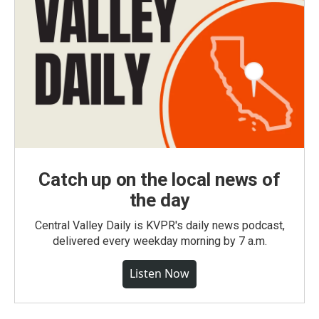
Catch up on the local news of
the day
Central Valley Daily is KVPR's daily news podcast,
delivered every weekday morning by 7 a.m.
Listen Now