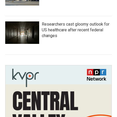
Researchers cast gloomy outlook for
US healthcare after recent federal
changes