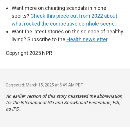
Want more on cheating scandals in niche
sports?
Check this piece out from 2022 about
what rocked the competitive cornhole scene
.
Want the latest stories on the science of healthy
living? Subscribe to the
Health newsletter
.
Copyright 2025 NPR
Corrected: March 15, 2025 at 5:49 AM PDT
An earlier version of this story misstated the abbreviation
for the International Ski and Snowboard Federation, FIS,
as IFS.