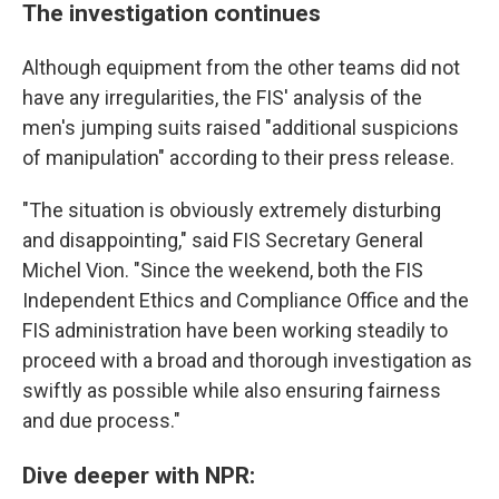
The investigation continues
Although equipment from the other teams did not
have any irregularities, the FIS' analysis of the
men's jumping suits raised "additional suspicions
of manipulation" according to their press release.
"The situation is obviously extremely disturbing
and disappointing," said FIS Secretary General
Michel Vion. "Since the weekend, both the FIS
Independent Ethics and Compliance Office and the
FIS administration have been working steadily to
proceed with a broad and thorough investigation as
swiftly as possible while also ensuring fairness
and due process."
Dive deeper with NPR: