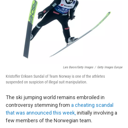
o
r
I
k
n
Lars Baron/Getty Images
/
Getty Images Europe
Kristoffer Eriksen Sundal of Team Norway is one of the athletes
suspended on suspicion of illegal suit manipulation.
The ski jumping world remains embroiled in
controversy stemming from
a cheating scandal
that was announced this week,
initially involving a
few members of the Norwegian team.