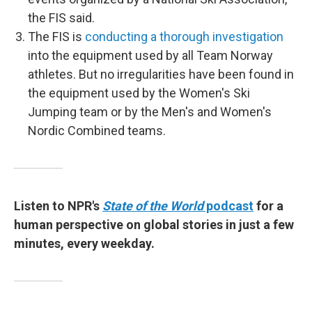
the FIS said.
The FIS is
conducting a thorough investigation
into the equipment used by all Team Norway
athletes. But no irregularities have been found in
the equipment used by the Women's Ski
Jumping team or by the Men's and Women's
Nordic Combined teams.
Listen to NPR's
State of the World
podcast
for a
human perspective on global stories in just a few
minutes, every weekday.