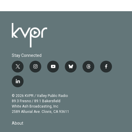
Stay Connected
t
i
y
b
t
f
w
n
o
l
h
a
i
s
u
u
r
c
l
t
t
t
e
e
e
i
t
a
u
s
a
b
n
e
g
b
k
d
o
© 2026 KVPR / Valley Public Radio
k
r
r
e
y
s
o
89.3 Fresno / 89.1 Bakersfield
e
a
k
White Ash Broadcasting, Inc
d
m
2589 Alluvial Ave. Clovis, CA 93611
i
n
About