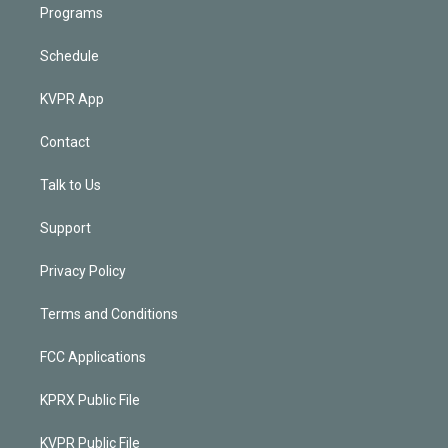
Programs
Schedule
KVPR App
Contact
Talk to Us
Support
Privacy Policy
Terms and Conditions
FCC Applications
KPRX Public File
KVPR Public File