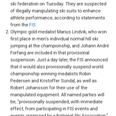
ski federation on Tuesday. They are suspected
of illegally manipulating ski suits to enhance
athlete performance, according to statements
from the
FIS.
Olympic gold medalist Marius Lindvik, who won
first place in men's individual normal hill ski
jumping at the championship, and Johann André
Forfang are included in that provisional
suspension. Just a day later, the FIS announced
that it would also provisionally suspend world
championship winning medalists Robin
Pedersen and Kristoffer Sundal, as well as
Robert Johansson for their use of the
manipulated equipment.
All named parties will
be, "provisionally suspended, with immediate
effect, from participating in FIS events and
events organized by a National Ski Association,"