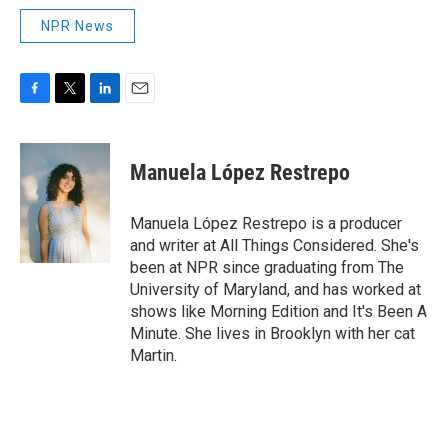
NPR News
F
T
L
E
a
w
i
m
c
i
n
a
e
t
k
i
Manuela López Restrepo
b
t
e
l
o
e
d
o
r
I
Manuela López Restrepo is a producer
k
n
and writer at All Things Considered. She's
been at NPR since graduating from The
University of Maryland, and has worked at
shows like Morning Edition and It's Been A
Minute. She lives in Brooklyn with her cat
Martin.