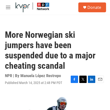
Skip to main content
S
Donate
e
M
a
e
r
n
c
u
h
More Norwegian ski
u
e
jumpers have been
r
y
suspended due to a major
cheating scandal
NPR | By
Manuela López Restrepo
Published March 14, 2025 at 2:48 PM PDT
F
T
L
E
a
w
i
m
c
i
n
a
e
t
k
i
b
t
e
l
o
e
d