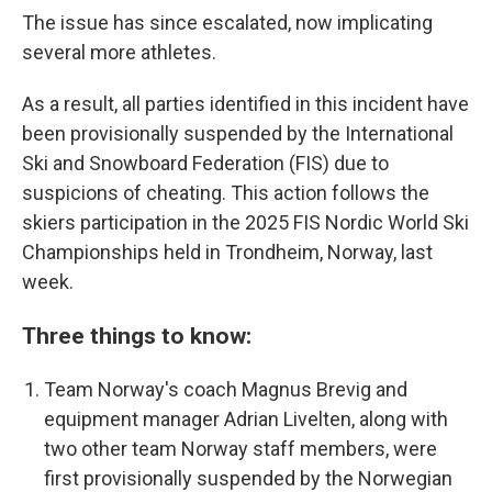
The issue has since escalated, now implicating
several more athletes.
As a result, all parties identified in this incident have
been provisionally suspended by the International
Ski and Snowboard Federation (FIS) due to
suspicions of cheating. This action follows the
skiers participation in the 2025 FIS Nordic World Ski
Championships held in Trondheim, Norway, last
week.
Three things to know:
Team Norway's coach Magnus Brevig and
equipment manager Adrian Livelten, along with
two other team Norway staff members, were
first provisionally suspended by the Norwegian