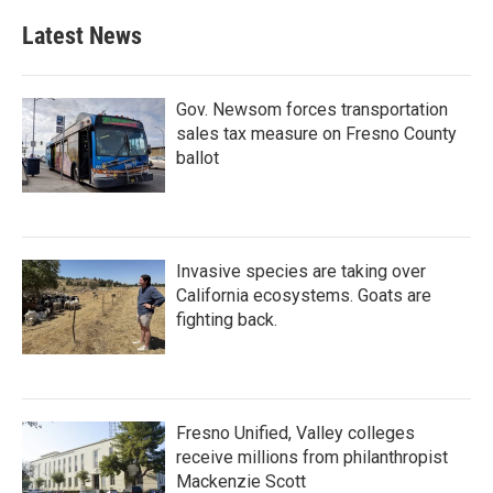
Latest News
Gov. Newsom forces transportation
sales tax measure on Fresno County
ballot
Invasive species are taking over
California ecosystems. Goats are
fighting back.
Fresno Unified, Valley colleges
receive millions from philanthropist
Mackenzie Scott