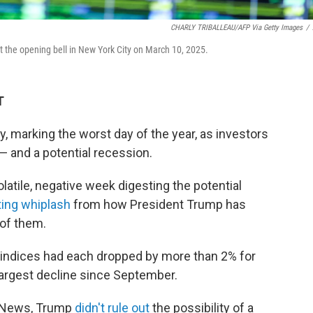
CHARLY TRIBALLEAU/AFP Via Getty Images
/
t the opening bell in New York City on March 10, 2025.
T
 marking the worst day of the year, as investors
 — and a potential recession.
latile, negative week digesting the potential
ing whiplash
from how President Trump has
of them.
. indices had each dropped by more than 2% for
largest decline since September.
x News, Trump
didn't rule out
the possibility of a