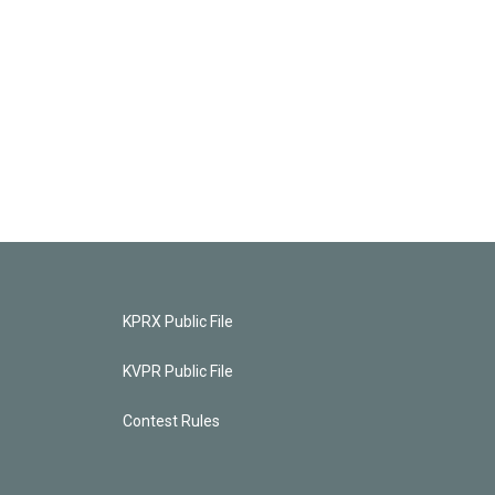
KPRX Public File
KVPR Public File
Contest Rules