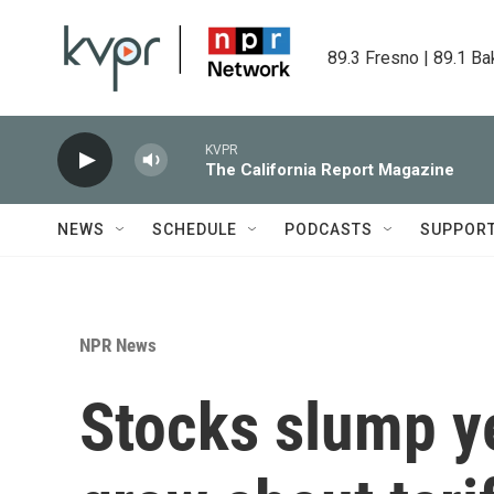
Skip to main content
89.3 Fresno | 89.1 Ba
KVPR
The California Report Magazine
NEWS
SCHEDULE
PODCASTS
SUPPOR
NPR News
Stocks slump ye