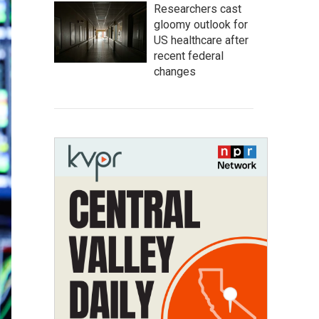
Researchers cast
gloomy outlook for
US healthcare after
recent federal
changes