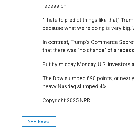
recession.
"I hate to predict things like that," Tru
because what we're doing is very big. 
In contrast, Trump's Commerce Secreta
that there was "no chance" of a recess
But by midday Monday, U.S. investors 
The Dow slumped 890 points, or nearly 
heavy Nasdaq slumped 4%.
Copyright 2025 NPR
NPR News