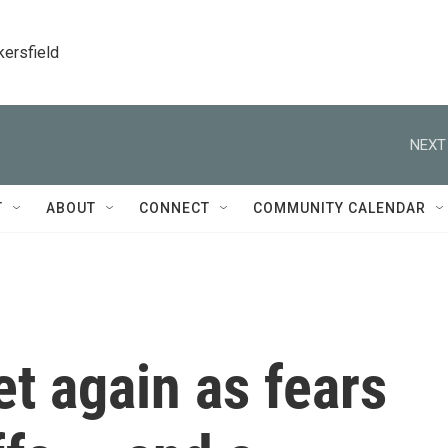
kersfield
NEXT
T
ABOUT
CONNECT
COMMUNITY CALENDAR
t again as fears