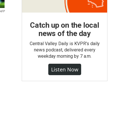
AFP
Catch up on the local
news of the day
Central Valley Daily is KVPR's daily
news podcast, delivered every
weekday morning by 7 a.m.
Listen Now