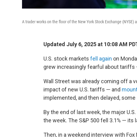
A trader works on the floor of the New York Stock Exchange (NYSE) a
Updated July 6, 2025 at 10:08 AM PD
U.S. stock markets
fell again
on Monday,
grew increasingly fearful about tariffs
Wall Street was already coming off a vo
impact of new U.S. tariffs — and
mount
implemented, and then delayed, some 
By the end of last week, the major U.S
the week. The S&P 500 fell 3.1% — its 
Then, in a weekend interview with Fo