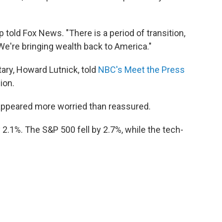
mp told Fox News. "There is a period of transition,
We're bringing wealth back to America."
ry, Howard Lutnick, told
NBC's Meet the Press
ion.
appeared more worried than reassured.
2.1%. The S&P 500 fell by 2.7%, while the tech-