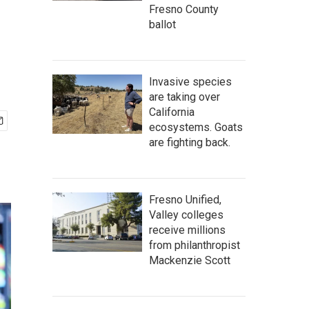
Fresno County
ballot
Invasive species
are taking over
California
ecosystems. Goats
are fighting back.
Fresno Unified,
Valley colleges
receive millions
from philanthropist
Mackenzie Scott