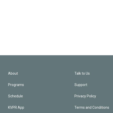
About
Talk to Us
Programs
Support
Schedule
Privacy Policy
KVPR App
Terms and Conditions