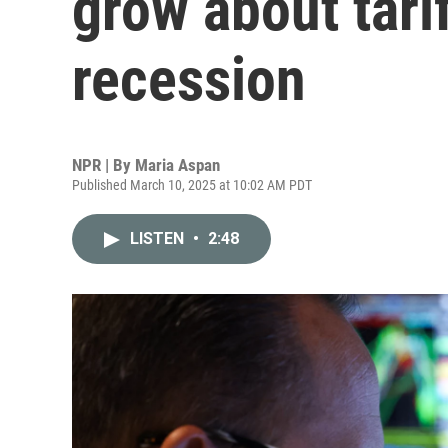
grow about tarif
recession
NPR | By
Maria Aspan
Published March 10, 2025 at 10:02 AM PDT
LISTEN
•
2:48