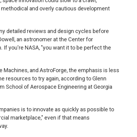
 space innovation could slow to a crawl,
 methodical and overly cautious development
ny detailed reviews and design cycles before
owell, an astronomer at the Center for
 If you're NASA, "you want it to be perfect the
ve Machines, and AstroForge, the emphasis is less
e resources to try again, according to Glenn
im School of Aerospace Engineering at Georgia
mpanies is to innovate as quickly as possible to
cial marketplace," even if that means
way.