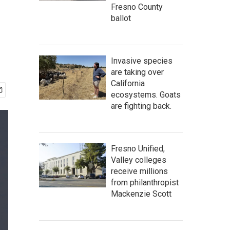
Fresno County
ballot
Invasive species
are taking over
California
ecosystems. Goats
are fighting back.
Fresno Unified,
Valley colleges
receive millions
from philanthropist
Mackenzie Scott