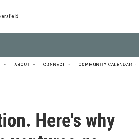
kersfield
T
ABOUT
CONNECT
COMMUNITY CALENDAR
tion. Here's why