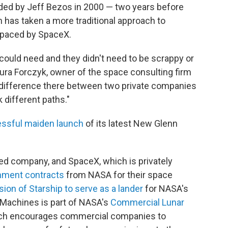
nded by Jeff Bezos in 2000 — two years before
 has taken a more traditional approach to
tpaced by SpaceX.
 could need and they didn't need to be scrappy or
aura Forczyk, owner of the space consulting firm
he difference there between two private companies
 different paths."
ssful maiden launch
of its latest New Glenn
aded company, and SpaceX, which is privately
rnment contracts
from NASA for their space
sion of Starship to serve as a lander
for NASA's
 Machines is part of NASA's
Commercial Lunar
ch encourages commercial companies to