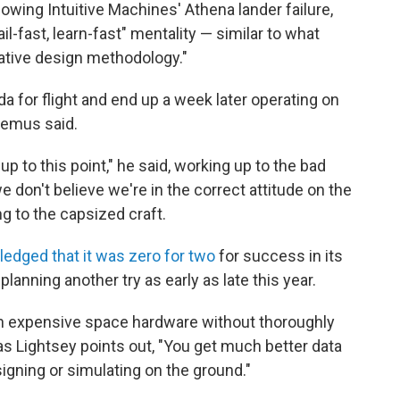
owing Intuitive Machines' Athena lander failure,
l-fast, learn-fast" mentality — similar to what
rative design methodology."
da for flight and end up a week later operating on
ltemus said.
 to this point," he said, working up to the bad
e don't believe we're in the correct attitude on the
ng to the capsized craft.
edged that it was zero for two
for success in its
lanning another try as early as late this year.
gh expensive space hardware without thoroughly
 as Lightsey points out, "You get much better data
signing or simulating on the ground."