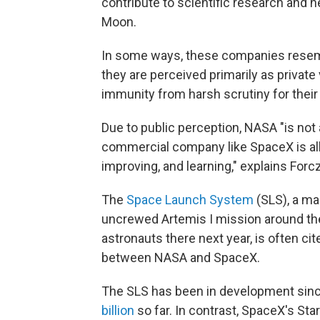
contribute to scientific research and 
Moon.
In some ways, these companies resem
they are perceived primarily as private
immunity from harsh scrutiny for their
Due to public perception, NASA "is no
commercial company like SpaceX is allo
improving, and learning," explains Forc
The
Space Launch System
(SLS), a ma
uncrewed Artemis I mission around the
astronauts there next year, is often ci
between NASA and SpaceX.
The SLS has been in development sin
billion
so far. In contrast, SpaceX's St