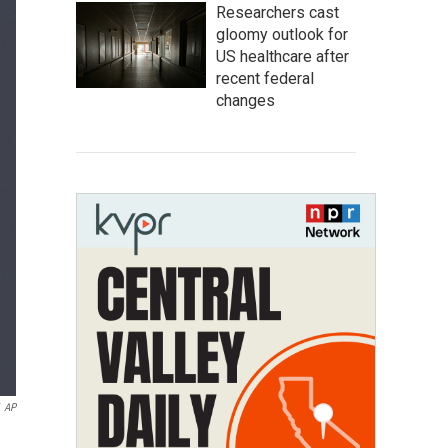
Researchers cast
gloomy outlook for
US healthcare after
recent federal
changes
AP