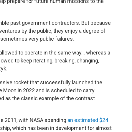
help prepare for future human missions to the
ble past government contractors. But because
 ventures by the public, they enjoy a degree of
 sometimes very public failures.
t allowed to operate in the same way… whereas a
wed to keep iterating, breaking, changing,
zyk.
ssive rocket that successfully launched the
 Moon in 2022 and is scheduled to carry
ted as the classic example of the contrast
ce 2011, with NASA spending
an estimated $24
arship, which has been in development for almost