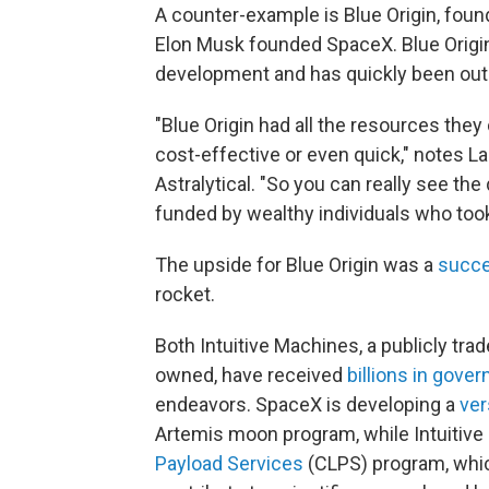
A counter-example is Blue Origin, fou
Elon Musk founded SpaceX. Blue Origin
development and has quickly been ou
"Blue Origin had all the resources they
cost-effective or even quick," notes L
Astralytical. "So you can really see t
funded by wealthy individuals who took
The upside for Blue Origin was a
succe
rocket.
Both Intuitive Machines, a publicly tr
owned, have received
billions in gove
endeavors. SpaceX is developing a
ver
Artemis moon program, while Intuitive
Payload Services
(CLPS) program, whi