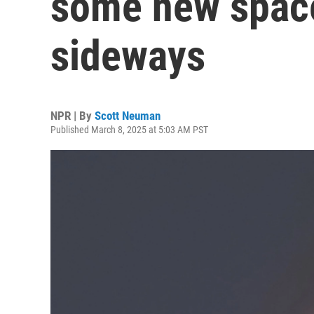
some new space
sideways
NPR | By
Scott Neuman
Published March 8, 2025 at 5:03 AM PST