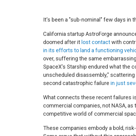
It's been a "sub-nominal" few days in t
California startup AstroForge announce
doomed after it
lost contact
with contr
in its efforts to land a functioning veh
over, suffering the same embarrassing 
SpaceX's Starship endured what the co
unscheduled disassembly," scattering 
second catastrophic failure
in just se
What connects these recent failures i
commercial companies, not NASA, as th
competitive world of commercial spac
These companies embody a bold, risk-t