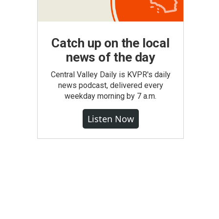
Catch up on the local
news of the day
Central Valley Daily is KVPR's daily
news podcast, delivered every
weekday morning by 7 a.m.
Listen Now