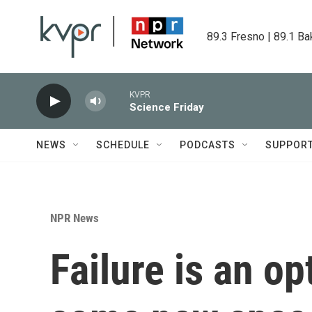
Skip to main content
89.3 Fresno | 89.1 Ba
KVPR
Science Friday
NEWS
SCHEDULE
PODCASTS
SUPPOR
NPR News
Failure is an op