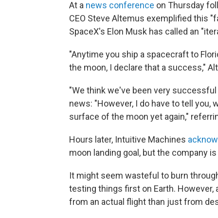
At a
news conference
on Thursday foll
CEO Steve Altemus exemplified this "fai
SpaceX's Elon Musk has called an "ite
"Anytime you ship a spacecraft to Flori
the moon, I declare that a success," A
"We think we've been very successful up
news: "However, I do have to tell you, w
surface of the moon yet again," referri
Hours later, Intuitive Machines
acknowl
moon landing goal, but the company is p
It might seem wasteful to burn throu
testing things first on Earth. However,
from an actual flight than just from de