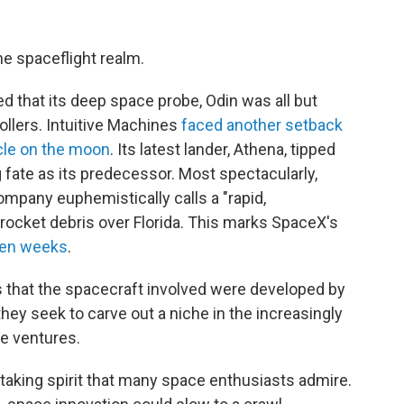
he spaceflight realm.
d that its deep space probe, Odin was all but
ollers. Intuitive Machines
faced another setback
icle on the moon
. Its latest lander, Athena, tipped
fate as its predecessor. Most spectacularly,
mpany euphemistically calls a "rapid,
rocket debris over Florida. This marks SpaceX's
ven weeks
.
s that the spacecraft involved were developed by
ey seek to carve out a niche in the increasingly
e ventures.
aking spirit that many space enthusiasts admire.