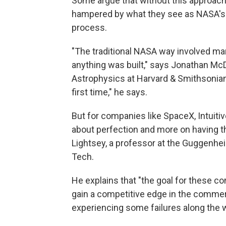
Some argue that without this approach,
hampered by what they see as NASA's
process.
"The traditional NASA way involved ma
anything was built," says Jonathan McD
Astrophysics at Harvard & Smithsonian.
first time," he says.
But for companies like SpaceX, Intuiti
about perfection and more on having th
Lightsey, a professor at the Guggenhe
Tech.
He explains that "the goal for these co
gain a competitive edge in the commer
experiencing some failures along the 