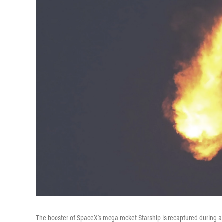
The booster of SpaceX's mega rocket Starship is recaptured during a 