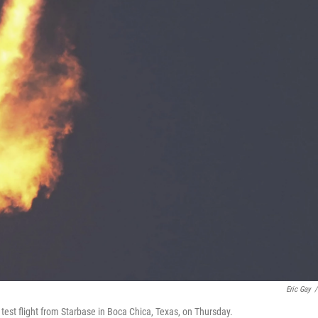
Eric Gay
/
test flight from Starbase in Boca Chica, Texas, on Thursday.