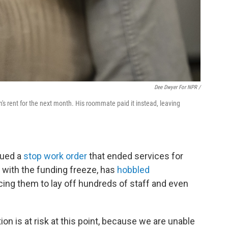
Dee Dwyer For NPR /
's rent for the next month. His roommate paid it instead, leaving
sued a
stop work order
that ended services for
g with the funding freeze, has
hobbled
cing them to lay off hundreds of staff and even
ion is at risk at this point, because we are unable