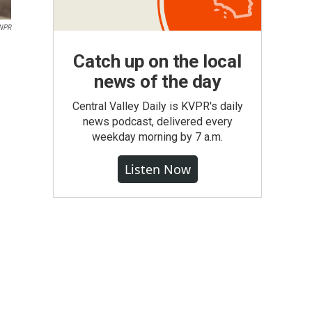
 NPR
Catch up on the local
news of the day
Central Valley Daily is KVPR's daily
news podcast, delivered every
weekday morning by 7 a.m.
Listen Now