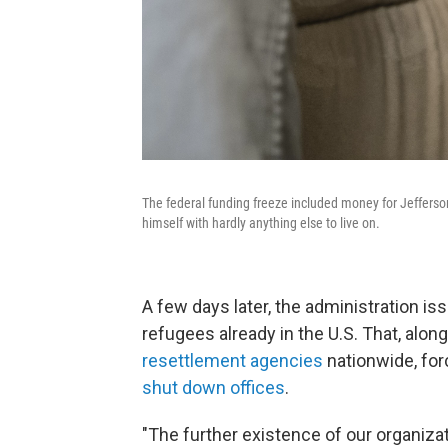
The federal funding freeze included money for Jefferson
himself with hardly anything else to live on.
A few days later, the administration is
refugees already in the U.S. That, alon
resettlement agencies
nationwide, for
shut down offices
.
"The further existence of our organizat