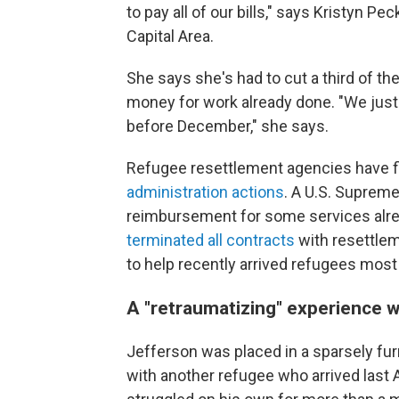
to pay all of our bills," says Kristyn P
Capital Area.
She says she's had to cut a third of th
money for work already done. "We just
before December," she says.
Refugee resettlement agencies have fi
administration actions
. A U.S. Suprem
reimbursement for some services alre
terminated all contracts
with resettlem
to help recently arrived refugees most
A "retraumatizing" experience w
Jefferson was placed in a sparsely fu
with another refugee who arrived last 