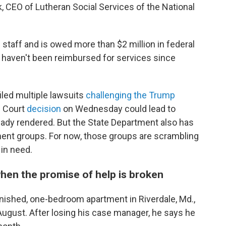
eck, CEO of Lutheran Social Services of the National
e staff and is owed more than $2 million in federal
 haven't been reimbursed for services since
led multiple lawsuits
challenging the Trump
e Court
decision
on Wednesday could lead to
ady rendered. But the State Department also has
ent groups. For now, those groups are scrambling
 in need.
hen the promise of help is broken
rnished, one-bedroom apartment in Riverdale, Md.,
August. After losing his case manager, he says he