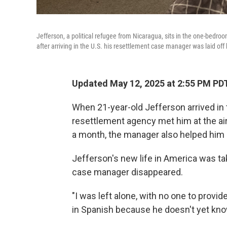
Jefferson, a political refugee from Nicaragua, sits in the one-bedr
after arriving in the U.S. his resettlement case manager was laid off
Updated May 12, 2025 at 2:55 PM PD
When 21-year-old Jefferson arrived in
resettlement agency met him at the air
a month, the manager also helped him l
Jefferson's new life in America was tak
case manager disappeared.
"I was left alone, with no one to provi
in Spanish because he doesn't yet kn