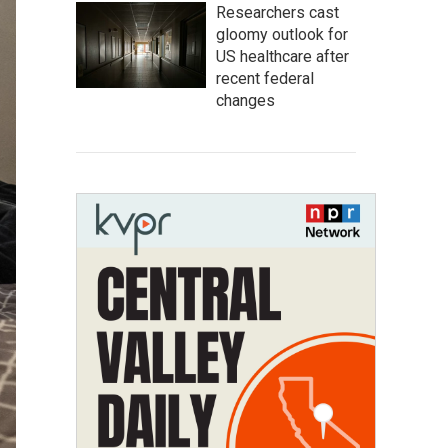
Researchers cast
gloomy outlook for
US healthcare after
recent federal
changes