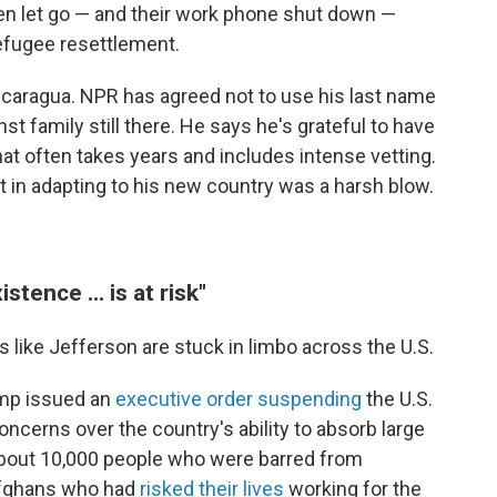
en let go — and their work phone shut down —
refugee resettlement.
Nicaragua. NPR has agreed not to use his last name
inst family still there. He says he's grateful to have
hat often takes years and includes intense vetting.
t in adapting to his new country was a harsh blow.
tence ... is at risk"
 like Jefferson are stuck in limbo across the U.S.
rump issued an
executive order suspending
the U.S.
cerns over the country's ability to absorb large
bout 10,000 people who were barred from
g Afghans who had
risked their lives
working for the