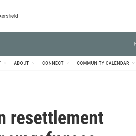
kersfield
T
ABOUT
CONNECT
COMMUNITY CALENDAR
n resettlement