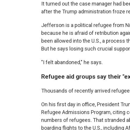
It turned out the case manager had be
after the Trump administration froze 
Jefferson is a political refugee from 
because
he is afraid of retribution aga
been allowed into the U.S., a process t
But he says losing such crucial suppor
"I felt abandoned," he says.
Refugee aid groups say their "exis
Thousands of recently arrived refugees
On his first day in office, President T
Refugee Admissions Program, citing con
numbers of refugees. That stranded a
boarding flights to the U.S., includin