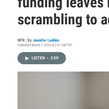
funding leaves
scrambling to a
NPR | By
Jennifer Ludden
Published March 7, 2025 at 2:41 AM PST
LISTEN
•
3:59