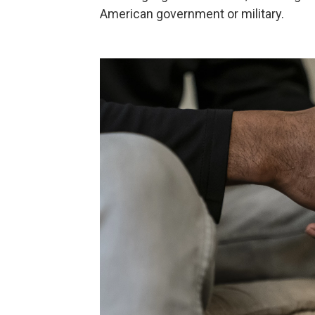
American government or military.