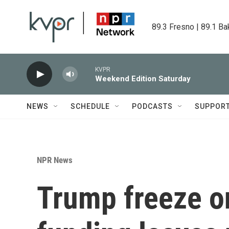
Skip to main content
89.3 Fresno | 89.1 Ba
KVPR
Weekend Edition Saturday
NEWS
SCHEDULE
PODCASTS
SUPPOR
NPR News
Trump freeze o