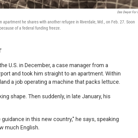
Dee Dwyer For
oom apartment he shares with another refugee in Riverdale, Md., on Feb. 27. Soon
 because of a federal funding freeze.
T
 the U.S. in December, a case manager from a
port and took him straight to an apartment. Within
and a job operating a machine that packs lettuce.
ing shape. Then suddenly, in late January, his
de guidance in this new country," he says, speaking
ow much English.