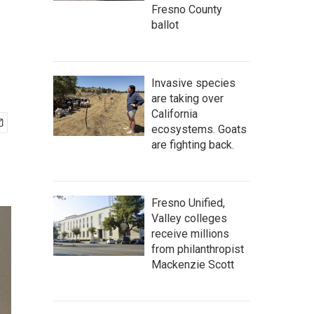
Fresno County
ballot
Invasive species
are taking over
California
ecosystems. Goats
are fighting back.
Fresno Unified,
Valley colleges
receive millions
from philanthropist
Mackenzie Scott