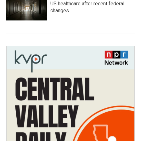
US healthcare after recent federal
changes