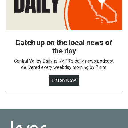
Catch up on the local news of
the day
Central Valley Daily is KVPR's daily news podcast,
delivered every weekday morning by 7 a.m.
Listen Now