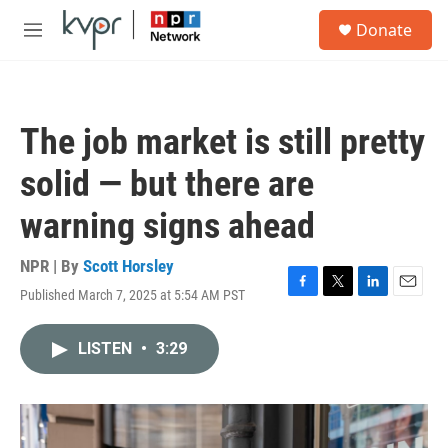
Skip to main content
S
Donate
e
M
a
e
r
n
c
u
h
The job market is still pretty
u
e
solid — but there are
r
y
warning signs ahead
NPR | By
Scott Horsley
Published March 7, 2025 at 5:54 AM PST
F
T
L
E
a
w
i
m
c
i
n
a
LISTEN
•
3:29
e
t
k
i
b
t
e
l
o
e
d
o
r
I
k
n