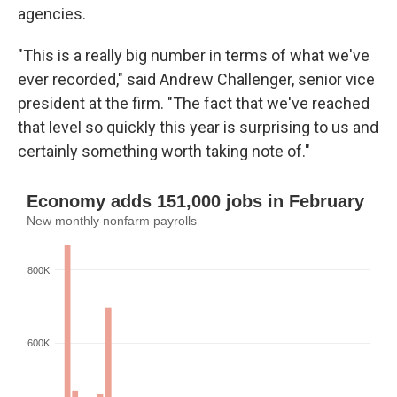
agencies.
"This is a really big number in terms of what we've
ever recorded," said Andrew Challenger, senior vice
president at the firm. "The fact that we've reached
that level so quickly this year is surprising to us and
certainly something worth taking note of."