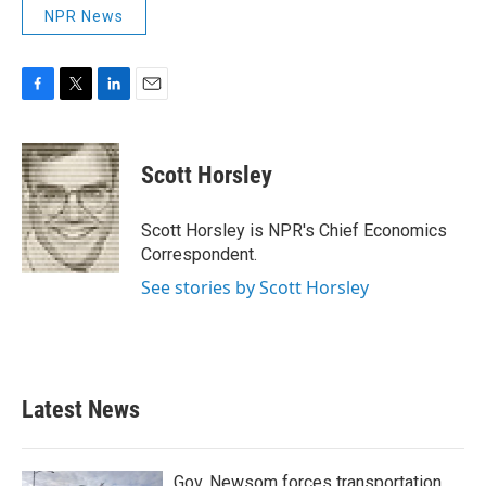
NPR News
F
T
L
E
a
w
i
m
c
i
n
a
e
t
k
i
Scott Horsley
b
t
e
l
o
e
d
o
r
I
Scott Horsley is NPR's Chief Economics
k
n
Correspondent.
See stories by Scott Horsley
Latest News
Gov. Newsom forces transportation