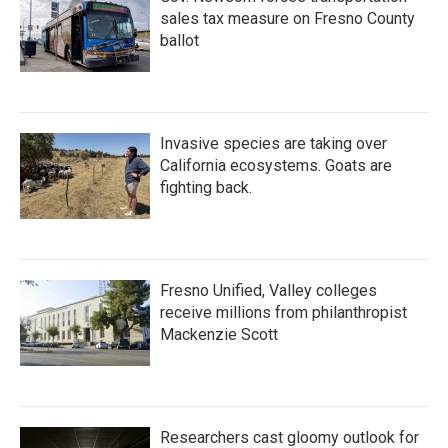
sales tax measure on Fresno County
ballot
Invasive species are taking over
California ecosystems. Goats are
fighting back.
Fresno Unified, Valley colleges
receive millions from philanthropist
Mackenzie Scott
Researchers cast gloomy outlook for