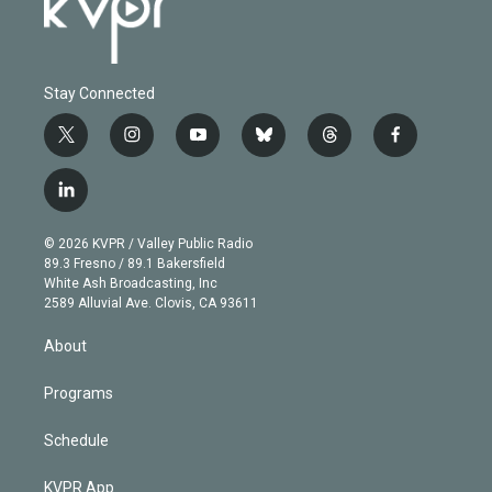
Stay Connected
t
i
y
b
t
f
w
n
o
l
h
a
i
s
u
u
r
c
l
t
t
t
e
e
e
i
t
a
u
s
a
b
n
e
g
b
k
d
o
© 2026 KVPR / Valley Public Radio
k
r
r
e
y
s
o
89.3 Fresno / 89.1 Bakersfield
e
a
k
White Ash Broadcasting, Inc
d
m
2589 Alluvial Ave. Clovis, CA 93611
i
n
About
Programs
Schedule
KVPR App