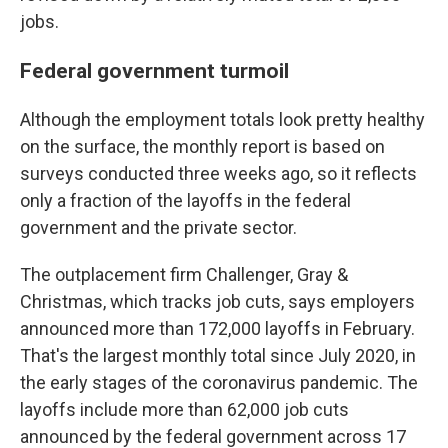
jobs.
Federal government turmoil
Although the employment totals look pretty healthy
on the surface, the monthly report is based on
surveys conducted three weeks ago, so it reflects
only a fraction of the layoffs in the federal
government and the private sector.
The outplacement firm Challenger, Gray &
Christmas, which tracks job cuts, says employers
announced more than 172,000 layoffs in February.
That's the largest monthly total since July 2020, in
the early stages of the coronavirus pandemic. The
layoffs include more than 62,000 job cuts
announced by the federal government across 17