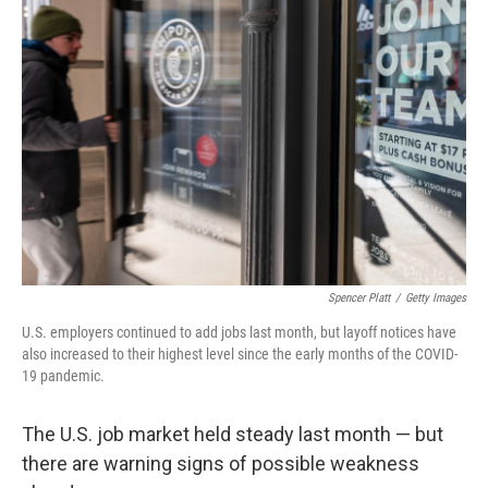
Spencer Platt
/
Getty Images
U.S. employers continued to add jobs last month, but layoff notices have
also increased to their highest level since the early months of the COVID-
19 pandemic.
The U.S. job market held steady last month — but
there are warning signs of possible weakness