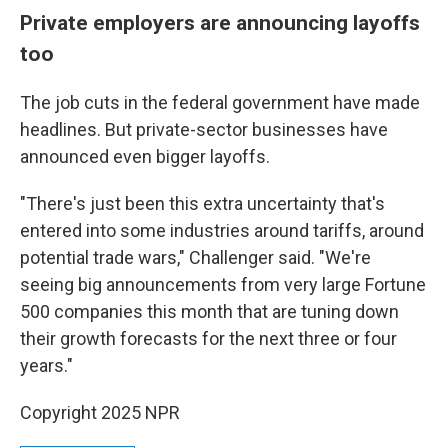
Private employers are announcing layoffs
too
The job cuts in the federal government have made
headlines. But private-sector businesses have
announced even bigger layoffs.
"There's just been this extra uncertainty that's
entered into some industries around tariffs, around
potential trade wars," Challenger said. "We're
seeing big announcements from very large Fortune
500 companies this month that are tuning down
their growth forecasts for the next three or four
years."
Copyright 2025 NPR