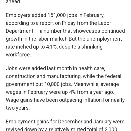
ahead.
Employers added 151,000 jobs in February,
according to a report on Friday from the Labor
Department — a number that showcases continued
growth in the labor market. But the unemployment
rate inched up to 4.1%, despite a shrinking
workforce.
Jobs were added last month in health care,
construction and manufacturing, while the federal
government cut 10,000 jobs. Meanwhile, average
wages in February were up 4% from a year ago.
Wage gains have been outpacing inflation for nearly
two years.
Employment gains for December and January were
revised down by a relatively muted total of 2,000