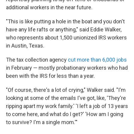
additional workers in the near future.
"This is like putting a hole in the boat and you don't
have any life rafts or anything," said Eddie Walker,
who represents about 1,500 unionized IRS workers
in Austin, Texas.
The tax collection agency
cut more than 6,000 jobs
in February — mostly probationary workers who had
been with the IRS for less than a year.
"Of course, there's a lot of crying," Walker said. "I'm
looking at some of the emails I've got, like, 'They're
ripping apart my work family.' 'I left a job of 13 years
to come here, and what do I get?' 'How am I going
to survive? I'm a single mom.'"