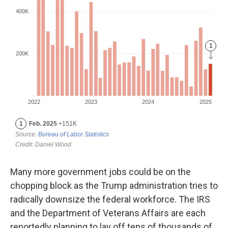
Many more government jobs could be on the
chopping block as the Trump administration tries to
radically downsize the federal workforce. The IRS
and the Department of Veterans Affairs are each
reportedly planning to lay off tens of thousands of