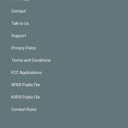
Contact
Talk to Us
Support
Privacy Policy
Terms and Conditions
FCC Applications
KPRX Public File
KVPR Public File
Contest Rules