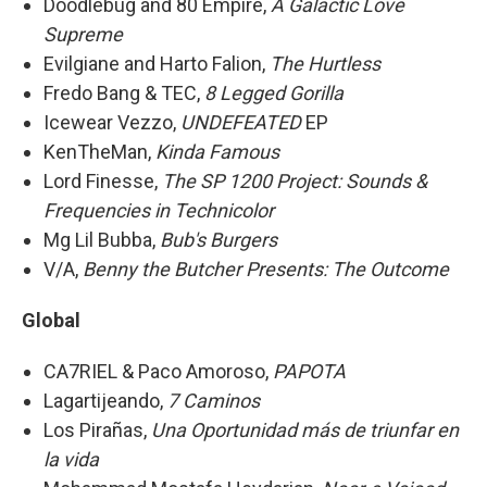
Doodlebug and 80 Empire,
A Galactic Love
Supreme
Evilgiane and Harto Falion,
The Hurtless
Fredo Bang & TEC,
8 Legged Gorilla
Icewear Vezzo,
UNDEFEATED
EP
KenTheMan,
Kinda Famous
Lord Finesse,
The SP 1200 Project: Sounds &
Frequencies in Technicolor
Mg Lil Bubba,
Bub's Burgers
V/A,
Benny the Butcher Presents: The Outcome
Global
CA7RIEL & Paco Amoroso,
PAPOTA
Lagartijeando,
7 Caminos
Los Pirañas,
Una Oportunidad más de triunfar en
la vida