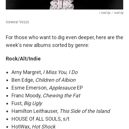
/ Iced Up
/
Iced Up
Icewear Vezzo
For those who want to dig even deeper, here are the
week's new albums sorted by genre:
Rock/Alt/Indie
Arny Margret,
I Miss You, I Do
Ben Edge,
Children of Albion
Esme Emerson,
Applesauce
EP
Franc Moody,
Chewing the Fat
Fust,
Big Ugly
Hamilton Leithauser,
This Side of the Island
HOUSE Of ALL SOULS, s/t
HotWax,
Hot Shock