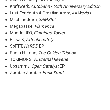
Kraftwerk,
Autobahn - 50th Anniversary Edition
Lust For Youth & Croatian Amor,
All Worlds
Machinedrum,
3RMX82
Megabasse,
Flamenca
Monde UFO,
Flamingo Tower
Raisa K,
Affectionately
SoFTT,
HaRDD
EP
Sunju Hargun,
The Golden Triangle
TOKiMONSTA,
Eternal Reverie
Upsammy,
Open Catalyst
EP
Zombie Zombie,
Funk Kraut