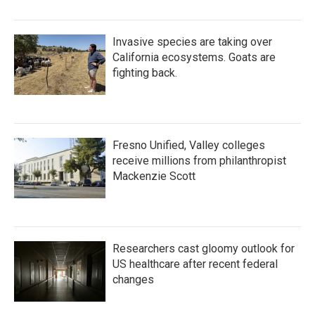
Invasive species are taking over
California ecosystems. Goats are
fighting back.
Fresno Unified, Valley colleges
receive millions from philanthropist
Mackenzie Scott
Researchers cast gloomy outlook for
US healthcare after recent federal
changes