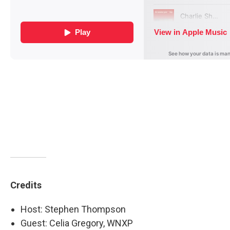
Credits
Host: Stephen Thompson
Guest: Celia Gregory, WNXP