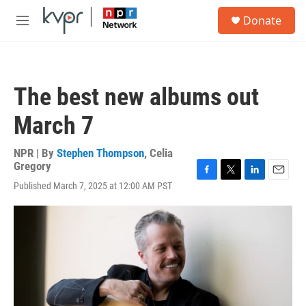
Skip to main content
S
Donate
e
M
a
e
r
n
c
u
h
The best new albums out
u
e
March 7
r
y
NPR | By
Stephen Thompson
,
Celia
Gregory
F
T
L
E
Published March 7, 2025 at 12:00 AM PST
a
w
i
m
c
i
n
a
e
t
k
i
b
t
e
l
o
e
d
o
r
I
k
n