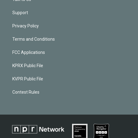
Support
Privacy Policy
Terms and Conditions
FCC Applications
KPRX Public File
KVPR Public File
Contest Rules