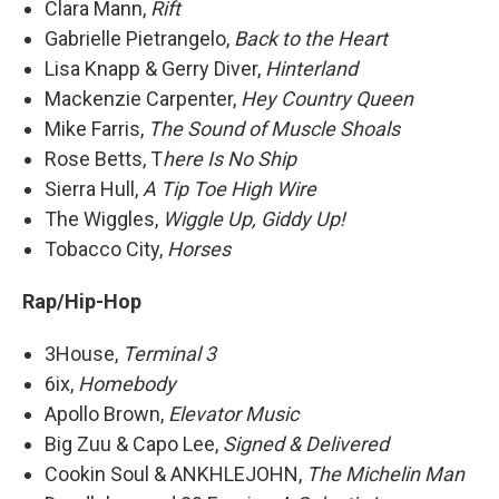
Clara Mann,
Rift
Gabrielle Pietrangelo,
Back to the Heart
Lisa Knapp & Gerry Diver,
Hinterland
Mackenzie Carpenter,
Hey Country Queen
Mike Farris,
The Sound of Muscle Shoals
Rose Betts, T
here Is No Ship
Sierra Hull,
A Tip Toe High Wire
The Wiggles,
Wiggle Up, Giddy Up!
Tobacco City,
Horses
Rap/Hip-Hop
3House,
Terminal 3
6ix,
Homebody
Apollo Brown,
Elevator Music
Big Zuu & Capo Lee,
Signed & Delivered
Cookin Soul & ANKHLEJOHN,
The Michelin Man