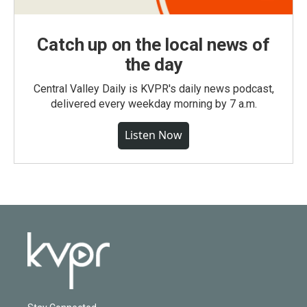
Catch up on the local news of
the day
Central Valley Daily is KVPR's daily news podcast,
delivered every weekday morning by 7 a.m.
Listen Now