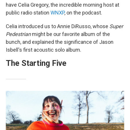
have Celia Gregory, the incredible morning host at
public radio station
WNXP
, on the podcast.
Celia introduced us to Annie DiRusso, whose
Super
Pedestrian
might be our favorite album of the
bunch, and explained the significance of Jason
Isbell's first acoustic solo album.
The Starting Five