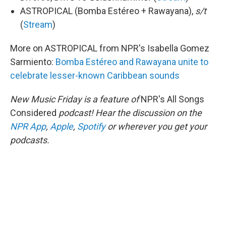
ASTROPICAL (Bomba Estéreo + Rawayana),
s/t
(
Stream
)
More on ASTROPICAL from NPR's Isabella Gomez
Sarmiento:
Bomba Estéreo and Rawayana unite to
celebrate lesser-known Caribbean sounds
New Music Friday is a feature of
NPR's All Songs
Considered
podcast! Hear the discussion on the
NPR App
,
Apple
,
Spotify
or wherever you get your
podcasts.