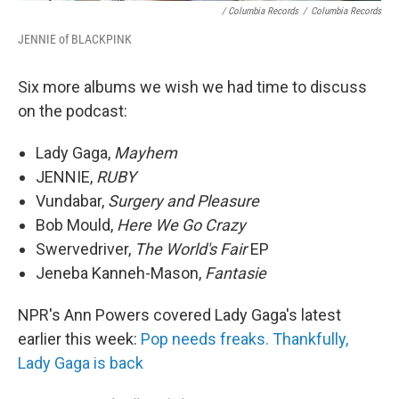
/ Columbia Records
/
Columbia Records
JENNIE of BLACKPINK
Six more albums we wish we had time to discuss
on the podcast:
Lady Gaga,
Mayhem
JENNIE,
RUBY
Vundabar,
Surgery and Pleasure
Bob Mould,
Here We Go Crazy
Swervedriver,
The World's Fair
EP
Jeneba Kanneh-Mason,
Fantasie
NPR's Ann Powers covered Lady Gaga's latest
earlier this week:
Pop needs freaks. Thankfully,
Lady Gaga is back