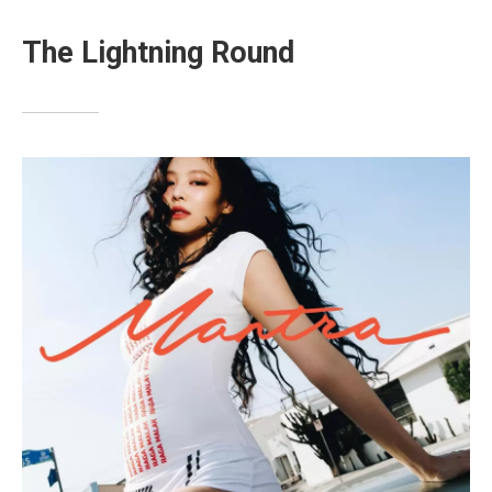
The Lightning Round