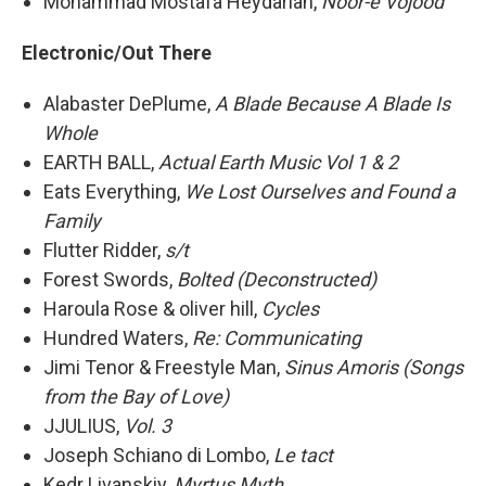
Mohammad Mostafa Heydarian,
Noor-e Vojood
Electronic/Out There
Alabaster DePlume,
A Blade Because A Blade Is
Whole
EARTH BALL,
Actual Earth Music Vol 1 & 2
Eats Everything,
We Lost Ourselves and Found a
Family
Flutter Ridder,
s/t
Forest Swords,
Bolted (Deconstructed)
Haroula Rose & oliver hill,
Cycles
Hundred Waters,
Re: Communicating
Jimi Tenor & Freestyle Man,
Sinus Amoris (Songs
from the Bay of Love)
JJULIUS,
Vol. 3
Joseph Schiano di Lombo,
Le tact
Kedr Livanskiy,
Myrtus Myth