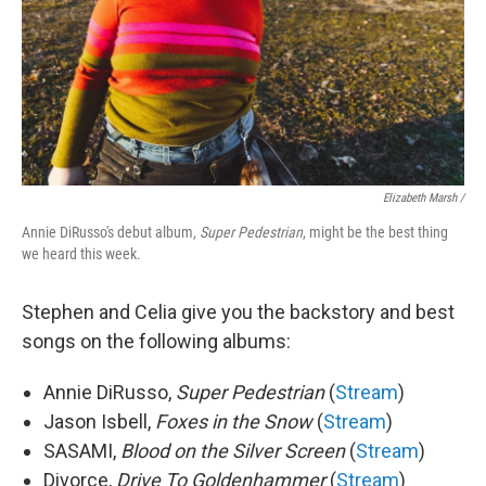
Elizabeth Marsh /
Annie DiRusso's debut album,
Super Pedestrian
, might be the best thing
we heard this week.
Stephen and Celia give you the backstory and best
songs on the following albums:
Annie DiRusso,
Super Pedestrian
(
Stream
)
Jason Isbell,
Foxes in the Snow
(
Stream
)
SASAMI,
Blood on the Silver Screen
(
Stream
)
Divorce,
Drive To Goldenhammer
(
Stream
)