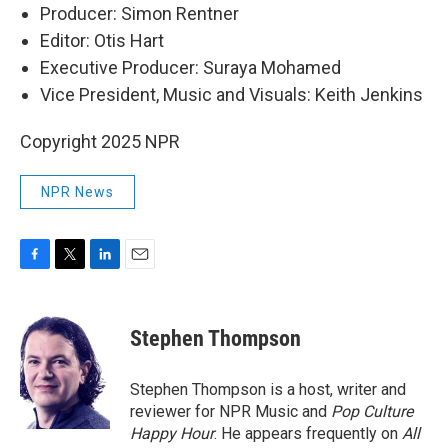
Producer: Simon Rentner
Editor: Otis Hart
Executive Producer: Suraya Mohamed
Vice President, Music and Visuals: Keith Jenkins
Copyright 2025 NPR
NPR News
F
T
L
E
a
w
i
m
c
i
n
a
e
t
k
i
Stephen Thompson
b
t
e
l
o
e
d
o
r
I
Stephen Thompson is a host, writer and
k
n
reviewer for NPR Music and
Pop Culture
Happy Hour
. He appears frequently on
All