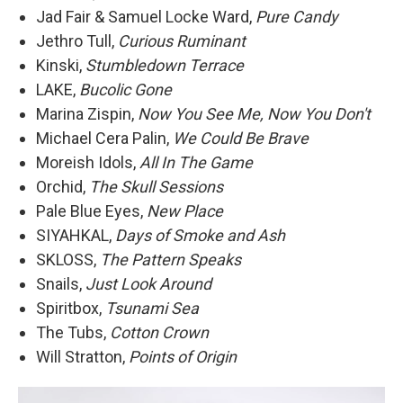
Jad Fair & Samuel Locke Ward,
Pure Candy
Jethro Tull,
Curious Ruminant
Kinski,
Stumbledown Terrace
LAKE,
Bucolic Gone
Marina Zispin,
Now You See Me, Now You Don't
Michael Cera Palin,
We Could Be Brave
Moreish Idols,
All In The Game
Orchid,
The Skull Sessions
Pale Blue Eyes,
New Place
SIYAHKAL,
Days of Smoke and Ash
SKLOSS,
The Pattern Speaks
Snails,
Just Look Around
Spiritbox,
Tsunami Sea
The Tubs,
Cotton Crown
Will Stratton,
Points of Origin