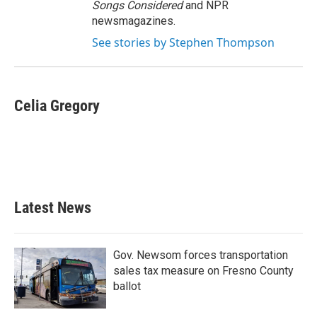
Songs Considered
and NPR
newsmagazines.
See stories by Stephen Thompson
Celia Gregory
Latest News
Gov. Newsom forces transportation
sales tax measure on Fresno County
ballot