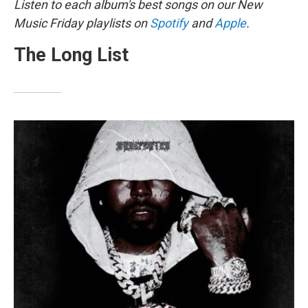
Listen to each album's best songs on our New
Music Friday playlists on
Spotify
and
Apple
.
The Long List