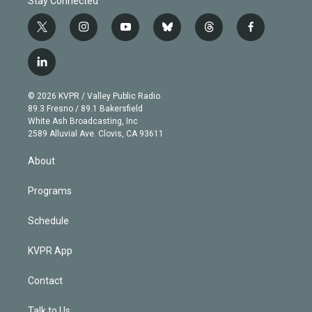
Stay Connected
t
i
y
b
t
f
w
n
o
l
h
a
i
s
u
u
r
c
l
t
t
t
e
e
e
i
t
a
u
s
a
b
n
e
g
b
k
d
o
© 2026 KVPR / Valley Public Radio
k
r
r
e
y
s
o
89.3 Fresno / 89.1 Bakersfield
e
a
k
White Ash Broadcasting, Inc
d
m
2589 Alluvial Ave. Clovis, CA 93611
i
n
About
Programs
Schedule
KVPR App
Contact
Talk to Us