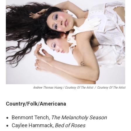
Andrew Thomas Huang / Courtesy Of The Artist
/
Courtesy Of The Artist
Country/Folk/Americana
Benmont Tench,
The Melancholy Season
Caylee Hammack,
Bed of Roses