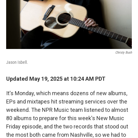
Christy Bush
Jason Isbell.
Updated May 19, 2025 at 10:24 AM PDT
It's Monday, which means dozens of new albums,
EPs and mixtapes hit streaming services over the
weekend. The NPR Music team listened to almost
80 albums to prepare for this week's New Music
Friday episode, and the two records that stood out
the most both came from Nashville, so we had to