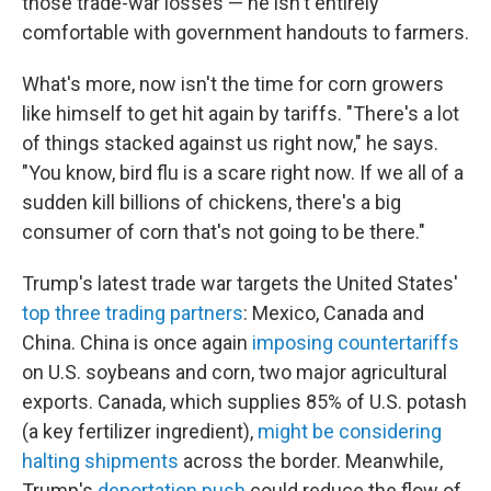
those trade-war losses — he isn't entirely
comfortable with government handouts to farmers.
What's more, now isn't the time for corn growers
like himself to get hit again by tariffs. "There's a lot
of things stacked against us right now," he says.
"You know, bird flu is a scare right now. If we all of a
sudden kill billions of chickens, there's a big
consumer of corn that's not going to be there."
Trump's latest trade war targets the United States'
top three trading partners
: Mexico, Canada and
China. China is once again
imposing countertariffs
on U.S. soybeans and corn, two major agricultural
exports. Canada, which supplies 85% of U.S. potash
(a key fertilizer ingredient),
might be considering
halting shipments
across the border. Meanwhile,
Trump's
deportation push
could reduce the flow of