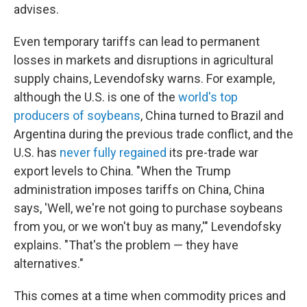
advises.
Even temporary tariffs can lead to permanent
losses in markets and disruptions in agricultural
supply chains, Levendofsky warns. For example,
although the U.S. is one of the
world's top
producers of soybeans
, China turned to Brazil and
Argentina during the previous trade conflict, and the
U.S. has
never fully regained
its pre-trade war
export levels to China. "When the Trump
administration imposes tariffs on China, China
says, 'Well, we're not going to purchase soybeans
from you, or we won't buy as many,'" Levendofsky
explains. "That's the problem — they have
alternatives."
This comes at a time when commodity prices and