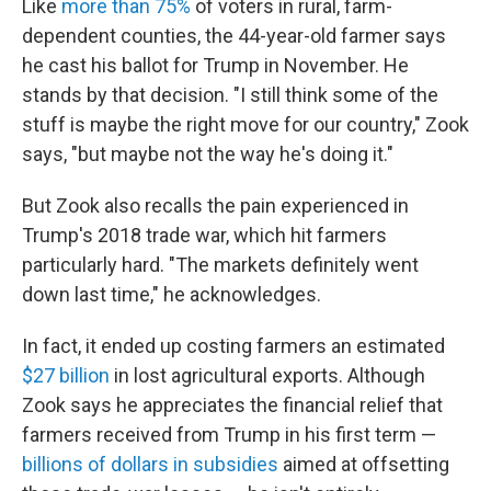
Like
more than 75%
of voters in rural, farm-
dependent counties, the 44-year-old farmer says
he cast his ballot for Trump in November. He
stands by that decision. "I still think some of the
stuff is maybe the right move for our country," Zook
says, "but maybe not the way he's doing it."
But Zook also recalls the pain experienced in
Trump's 2018 trade war, which hit farmers
particularly hard. "The markets definitely went
down last time," he acknowledges.
In fact, it ended up costing farmers an estimated
$27 billion
in lost agricultural exports. Although
Zook says he appreciates the financial relief that
farmers received from Trump in his first term —
billions of dollars in subsidies
aimed at offsetting