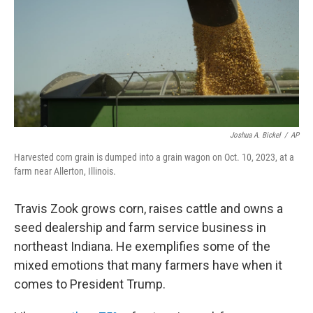
Joshua A. Bickel
/
AP
Harvested corn grain is dumped into a grain wagon on Oct. 10, 2023, at a
farm near Allerton, Illinois.
Travis Zook grows corn, raises cattle and owns a
seed dealership and farm service business in
northeast Indiana. He exemplifies some of the
mixed emotions that many farmers have when it
comes to President Trump.