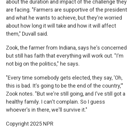
about the duration and impact of the challenge they
are facing. "Farmers are supportive of the president
and what he wants to achieve, but they're worried
about how long it will take and how it will affect
them," Duvall said.
Zook, the farmer from Indiana, says he's concerned
but still has faith that everything will work out. "I'm
not big on the politics," he says.
"Every time somebody gets elected, they say, 'Oh,
this is bad. It's going to be the end of the country,'"
Zook notes. "But we're still going, and I've still got a
healthy family. I can't complain. So I guess
whoever's in there, we'll survive it."
Copyright 2025 NPR