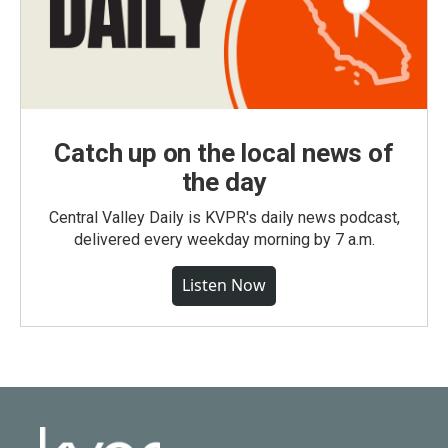
Catch up on the local news of
the day
Central Valley Daily is KVPR's daily news podcast,
delivered every weekday morning by 7 a.m.
Listen Now