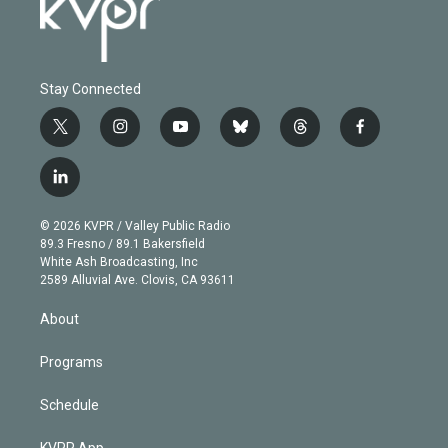
Stay Connected
t
i
y
b
t
f
w
n
o
l
h
a
i
s
u
u
r
c
l
t
t
t
e
e
e
i
t
a
u
s
a
b
n
e
g
b
k
d
o
© 2026 KVPR / Valley Public Radio
k
r
r
e
y
s
o
89.3 Fresno / 89.1 Bakersfield
e
a
k
White Ash Broadcasting, Inc
d
m
2589 Alluvial Ave. Clovis, CA 93611
i
n
About
Programs
Schedule
KVPR App