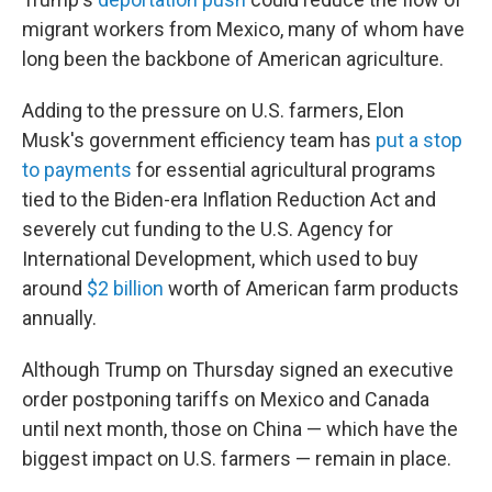
migrant workers from Mexico, many of whom have
long been the backbone of American agriculture.
Adding to the pressure on U.S. farmers, Elon
Musk's government efficiency team has
put a stop
to payments
for essential agricultural programs
tied to the Biden-era Inflation Reduction Act and
severely cut funding to the U.S. Agency for
International Development, which used to buy
around
$2 billion
worth of American farm products
annually.
Although Trump on Thursday signed an executive
order postponing tariffs on Mexico and Canada
until next month, those on China — which have the
biggest impact on U.S. farmers — remain in place.