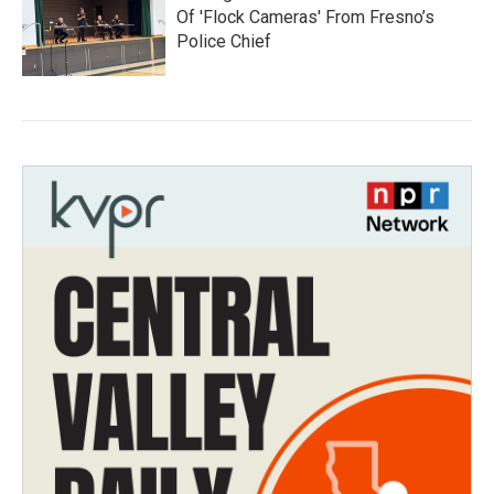
Of 'Flock Cameras' From Fresno’s
Police Chief