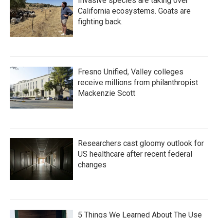
Invasive species are taking over
California ecosystems. Goats are
fighting back.
Fresno Unified, Valley colleges
receive millions from philanthropist
Mackenzie Scott
Researchers cast gloomy outlook for
US healthcare after recent federal
changes
5 Things We Learned About The Use