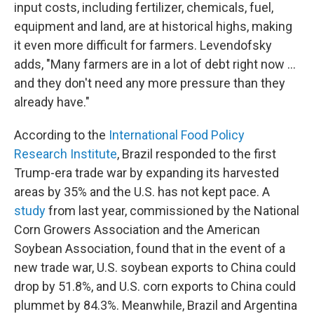
input costs, including fertilizer, chemicals, fuel,
equipment and land, are at historical highs, making
it even more difficult for farmers. Levendofsky
adds, "Many farmers are in a lot of debt right now ...
and they don't need any more pressure than they
already have."
According to the
International Food Policy
Research Institute
, Brazil responded to the first
Trump-era trade war by expanding its harvested
areas by 35% and the U.S. has not kept pace. A
study
from last year, commissioned by the National
Corn Growers Association and the American
Soybean Association, found that in the event of a
new trade war, U.S. soybean exports to China could
drop by 51.8%, and U.S. corn exports to China could
plummet by 84.3%. Meanwhile, Brazil and Argentina