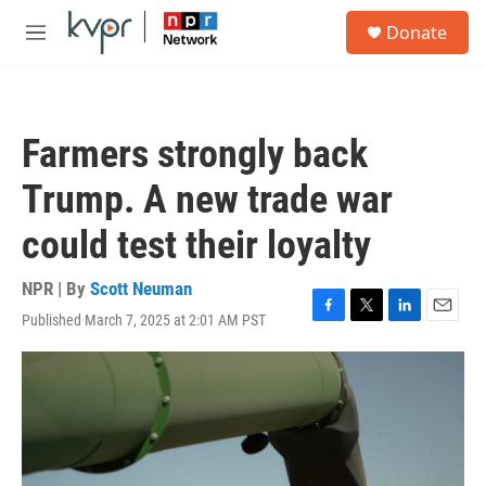
Skip to main content
S
Donate
e
M
a
e
r
n
c
u
h
Farmers strongly back
u
e
Trump. A new trade war
r
y
could test their loyalty
NPR | By
Scott Neuman
Published March 7, 2025 at 2:01 AM PST
F
T
L
E
a
w
i
m
c
i
n
a
e
t
k
i
b
t
e
l
o
e
d
o
r
I
k
n