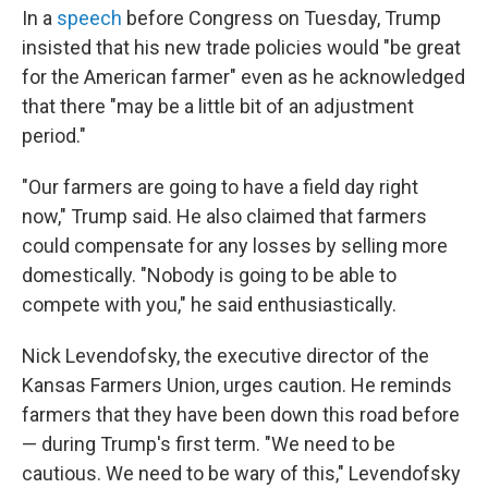
In a
speech
before Congress on Tuesday, Trump
insisted that his new trade policies would "be great
for the American farmer" even as he acknowledged
that there "may be a little bit of an adjustment
period."
"Our farmers are going to have a field day right
now," Trump said. He also claimed that farmers
could compensate for any losses by selling more
domestically. "Nobody is going to be able to
compete with you," he said enthusiastically.
Nick Levendofsky, the executive director of the
Kansas Farmers Union, urges caution. He reminds
farmers that they have been down this road before
— during Trump's first term. "We need to be
cautious. We need to be wary of this," Levendofsky