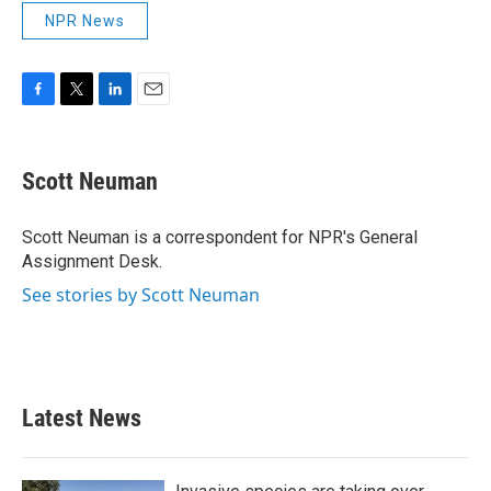
NPR News
F
T
L
E
a
w
i
m
c
i
n
a
e
t
k
i
Scott Neuman
b
t
e
l
o
e
d
o
r
I
Scott Neuman is a correspondent for NPR's General
k
n
Assignment Desk.
See stories by Scott Neuman
Latest News