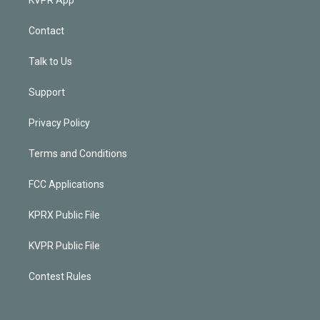
Contact
Talk to Us
Support
Privacy Policy
Terms and Conditions
FCC Applications
KPRX Public File
KVPR Public File
Contest Rules