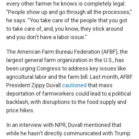
every other farmer he knows is completely legal.
"People show up and go through all the processes,"
he says. "You take care of the people that you got
to take care of, and, you know, they stick around
and you don't have a labor issue."
The American Farm Bureau Federation (AFBF), the
largest general farm organization in the U.S., has
been urging Congress to address key issues like
agricultural labor and the farm bill. Last month, AFBF
President Zippy Duvall
cautioned
that mass
deportation of farmworkers could lead to a political
backlash, with disruptions to the food supply and
price hikes.
In an interview with NPR, Duvall mentioned that
while he hasn't directly communicated with Trump