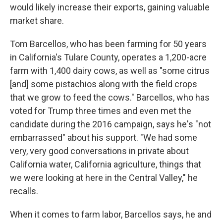
would likely increase their exports, gaining valuable
market share.
Tom Barcellos, who has been farming for 50 years
in California's Tulare County, operates a 1,200-acre
farm with 1,400 dairy cows, as well as "some citrus
[and] some pistachios along with the field crops
that we grow to feed the cows." Barcellos, who has
voted for Trump three times and even met the
candidate during the 2016 campaign, says he's "not
embarrassed" about his support. "We had some
very, very good conversations in private about
California water, California agriculture, things that
we were looking at here in the Central Valley," he
recalls.
When it comes to farm labor, Barcellos says, he and