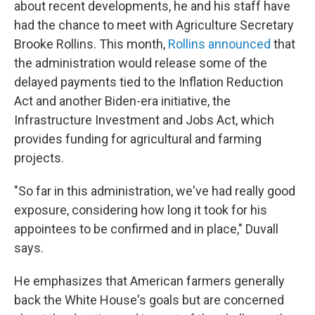
about recent developments, he and his staff have
had the chance to meet with Agriculture Secretary
Brooke Rollins. This month,
Rollins announced
that
the administration would release some of the
delayed payments tied to the Inflation Reduction
Act and another Biden-era initiative, the
Infrastructure Investment and Jobs Act, which
provides funding for agricultural and farming
projects.
"So far in this administration, we've had really good
exposure, considering how long it took for his
appointees to be confirmed and in place," Duvall
says.
He emphasizes that American farmers generally
back the White House's goals but are concerned