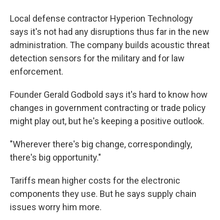
Local defense contractor Hyperion Technology
says it's not had any disruptions thus far in the new
administration. The company builds acoustic threat
detection sensors for the military and for law
enforcement.
Founder Gerald Godbold says it's hard to know how
changes in government contracting or trade policy
might play out, but he's keeping a positive outlook.
"Wherever there's big change, correspondingly,
there's big opportunity."
Tariffs mean higher costs for the electronic
components they use. But he says supply chain
issues worry him more.