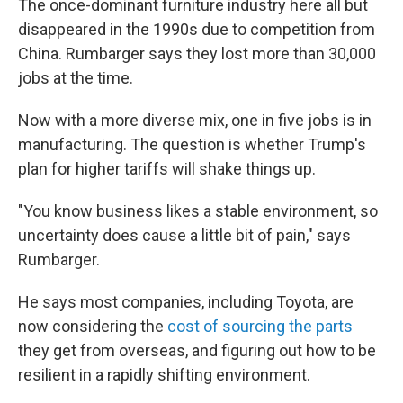
The once-dominant furniture industry here all but
disappeared in the 1990s due to competition from
China. Rumbarger says they lost more than 30,000
jobs at the time.
Now with a more diverse mix, one in five jobs is in
manufacturing. The question is whether Trump's
plan for higher tariffs will shake things up.
"You know business likes a stable environment, so
uncertainty does cause a little bit of pain," says
Rumbarger.
He says most companies, including Toyota, are
now considering the
cost of sourcing the parts
they get from overseas, and figuring out how to be
resilient in a rapidly shifting environment.