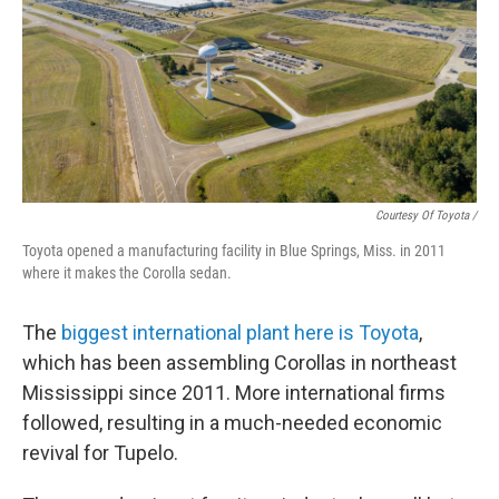
Courtesy Of Toyota /
Toyota opened a manufacturing facility in Blue Springs, Miss. in 2011
where it makes the Corolla sedan.
The
biggest international plant here is Toyota
,
which has been assembling Corollas in northeast
Mississippi since 2011. More international firms
followed, resulting in a much-needed economic
revival for Tupelo.