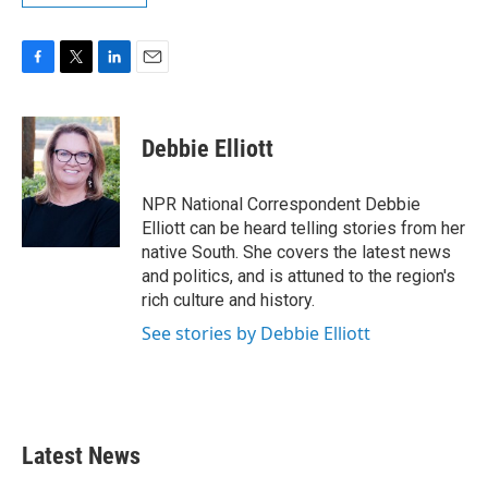
F
T
L
E
a
w
i
m
c
i
n
a
e
t
k
i
Debbie Elliott
b
t
e
l
o
e
d
o
r
I
NPR National Correspondent Debbie
k
n
Elliott can be heard telling stories from her
native South. She covers the latest news
and politics, and is attuned to the region's
rich culture and history.
See stories by Debbie Elliott
Latest News