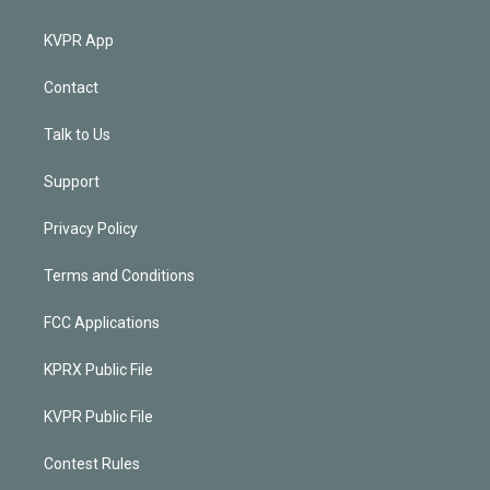
KVPR App
Contact
Talk to Us
Support
Privacy Policy
Terms and Conditions
FCC Applications
KPRX Public File
KVPR Public File
Contest Rules