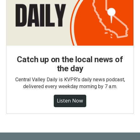
Catch up on the local news of
the day
Central Valley Daily is KVPR's daily news podcast,
delivered every weekday morning by 7 a.m.
Listen Now