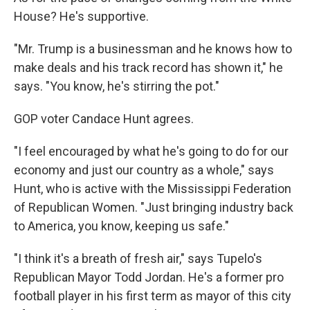
House? He's supportive.
"Mr. Trump is a businessman and he knows how to
make deals and his track record has shown it," he
says. "You know, he's stirring the pot."
GOP voter Candace Hunt agrees.
"I feel encouraged by what he's going to do for our
economy and just our country as a whole," says
Hunt, who is active with the Mississippi Federation
of Republican Women. "Just bringing industry back
to America, you know, keeping us safe."
"I think it's a breath of fresh air," says Tupelo's
Republican Mayor Todd Jordan. He's a former pro
football player in his first term as mayor of this city