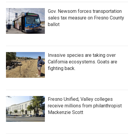
Gov. Newsom forces transportation
sales tax measure on Fresno County
ballot
Invasive species are taking over
California ecosystems. Goats are
fighting back.
Fresno Unified, Valley colleges
receive millions from philanthropist
Mackenzie Scott