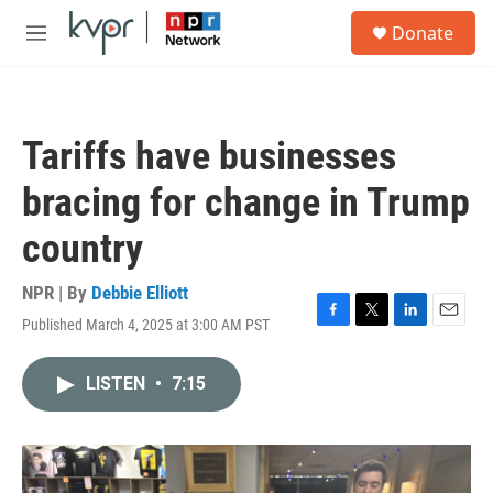
Skip to main content
S
Donate
e
M
a
e
r
n
c
u
h
Tariffs have businesses
u
e
bracing for change in Trump
r
y
country
NPR | By
Debbie Elliott
Published March 4, 2025 at 3:00 AM PST
F
T
L
E
a
w
i
m
c
i
n
a
LISTEN
•
7:15
e
t
k
i
b
t
e
l
o
e
d
o
r
I
k
n