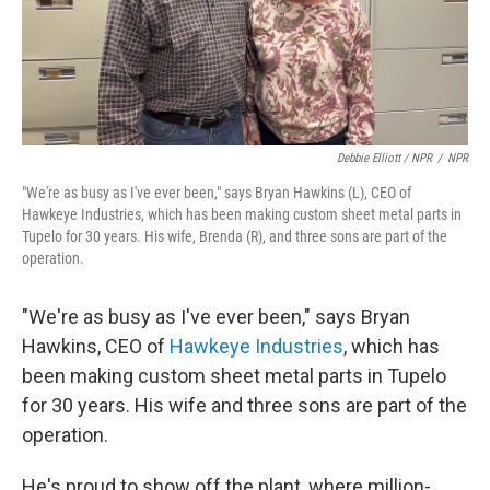
Debbie Elliott / NPR
/
NPR
"We're as busy as I've ever been," says Bryan Hawkins (L), CEO of
Hawkeye Industries, which has been making custom sheet metal parts in
Tupelo for 30 years. His wife, Brenda (R), and three sons are part of the
operation.
"We're as busy as I've ever been," says Bryan
Hawkins, CEO of
Hawkeye Industries
, which has
been making custom sheet metal parts in Tupelo
for 30 years. His wife and three sons are part of the
operation.
He's proud to show off the plant, where million-