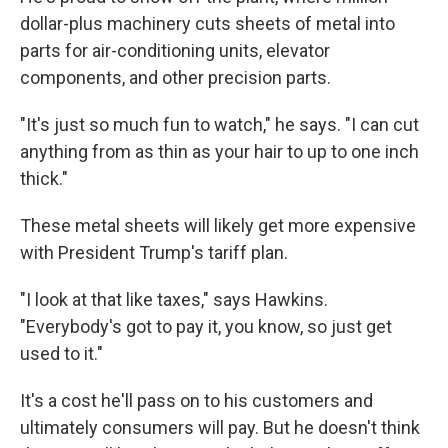
dollar-plus machinery cuts sheets of metal into
parts for air-conditioning units, elevator
components, and other precision parts.
"It's just so much fun to watch," he says. "I can cut
anything from as thin as your hair to up to one inch
thick."
These metal sheets will likely get more expensive
with President Trump's tariff plan.
"I look at that like taxes," says Hawkins.
"Everybody's got to pay it, you know, so just get
used to it."
It's a cost he'll pass on to his customers and
ultimately consumers will pay. But he doesn't think