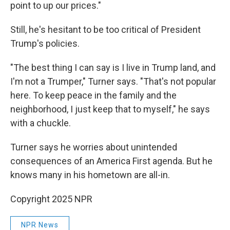
point to up our prices."
Still, he's hesitant to be too critical of President
Trump's policies.
"The best thing I can say is I live in Trump land, and
I'm not a Trumper," Turner says. "That's not popular
here. To keep peace in the family and the
neighborhood, I just keep that to myself," he says
with a chuckle.
Turner says he worries about unintended
consequences of an America First agenda. But he
knows many in his hometown are all-in.
Copyright 2025 NPR
NPR News