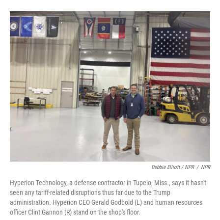
Debbie Elliott / NPR
/
NPR
Hyperion Technology, a defense contractor in Tupelo, Miss., says it hasn't
seen any tariff-related disruptions thus far due to the Trump
administration. Hyperion CEO Gerald Godbold (L) and human resources
officer Clint Gannon (R) stand on the shop's floor.