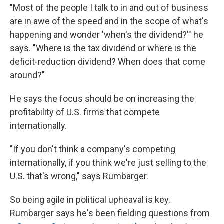
"Most of the people I talk to in and out of business
are in awe of the speed and in the scope of what's
happening and wonder 'when's the dividend?'" he
says. "Where is the tax dividend or where is the
deficit-reduction dividend? When does that come
around?"
He says the focus should be on increasing the
profitability of U.S. firms that compete
internationally.
"If you don't think a company's competing
internationally, if you think we're just selling to the
U.S. that's wrong," says Rumbarger.
So being agile in political upheaval is key.
Rumbarger says he's been fielding questions from