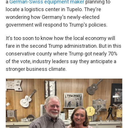
a
German-Swiss equipment maker
planning to
locate a logistics center in Tupelo. They're
wondering how Germany's newly-elected
government will respond to Trump's policies.
It's too soon to know how the local economy will
fare in the second Trump administration. But in this
conservative county where Trump got nearly 70%
of the vote, industry leaders say they anticipate a
stronger business climate.