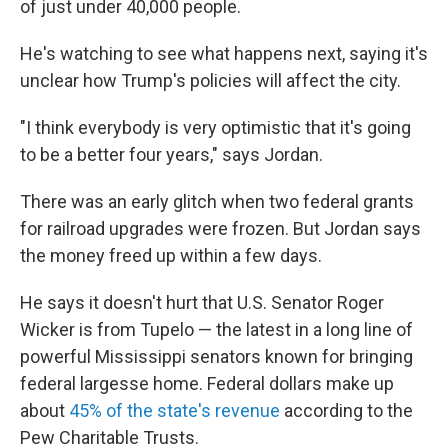
of just under 40,000 people.
He's watching to see what happens next, saying it's
unclear how Trump's policies will affect the city.
"I think everybody is very optimistic that it's going
to be a better four years," says Jordan.
There was an early glitch when two federal grants
for railroad upgrades were frozen. But Jordan says
the money freed up within a few days.
He says it doesn't hurt that U.S. Senator Roger
Wicker is from Tupelo — the latest in a long line of
powerful Mississippi senators known for bringing
federal largesse home. Federal dollars make up
about
45% of the state's revenue
according to the
Pew Charitable Trusts.