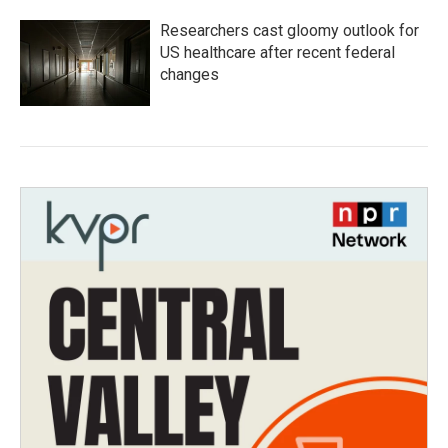
Researchers cast gloomy outlook for
US healthcare after recent federal
changes