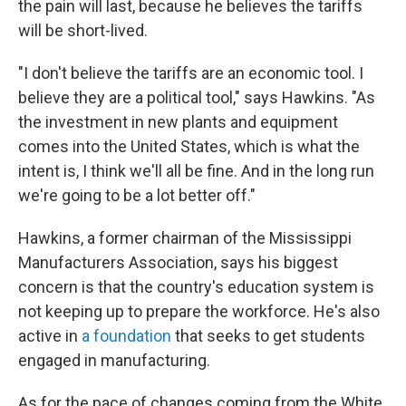
the pain will last, because he believes the tariffs
will be short-lived.
"I don't believe the tariffs are an economic tool. I
believe they are a political tool," says Hawkins. "As
the investment in new plants and equipment
comes into the United States, which is what the
intent is, I think we'll all be fine. And in the long run
we're going to be a lot better off."
Hawkins, a former chairman of the Mississippi
Manufacturers Association, says his biggest
concern is that the country's education system is
not keeping up to prepare the workforce. He's also
active in
a foundation
that seeks to get students
engaged in manufacturing.
As for the pace of changes coming from the White