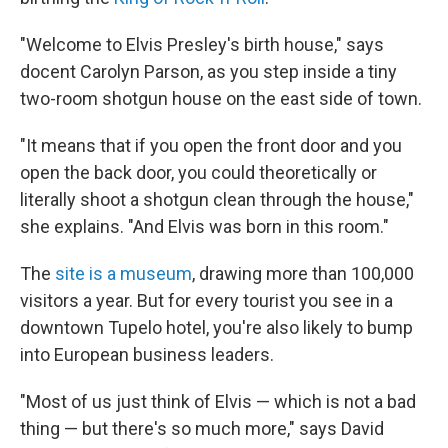
"Welcome to Elvis Presley's birth house," says
docent Carolyn Parson, as you step inside a tiny
two-room shotgun house on the east side of town.
"It means that if you open the front door and you
open the back door, you could theoretically or
literally shoot a shotgun clean through the house,"
she explains. "And Elvis was born in this room."
The
site is a museum
, drawing more than 100,000
visitors a year. But for every tourist you see in a
downtown Tupelo hotel, you're also likely to bump
into European business leaders.
"Most of us just think of Elvis — which is not a bad
thing — but there's so much more," says David