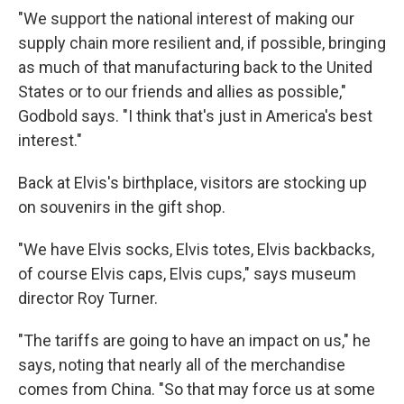
"We support the national interest of making our
supply chain more resilient and, if possible, bringing
as much of that manufacturing back to the United
States or to our friends and allies as possible,"
Godbold says. "I think that's just in America's best
interest."
Back at Elvis's birthplace, visitors are stocking up
on souvenirs in the gift shop.
"We have Elvis socks, Elvis totes, Elvis backbacks,
of course Elvis caps, Elvis cups," says museum
director Roy Turner.
"The tariffs are going to have an impact on us," he
says, noting that nearly all of the merchandise
comes from China. "So that may force us at some