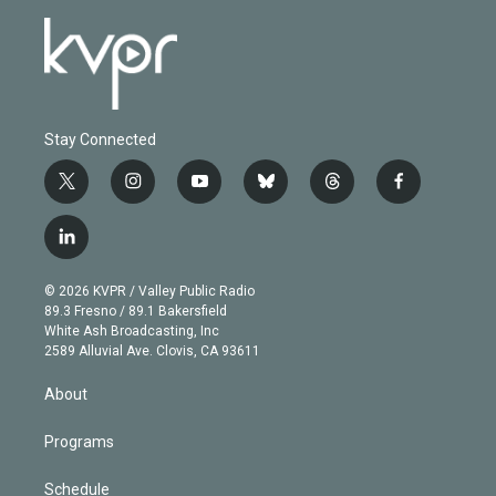
Stay Connected
t
i
y
b
t
f
w
n
o
l
h
a
i
s
u
u
r
c
l
t
t
t
e
e
e
i
t
a
u
s
a
b
n
e
g
b
k
d
o
© 2026 KVPR / Valley Public Radio
k
r
r
e
y
s
o
89.3 Fresno / 89.1 Bakersfield
e
a
k
White Ash Broadcasting, Inc
d
m
2589 Alluvial Ave. Clovis, CA 93611
i
n
About
Programs
Schedule