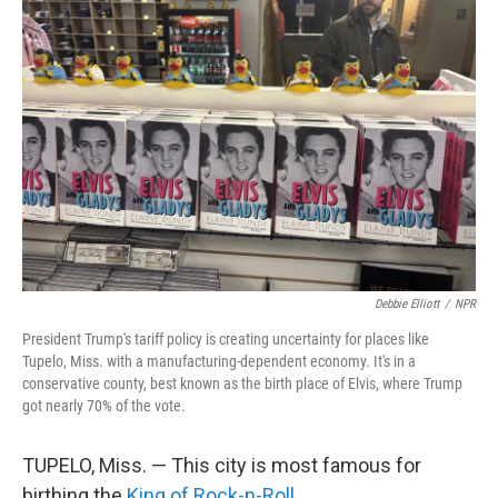
Debbie Elliott
/
NPR
President Trump's tariff policy is creating uncertainty for places like
Tupelo, Miss. with a manufacturing-dependent economy. It's in a
conservative county, best known as the birth place of Elvis, where Trump
got nearly 70% of the vote.
TUPELO, Miss. — This city is most famous for
birthing the
King of Rock-n-Roll
.