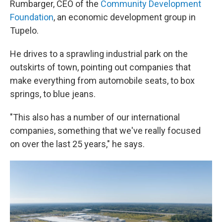
Rumbarger, CEO of the
Community Development
Foundation
, an economic development group in
Tupelo.
He drives to a sprawling industrial park on the
outskirts of town, pointing out companies that
make everything from automobile seats, to box
springs, to blue jeans.
"This also has a number of our international
companies, something that we've really focused
on over the last 25 years," he says.