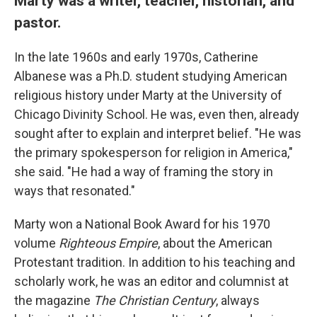
Marty was a writer, teacher, historian, and
pastor.
In the late 1960s and early 1970s, Catherine
Albanese was a Ph.D. student studying American
religious history under Marty at the University of
Chicago Divinity School. He was, even then, already
sought after to explain and interpret belief. "He was
the primary spokesperson for religion in America,"
she said. "He had a way of framing the story in
ways that resonated."
Marty won a National Book Award for his 1970
volume
Righteous Empire
, about the American
Protestant tradition. In addition to his teaching and
scholarly work, he was an editor and columnist at
the magazine
The Christian Century
, always