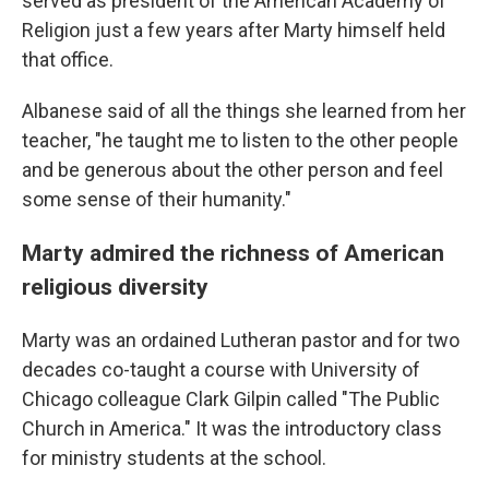
served as president of the American Academy of
Religion just a few years after Marty himself held
that office.
Albanese said of all the things she learned from her
teacher, "he taught me to listen to the other people
and be generous about the other person and feel
some sense of their humanity."
Marty admired the richness of American
religious diversity
Marty was an ordained Lutheran pastor and for two
decades co-taught a course with University of
Chicago colleague Clark Gilpin called "The Public
Church in America." It was the introductory class
for ministry students at the school.