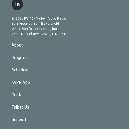
i
s
u
u
r
c
l
t
t
t
e
e
e
i
t
a
u
s
a
b
n
e
g
b
k
d
o
© 2026 KVPR / Valley Public Radio
k
r
r
e
y
s
o
89.3 Fresno / 89.1 Bakersfield
e
a
k
White Ash Broadcasting, Inc
d
m
2589 Alluvial Ave. Clovis, CA 93611
i
n
About
Programs
Schedule
KVPR App
Contact
Talk to Us
Support