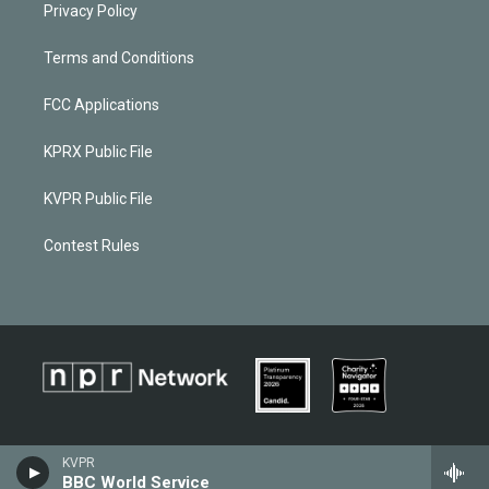
Privacy Policy
Terms and Conditions
FCC Applications
KPRX Public File
KVPR Public File
Contest Rules
KVPR
BBC World Service