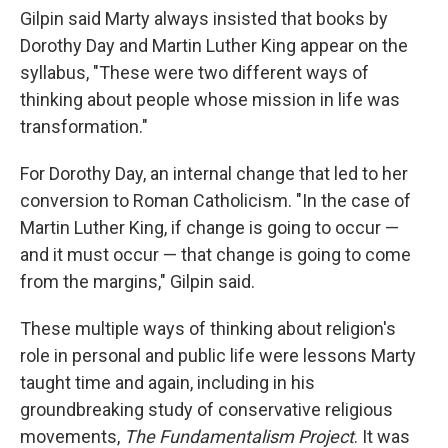
Gilpin said Marty always insisted that books by
Dorothy Day and Martin Luther King appear on the
syllabus, "These were two different ways of
thinking about people whose mission in life was
transformation."
For Dorothy Day, an internal change that led to her
conversion to Roman Catholicism. "In the case of
Martin Luther King, if change is going to occur —
and it must occur — that change is going to come
from the margins," Gilpin said.
These multiple ways of thinking about religion's
role in personal and public life were lessons Marty
taught time and again, including in his
groundbreaking study of conservative religious
movements,
The Fundamentalism Project
. It was