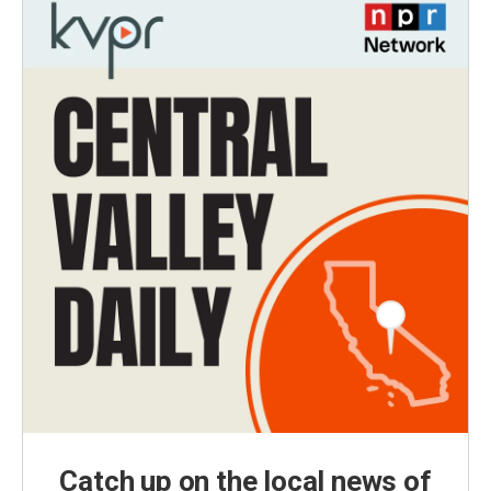
Catch up on the local news of