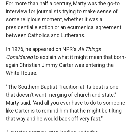
For more than half a century, Marty was the go-to
interview for journalists trying to make sense of
some religious moment, whether it was a
presidential election or an ecumenical agreement
between Catholics and Lutherans.
In 1976, he appeared on NPR's
All Things
Considered
to explain what it might mean that born-
again Christian Jimmy Carter was entering the
White House.
"The Southern Baptist Tradition at its best is one
that doesn't want merging of church and state,"
Marty said. "And all you ever have to do to someone
like Carter is to remind him that he might be tilting
that way and he would back off very fast."