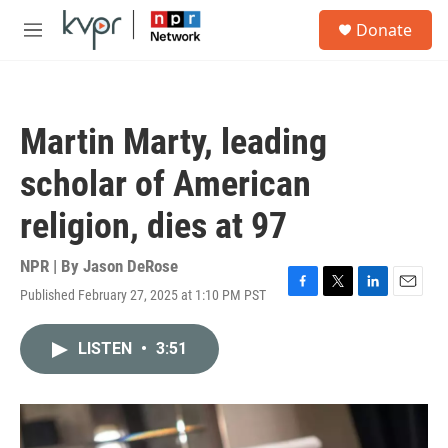
Skip to main content
S
Donate
e
M
a
e
r
n
c
u
h
Martin Marty, leading
u
e
scholar of American
r
y
religion, dies at 97
NPR | By
Jason DeRose
Published February 27, 2025 at 1:10 PM PST
F
T
L
E
a
w
i
m
c
i
n
a
LISTEN
•
3:51
e
t
k
i
b
t
e
l
o
e
d
o
r
I
k
n