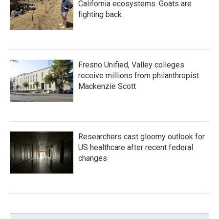
California ecosystems. Goats are
fighting back.
Fresno Unified, Valley colleges
receive millions from philanthropist
Mackenzie Scott
Researchers cast gloomy outlook for
US healthcare after recent federal
changes