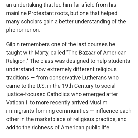
an undertaking that led him far afield from his
mainline Protestant roots, but one that helped
many scholars gain a better understanding of the
phenomenon.
Gilpin remembers one of the last courses he
taught with Marty, called "The Bazaar of American
Religion." The class was designed to help students
understand how extremely different religious
traditions — from conservative Lutherans who
came to the U.S. in the 19th Century to social
justice-focused Catholics who emerged after
Vatican II to more recently arrived Muslim
immigrants forming communities — influence each
other in the marketplace of religious practice, and
add to the richness of American public life.