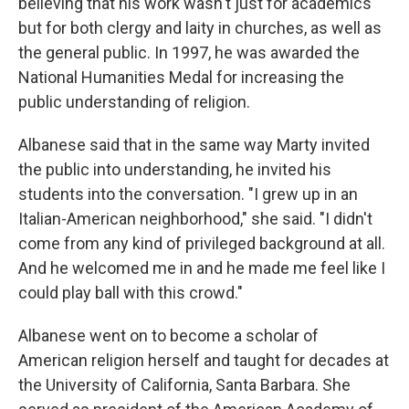
believing that his work wasn't just for academics
but for both clergy and laity in churches, as well as
the general public. In 1997, he was awarded the
National Humanities Medal for increasing the
public understanding of religion.
Albanese said that in the same way Marty invited
the public into understanding, he invited his
students into the conversation. "I grew up in an
Italian-American neighborhood," she said. "I didn't
come from any kind of privileged background at all.
And he welcomed me in and he made me feel like I
could play ball with this crowd."
Albanese went on to become a scholar of
American religion herself and taught for decades at
the University of California, Santa Barbara. She