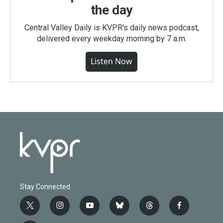
the day
Central Valley Daily is KVPR's daily news podcast,
delivered every weekday morning by 7 a.m.
Listen Now
Stay Connected
t
i
y
b
t
f
w
n
o
l
h
a