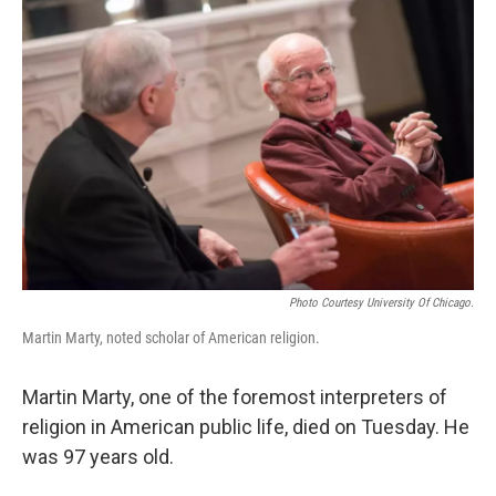
Photo Courtesy University Of Chicago.
Martin Marty, noted scholar of American religion.
Martin Marty, one of the foremost interpreters of
religion in American public life, died on Tuesday. He
was 97 years old.