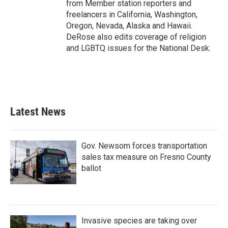
from Member station reporters and
freelancers in California, Washington,
Oregon, Nevada, Alaska and Hawaii.
DeRose also edits coverage of religion
and LGBTQ issues for the National Desk.
Latest News
Gov. Newsom forces transportation
sales tax measure on Fresno County
ballot
Invasive species are taking over