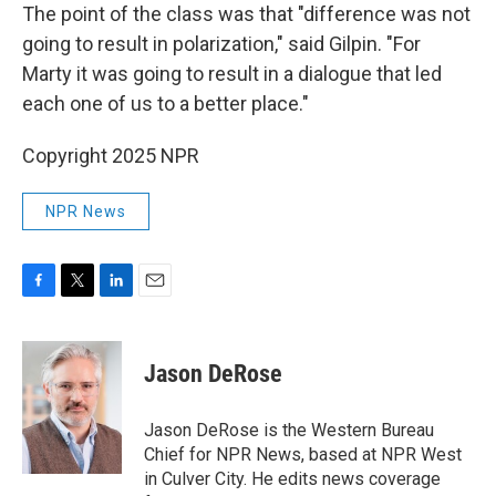
The point of the class was that "difference was not
going to result in polarization," said Gilpin. "For
Marty it was going to result in a dialogue that led
each one of us to a better place."
Copyright 2025 NPR
NPR News
F
T
L
E
a
w
i
m
c
i
n
a
e
t
k
i
Jason DeRose
b
t
e
l
o
e
d
o
r
I
Jason DeRose is the Western Bureau
k
n
Chief for NPR News, based at NPR West
in Culver City. He edits news coverage