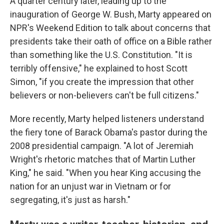
A quarter century later, leading up to the
inauguration of George W. Bush, Marty appeared on
NPR's Weekend Edition to talk about concerns that
presidents take their oath of office on a Bible rather
than something like the U.S. Constitution. "It is
terribly offensive," he explained to host Scott
Simon, "if you create the impression that other
believers or non-believers can't be full citizens."
More recently, Marty helped listeners understand
the fiery tone of Barack Obama's pastor during the
2008 presidential campaign. "A lot of Jeremiah
Wright's rhetoric matches that of Martin Luther
King," he said. "When you hear King accusing the
nation for an unjust war in Vietnam or for
segregating, it's just as harsh."