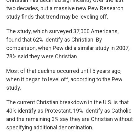
two decades, but a massive new Pew Research
study finds that trend may be leveling off.
The study, which surveyed 37,000 Americans,
found that 62% identify as Christian. By
comparison, when Pew did a similar study in 2007,
78% said they were Christian.
Most of that decline occurred until 5 years ago,
when it began to level off, according to the Pew
study.
The current Christian breakdown in the U.S. is that
40% identify as Protestant, 19% identify as Catholic
and the remaining 3% say they are Christian without
specifying additional denomination.