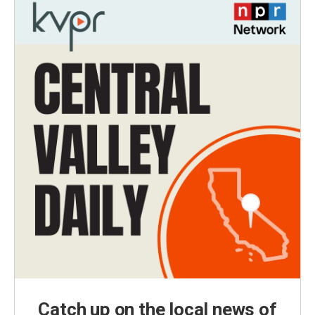
Catch up on the local news of