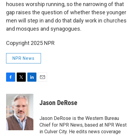
houses worship running, so the narrowing of that
gap raises the question of whether these younger
men will step in and do that daily work in churches
and mosques and synagogues.
Copyright 2025 NPR
NPR News
F
T
L
E
a
w
i
m
c
i
n
a
e
t
k
i
Jason DeRose
b
t
e
l
o
e
d
o
r
I
Jason DeRose is the Western Bureau
k
n
Chief for NPR News, based at NPR West
in Culver City. He edits news coverage