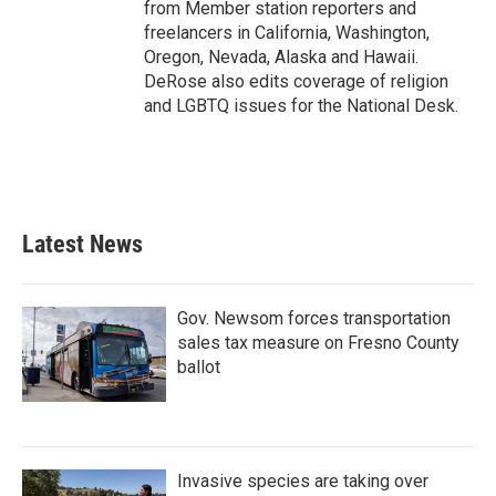
from Member station reporters and
freelancers in California, Washington,
Oregon, Nevada, Alaska and Hawaii.
DeRose also edits coverage of religion
and LGBTQ issues for the National Desk.
Latest News
Gov. Newsom forces transportation
sales tax measure on Fresno County
ballot
Invasive species are taking over