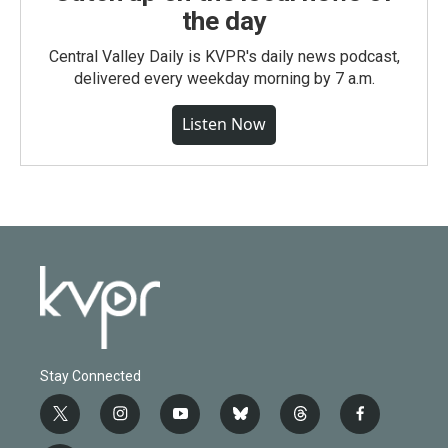
the day
Central Valley Daily is KVPR's daily news podcast,
delivered every weekday morning by 7 a.m.
Listen Now
Stay Connected
t
i
y
b
t
f
w
n
o
l
h
a