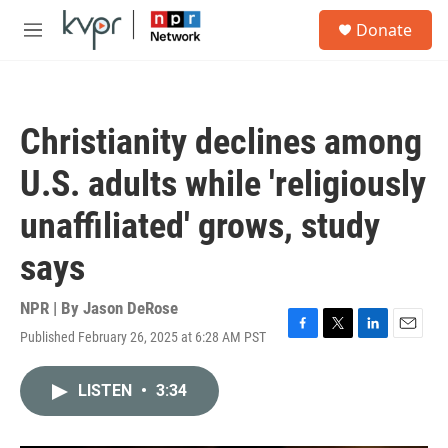
Skip to main content
S
Donate
e
M
a
e
r
n
c
u
h
Christianity declines among
u
e
U.S. adults while 'religiously
r
y
unaffiliated' grows, study
says
NPR | By
Jason DeRose
Published February 26, 2025 at 6:28 AM PST
F
T
L
E
a
w
i
m
c
i
n
a
LISTEN
•
3:34
e
t
k
i
b
t
e
l
o
e
d