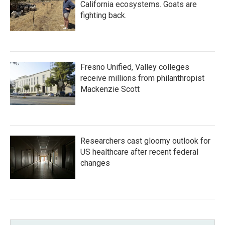
California ecosystems. Goats are
fighting back.
Fresno Unified, Valley colleges
receive millions from philanthropist
Mackenzie Scott
Researchers cast gloomy outlook for
US healthcare after recent federal
changes