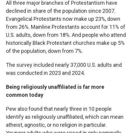
All three major branches of Protestantism have
declined in share of the population since 2007.
Evangelical Protestants now make up 23%, down
from 26%. Mainline Protestants account for 11% of
U.S. adults, down from 18%. And people who attend
historically Black Protestant churches make up 5%
of the population, down from 7%.
The survey included nearly 37,000 U.S. adults and
was conducted in 2023 and 2024.
Being religiously unaffiliated is far more
common today
Pew also found that nearly three in 10 people
identify as religiously unaffiliated, which can mean
atheist, agnostic, or no religion in particular.
Younger adults who were raised in only nominally