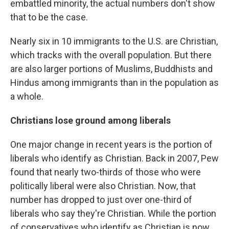
embattled minority, the actual numbers don't show
that to be the case.
Nearly six in 10 immigrants to the U.S. are Christian,
which tracks with the overall population. But there
are also larger portions of Muslims, Buddhists and
Hindus among immigrants than in the population as
a whole.
Christians lose ground among liberals
One major change in recent years is the portion of
liberals who identify as Christian. Back in 2007, Pew
found that nearly two-thirds of those who were
politically liberal were also Christian. Now, that
number has dropped to just over one-third of
liberals who say they're Christian. While the portion
of conservatives who identify as Christian is now