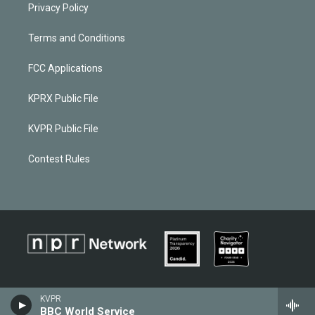
Privacy Policy
Terms and Conditions
FCC Applications
KPRX Public File
KVPR Public File
Contest Rules
KVPR
BBC World Service