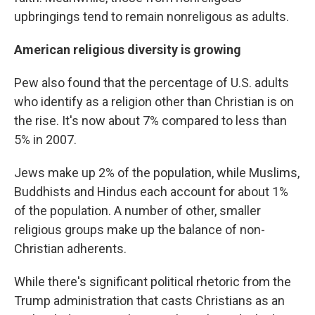
upbringings tend to remain nonreligous as adults.
American religious diversity is growing
Pew also found that the percentage of U.S. adults
who identify as a religion other than Christian is on
the rise. It's now about 7% compared to less than
5% in 2007.
Jews make up 2% of the population, while Muslims,
Buddhists and Hindus each account for about 1%
of the population. A number of other, smaller
religious groups make up the balance of non-
Christian adherents.
While there's significant political rhetoric from the
Trump administration that casts Christians as an