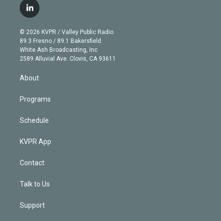
i
s
u
u
r
c
l
t
t
t
e
e
e
i
t
a
u
s
a
b
n
e
g
b
k
d
o
© 2026 KVPR / Valley Public Radio
k
r
r
e
y
s
o
89.3 Fresno / 89.1 Bakersfield
e
a
k
White Ash Broadcasting, Inc
d
m
2589 Alluvial Ave. Clovis, CA 93611
i
n
About
Programs
Schedule
KVPR App
Contact
Talk to Us
Support