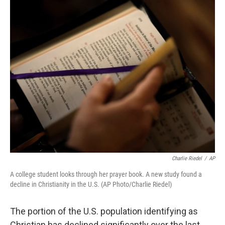
o
r
I
k
n
Charlie Riedel
/
AP
A college student looks through her prayer book. A new study found a
decline in Christianity in the U.S. (AP Photo/Charlie Riedel)
The portion of the U.S. population identifying as
Christian has declined significantly over the last