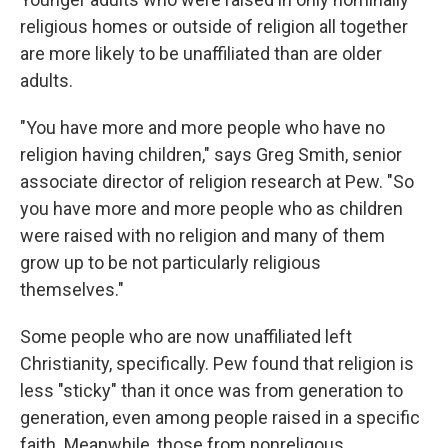
religious homes or outside of religion all together
are more likely to be unaffiliated than are older
adults.
"You have more and more people who have no
religion having children," says Greg Smith, senior
associate director of religion research at Pew. "So
you have more and more people who as children
were raised with no religion and many of them
grow up to be not particularly religious
themselves."
Some people who are now unaffiliated left
Christianity, specifically. Pew found that religion is
less "sticky" than it once was from generation to
generation, even among people raised in a specific
faith. Meanwhile, those from nonreligous