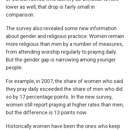
lower as well, that drop is fairly small in
comparison.
The survey also revealed some new information
about gender and religious practice. Women remain
more religious than men by a number of measures,
from attending worship regularly to praying daily.
But the gender gap is narrowing among younger
people.
For example, in 2007, the share of women who said
they pray daily exceeded the share of men who did
so by 17 percentage points. In the new survey,
women still report praying at higher rates than men,
but the difference is 13 points now.
Historically women have been the ones who keep