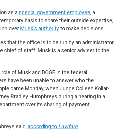
ion as a
special government employee
, a
temporary basis to share their outside expertise,
tion over
Musk's authority
to make decisions.
s that the office is to be run by an administrator
 chief of staff. Musk is a senior adviser to the
e role of Musk and DOGE in the federal
ers have been unable to answer who the
ample came Monday, when Judge Colleen Kollar-
rney Bradley Humphreys during a hearing in a
Department over its sharing of payment
phreys said,
according to
Lawfare
.