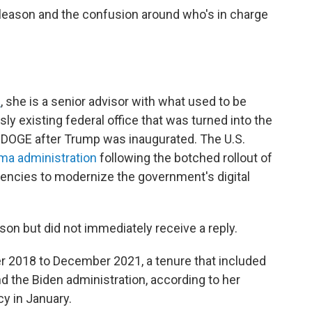
leason and the confusion around who's in charge
e
, she is a senior advisor with what used to be
sly existing federal office that was turned into
the
DOGE after Trump was inaugurated. The U.S.
ma administration
following the botched rollout of
gencies to
modernize the government's digital
n but did not immediately receive a reply.
 2018 to December 2021, a tenure that included
nd the Biden administration, according to her
cy in January.