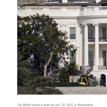
The White House is seen on Jan. 20, 2025, in Washington.