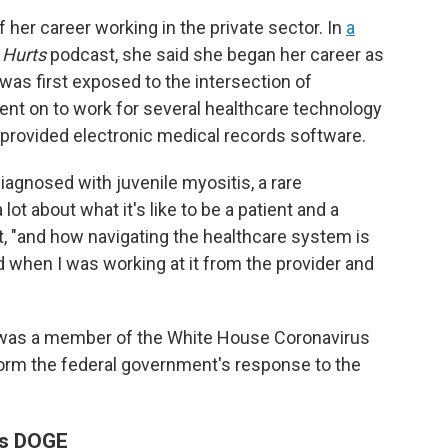
her career working in the private sector. In
a
 Hurts
podcast, she said she began her career as
s first exposed to the intersection of
ent on to work for several healthcare technology
 provided electronic medical records software.
iagnosed with juvenile myositis, a rare
lot about what it's like to be a patient and a
t, "and how navigating the healthcare system is
ed when I was working at it from the provider and
on was a member of the White House Coronavirus
form the federal government's response to the
ns DOGE