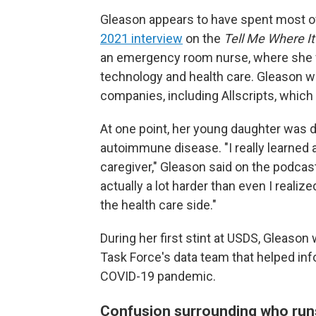
Gleason appears to have spent most of 
2021 interview
on the
Tell Me Where It
an emergency room nurse, where she wa
technology and health care. Gleason w
companies, including Allscripts, which
At one point, her young daughter was d
autoimmune disease. "I really learned a 
caregiver," Gleason said on the podcas
actually a lot harder than even I realiz
the health care side."
During her first stint at USDS, Gleas
Task Force's data team that helped in
COVID-19 pandemic.
Confusion surrounding who ru