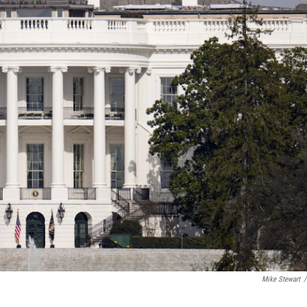
Mike Stewart
/