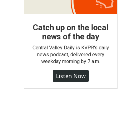
Catch up on the local
news of the day
Central Valley Daily is KVPR's daily
news podcast, delivered every
weekday morning by 7 a.m.
Listen Now