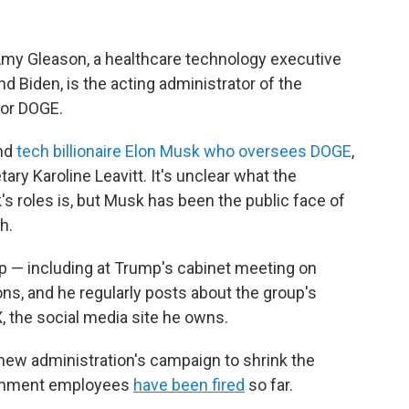
my Gleason, a healthcare technology executive
 Biden, is the acting administrator of the
 or DOGE.
and
tech billionaire Elon Musk who oversees DOGE
,
ry Karoline Leavitt. It's unclear what the
 roles is, but Musk has been the public face of
h.
 — including at Trump's cabinet meeting on
, and he regularly posts about the group's
X, the social media site he owns.
new administration's campaign to shrink the
ernment employees
have been fired
so far.