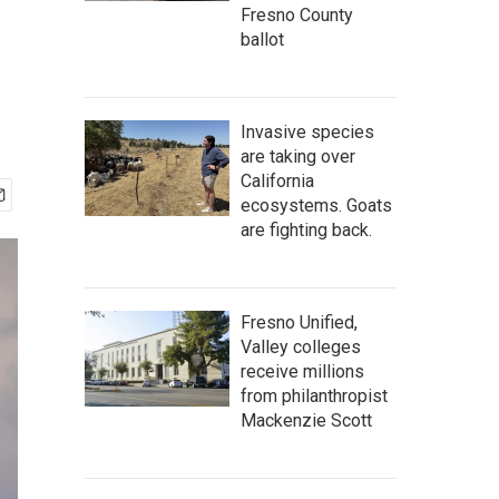
Fresno County
ballot
Invasive species
are taking over
California
ecosystems. Goats
are fighting back.
Fresno Unified,
Valley colleges
receive millions
from philanthropist
Mackenzie Scott