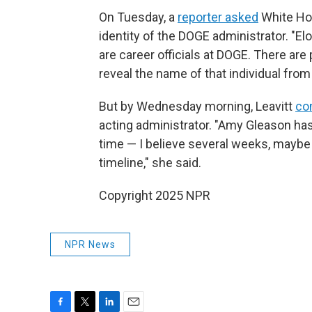
On Tuesday, a
reporter asked
White Hou
identity of the DOGE administrator. "El
are career officials at DOGE. There are 
reveal the name of that individual from
But by Wednesday morning, Leavitt
co
acting administrator. "Amy Gleason ha
time — I believe several weeks, maybe 
timeline," she said.
Copyright 2025 NPR
NPR News