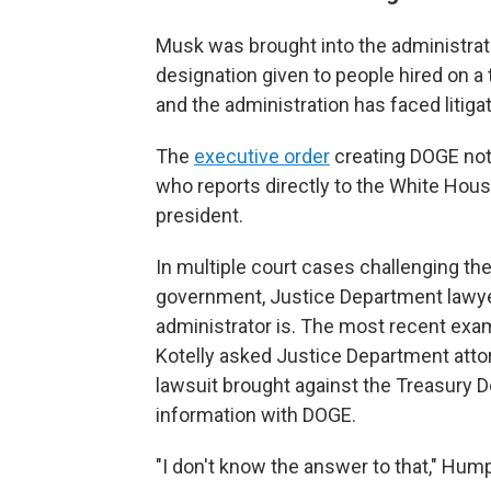
Musk was brought into the administrat
designation given to people hired on a 
and the administration has faced litiga
The
executive order
creating DOGE note
who reports directly to the White House
president.
In multiple court cases challenging th
government, Justice Department lawy
administrator is. The most recent ex
Kotelly asked Justice Department atto
lawsuit brought against the Treasury 
information with DOGE.
"I don't know the answer to that," Hum