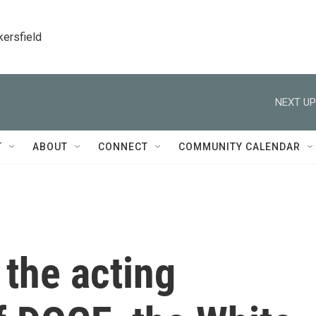
kersfield
NEXT UP
T
ABOUT
CONNECT
COMMUNITY CALENDAR
the acting