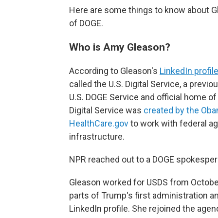
Here are some things to know about G
of DOGE.
Who is Amy Gleason?
According to Gleason's
LinkedIn profil
called the U.S. Digital Service, a
previou
U.S. DOGE Service and official home of
Digital Service was
created by the Oba
HealthCare.gov
to work with federal a
infrastructure.
NPR reached out to a DOGE spokesperso
Gleason worked for USDS from October
parts of Trump's first administration a
LinkedIn profile. She rejoined the agen