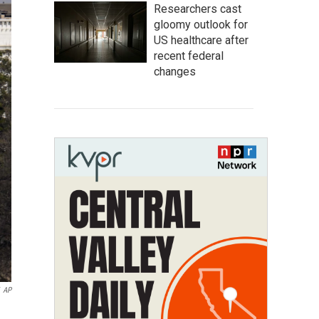
Researchers cast
gloomy outlook for
US healthcare after
recent federal
changes
AP