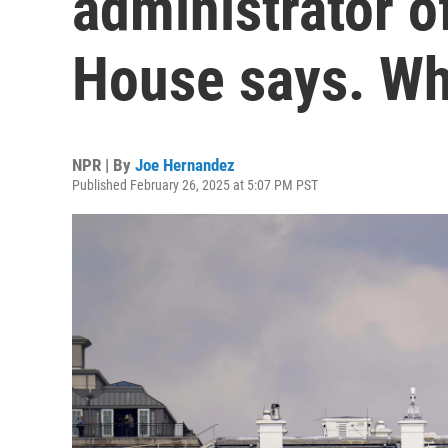
administrator o
House says. Wh
NPR | By
Joe Hernandez
Published February 26, 2025 at 5:07 PM PST