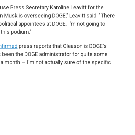
se Press Secretary Karoline Leavitt for the
on Musk is overseeing DOGE," Leavitt said. "There
political appointees at DOGE. I'm not going to
 this podium."
nfirmed
press reports that Gleason is DOGE's
s been the DOGE administrator for quite some
a month — I'm not actually sure of the specific