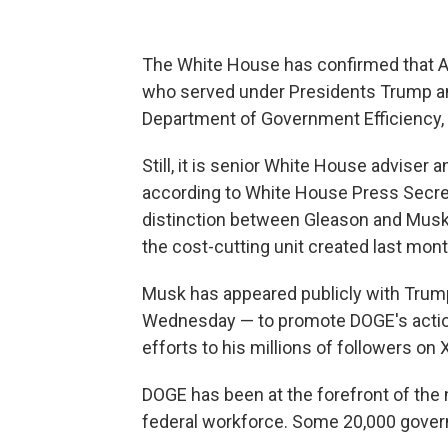
The White House has confirmed that A
who served under Presidents Trump and
Department of Government Efficiency,
Still, it is senior White House adviser 
according to White House Press Secreta
distinction between Gleason and Musk's
the cost-cutting unit created last mont
Musk has appeared publicly with Trump
Wednesday — to promote DOGE's actions
efforts to his millions of followers on 
DOGE has been at the forefront of the 
federal workforce. Some 20,000 gov