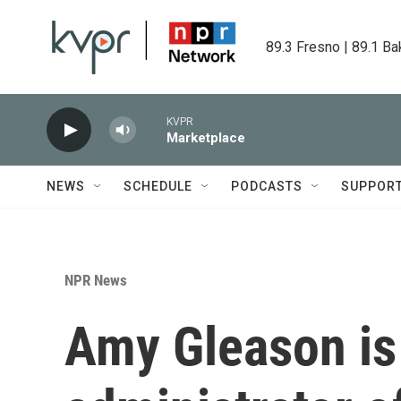
Skip to main content
89.3 Fresno | 89.1 Ba
KVPR
Marketplace
NEWS
SCHEDULE
PODCASTS
SUPPOR
NPR News
Amy Gleason is 