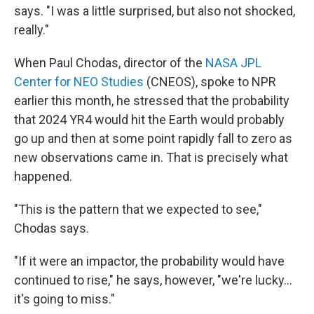
says. "I was a little surprised, but also not shocked,
really."
When Paul Chodas, director of the
NASA JPL
Center for NEO Studies
(CNEOS), spoke to NPR
earlier this month, he stressed that the probability
that 2024 YR4 would hit the Earth would probably
go up and then at some point rapidly fall to zero as
new observations came in. That is precisely what
happened.
"This is the pattern that we expected to see,"
Chodas says.
"If it were an impactor, the probability would have
continued to rise," he says, however, "we're lucky...
it's going to miss."