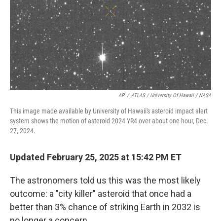
AP
/
ATLAS / University Of Hawaii / NASA
This image made available by University of Hawaii's asteroid impact alert
system shows the motion of asteroid 2024 YR4 over about one hour, Dec.
27, 2024.
Updated February 25, 2025 at 15:42 PM ET
The astronomers told us this was the most likely
outcome: a "city killer" asteroid that once had a
better than 3% chance of striking Earth in 2032 is
no longer a concern.