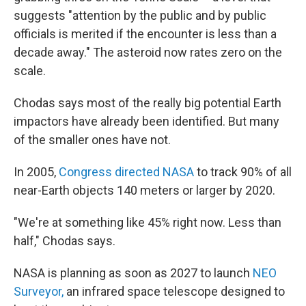
suggests "attention by the public and by public
officials is merited if the encounter is less than a
decade away." The asteroid now rates zero on the
scale.
Chodas says most of the really big potential Earth
impactors have already been identified. But many
of the smaller ones have not.
In 2005,
Congress directed NASA
to track 90% of all
near-Earth objects 140 meters or larger by 2020.
"We're at something like 45% right now. Less than
half," Chodas says.
NASA is planning as soon as 2027 to launch
NEO
Surveyor,
an infrared space telescope designed to