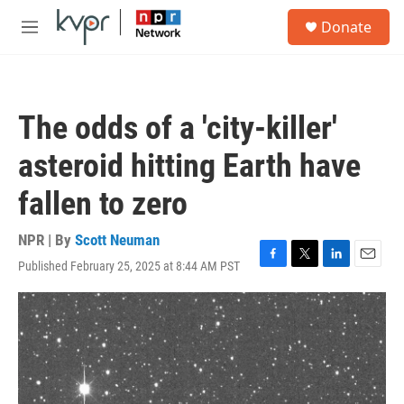
Skip to main content
S
Donate
e
M
a
e
r
n
c
u
h
The odds of a 'city-killer'
u
e
asteroid hitting Earth have
r
y
fallen to zero
NPR | By
Scott Neuman
Published February 25, 2025 at 8:44 AM PST
F
T
L
E
a
w
i
m
c
i
n
a
e
t
k
i
b
t
e
l
o
e
d
o
r
I
k
n