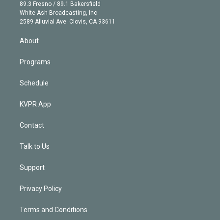
k
r
r
e
y
s
o
89.3 Fresno / 89.1 Bakersfield
e
a
k
White Ash Broadcasting, Inc
d
m
2589 Alluvial Ave. Clovis, CA 93611
i
n
About
Programs
Schedule
KVPR App
Contact
Talk to Us
Support
Privacy Policy
Terms and Conditions