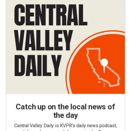
Catch up on the local news of
the day
Central Valley Daily is KVPR's daily news podcast,