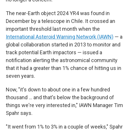
The near-Earth object 2024 YR4 was found in
December by a telescope in Chile. It crossed an
important threshold last month when the
International Asteroid Warning Network (IAWN)
— a
global collaboration started in 2013 to monitor and
track potential Earth impactors — issued a
notification alerting the astronomical community
that it had a greater than 1% chance of hitting us in
seven years.
Now, "it's down to about one in a few hundred
thousand … and that's below the background of
things we're very interested in," IAWN Manager Tim
Spahr says.
"It went from 1% to 3% in a couple of weeks," Spahr