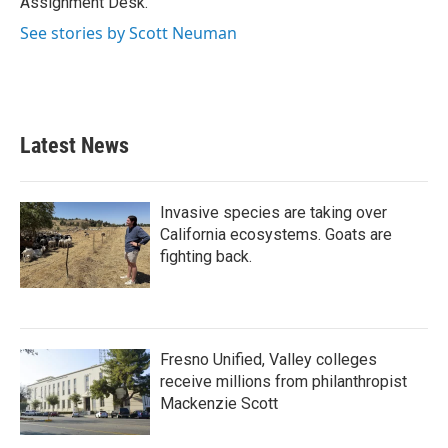
Assignment Desk.
See stories by Scott Neuman
Latest News
Invasive species are taking over
California ecosystems. Goats are
fighting back.
Fresno Unified, Valley colleges
receive millions from philanthropist
Mackenzie Scott