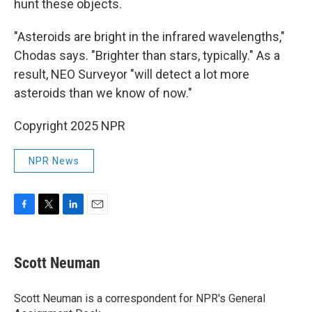
hunt these objects.
"Asteroids are bright in the infrared wavelengths,"
Chodas says. "Brighter than stars, typically." As a
result, NEO Surveyor "will detect a lot more
asteroids than we know of now."
Copyright 2025 NPR
NPR News
F
T
L
E
a
w
i
m
c
i
n
a
e
t
k
i
Scott Neuman
b
t
e
l
o
e
d
o
r
I
Scott Neuman is a correspondent for NPR's General
k
n