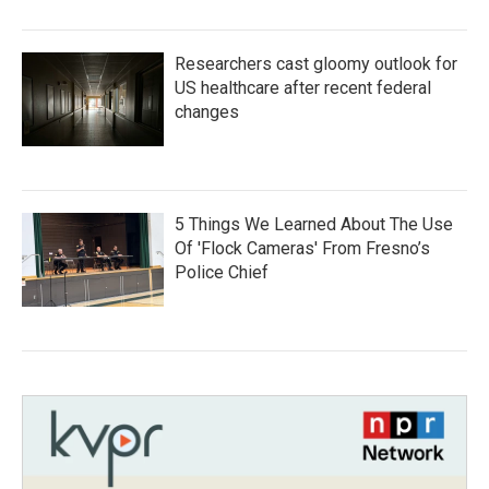
Researchers cast gloomy outlook for
US healthcare after recent federal
changes
5 Things We Learned About The Use
Of 'Flock Cameras' From Fresno’s
Police Chief