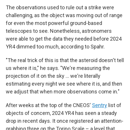
The observations used to rule out a strike were
challenging, as the object was moving out of range
for even the most powerful ground-based
telescopes to see. Nonetheless, astronomers
were able to get the data they needed before 2024
YR4 dimmed too much, according to Spahr.
"The real trick of this is that the asteroid doesn't tell
us where it is," he says. "We're measuring the
projection of it on the sky ... we're literally
estimating every night we see where it is, and then
we adjust that when more observations come in."
After weeks at the top of the CNEOS'
Sentry
list of
objects of concern, 2024 YR4 has seen a steady
drop in recent days. It once registered an attention-
grabbing three on the Torino Scale – a level that