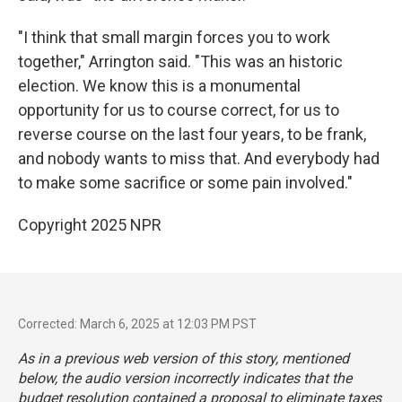
"I think that small margin forces you to work
together," Arrington said. "This was an historic
election. We know this is a monumental
opportunity for us to course correct, for us to
reverse course on the last four years, to be frank,
and nobody wants to miss that. And everybody had
to make some sacrifice or some pain involved."
Copyright 2025 NPR
Corrected: March 6, 2025 at 12:03 PM PST
As in a previous web version of this story, mentioned
below, the audio version incorrectly indicates that the
budget resolution contained a proposal to eliminate taxes