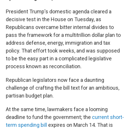
President Trump's domestic agenda cleared a
decisive test in the House on Tuesday, as
Republicans overcame bitter internal divides to
pass the framework for a multitrillion dollar plan to
address defense, energy, immigration and tax
policy. That effort took weeks, and was supposed
to be the easy part in a complicated legislative
process known as reconciliation.
Republican legislators now face a daunting
challenge of crafting the bill text for an ambitious,
partisan budget plan.
At the same time, lawmakers face a looming
deadline to fund the government; the
current short-
term spending bill
expires on March 14. That is