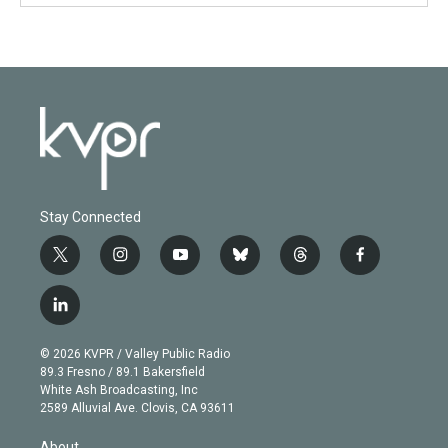
Stay Connected
t
i
y
b
t
f
w
n
o
l
h
a
i
s
u
u
r
c
l
t
t
t
e
e
e
i
t
a
u
s
a
b
n
e
g
b
k
d
o
© 2026 KVPR / Valley Public Radio
k
r
r
e
y
s
o
89.3 Fresno / 89.1 Bakersfield
e
a
k
White Ash Broadcasting, Inc
d
m
2589 Alluvial Ave. Clovis, CA 93611
i
n
About