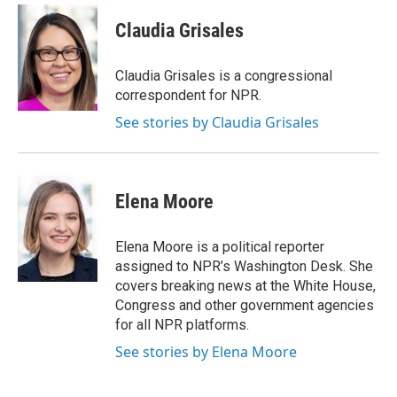
c
i
n
a
e
t
k
i
Claudia Grisales
b
t
e
l
o
e
d
o
r
I
Claudia Grisales is a congressional
k
n
correspondent for NPR.
See stories by Claudia Grisales
Elena Moore
Elena Moore is a political reporter
assigned to NPR’s Washington Desk. She
covers breaking news at the White House,
Congress and other government agencies
for all NPR platforms.
See stories by Elena Moore