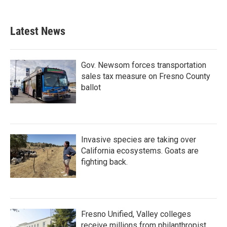
Latest News
Gov. Newsom forces transportation
sales tax measure on Fresno County
ballot
Invasive species are taking over
California ecosystems. Goats are
fighting back.
Fresno Unified, Valley colleges
receive millions from philanthropist