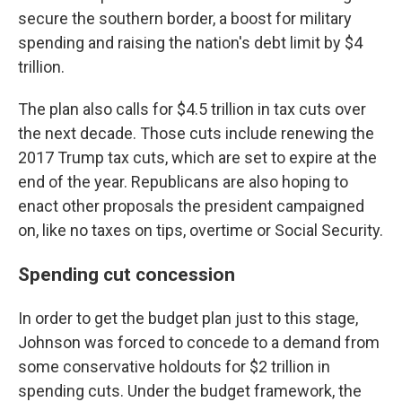
secure the southern border, a boost for military
spending and raising the nation's debt limit by $4
trillion.
The plan also calls for $4.5 trillion in tax cuts over
the next decade. Those cuts include renewing the
2017 Trump tax cuts, which are set to expire at the
end of the year. Republicans are also hoping to
enact other proposals the president campaigned
on, like no taxes on tips, overtime or Social Security.
Spending cut concession
In order to get the budget plan just to this stage,
Johnson was forced to concede to a demand from
some conservative holdouts for $2 trillion in
spending cuts. Under the budget framework, the