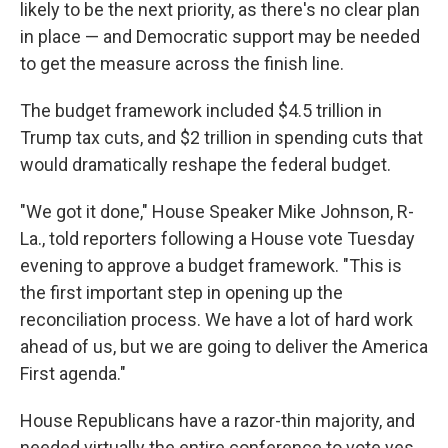
likely to be the next priority, as there's no clear plan
in place — and Democratic support may be needed
to get the measure across the finish line.
The budget framework included $4.5 trillion in
Trump tax cuts, and $2 trillion in spending cuts that
would dramatically reshape the federal budget.
"We got it done," House Speaker Mike Johnson, R-
La., told reporters following a House vote Tuesday
evening to approve a budget framework. "This is
the first important step in opening up the
reconciliation process. We have a lot of hard work
ahead of us, but we are going to deliver the America
First agenda."
House Republicans have a razor-thin majority, and
needed virtually the entire conference to vote yes.