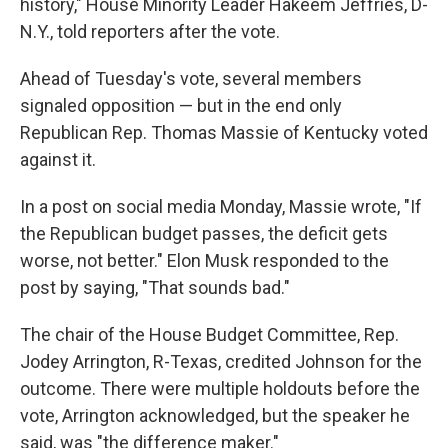
history," House Minority Leader Hakeem Jeffries, D-
N.Y., told reporters after the vote.
Ahead of Tuesday's vote, several members
signaled opposition — but in the end only
Republican Rep. Thomas Massie of Kentucky voted
against it.
In a post on social media Monday, Massie wrote, "If
the Republican budget passes, the deficit gets
worse, not better." Elon Musk responded to the
post by saying, "That sounds bad."
The chair of the House Budget Committee, Rep.
Jodey Arrington, R-Texas, credited Johnson for the
outcome. There were multiple holdouts before the
vote, Arrington acknowledged, but the speaker he
said, was "the difference maker."