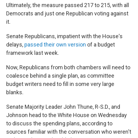
Ultimately, the measure passed 217 to 215, with all
Democrats and just one Republican voting against
it.
Senate Republicans, impatient with the House's
delays,
passed their own version
of a budget
framework last week.
Now, Republicans from both chambers will need to
coalesce behind a single plan, as committee
budget writers need to fill in some very large
blanks.
Senate Majority Leader John Thune, R-S.D., and
Johnson head to the White House on Wednesday
to discuss the spending plans, according to
sources familiar with the conversation who weren't