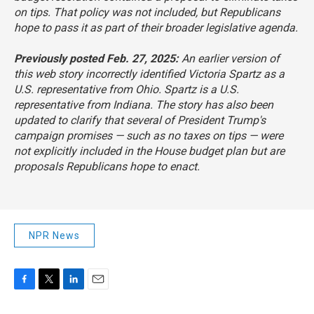
on tips. That policy was not included, but Republicans
hope to pass it as part of their broader legislative agenda.
Previously posted Feb. 27, 2025:
An earlier version of
this web story incorrectly identified Victoria Spartz as a
U.S. representative from Ohio. Spartz is a U.S.
representative from Indiana. The story has also been
updated to clarify that several of President Trump's
campaign promises — such as no taxes on tips — were
not explicitly included in the House budget plan but are
proposals Republicans hope to enact.
NPR News
F
T
L
E
a
w
i
m