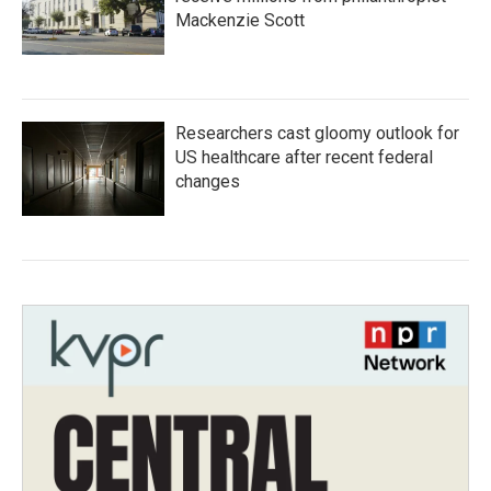
Mackenzie Scott
Researchers cast gloomy outlook for
US healthcare after recent federal
changes