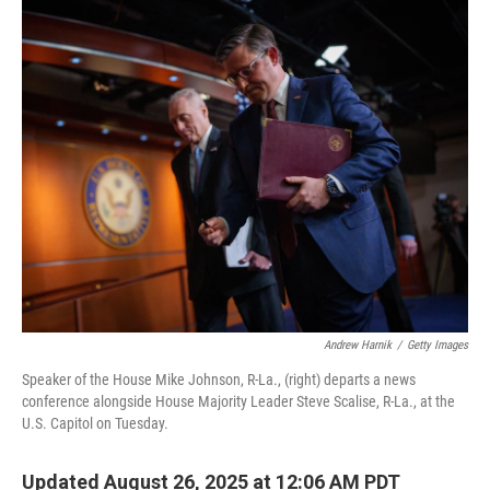
o
r
I
k
n
Andrew Harnik
/
Getty Images
Speaker of the House Mike Johnson, R-La., (right) departs a news
conference alongside House Majority Leader Steve Scalise, R-La., at the
U.S. Capitol on Tuesday.
Updated August 26, 2025 at 12:06 AM PDT