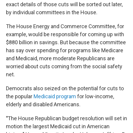
exact details of those cuts will be sorted out later,
by individual committees in the House.
The House Energy and Commerce Committee, for
example, would be responsible for coming up with
$880 billion in savings. But because the committee
has say over spending for programs like Medicare
and Medicaid, more moderate Republicans are
worried about cuts coming from the social safety
net.
Democrats also seized on the potential for cuts to
the popular
Medicaid program
for low-income,
elderly and disabled Americans.
"
The House Republican budget resolution will set in
motion the largest Medicaid cut in American