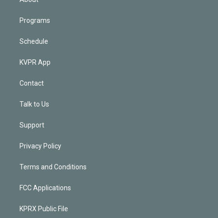
Programs
Schedule
KVPR App
Contact
Talk to Us
Support
Privacy Policy
Terms and Conditions
FCC Applications
KPRX Public File