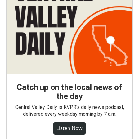
Catch up on the local news of
the day
Central Valley Daily is KVPR's daily news podcast,
delivered every weekday morning by 7 a.m.
Listen Now