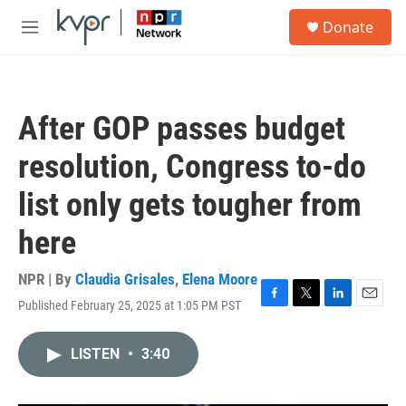
Skip to main content
S
Donate
e
M
a
e
r
n
c
u
h
After GOP passes budget
u
e
resolution, Congress to-do
r
y
list only gets tougher from
here
NPR | By
Claudia Grisales
,
Elena Moore
Published February 25, 2025 at 1:05 PM PST
F
T
L
E
a
w
i
m
c
i
n
a
LISTEN
•
3:40
e
t
k
i
b
t
e
l
o
e
d