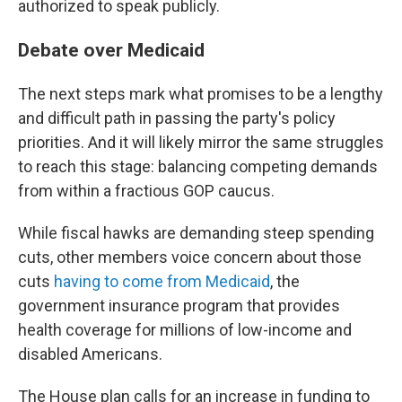
authorized to speak publicly.
Debate over Medicaid
The next steps mark what promises to be a lengthy
and difficult path in passing the party's policy
priorities. And it will likely mirror the same struggles
to reach this stage: balancing competing demands
from within a fractious GOP caucus.
While fiscal hawks are demanding steep spending
cuts, other members voice concern about those
cuts
having to come from Medicaid
, the
government insurance program that provides
health coverage for millions of low-income and
disabled Americans.
The House plan calls for an increase in funding to