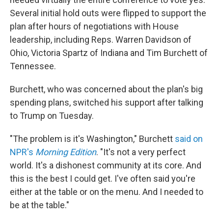
Several initial hold outs were flipped to support the
plan after hours of negotiations with House
leadership, including Reps. Warren Davidson of
Ohio, Victoria Spartz of Indiana and Tim Burchett of
Tennessee.
Burchett, who was concerned about the plan's big
spending plans, switched his support after talking
to Trump on Tuesday.
"The problem is it's Washington," Burchett
said on
NPR's
Morning Edition
. "It's not a very perfect
world. It's a dishonest community at its core. And
this is the best I could get. I've often said you're
either at the table or on the menu. And I needed to
be at the table."