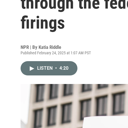
through the fed
firings
NPR | By
Katia Riddle
Published February 24, 2025 at 1:07 AM PST
LISTEN
•
4:20