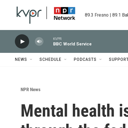
Skip to main content
89.3 Fresno | 89.1 Ba
KVPR
BBC World Service
NEWS
SCHEDULE
PODCASTS
SUPPOR
NPR News
Mental health i