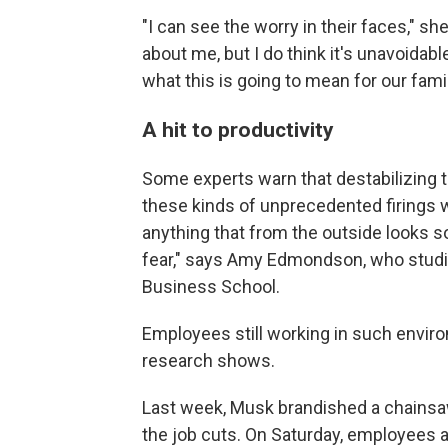
"I can see the worry in their faces," sh
about me, but I do think it's unavoidabl
what this is going to mean for our famil
A hit to productivity
Some experts warn that destabilizing t
these kinds of unprecedented firings w
anything that from the outside looks s
fear," says Amy Edmondson, who studi
Business School.
Employees still working in such envir
research shows.
Last week, Musk brandished a chainsa
the job cuts. On Saturday, employees 