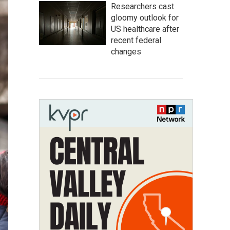
Researchers cast
gloomy outlook for
US healthcare after
recent federal
changes