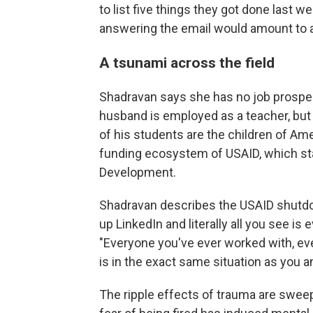
to list five things they got done last 
answering the email would amount to a
A tsunami across the field
Shadravan says she has no job prospect
husband is employed as a teacher, but 
of his students are the children of A
funding ecosystem of USAID, which stan
Development.
Shadravan describes the USAID shutdow
up LinkedIn and literally all you see 
"Everyone you've ever worked with, ev
is in the exact same situation as you an
The ripple effects of trauma are sweep