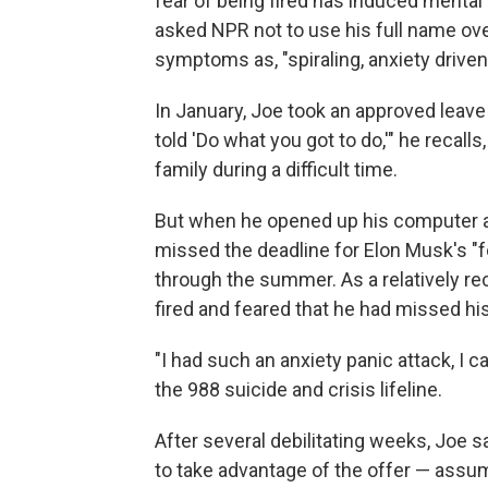
fear of being fired has induced mental
asked NPR not to use his full name ove
symptoms as, "spiraling, anxiety driven,
In January, Joe took an approved leave
told 'Do what you got to do,'" he recalls
family during a difficult time.
But when he opened up his computer a
missed the deadline for Elon Musk's "fo
through the summer. As a relatively rece
fired and feared that he had missed h
"I had such an anxiety panic attack, I ca
the 988 suicide and crisis lifeline.
After several debilitating weeks, Joe s
to take advantage of the offer — assumi