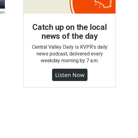
ages
Catch up on the local
news of the day
Central Valley Daily is KVPR's daily
news podcast, delivered every
weekday morning by 7 a.m.
Listen Now