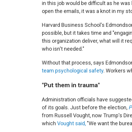
in this job would be difficult as he was l
open the emails, it was a knot in my s
Harvard Business School's Edmondson 
possible, but it takes
time and "engagin
this organization deliver, what will it r
who isn't needed."
Without that process, says Edmondson
team psychological safety
. Workers wh
"Put them in trauma"
Administration officials have suggeste
of its goals. Just before the election,
P
from Russell Vought, now Trump's Dire
which
Vought said,
"We want the bureau