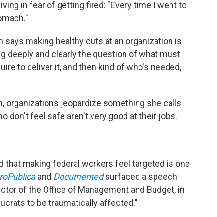
iving in fear of getting fired: "Every time I went to
tomach."
says making healthy cuts at an organization is
g deeply and clearly the question of what must
equire to deliver it, and then kind of who's needed,
, organizations jeopardize something she calls
o don't feel safe aren't very good at their jobs.
d that making federal workers feel targeted is one
roPublica
and
Documented
surfaced a speech
ctor of the Office of Management and Budget, in
crats to be traumatically affected."