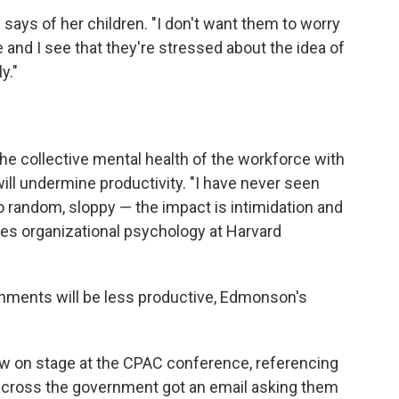
e says of her children. "I don't want them to worry
e and I see that they're stressed about the idea of
y."
he collective mental health of the workforce with
ill undermine productivity. "I have never seen
o random, sloppy — the impact is intimidation and
es organizational psychology at Harvard
onments will be less productive, Edmonson's
w on stage at the CPAC conference, referencing
across the government got an email asking them