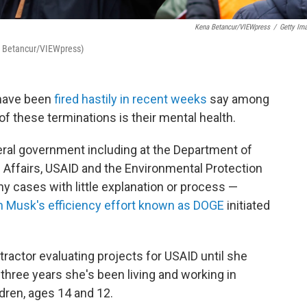
Kena Betancur/VIEWpress
/
Getty Im
na Betancur/VIEWpress)
 have been
fired hastily in recent weeks
say among
f these terminations is their mental health.
ral government including at the Department of
 Affairs, USAID and the Environmental Protection
 cases with little explanation or process —
n Musk's efficiency effort known as DOGE
initiated
actor evaluating projects for USAID until she
t three years she's been living and working in
dren, ages 14 and 12.