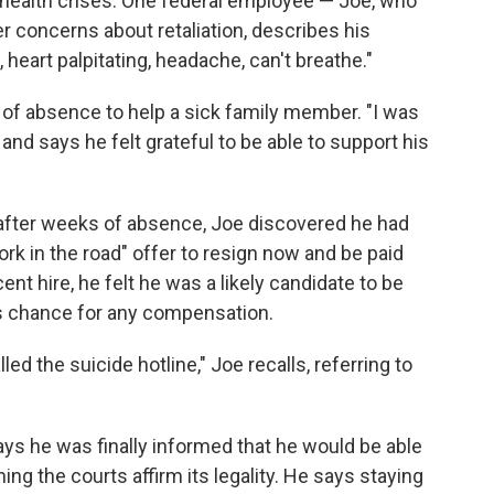
 health crises. One federal employee — Joe, who
r concerns about retaliation, describes his
 heart palpitating, headache, can't breathe."
 of absence to help a sick family member. "I was
, and says he felt grateful to be able to support his
fter weeks of absence, Joe discovered he had
rk in the road" offer to resign now and be paid
nt hire, he felt he was a likely candidate to be
is chance for any compensation.
lled the suicide hotline," Joe recalls, referring to
ays he was finally informed that he would be able
ng the courts affirm its legality. He says staying