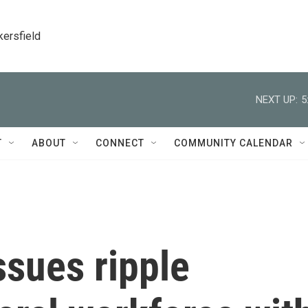
kersfield
NEXT UP:
5
T
ABOUT
CONNECT
COMMUNITY CALENDAR
ssues ripple