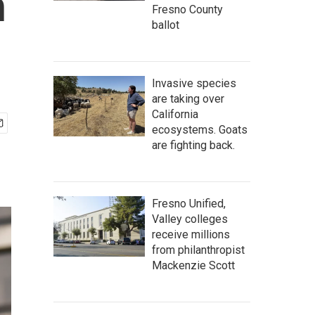
h
Fresno County
ballot
Invasive species
are taking over
California
ecosystems. Goats
are fighting back.
Fresno Unified,
Valley colleges
receive millions
from philanthropist
Mackenzie Scott