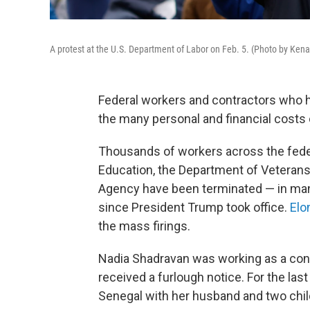
A protest at the U.S. Department of Labor on Feb. 5. (Photo by Ke
Federal workers and contractors who
the many personal and financial costs o
Thousands of workers across the fede
Education, the Department of Veterans
Agency have been terminated — in many
since President Trump took office.
Elo
the mass firings.
Nadia Shadravan was working as a contr
received a furlough notice. For the las
Senegal with her husband and two chil