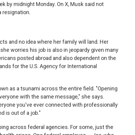
week by midnight Monday. On X, Musk said not
 resignation.
s and no idea where her family will land. Her
she worries his job is also in jeopardy given many
mericans posted abroad and also dependent on the
ds for the U.S. Agency for International
n as a tsunami across the entire field. "Opening
is everyone with the same message," she says.
eryone you've ever connected with professionally
d is out of a job."
ing across federal agencies. For some, just the