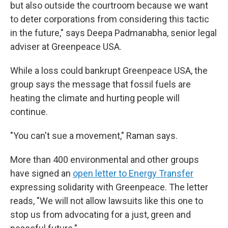
but also outside the courtroom because we want
to deter corporations from considering this tactic
in the future," says Deepa Padmanabha, senior legal
adviser at Greenpeace USA.
While a loss could bankrupt Greenpeace USA, the
group says the message that fossil fuels are
heating the climate and hurting people will
continue.
"You can't sue a movement," Raman says.
More than 400 environmental and other groups
have signed an
open letter to Energy Transfer
expressing solidarity with Greenpeace. The letter
reads, "We will not allow lawsuits like this one to
stop us from advocating for a just, green and