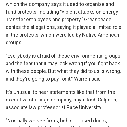
which the company says it used to organize and
fund protests, including "violent attacks on Energy
Transfer employees and property." Greanpeace
denies the allegations, saying it played a limited role
in the protests, which were led by Native American
groups.
"Everybody is afraid of these environmental groups
and the fear that it may look wrong if you fight back
with these people. But what they did to us is wrong,
and they're going to pay for it," Warren said.
It's unusual to hear statements like that from the
executive of a large company, says Josh Galperin,
associate law professor at Pace University.
"Normally we see firms, behind closed doors,