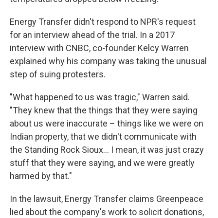
Energy Transfer didn't respond to NPR's request
for an interview ahead of the trial. In a 2017
interview with CNBC, co-founder Kelcy Warren
explained why his company was taking the unusual
step of suing protesters.
"What happened to us was tragic," Warren said.
"They knew that the things that they were saying
about us were inaccurate – things like we were on
Indian property, that we didn't communicate with
the Standing Rock Sioux… I mean, it was just crazy
stuff that they were saying, and we were greatly
harmed by that."
In the lawsuit, Energy Transfer claims Greenpeace
lied about the company's work to solicit donations,