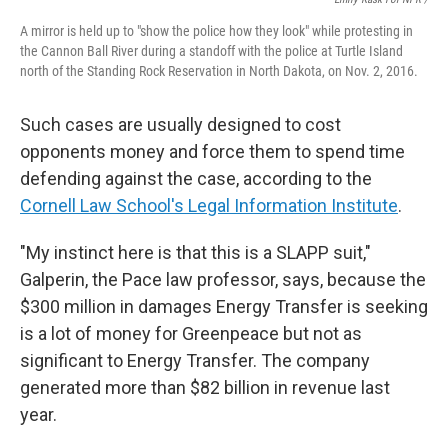
A mirror is held up to "show the police how they look" while protesting in
the Cannon Ball River during a standoff with the police at Turtle Island
north of the Standing Rock Reservation in North Dakota, on Nov. 2, 2016.
Such cases are usually designed to cost
opponents money and force them to spend time
defending against the case, according to the
Cornell Law School's Legal Information Institute
.
"My instinct here is that this is a SLAPP suit,"
Galperin, the Pace law professor, says, because the
$300 million in damages Energy Transfer is seeking
is a lot of money for Greenpeace but not as
significant to Energy Transfer. The company
generated more than $82 billion in revenue last
year.