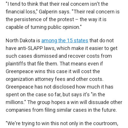
"I tend to think that their real concern isn't the
financial loss," Galperin says. "Their real concern is
the persistence of the protest – the way it is
capable of turning public opinion."
North Dakota is
among the 15 states
that do not
have anti-SLAPP laws, which make it easier to get
such cases dismissed and recover costs from
plaintiffs that file them. That means even if
Greenpeace wins this case it will cost the
organization attorney fees and other costs.
Greenpeace has not disclosed how much it has
spent on the case so far, but says it's "in the
millions." The group hopes a win will dissuade other
companies from filing similar cases in the future.
"We're trying to win this not only in the courtroom,