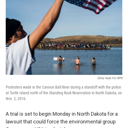
Emily Kask For NPR
Protesters wade in the Cannon Ball River during a standoff with the police
at Turtle Island north of the Standing Rock Reservation in North Dakota, on
Nov. 2, 2016.
A trial is set to begin Monday in North Dakota for a
lawsuit that could force the environmental group