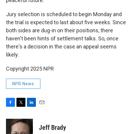
peaceful future."
Jury selection is scheduled to begin Monday and
the trial is expected to last about five weeks. Since
both sides are dug-in on their positions, there
haven't been hints of settlement talks. So, once
there's a decision in the case an appeal seems
likely.
Copyright 2025 NPR
NPR News
F
T
L
E
a
w
i
m
c
i
n
a
e
t
k
i
Jeff Brady
b
t
e
l