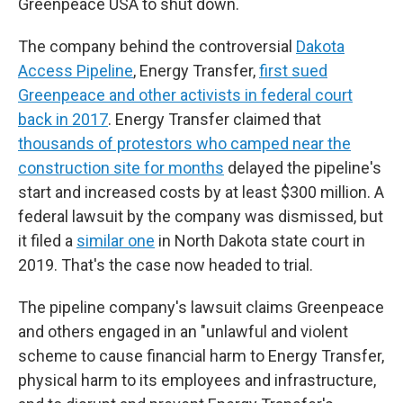
Greenpeace USA to shut down.
The company behind the controversial
Dakota
Access Pipeline
, Energy Transfer,
first sued
Greenpeace and other activists in federal court
back in 2017
. Energy Transfer claimed that
thousands of protestors who camped near the
construction site for months
delayed the pipeline's
start and increased costs by at least $300 million. A
federal lawsuit by the company was dismissed, but
it filed a
similar one
in North Dakota state court in
2019. That's the case now headed to trial.
The pipeline company's lawsuit claims Greenpeace
and others engaged in an "unlawful and violent
scheme to cause financial harm to Energy Transfer,
physical harm to its employees and infrastructure,