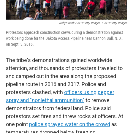
Robyn Beck / AFP/Getty Images
/
AFP/Getty Images
Protestors approach construction crews during a demonstration against
work being done for the Dakota Access Pipeline near Cannon Ball, N.D.,
on Sept. 3, 2016.
The tribe's demonstrations gained worldwide
attention, and thousands of protesters traveled to
and camped out in the area along the proposed
pipeline route in 2016 and 2017. Police and
protesters clashed, with
officers using pepper
spray and "nonlethal ammunition"
to remove
demonstrators from federal land. Police said
protestors set fires and threw rocks at officers. At
one point
police sprayed water on the crowd
as
temperatures dropped below freezing.