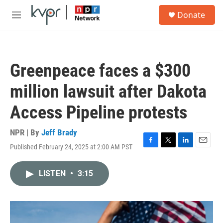
Skip to main content
S
Donate
e
M
a
e
r
n
c
u
h
Greenpeace faces a $300
u
e
million lawsuit after Dakota
r
y
Access Pipeline protests
NPR | By
Jeff Brady
Published February 24, 2025 at 2:00 AM PST
F
T
L
E
a
w
i
m
c
i
n
a
LISTEN
•
3:15
e
t
k
i
b
t
e
l
o
e
d
o
r
I
k
n