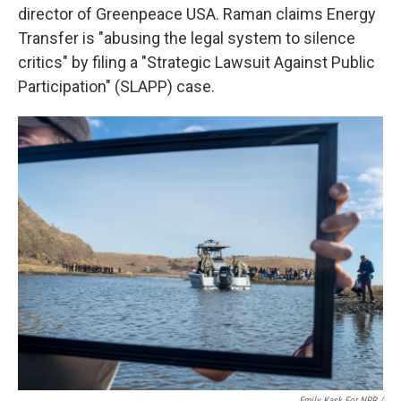
director of Greenpeace USA. Raman claims Energy
Transfer is "abusing the legal system to silence
critics" by filing a "Strategic Lawsuit Against Public
Participation" (SLAPP) case.
Emily Kask For NPR /