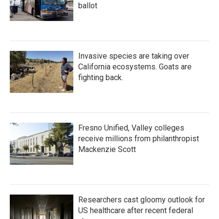
ballot
Invasive species are taking over
California ecosystems. Goats are
fighting back.
Fresno Unified, Valley colleges
receive millions from philanthropist
Mackenzie Scott
Researchers cast gloomy outlook for
US healthcare after recent federal