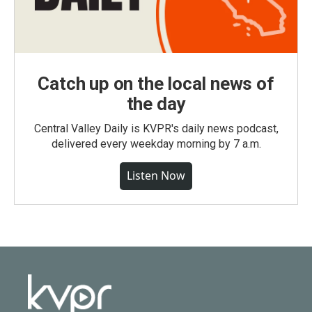
Catch up on the local news of
the day
Central Valley Daily is KVPR's daily news podcast,
delivered every weekday morning by 7 a.m.
Listen Now