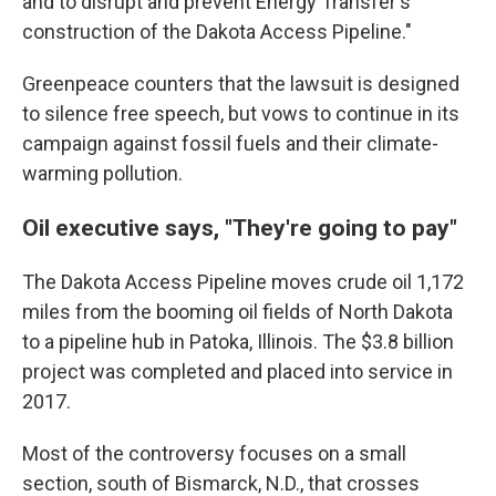
and to disrupt and prevent Energy Transfer's
construction of the Dakota Access Pipeline."
Greenpeace counters that the lawsuit is designed
to silence free speech, but vows to continue in its
campaign against fossil fuels and their climate-
warming pollution.
Oil executive says, "They're going to pay"
The Dakota Access Pipeline moves crude oil 1,172
miles from the booming oil fields of North Dakota
to a pipeline hub in Patoka, Illinois. The $3.8 billion
project was completed and placed into service in
2017.
Most of the controversy focuses on a small
section, south of Bismarck, N.D., that crosses