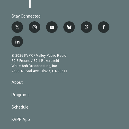
Stay Connected
t
i
y
b
t
f
w
n
o
l
h
a
i
s
u
u
r
c
l
t
t
t
e
e
e
i
t
a
u
s
a
b
n
e
g
b
k
d
o
© 2026 KVPR / Valley Public Radio
k
r
r
e
y
s
o
89.3 Fresno / 89.1 Bakersfield
e
a
k
White Ash Broadcasting, Inc
d
m
2589 Alluvial Ave. Clovis, CA 93611
i
n
About
Programs
Schedule
KVPR App