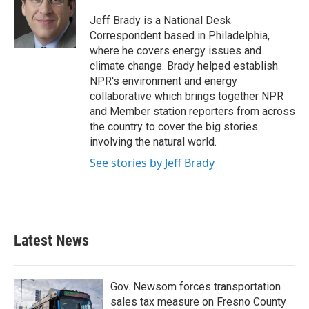
o
e
d
o
r
I
Jeff Brady is a National Desk
k
n
Correspondent based in Philadelphia,
where he covers energy issues and
climate change. Brady helped establish
NPR's environment and energy
collaborative which brings together NPR
and Member station reporters from across
the country to cover the big stories
involving the natural world.
See stories by Jeff Brady
Latest News
Gov. Newsom forces transportation
sales tax measure on Fresno County