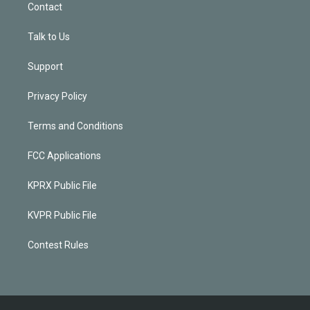
Contact
Talk to Us
Support
Privacy Policy
Terms and Conditions
FCC Applications
KPRX Public File
KVPR Public File
Contest Rules