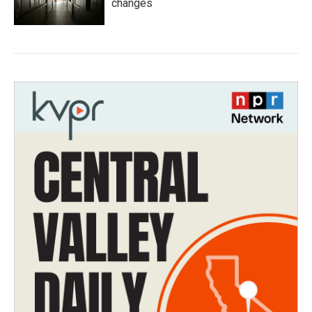
changes