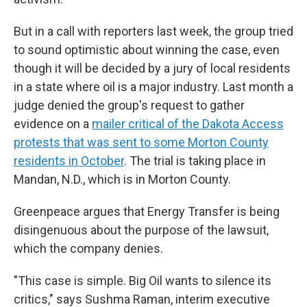
But in a call with reporters last week, the group tried
to sound optimistic about winning the case, even
though it will be decided by a jury of local residents
in a state where oil is a major industry. Last month a
judge denied the group's request to gather
evidence on a
mailer critical of the Dakota Access
protests that was sent to some Morton County
residents in October
. The trial is taking place in
Mandan, N.D., which is in Morton County.
Greenpeace argues that Energy Transfer is being
disingenuous about the purpose of the lawsuit,
which the company denies.
"This case is simple. Big Oil wants to silence its
critics," says Sushma Raman, interim executive