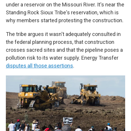
under a reservoir on the Missouri River. It's near the
Standing Rock Sioux Tribe's reservation, which is
why members started protesting the construction.
The tribe argues it wasn't adequately consulted in
the federal planning process, that construction
crosses sacred sites and that the pipeline poses a
pollution risk to its water supply. Energy Transfer
disputes all those assertions
.