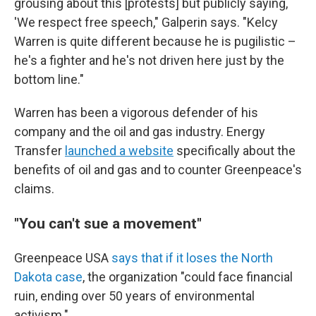
grousing about this [protests] but publicly saying,
'We respect free speech," Galperin says. "Kelcy
Warren is quite different because he is pugilistic –
he's a fighter and he's not driven here just by the
bottom line."
Warren has been a vigorous defender of his
company and the oil and gas industry. Energy
Transfer
launched a website
specifically about the
benefits of oil and gas and to counter Greenpeace's
claims.
"You can't sue a movement"
Greenpeace USA
says that if it loses the North
Dakota case
, the organization "could face financial
ruin, ending over 50 years of environmental
activism."