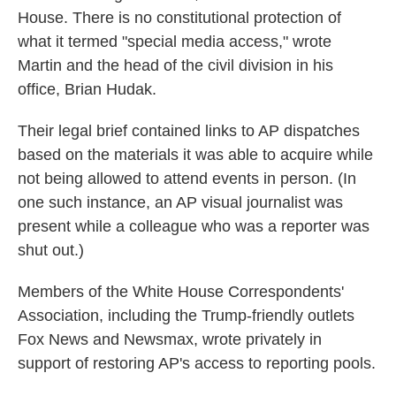
House. There is no constitutional protection of
what it termed "special media access," wrote
Martin and the head of the civil division in his
office, Brian Hudak.
Their legal brief contained links to AP dispatches
based on the materials it was able to acquire while
not being allowed to attend events in person. (In
one such instance, an AP visual journalist was
present while a colleague who was a reporter was
shut out.)
Members of the White House Correspondents'
Association, including the Trump-friendly outlets
Fox News and Newsmax, wrote privately in
support of restoring AP's access to reporting pools.