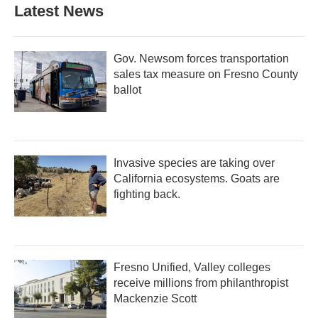
Latest News
Gov. Newsom forces transportation
sales tax measure on Fresno County
ballot
Invasive species are taking over
California ecosystems. Goats are
fighting back.
Fresno Unified, Valley colleges
receive millions from philanthropist
Mackenzie Scott