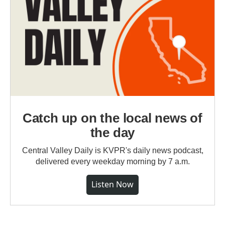
Catch up on the local news of
the day
Central Valley Daily is KVPR's daily news podcast,
delivered every weekday morning by 7 a.m.
Listen Now