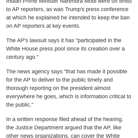
Indian Prime Minister Narendra Modi were off limits
to AP reporters, as was Trump's press conference
at which he explained he intended to keep the ban
on AP reporters at key events.
The AP's lawsuit says it has "participated in the
White House press pool since its creation over a
century ago."
The news agency says "that has made it possible
for the AP to deliver to the public timely and
thorough reporting on the president almost
everywhere he goes, which is information critical to
the public."
In a written response filed ahead of the hearing,
the Justice Department argued that the AP, like
other news organizations, can cover the White