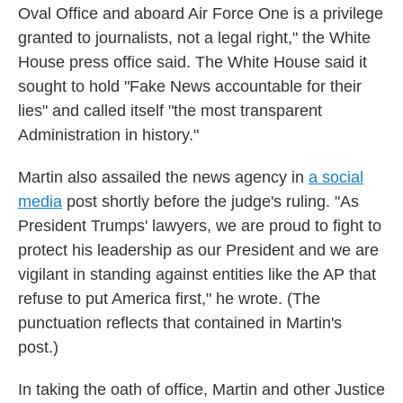
Oval Office and aboard Air Force One is a privilege
granted to journalists, not a legal right," the White
House press office said. The White House said it
sought to hold "Fake News accountable for their
lies" and called itself "the most transparent
Administration in history."
Martin also assailed the news agency in
a social
media
post shortly before the judge's ruling. "As
President Trumps' lawyers, we are proud to fight to
protect his leadership as our President and we are
vigilant in standing against entities like the AP that
refuse to put America first," he wrote. (The
punctuation reflects that contained in Martin's
post.)
In taking the oath of office, Martin and other Justice