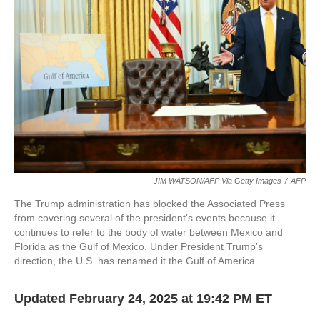
o
r
I
k
n
JIM WATSON/AFP Via Getty Images
/
AFP
The Trump administration has blocked the Associated Press
from covering several of the president's events because it
continues to refer to the body of water between Mexico and
Florida as the Gulf of Mexico. Under President Trump's
direction, the U.S. has renamed it the Gulf of America.
Updated February 24, 2025 at 19:42 PM ET