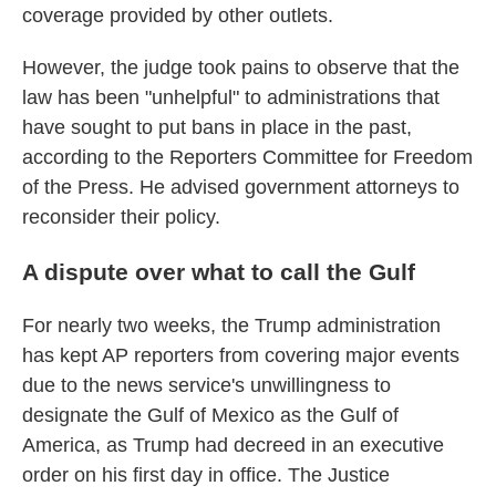
coverage provided by other outlets.
However, the judge took pains to observe that the
law has been "unhelpful" to administrations that
have sought to put bans in place in the past,
according to the Reporters Committee for Freedom
of the Press. He advised government attorneys to
reconsider their policy.
A dispute over what to call the Gulf
For nearly two weeks, the Trump administration
has kept AP reporters from covering major events
due to the news service's unwillingness to
designate the Gulf of Mexico as the Gulf of
America, as Trump had decreed in an executive
order on his first day in office. The Justice