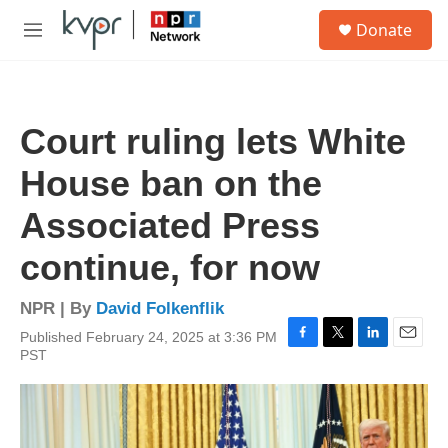
Skip to main content
S
Donate
e
M
a
e
r
n
c
u
h
Court ruling lets White
u
e
House ban on the
r
y
Associated Press
continue, for now
NPR | By
David Folkenflik
Published February 24, 2025 at 3:36 PM
F
T
L
E
PST
a
w
i
m
c
i
n
a
e
t
k
i
b
t
e
l
o
e
d