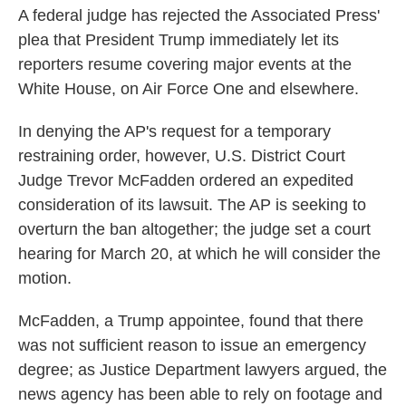
A federal judge has rejected the Associated Press'
plea that President Trump immediately let its
reporters resume covering major events at the
White House, on Air Force One and elsewhere.
In denying the AP's request for a temporary
restraining order, however, U.S. District Court
Judge Trevor McFadden ordered an expedited
consideration of its lawsuit. The AP is seeking to
overturn the ban altogether; the judge set a court
hearing for March 20, at which he will consider the
motion.
McFadden, a Trump appointee, found that there
was not sufficient reason to issue an emergency
degree; as Justice Department lawyers argued, the
news agency has been able to rely on footage and