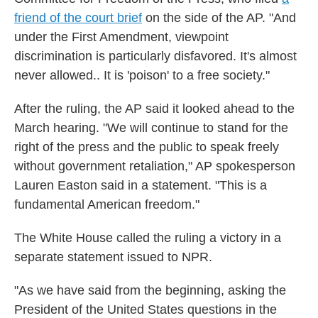
friend of the court brief
on the side of the AP. "And
under the First Amendment, viewpoint
discrimination is particularly disfavored. It's almost
never allowed.. It is 'poison' to a free society."
After the ruling, the AP said it looked ahead to the
March hearing. "We will continue to stand for the
right of the press and the public to speak freely
without government retaliation," AP spokesperson
Lauren Easton said in a statement. "This is a
fundamental American freedom."
The White House called the ruling a victory in a
separate statement issued to NPR.
"As we have said from the beginning, asking the
President of the United States questions in the