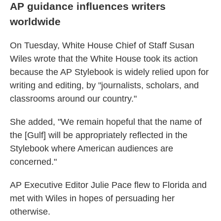
AP guidance influences writers
worldwide
On Tuesday, White House Chief of Staff Susan
Wiles wrote that the White House took its action
because the AP Stylebook is widely relied upon for
writing and editing, by "journalists, scholars, and
classrooms around our country."
She added, "We remain hopeful that the name of
the [Gulf] will be appropriately reflected in the
Stylebook where American audiences are
concerned."
AP Executive Editor Julie Pace flew to Florida and
met with Wiles in hopes of persuading her
otherwise.