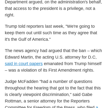
Department argued, on the administration's behalf,
that access to the president is a privilege, not a
right.
Trump told reporters last week, "We're going to
keep them out until such time as they agree that
it's the Gulf of America."
The news agency had argued that the ban – which
Edward Martin, the acting U.S. attorney for D.C,
said in court papers
emanated from Trump himself
– was a violation of its First Amendment rights.
Judge McFadden "had a number of questions
throughout the hearing that got to the fact that this
is clearly viewpoint discrimination," said Gabe
Rottman, a senior attorney for the Reporters
Committee for Freedom of the Press, who filed
a