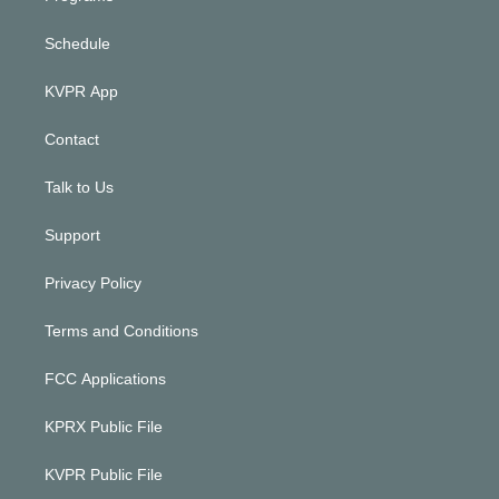
Schedule
KVPR App
Contact
Talk to Us
Support
Privacy Policy
Terms and Conditions
FCC Applications
KPRX Public File
KVPR Public File