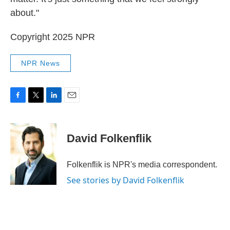
about."
Copyright 2025 NPR
NPR News
F
T
L
E
a
w
i
m
c
i
n
a
e
t
k
i
David Folkenflik
b
t
e
l
o
e
d
o
r
I
Folkenflik is NPR's media correspondent.
k
n
See stories by David Folkenflik