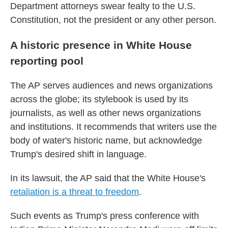
Department attorneys swear fealty to the U.S.
Constitution, not the president or any other person.
A historic presence in White House
reporting pool
The AP serves audiences and news organizations
across the globe; its stylebook is used by its
journalists, as well as other news organizations
and institutions. It recommends that writers use the
body of water's historic name, but acknowledge
Trump's desired shift in language.
In its lawsuit, the AP said that the White House's
retaliation is a threat to freedom
.
Such events as Trump's press conference with