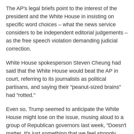
The AP's legal briefs point to the interest of the
president and the White House in insisting on
specific word choices – what the news service
considers to be independent editorial judgements –
as the free speech violation demanding judicial
correction.
White House spokesperson Steven Cheung had
said that the White House would beat the AP in
court, referring to its journalists as political
partisans, and saying their "peanut-sized brains"
had "rotted."
Even so, Trump seemed to anticipate the White
House might lose on the issue, musing aloud to a
group of Republican governors last week, "Doesn't
matter. It's just something that we feel strongly