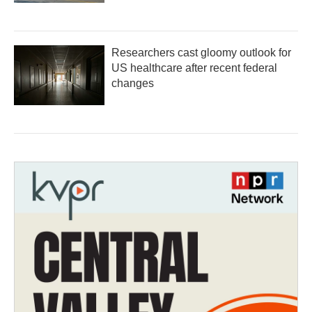
Researchers cast gloomy outlook for
US healthcare after recent federal
changes