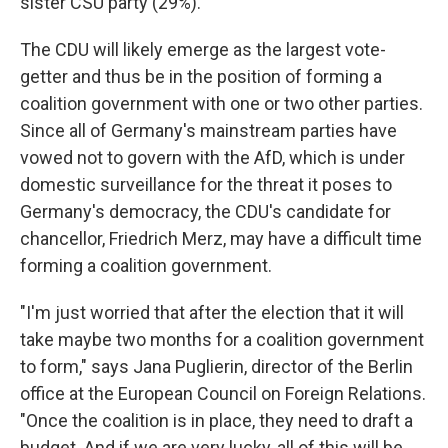
sister CSU party (29%).
The CDU will likely emerge as the largest vote-
getter and thus be in the position of forming a
coalition government with one or two other parties.
Since all of Germany's mainstream parties have
vowed not to govern with the AfD, which is under
domestic surveillance for the threat it poses to
Germany's democracy, the CDU's candidate for
chancellor, Friedrich Merz, may have a difficult time
forming a coalition government.
"I'm just worried that after the election that it will
take maybe two months for a coalition government
to form," says Jana Puglierin, director of the Berlin
office at the European Council on Foreign Relations.
"Once the coalition is in place, they need to draft a
budget. And if we are very lucky, all of this will be