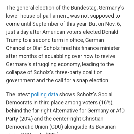
The general election of the Bundestag, Germany's
lower house of parliament, was not supposed to
come until September of this year. But on Nov. 6,
just a day after American voters elected Donald
Trump to a second term in office, German
Chancellor Olaf Scholz fired his finance minister
after months of squabbling over how to revive
Germany's struggling economy, leading to the
collapse of Scholz's three-party coalition
government and the call for a snap election.
The latest
polling data
shows Scholz's Social
Democrats in third place among voters (16%),
behind the far-right Alternative for Germany or AfD
Party (20%) and the center-right Christian
Democratic Union (CDU) alongside its Bavarian