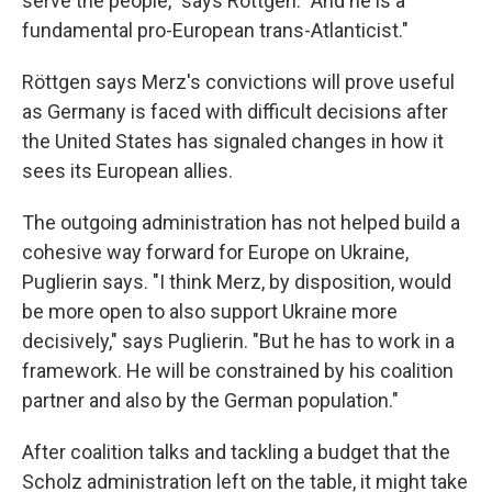
serve the people," says Röttgen. "And he is a
fundamental pro-European trans-Atlanticist."
Röttgen says Merz's convictions will prove useful
as Germany is faced with difficult decisions after
the United States has signaled changes in how it
sees its European allies.
The outgoing administration has not helped build a
cohesive way forward for Europe on Ukraine,
Puglierin says. "I think Merz, by disposition, would
be more open to also support Ukraine more
decisively," says Puglierin. "But he has to work in a
framework. He will be constrained by his coalition
partner and also by the German population."
After coalition talks and tackling a budget that the
Scholz administration left on the table, it might take