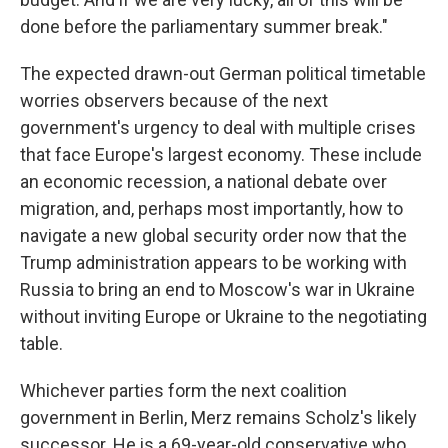
done before the parliamentary summer break."
The expected drawn-out German political timetable
worries observers because of the next
government's urgency to deal with multiple crises
that face Europe's largest economy. These include
an economic recession, a national debate over
migration, and, perhaps most importantly, how to
navigate a new global security order now that the
Trump administration appears to be working with
Russia to bring an end to Moscow's war in Ukraine
without inviting Europe or Ukraine to the negotiating
table.
Whichever parties form the next coalition
government in Berlin, Merz remains Scholz's likely
successor. He is a 69-year-old conservative who