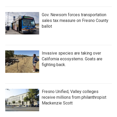
Gov. Newsom forces transportation
sales tax measure on Fresno County
ballot
Invasive species are taking over
California ecosystems. Goats are
fighting back.
Fresno Unified, Valley colleges
receive millions from philanthropist
Mackenzie Scott