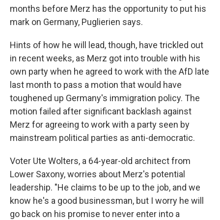
months before Merz has the opportunity to put his
mark on Germany, Puglierien says.
Hints of how he will lead, though, have trickled out
in recent weeks, as Merz got into trouble with his
own party when he agreed to work with the AfD late
last month to pass a motion that would have
toughened up Germany's immigration policy. The
motion failed after significant backlash against
Merz for agreeing to work with a party seen by
mainstream political parties as anti-democratic.
Voter Ute Wolters, a 64-year-old architect from
Lower Saxony, worries about Merz's potential
leadership. "He claims to be up to the job, and we
know he's a good businessman, but I worry he will
go back on his promise to never enter into a