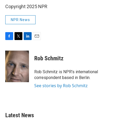
Copyright 2025 NPR
NPR News
F
T
L
E
a
w
i
m
c
i
n
a
e
t
k
i
Rob Schmitz
b
t
e
l
o
e
d
o
r
I
Rob Schmitz is NPR's international
k
n
correspondent based in Berlin.
See stories by Rob Schmitz
Latest News