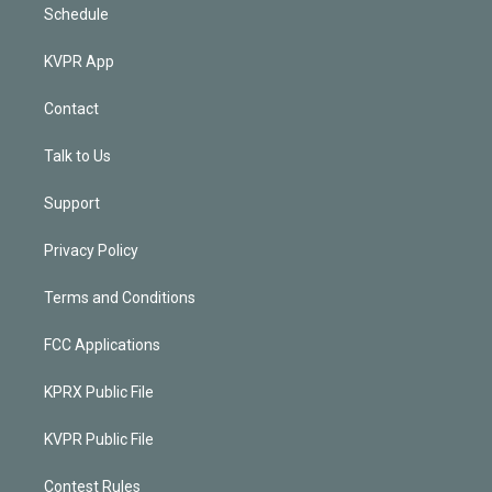
Schedule
KVPR App
Contact
Talk to Us
Support
Privacy Policy
Terms and Conditions
FCC Applications
KPRX Public File
KVPR Public File
Contest Rules