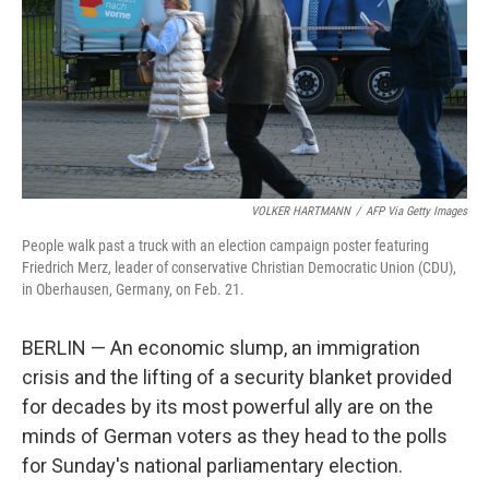
VOLKER HARTMANN
/
AFP Via Getty Images
People walk past a truck with an election campaign poster featuring
Friedrich Merz, leader of conservative Christian Democratic Union (CDU),
in Oberhausen, Germany, on Feb. 21.
BERLIN — An economic slump, an immigration
crisis and the lifting of a security blanket provided
for decades by its most powerful ally are on the
minds of German voters as they head to the polls
for Sunday's national parliamentary election.