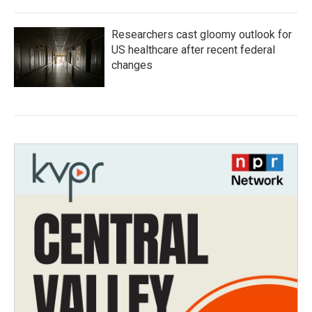
Researchers cast gloomy outlook for
US healthcare after recent federal
changes