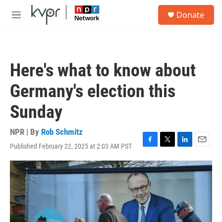
Skip to main content
S
Donate
e
M
a
e
r
n
c
u
h
Here's what to know about
u
e
Germany's election this
r
y
Sunday
NPR | By
Rob Schmitz
Published February 22, 2025 at 2:03 AM PST
F
T
L
E
a
w
i
m
c
i
n
a
e
t
k
i
b
t
e
l
o
e
d
o
r
I
k
n