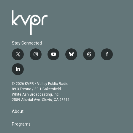
Stay Connected
t
i
y
b
t
f
w
n
o
l
h
a
i
s
u
u
r
c
l
t
t
t
e
e
e
i
t
a
u
s
a
b
n
e
g
b
k
d
o
© 2026 KVPR / Valley Public Radio
k
r
r
e
y
s
o
89.3 Fresno / 89.1 Bakersfield
e
a
k
White Ash Broadcasting, Inc
d
m
2589 Alluvial Ave. Clovis, CA 93611
i
n
About
Programs