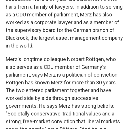
hails from a family of lawyers. In addition to serving
as a CDU member of parliament, Merz has also
worked as a corporate lawyer and as a member of
the supervisory board for the German branch of
Blackrock, the largest asset management company
in the world.
Merz's longtime colleague Norbert Röttgen, who
also serves as a CDU member of Germany's
parliament, says Merz is a politician of conviction.
Röttgen has known Merz for more than 30 years.
The two entered parliament together and have
worked side by side through successive
governments. He says Merz has strong beliefs:
"Societally conservative, traditional values and a
strong, free-market conviction that liberal markets