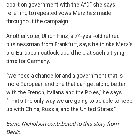
coalition government with the AfD," she says,
referring to repeated vows Merz has made
throughout the campaign.
Another voter, Ulrich Hinz, a 74-year-old retired
businessman from Frankfurt, says he thinks Merz's
pro-European outlook could help at such a trying
time for Germany.
"We need a chancellor and a government that is
more European and one that can get along better
with the French, Italians and the Poles," he says.
"That's the only way we are going to be able to keep
up with China, Russia, and the United States."
Esme Nicholson contributed to this story from
Berlin.