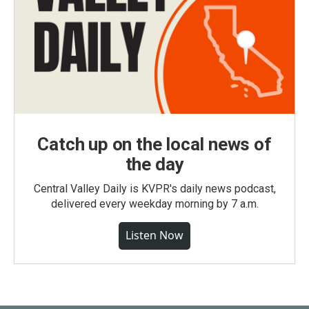
Catch up on the local news of
the day
Central Valley Daily is KVPR's daily news podcast,
delivered every weekday morning by 7 a.m.
Listen Now