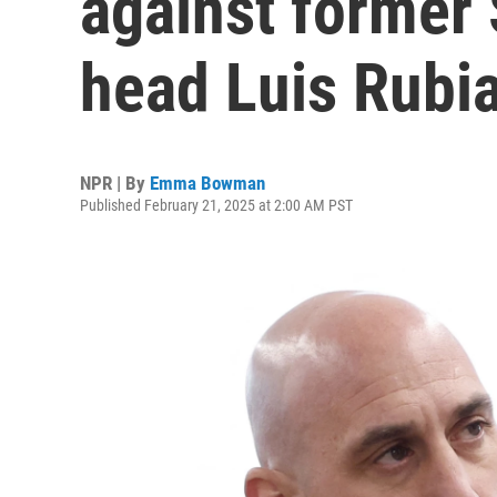
against former
head Luis Rubi
NPR | By
Emma Bowman
Published February 21, 2025 at 2:00 AM PST