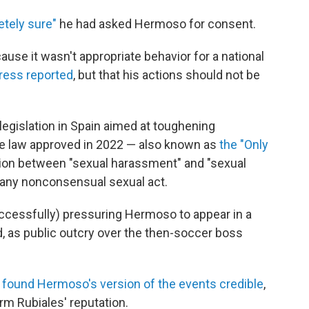
tely sure"
he had asked Hermoso for consent.
ause it wasn't appropriate behavior for a national
ress reported
, but that his actions should not be
egislation in Spain aimed at toughening
e law approved in 2022 — also known as
the "Only
ion between "sexual harassment" and "sexual
r any nonconsensual sexual act.
ccessfully) pressuring Hermoso to appear in a
, as public outcry over the then-soccer boss
e
found Hermoso's version of the events credible
,
rm Rubiales' reputation.