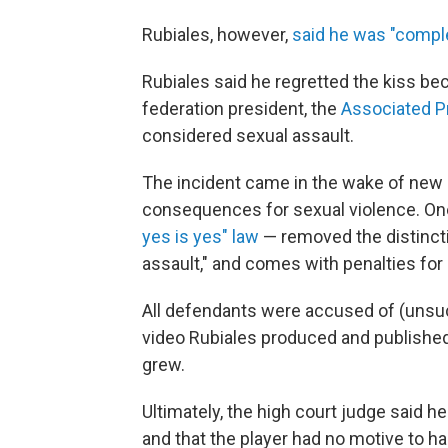
Rubiales, however,
said he was "comple
Rubiales said he regretted the kiss bec
federation president, the
Associated P
considered sexual assault.
The incident came in the wake of new l
consequences for sexual violence. On
yes is yes" law
— removed the distinct
assault," and comes with penalties fo
All defendants were accused of (unsu
video Rubiales produced and published
grew.
Ultimately, the high court judge said h
and that the player had no motive to ha