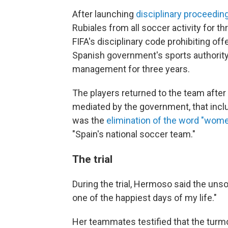
After launching
disciplinary proceedin
Rubiales from all soccer activity for thr
FIFA's disciplinary code prohibiting off
Spanish government's sports authority 
management for three years.
The players returned to the team after
mediated by the government, that in
was the
elimination of the word "wome
"Spain's national soccer team."
The trial
During the trial, Hermoso said the unso
one of the happiest days of my life."
Her teammates testified that the turmoi