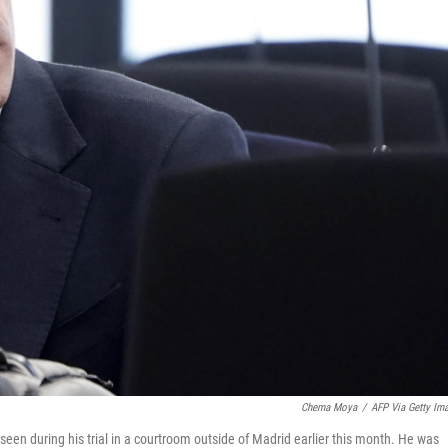
Chema Moya
/
AFP Via Getty Im
 seen during his trial in a courtroom outside of Madrid earlier this month. He was