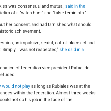
 kiss was consensual and mutual,
said in the
ictim of a "witch hunt" and "false feminists."
ut her consent, and had tarnished what should
historic achievement.
ression, an impulsive, sexist, out-of-place act and
. Simply, I was not respected,"
she said in a
nation of federation vice president Rafael del
 refused.
y would not play
as long as Rubiales was at the
changes within the federation. Almost three weeks
 could not do his job in the face of the