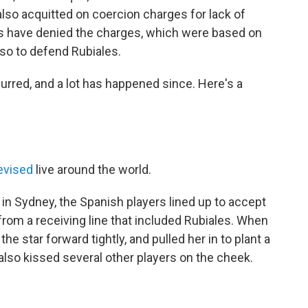
lso acquitted on coercion charges for lack of
nts have denied the charges, which were based on
so to defend Rubiales.
curred, and a lot has happened since. Here's a
evised
live around the world.
n Sydney, the Spanish players lined up to accept
from a receiving line that included Rubiales. When
 star forward tightly, and pulled her in to plant a
 also kissed several other players on the cheek.