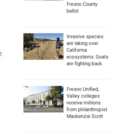
Fresno County
ballot
Invasive species
are taking over
California
ecosystems. Goats
are fighting back.
Fresno Unified,
Valley colleges
receive millions
from philanthropist
Mackenzie Scott