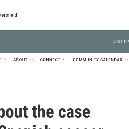
kersfield
NEXT UP
T
ABOUT
CONNECT
COMMUNITY CALENDAR
bout the case