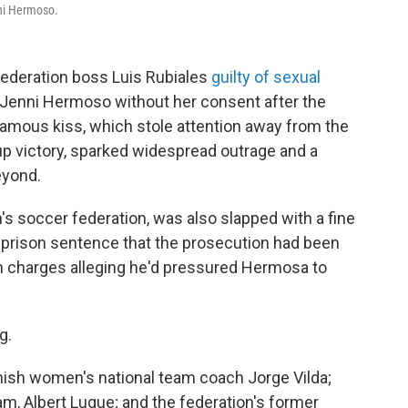
nni Hermoso.
federation boss Luis Rubiales
guilty of sexual
 Jenni Hermoso without her consent after the
amous kiss, which stole attention away from the
p victory, sparked widespread outrage and a
eyond.
's soccer federation, was also slapped with a fine
a prison sentence that the prosecution had been
n charges alleging he'd pressured Hermosa to
ng.
ish women's national team coach Jorge Vilda;
am, Albert Luque; and the federation's former