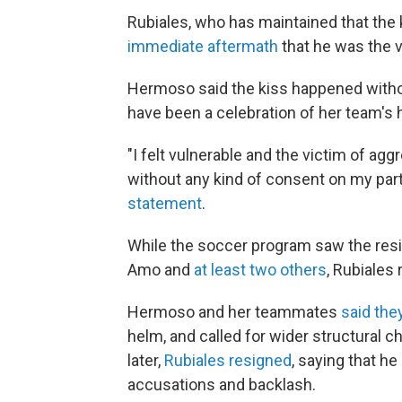
Rubiales, who has maintained that the
immediate aftermath
that he was the v
Hermoso said the kiss happened witho
have been a celebration of her team's 
"I felt vulnerable and the victim of agg
without any kind of consent on my part
statement
.
While the soccer program saw the resig
Amo and
at least two others
, Rubiales
Hermoso and her teammates
said the
helm, and called for wider structural 
later,
Rubiales resigned
, saying that he
accusations and backlash.