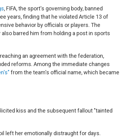
gs
, FIFA, the sport's governing body, banned
ee years, finding that he violated Article 13 of
ensive behavior by officials or players. The
also barred him from holding a post in sports
 reaching an agreement with the federation,
cluded reforms. Among the immediate changes
n's"
from the team's official name, which became
licited kiss and the subsequent fallout "tainted
l left her emotionally distraught for days.