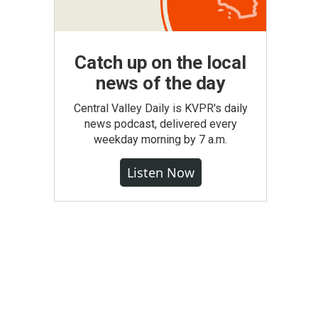
Catch up on the local
news of the day
Central Valley Daily is KVPR's daily
news podcast, delivered every
weekday morning by 7 a.m.
Listen Now