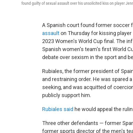
found guilty of sexual assault over his unsolicited kiss on player Je
A Spanish court found former soccer 
assault
on Thursday for kissing player
2023 Women's World Cup final. The inf
Spanish women's team's first World Cu
debate over sexism in the sport and b
Rubiales, the former president of Spain
and restraining order. He was spared 
seeking, and was acquitted of coercio
publicly support him.
Rubiales said
he would appeal the ruli
Three other defendants — former Span
former sports director of the men's te