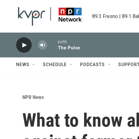
Skip to main content
89.3 Fresno | 89.1 Ba
KVPR
The Pulse
NEWS
SCHEDULE
PODCASTS
SUPPOR
NPR News
What to know a