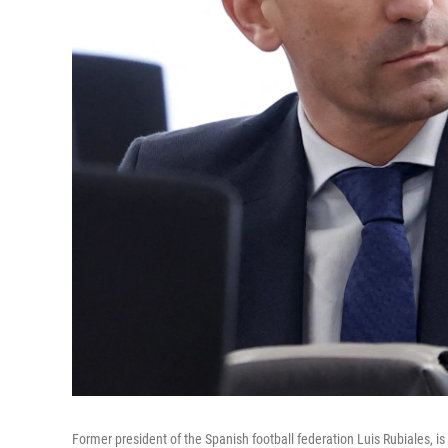
Former president of the Spanish football federation Luis Rubiales, is