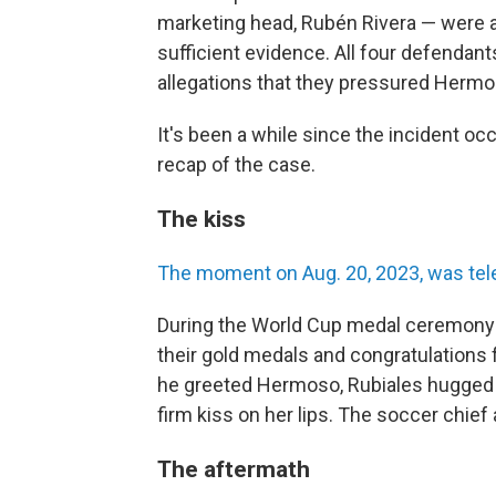
marketing head, Rubén Rivera — were a
sufficient evidence. All four defenda
allegations that they pressured Hermo
It's been a while since the incident oc
recap of the case.
The kiss
The moment on Aug. 20, 2023, was tel
During the World Cup medal ceremony i
their gold medals and congratulations 
he greeted Hermoso, Rubiales hugged the
firm kiss on her lips. The soccer chief
The aftermath