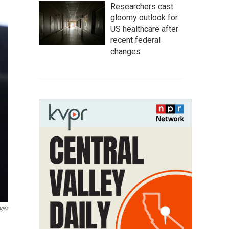
Researchers cast
gloomy outlook for
US healthcare after
recent federal
changes
ages