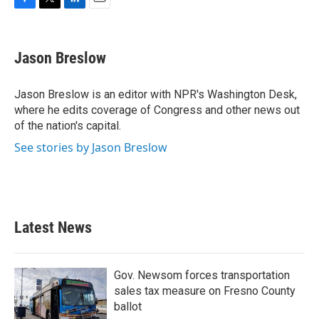
F
T
L
E
a
w
i
m
c
i
n
a
e
t
k
i
Jason Breslow
b
t
e
l
o
e
d
o
r
I
Jason Breslow is an editor with NPR's Washington Desk,
k
n
where he edits coverage of Congress and other news out
of the nation's capital.
See stories by Jason Breslow
Latest News
Gov. Newsom forces transportation
sales tax measure on Fresno County
ballot