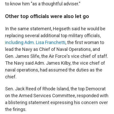
to know him "as a thoughtful adviser."
Other top officials were also let go
In the same statement, Hegseth said he would be
replacing several additional top military officials,
including Adm. Lisa Franchetti
, the first woman to
lead the Navy as Chief of Naval Operations, and
Gen. James Slife, the Air Force's vice chief of staff.
The Navy said Adm. James Kilby, the vice chief of
naval operations, had assumed the duties as the
chief.
Sen. Jack Reed of Rhode Island, the top Democrat
on the Armed Services Committee, responded with
a blistering statement expressing his concern over
the firings.