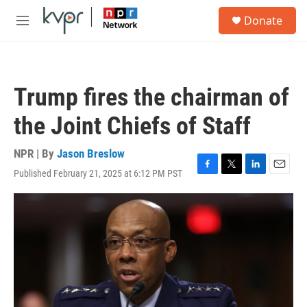
Skip to main content
S
Donate
e
M
a
e
r
n
c
u
h
Trump fires the chairman of
u
e
the Joint Chiefs of Staff
r
y
NPR | By
Jason Breslow
Published February 21, 2025 at 6:12 PM PST
F
T
L
E
a
w
i
m
c
i
n
a
e
t
k
i
b
t
e
l
o
e
d
o
r
I
k
n