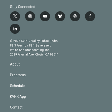
Stay Connected
t
i
y
b
t
f
w
n
o
l
h
a
i
s
u
u
r
c
l
t
t
t
e
e
e
i
t
a
u
s
a
b
n
e
g
b
k
d
o
© 2026 KVPR / Valley Public Radio
k
r
r
e
y
s
o
89.3 Fresno / 89.1 Bakersfield
e
a
k
White Ash Broadcasting, Inc
d
m
2589 Alluvial Ave. Clovis, CA 93611
i
n
About
Programs
Schedule
KVPR App
Contact