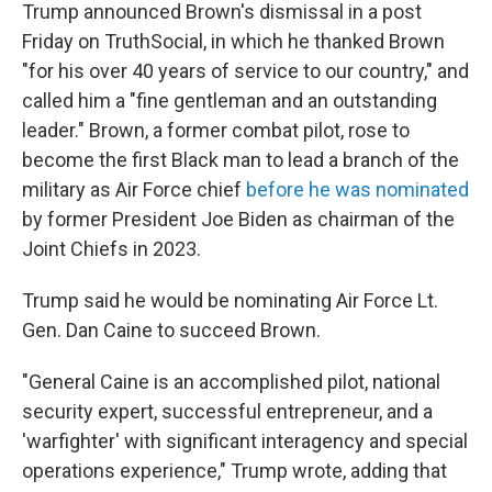
Trump announced Brown's dismissal in a post
Friday on TruthSocial, in which he thanked Brown
"for his over 40 years of service to our country," and
called him a "fine gentleman and an outstanding
leader." Brown, a former combat pilot, rose to
become the first Black man to lead a branch of the
military as Air Force chief
before he was nominated
by former President Joe Biden as chairman of the
Joint Chiefs in 2023.
Trump said he would be nominating Air Force Lt.
Gen. Dan Caine to succeed Brown.
"General Caine is an accomplished pilot, national
security expert, successful entrepreneur, and a
'warfighter' with significant interagency and special
operations experience," Trump wrote, adding that