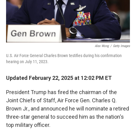
Alex Wong
/
Getty Images
U.S. Air Force General Charles Brown testifies during his confirmation
hearing on July 11, 2023.
Updated February 22, 2025 at 12:02 PM ET
President Trump has fired the chairman of the
Joint Chiefs of Staff, Air Force Gen. Charles Q.
Brown Jr., and announced he will nominate a retired
three-star general to succeed him as the nation's
top military officer.