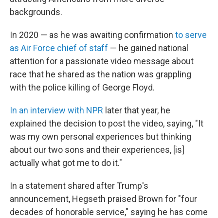
backgrounds.
In 2020 — as he was awaiting confirmation
to serve
as Air Force chief of staff
— he gained national
attention for a passionate video message about
race that he shared as the nation was grappling
with the police killing of George Floyd.
In an interview with NPR
later that year, he
explained the decision to post the video, saying, "It
was my own personal experiences but thinking
about our two sons and their experiences, [is]
actually what got me to do it."
In a statement shared after Trump's
announcement, Hegseth praised Brown for "four
decades of honorable service," saying he has come