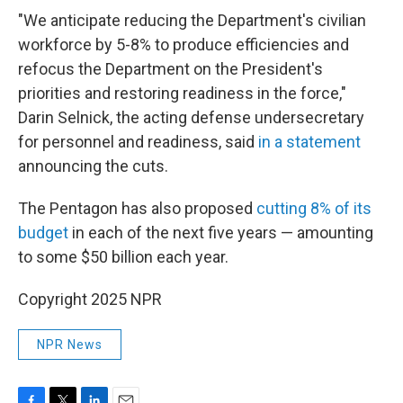
"We anticipate reducing the Department's civilian
workforce by 5-8% to produce efficiencies and
refocus the Department on the President's
priorities and restoring readiness in the force,"
Darin Selnick, the acting defense undersecretary
for personnel and readiness, said
in a statement
announcing the cuts.
The Pentagon has also proposed
cutting 8% of its
budget
in each of the next five years — amounting
to some $50 billion each year.
Copyright 2025 NPR
NPR News