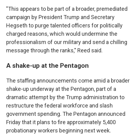
"This appears to be part of a broader, premediated
campaign by President Trump and Secretary
Hegseth to purge talented officers for politically
charged reasons, which would undermine the
professionalism of our military and send a chilling
message through the ranks," Reed said.
A shake-up at the Pentagon
The staffing announcements come amid a broader
shake-up underway at the Pentagon, part of a
dramatic attempt by the Trump administration to
restructure the federal workforce and slash
government spending. The Pentagon announced
Friday that it plans to fire approximately 5,400
probationary workers beginning next week.