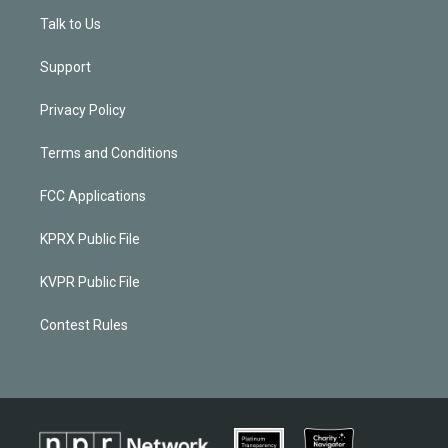
Talk to Us
Support
Privacy Policy
Terms and Conditions
FCC Applications
KPRX Public File
KVPR Public File
Contest Rules