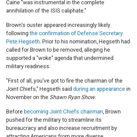
Caine "was instrumental in the complete
annihilation of the ISIS caliphate."
Brown's ouster appeared increasingly likely
following
the confirmation of Defense Secretary
Pete Hegseth
. Prior to his nomination, Hegseth had
called for Brown to be removed, alleging he
supported a "woke" agenda that undermined
military readiness.
"First of all, you've got to fire the chairman of the
Joint Chiefs," Hegseth said
during an appearance
in
November on the
Shawn Ryan Show
.
Before
becoming Joint Chiefs chairman
, Brown
pushed for the military to streamline its
bureaucracy and also increase recruitment by
attracting Americans from more diverse