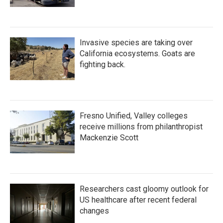
Invasive species are taking over
California ecosystems. Goats are
fighting back.
Fresno Unified, Valley colleges
receive millions from philanthropist
Mackenzie Scott
Researchers cast gloomy outlook for
US healthcare after recent federal
changes