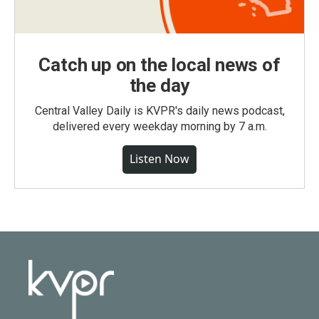
Catch up on the local news of
the day
Central Valley Daily is KVPR's daily news podcast,
delivered every weekday morning by 7 a.m.
Listen Now