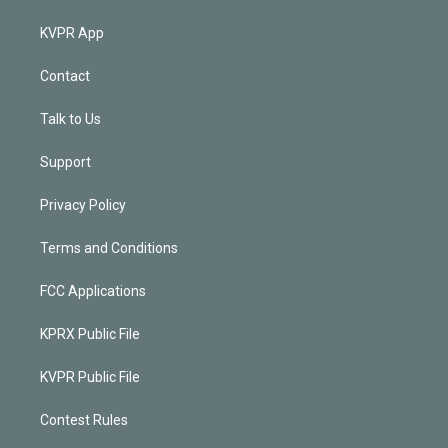
KVPR App
Contact
Talk to Us
Support
Privacy Policy
Terms and Conditions
FCC Applications
KPRX Public File
KVPR Public File
Contest Rules