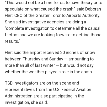
"This would not be a time for us to have theory or to
speculate on what caused the crash," said Deborah
Flint, CEO of the Greater Toronto Airports Authority.
She said investigative agencies are doing a
"complete investigation to determine all the causal
factors and we are looking forward to getting those
results."
Flint said the airport received 20 inches of snow
between Thursday and Sunday — amounting to
more than all of last winter — but would not say
whether the weather played a role in the crash.
TSB investigators are on the scene
and
representatives from the U.S. Federal Aviation
Administration are also participating in the
investigation, she said.