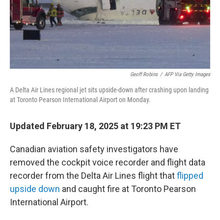
Geoff Robins
/
AFP Via Getty Images
A Delta Air Lines regional jet sits upside-down after crashing upon landing
at Toronto Pearson International Airport on Monday.
Updated February 18, 2025 at 19:23 PM ET
Canadian aviation safety investigators have
removed the cockpit voice recorder and flight data
recorder from the Delta Air Lines flight that
flipped
upside down
and caught fire at Toronto Pearson
International Airport.