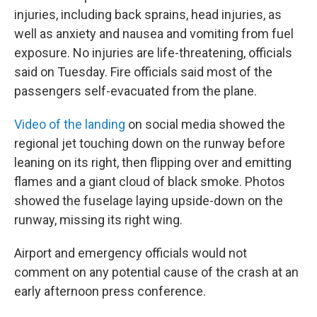
injuries, including back sprains, head injuries, as
well as anxiety and nausea and vomiting from fuel
exposure. No injuries are life-threatening, officials
said on Tuesday. Fire officials said most of the
passengers self-evacuated from the plane.
Video of the landing
on social media showed the
regional jet touching down on the runway before
leaning on its right, then flipping over and emitting
flames and a giant cloud of black smoke. Photos
showed the fuselage laying upside-down on the
runway, missing its right wing.
Airport and emergency officials would not
comment on any potential cause of the crash at an
early afternoon press conference.