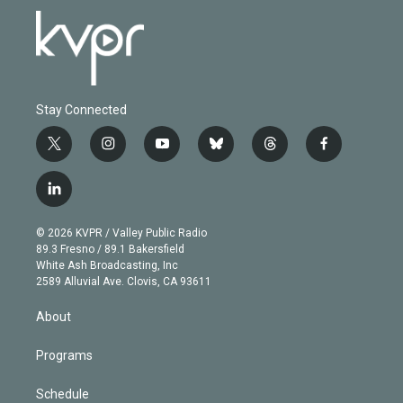
Stay Connected
t
i
y
b
t
f
w
n
o
l
h
a
i
s
u
u
r
c
l
t
t
t
e
e
e
i
t
a
u
s
a
b
n
e
g
b
k
d
o
© 2026 KVPR / Valley Public Radio
k
r
r
e
y
s
o
89.3 Fresno / 89.1 Bakersfield
e
a
k
White Ash Broadcasting, Inc
d
m
2589 Alluvial Ave. Clovis, CA 93611
i
n
About
Programs
Schedule