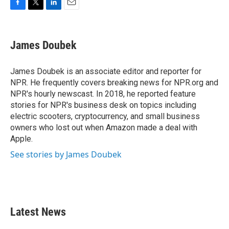
F
T
L
E
a
w
i
m
c
i
n
a
e
t
k
i
James Doubek
b
t
e
l
o
e
d
o
r
I
James Doubek is an associate editor and reporter for
k
n
NPR. He frequently covers breaking news for NPR.org and
NPR's hourly newscast. In 2018, he reported feature
stories for NPR's business desk on topics including
electric scooters, cryptocurrency, and small business
owners who lost out when Amazon made a deal with
Apple.
See stories by James Doubek
Latest News