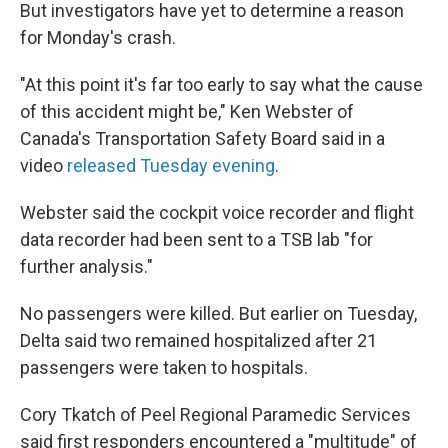
But investigators have yet to determine a reason
for Monday's crash.
"At this point it's far too early to say what the cause
of this accident might be," Ken Webster of
Canada's Transportation Safety Board said in a
video
released Tuesday evening
.
Webster said the cockpit voice recorder and flight
data recorder had been sent to a TSB lab "for
further analysis."
No passengers were killed. But earlier on Tuesday,
Delta said two remained hospitalized after
21
passengers
were taken to hospitals.
Cory Tkatch of Peel Regional Paramedic Services
said first responders encountered a "multitude" of