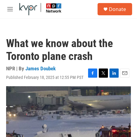
Skip to main content
S
Donate
e
M
a
e
r
n
c
u
h
What we know about the
u
e
Toronto plane crash
r
y
NPR | By
James Doubek
Published February 18, 2025 at 12:55 PM PST
F
T
L
E
a
w
i
m
c
i
n
a
e
t
k
i
b
t
e
l
o
e
d
o
r
I
k
n