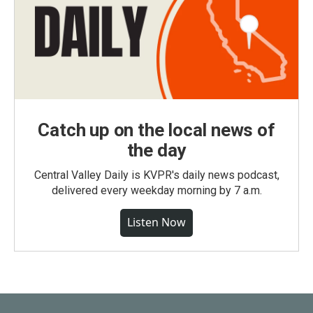
Catch up on the local news of
the day
Central Valley Daily is KVPR's daily news podcast,
delivered every weekday morning by 7 a.m.
Listen Now