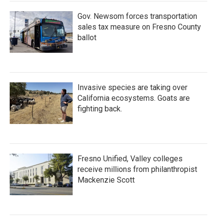
Gov. Newsom forces transportation
sales tax measure on Fresno County
ballot
Invasive species are taking over
California ecosystems. Goats are
fighting back.
Fresno Unified, Valley colleges
receive millions from philanthropist
Mackenzie Scott