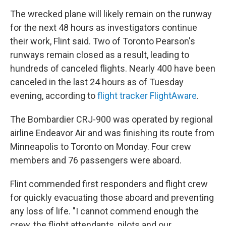
The wrecked plane will likely remain on the runway
for the next 48 hours as investigators continue
their work, Flint said. Two of Toronto Pearson's
runways remain closed as a result, leading to
hundreds of canceled flights. Nearly 400 have been
canceled in the last 24 hours as of Tuesday
evening, according to
flight tracker FlightAware
.
The Bombardier CRJ-900 was operated by regional
airline Endeavor Air and was finishing its route from
Minneapolis to Toronto on Monday. Four crew
members and 76 passengers were aboard.
Flint commended first responders and flight crew
for quickly evacuating those aboard and preventing
any loss of life. "I cannot commend enough the
crew, the flight attendants, pilots and our