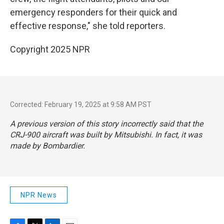
emergency responders for their quick and
effective response," she told reporters.
Copyright 2025 NPR
Corrected: February 19, 2025 at 9:58 AM PST
A previous version of this story incorrectly said that the
CRJ-900 aircraft was built by Mitsubishi. In fact, it was
made by Bombardier.
NPR News