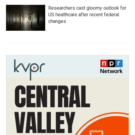
Researchers cast gloomy outlook for
US healthcare after recent federal
changes