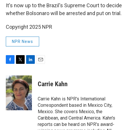
It's now up to the Brazil's Supreme Court to decide
whether Bolsonaro will be arrested and put on trial.
Copyright 2025 NPR
NPR News
F
T
L
E
a
w
i
m
c
i
n
a
e
t
k
i
Carrie Kahn
b
t
e
l
o
e
d
o
r
I
Carrie Kahn is NPR's International
k
n
Correspondent based in Mexico City,
Mexico. She covers Mexico, the
Caribbean, and Central America. Kahn's
reports can be heard on NPR's award-