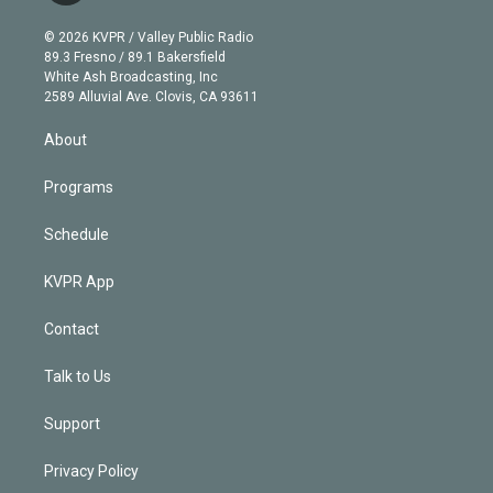
i
t
a
u
s
a
b
n
e
g
b
k
d
o
© 2026 KVPR / Valley Public Radio
k
r
r
e
y
s
o
89.3 Fresno / 89.1 Bakersfield
e
a
k
White Ash Broadcasting, Inc
d
m
2589 Alluvial Ave. Clovis, CA 93611
i
n
About
Programs
Schedule
KVPR App
Contact
Talk to Us
Support
Privacy Policy