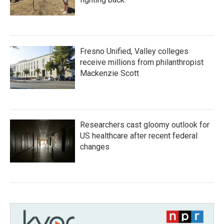
Fresno Unified, Valley colleges
receive millions from philanthropist
Mackenzie Scott
Researchers cast gloomy outlook for
US healthcare after recent federal
changes