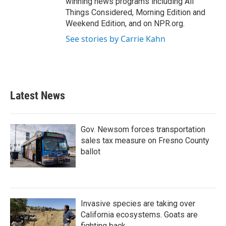
winning news programs including All
Things Considered, Morning Edition and
Weekend Edition, and on NPR.org.
See stories by Carrie Kahn
Latest News
Gov. Newsom forces transportation
sales tax measure on Fresno County
ballot
Invasive species are taking over
California ecosystems. Goats are
fighting back.