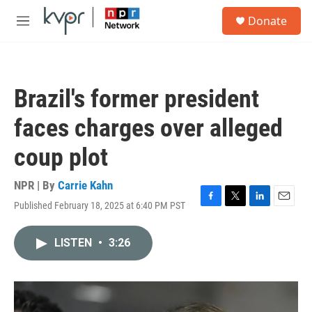
Skip to main content
S
Donate
e
M
a
e
r
n
c
u
h
Brazil's former president
u
e
faces charges over alleged
r
y
coup plot
NPR | By
Carrie Kahn
Published February 18, 2025 at 6:40 PM PST
F
T
L
E
a
w
i
m
c
i
n
a
LISTEN
•
3:26
e
t
k
i
b
t
e
l
o
e
d
o
r
I
k
n