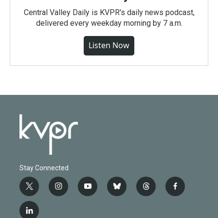
Central Valley Daily is KVPR's daily news podcast,
delivered every weekday morning by 7 a.m.
Listen Now
Stay Connected
t
i
y
b
t
f
w
n
o
l
h
a
i
s
u
u
r
c
l
t
t
t
e
e
e