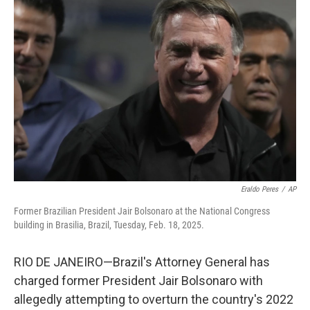
Eraldo Peres
/
AP
Former Brazilian President Jair Bolsonaro at the National Congress
building in Brasilia, Brazil, Tuesday, Feb. 18, 2025.
RIO DE JANEIRO—Brazil's Attorney General has
charged former President Jair Bolsonaro with
allegedly attempting to overturn the country's 2022