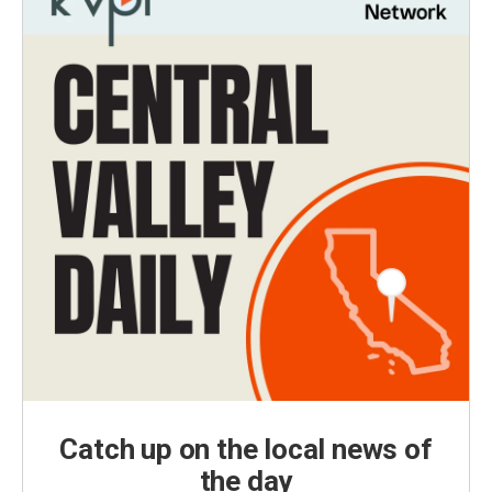
Catch up on the local news of
the day