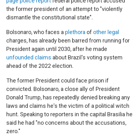
page police report
federal police report accused
the former president of an attempt to "violently
dismantle the constitutional state".
Bolsonaro, who faces a
plethora
of
other legal
charges, has already been barred from running for
President again until 2030, after he made
unfounded claims
about Brazil's voting system
ahead of the 2022 election.
The former President could face prison if
convicted. Bolsonaro, a close ally of President
Donald Trump, has repeatedly denied breaking any
laws and claims he's the victim of a political witch
hunt. Speaking to reporters in the capital Brasilia he
said he had "no concerns about the accusations,
zero."