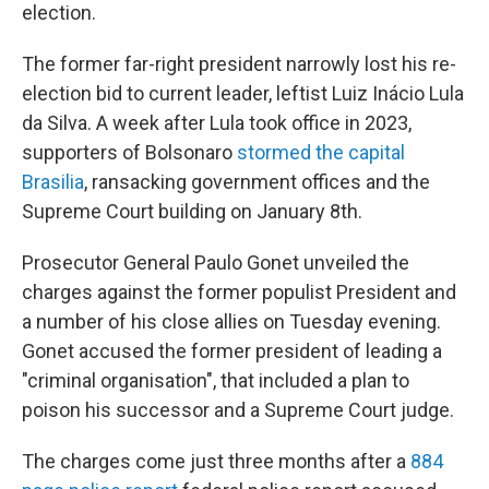
election.
The former far-right president narrowly lost his re-
election bid to current leader, leftist Luiz Inácio Lula
da Silva. A week after Lula took office in 2023,
supporters of Bolsonaro
stormed the capital
Brasilia
, ransacking government offices and the
Supreme Court building on January 8th.
Prosecutor General Paulo Gonet unveiled the
charges against the former populist President and
a number of his close allies on Tuesday evening.
Gonet accused the former president of leading a
"criminal organisation", that included a plan to
poison his successor and a Supreme Court judge.
The charges come just three months after a
884