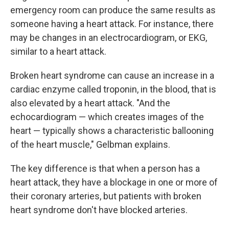
emergency room can produce the same results as
someone having a heart attack. For instance, there
may be changes in an electrocardiogram, or EKG,
similar to a heart attack.
Broken heart syndrome can cause an increase in a
cardiac enzyme called troponin, in the blood, that is
also elevated by a heart attack. "And the
echocardiogram — which creates images of the
heart — typically shows a characteristic ballooning
of the heart muscle," Gelbman explains.
The key difference is that when a person has a
heart attack, they have a blockage in one or more of
their coronary arteries, but patients with broken
heart syndrome don't have blocked arteries.