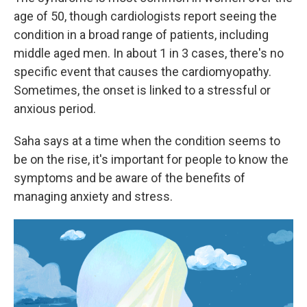
age of 50, though cardiologists report seeing the
condition in a broad range of patients, including
middle aged men. In about 1 in 3 cases, there's no
specific event that causes the cardiomyopathy.
Sometimes, the onset is linked to a stressful or
anxious period.
Saha says at a time when the condition seems to
be on the rise, it's important for people to know the
symptoms and be aware of the benefits of
managing anxiety and stress.