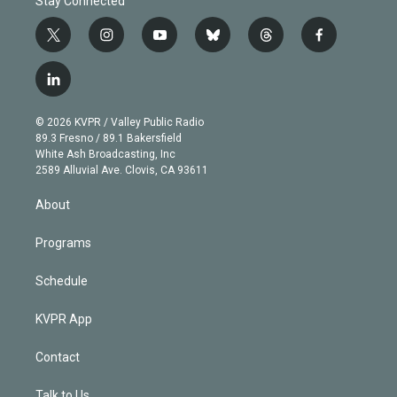
Stay Connected
t
i
y
b
t
f
w
n
o
l
h
a
i
s
u
u
r
c
l
t
t
t
e
e
e
i
t
a
u
s
a
b
n
e
g
b
k
d
o
© 2026 KVPR / Valley Public Radio
k
r
r
e
y
s
o
89.3 Fresno / 89.1 Bakersfield
e
a
k
White Ash Broadcasting, Inc
d
m
2589 Alluvial Ave. Clovis, CA 93611
i
n
About
Programs
Schedule
KVPR App
Contact
Talk to Us