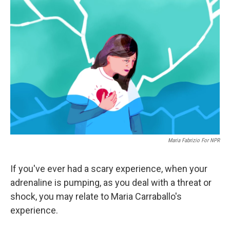
Maria Fabrizio For NPR
If you've ever had a scary experience, when your
adrenaline is pumping, as you deal with a threat or
shock, you may relate to Maria Carraballo's
experience.