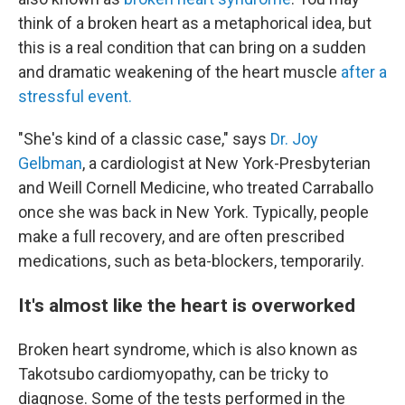
think of a broken heart as a metaphorical idea, but
this is a real condition that can bring on a sudden
and dramatic weakening of the heart muscle
after a
stressful event.
"She's kind of a classic case," says
Dr. Joy
Gelbman
, a cardiologist at New York-Presbyterian
and Weill Cornell Medicine, who treated Carraballo
once she was back in New York. Typically, people
make a full recovery, and are often prescribed
medications, such as beta-blockers, temporarily.
It's almost like the heart is overworked
Broken heart syndrome, which is also known as
Takotsubo cardiomyopathy, can be tricky to
diagnose. Some of the tests performed in the