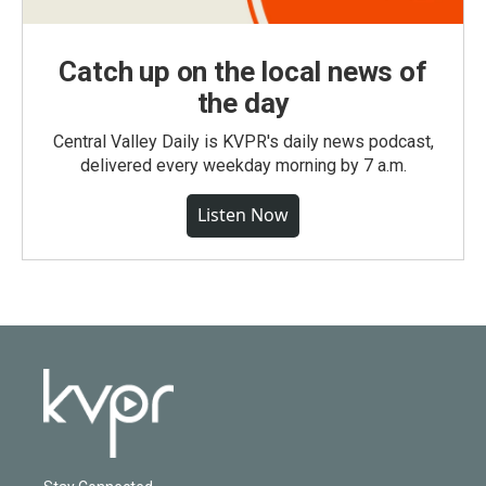
Catch up on the local news of
the day
Central Valley Daily is KVPR's daily news podcast,
delivered every weekday morning by 7 a.m.
Listen Now