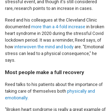
stressful event, and though it's still considered
rare, research points to an increase in cases.
Reed and his colleagues at the Cleveland Clinic
documented
more than a 4-fold increase
in broken
heart syndrome in 2020 during the stressful Covid
lockdown period. It was a reminder, Reed says, of
how
interwoven the mind and body
are. "Emotional
stress can lead to a physical consequence," he
says.
Most people make a full recovery
Reed talks to his patients about the importance of
taking care of themselves both
physically and
emotionally.
"Broken heart syndrome is really a great example of