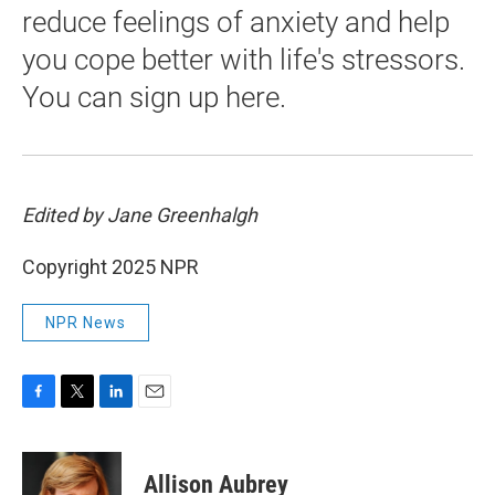
reduce feelings of anxiety and help
you cope better with life's stressors.
You can sign up here.
Edited by Jane Greenhalgh
Copyright 2025 NPR
NPR News
F
T
L
E
a
w
i
m
c
i
n
a
e
t
k
i
Allison Aubrey