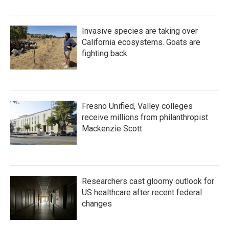
Invasive species are taking over
California ecosystems. Goats are
fighting back.
Fresno Unified, Valley colleges
receive millions from philanthropist
Mackenzie Scott
Researchers cast gloomy outlook for
US healthcare after recent federal
changes