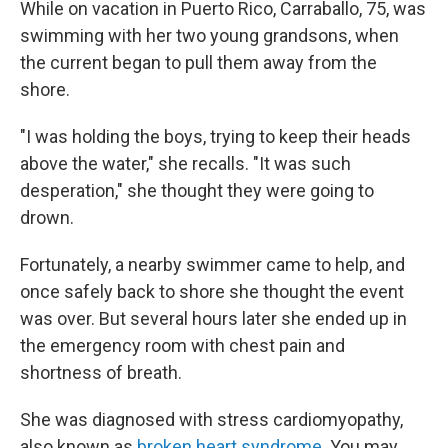
While on vacation in Puerto Rico, Carraballo, 75, was
swimming with her two young grandsons, when
the current began to pull them away from the
shore.
"I was holding the boys, trying to keep their heads
above the water," she recalls. "It was such
desperation," she thought they were going to
drown.
Fortunately, a nearby swimmer came to help, and
once safely back to shore she thought the event
was over. But several hours later she ended up in
the emergency room with chest pain and
shortness of breath.
She was diagnosed with stress cardiomyopathy,
also known as
broken heart syndrome
. You may