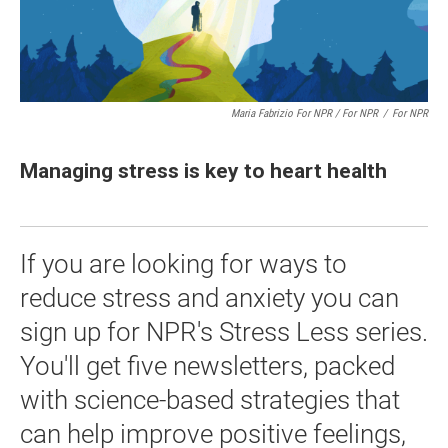
Maria Fabrizio For NPR / For NPR
/
For NPR
Managing stress is key to heart health
If you are looking for ways to
reduce stress and anxiety you can
sign up for NPR's Stress Less series.
You'll get five newsletters, packed
with science-based strategies that
can help improve positive feelings,