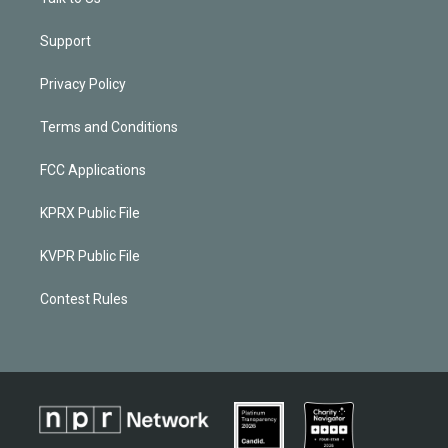
Support
Privacy Policy
Terms and Conditions
FCC Applications
KPRX Public File
KVPR Public File
Contest Rules