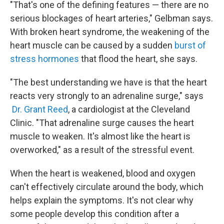
"That's one of the defining features — there are no
serious blockages of heart arteries," Gelbman says.
With broken heart syndrome, the weakening of the
heart muscle can be caused by a sudden
burst of
stress hormones
that flood the heart, she says.
"The best understanding we have is that the heart
reacts very strongly to an adrenaline surge," says
Dr. Grant Reed
, a cardiologist at the Cleveland
Clinic. "That adrenaline surge causes the heart
muscle to weaken. It's almost like the heart is
overworked," as a result of the stressful event.
When the heart is weakened, blood and oxygen
can't effectively circulate around the body, which
helps explain the symptoms. It's not clear why
some people develop this condition after a