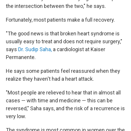
the intersection between the two," he says.
Fortunately, most patients make a full recovery.
"The good news is that broken heart syndrome is
usually easy to treat and does not require surgery,"
says
Dr. Sudip Saha,
a cardiologist at Kaiser
Permanente.
He says some patients feel reassured when they
realize they haven't had a heart attack.
"Most people are relieved to hear that in almost all
cases — with time and medicine — this can be
reversed," Saha says, and the risk of a recurrence is
very low.
The syndrome is most common in women over the