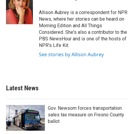
b
t
e
l
o
e
d
o
r
I
Allison Aubrey is a correspondent for NPR
k
n
News, where her stories can be heard on
Morning Edition and All Things
Considered. She's also a contributor to the
PBS NewsHour and is one of the hosts of
NPR's Life Kit.
See stories by Allison Aubrey
Latest News
Gov. Newsom forces transportation
sales tax measure on Fresno County
ballot