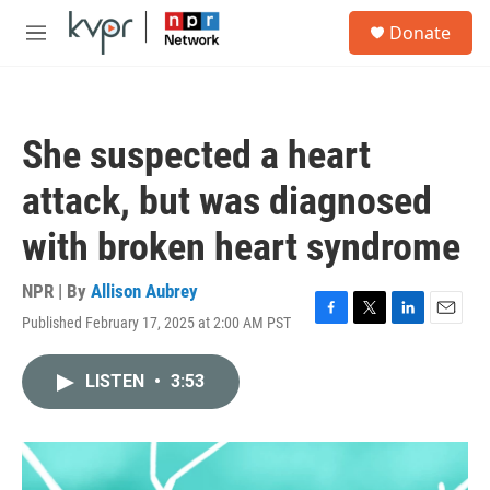
Skip to main content
S
Donate
e
M
a
e
r
n
c
u
h
She suspected a heart
u
e
attack, but was diagnosed
r
y
with broken heart syndrome
NPR | By
Allison Aubrey
Published February 17, 2025 at 2:00 AM PST
F
T
L
E
a
w
i
m
c
i
n
a
LISTEN
•
3:53
e
t
k
i
b
t
e
l
o
e
d
o
r
I
k
n