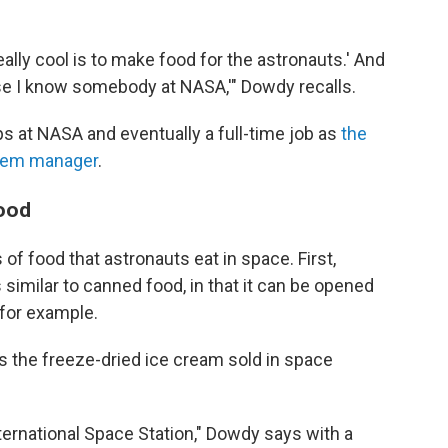
eally cool is to make food for the astronauts.' And
use I know somebody at NASA,'" Dowdy recalls.
ps at NASA and eventually a full-time job as
the
stem manager
.
food
f food that astronauts eat in space. First,
 similar to canned food, in that it can be opened
 for example.
s the freeze-dried ice cream sold in space
ternational Space Station," Dowdy says with a