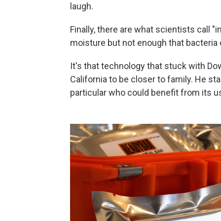
laugh.
Finally, there are what scientists cal
moisture but not enough that bacteria
It's that technology that stuck with D
California to be closer to family. He st
particular who could benefit from its u