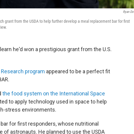
Ryan D
h grant from the USDA to help further develop a meal replacement bar for first
view.
learn he'd won a prestigious grant from the U.S.
n Research program
appeared to be a perfect fit
BAR.
d
the food system on the International Space
d to apply technology used in space to help
igh-stress environments.
r for first responders, whose nutritional
se of astronauts. He planned to use the USDA