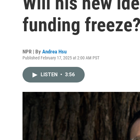
Will his new id
funding freeze
NPR | By
Andrea Hsu
Published February 17, 2025 at 2:00 AM PST
LISTEN
•
3:56