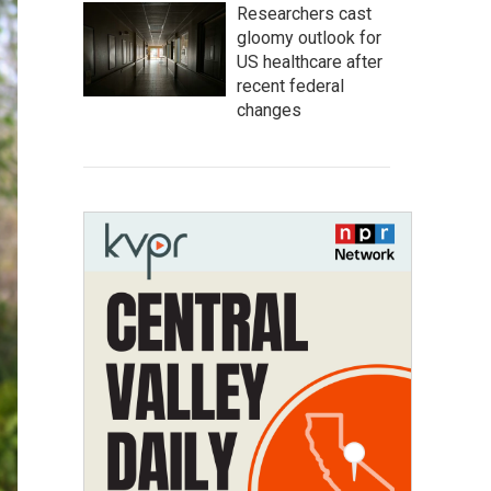
Researchers cast
gloomy outlook for
US healthcare after
recent federal
changes