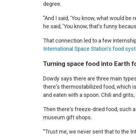
degree.
"And I said, 'You know, what would be r
he said, 'You know, that's funny beca
That connection led to a few internshi
International Space Station's food sy
Turning space food into Earth 
Dowdy says there are three main types o
there's thermostabilized food, which is
and eaten with a spoon. Chili and grits,
Then there's freeze-dried food, such a
museum gift shops.
"Trust me, we never sent that to the In