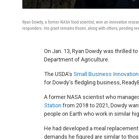
Ryan Dowdy, a former NASA food scientist, won an innovation researc
responders. His grant remains frozen, along with others, pending re
On Jan. 13, Ryan Dowdy was thrilled to 
Department of Agriculture.
The USDA's
Small Business Innovatio
for Dowdy's fledgling business, Ready
A former NASA scientist who manage
Station
from 2018 to 2021, Dowdy wante
people on Earth who work in similar h
He had developed a meal replacement ba
demands he figured are similar to tho