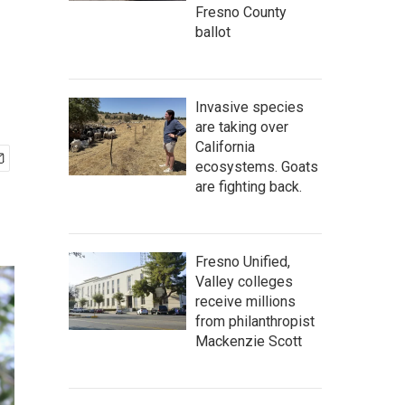
Fresno County
ballot
Invasive species
are taking over
California
ecosystems. Goats
are fighting back.
Fresno Unified,
Valley colleges
receive millions
from philanthropist
Mackenzie Scott