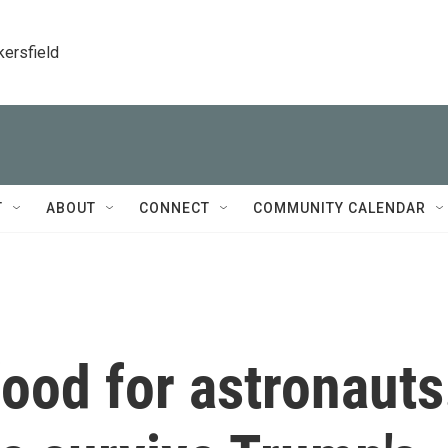
kersfield
T
ABOUT
CONNECT
COMMUNITY CALENDAR
ood for astronauts