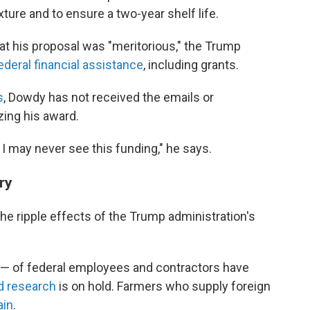
xture and to ensure a two-year shelf life.
at his proposal was "meritorious," the Trump
ederal financial assistance
, including grants.
s
, Dowdy has not received the emails or
zing his award.
I may never see this funding," he says.
ry
 the ripple effects of the Trump administration's
 — of federal employees and contractors have
d research
is on hold. Farmers who supply foreign
ain
.