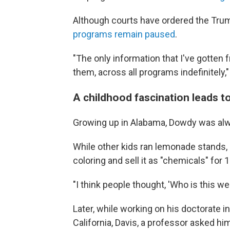
Although courts have ordered the Trum
programs remain paused
.
"The only information that I've gotten f
them, across all programs indefinitely,
A childhood fascination leads t
Growing up in Alabama, Dowdy was alw
While other kids ran lemonade stands, 
coloring and sell it as "chemicals" for 
"I think people thought, 'Who is this wei
Later, while working on his doctorate i
California, Davis, a professor asked h