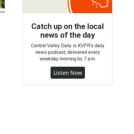
owdy
Catch up on the local
news of the day
Central Valley Daily is KVPR's daily
news podcast, delivered every
weekday morning by 7 a.m.
Listen Now