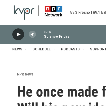
Skip to main content
89.3 Fresno | 89.1 Ba
KVPR
Science Friday
NEWS
SCHEDULE
PODCASTS
SUPPOR
NPR News
He once made f