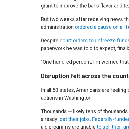
grant to improve the bar's flavor and te
But two weeks after receiving news th
administration
ordered a pause on all f
Despite
court orders to unfreeze fund
paperwork he was told to expect, finali
"One hundred percent, I'm worried that 
Disruption felt across the count
In all 50 states, Americans are feeling
actions in Washington.
Thousands — likely tens of thousands
already
lost their jobs
.
Federally-funde
aid programs are unable
to sell their gr