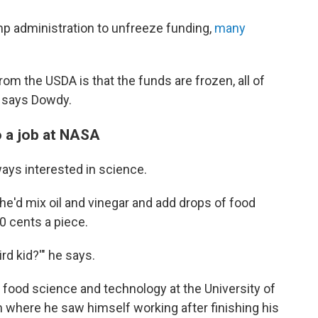
p administration to unfreeze funding,
many
rom the USDA is that the funds are frozen, all of
" says Dowdy.
o a job at NASA
ays interested in science.
he'd mix oil and vinegar and add drops of food
10 cents a piece.
rd kid?'" he says.
n food science and technology at the University of
im where he saw himself working after finishing his