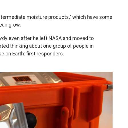
l "intermediate moisture products," which have some
 can grow.
owdy even after he left NASA and moved to
arted thinking about one group of people in
se on Earth: first responders.