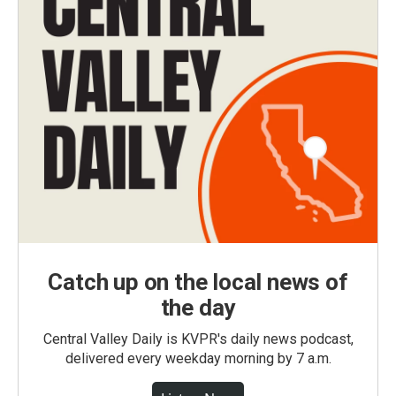
Catch up on the local news of
the day
Central Valley Daily is KVPR's daily news podcast,
delivered every weekday morning by 7 a.m.