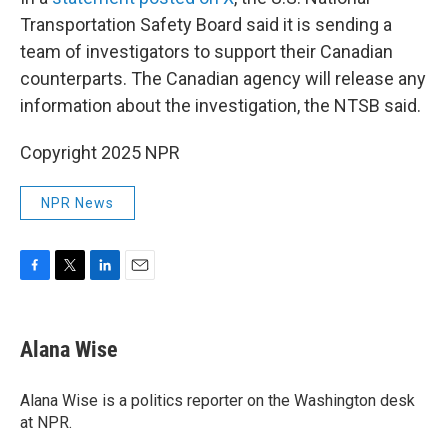
Transportation Safety Board said it is sending a
team of investigators to support their Canadian
counterparts. The Canadian agency will release any
information about the investigation, the NTSB said.
Copyright 2025 NPR
NPR News
F
T
L
E
a
w
i
m
c
i
n
a
e
t
k
i
Alana Wise
b
t
e
l
o
e
d
o
r
I
Alana Wise is a politics reporter on the Washington desk
k
n
at NPR.