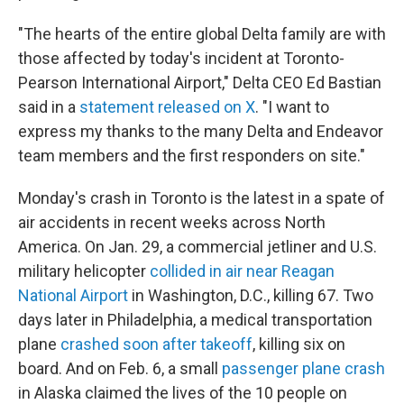
"The hearts of the entire global Delta family are with
those affected by today's incident at Toronto-
Pearson International Airport," Delta CEO Ed Bastian
said in a
statement released on X
. "I want to
express my thanks to the many Delta and Endeavor
team members and the first responders on site."
Monday's crash in Toronto is the latest in a spate of
air accidents in recent weeks across North
America. On Jan. 29, a commercial jetliner and U.S.
military helicopter
collided in air near Reagan
National Airport
in Washington, D.C., killing 67. Two
days later in Philadelphia, a medical transportation
plane
crashed soon after takeoff
, killing six on
board. And on Feb. 6, a small
passenger plane crash
in Alaska claimed the lives of the 10 people on