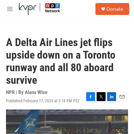
Skip to main content
S
Donate
e
M
a
e
r
n
c
u
h
A Delta Air Lines jet flips
u
e
upside down on a Toronto
r
y
runway and all 80 aboard
survive
NPR | By
Alana Wise
Published February 17, 2025 at 3:18 PM PST
F
T
L
E
a
w
i
m
c
i
n
a
e
t
k
i
b
t
e
l
o
e
d