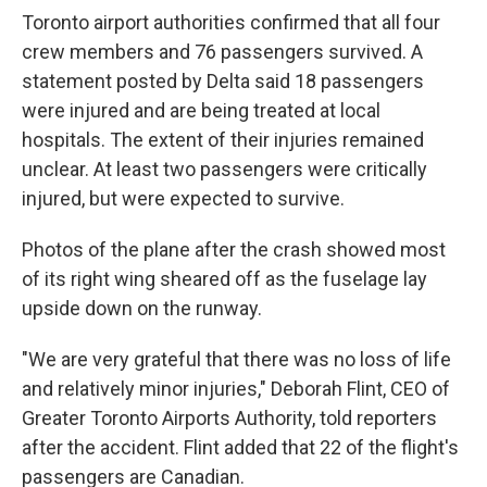
Toronto airport authorities confirmed that all four
crew members and 76 passengers survived. A
statement posted by Delta said 18 passengers
were injured and are being treated at local
hospitals. The extent of their injuries remained
unclear. At least two passengers were critically
injured, but were expected to survive.
Photos of the plane after the crash showed most
of its right wing sheared off as the fuselage lay
upside down on the runway.
"We are very grateful that there was no loss of life
and relatively minor injuries," Deborah Flint, CEO of
Greater Toronto Airports Authority, told reporters
after the accident. Flint added that 22 of the flight's
passengers are Canadian.