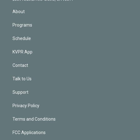
i
n
About
Programs
Schedule
KVPR App
Contact
Talk to Us
Support
Privacy Policy
Terms and Conditions
FCC Applications