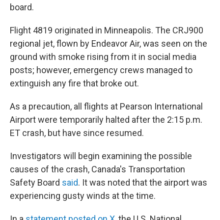
board.
Flight 4819 originated in Minneapolis. The CRJ900
regional jet, flown by Endeavor Air, was seen on the
ground with smoke rising from it in social media
posts; however, emergency crews managed to
extinguish any fire that broke out.
As a precaution, all flights at Pearson International
Airport were temporarily halted after the 2:15 p.m.
ET crash, but have since resumed.
Investigators will begin examining the possible
causes of the crash, Canada's Transportation
Safety Board
said
. It was noted that the airport was
experiencing gusty winds at the time.
In a
statement posted on X
, the U.S. National