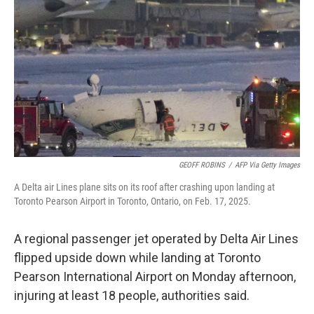
o
r
I
k
n
GEOFF ROBINS
/
AFP Via Getty Images
A Delta air Lines plane sits on its roof after crashing upon landing at
Toronto Pearson Airport in Toronto, Ontario, on Feb. 17, 2025.
A regional passenger jet operated by Delta Air Lines
flipped upside down while landing at Toronto
Pearson International Airport on Monday afternoon,
injuring at least 18 people, authorities said.