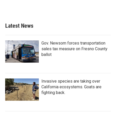
Latest News
Gov. Newsom forces transportation
sales tax measure on Fresno County
ballot
Invasive species are taking over
California ecosystems. Goats are
fighting back.