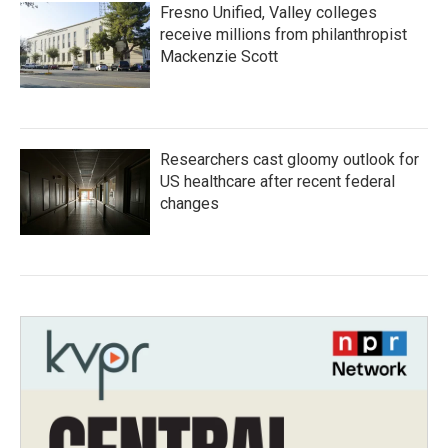
Fresno Unified, Valley colleges
receive millions from philanthropist
Mackenzie Scott
Researchers cast gloomy outlook for
US healthcare after recent federal
changes