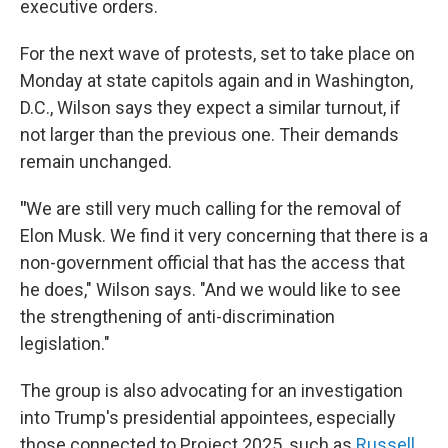
executive orders.
For the next wave of protests, set to take place on
Monday at state capitols again and in Washington,
D.C., Wilson says they expect a similar turnout, if
not larger than the previous one. Their demands
remain unchanged.
"
We are still very much calling for the removal of
Elon Musk. We find it very concerning that there is a
non-government official that has the access that
he does," Wilson says. "And we would like to see
the strengthening of anti-discrimination
legislation."
The group is also advocating for an investigation
into Trump's presidential appointees, especially
those connected to Project 2025, such as
Russell