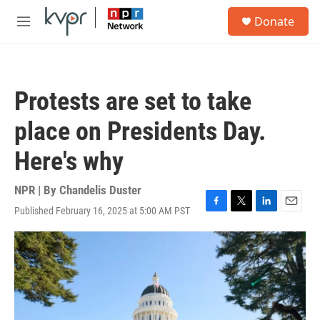
Skip to main content
S
Donate
e
M
a
e
r
n
c
u
h
Protests are set to take
u
e
place on Presidents Day.
r
y
Here's why
NPR | By
Chandelis Duster
Published February 16, 2025 at 5:00 AM PST
F
T
L
E
a
w
i
m
c
i
n
a
e
t
k
i
b
t
e
l
o
e
d
o
r
I
k
n