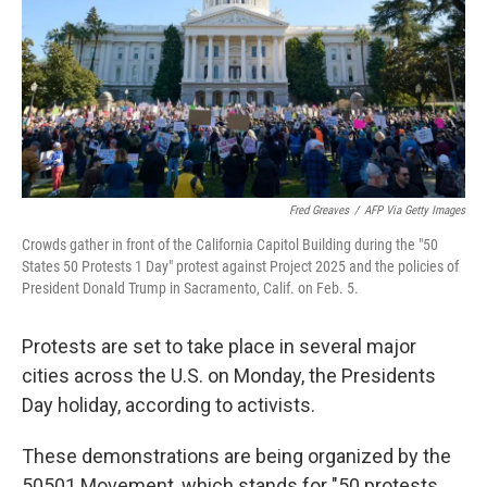
Fred Greaves
/
AFP Via Getty Images
Crowds gather in front of the California Capitol Building during the "50
States 50 Protests 1 Day" protest against Project 2025 and the policies of
President Donald Trump in Sacramento, Calif. on Feb. 5.
Protests are set to take place in several major
cities across the U.S. on Monday, the Presidents
Day holiday, according to activists.
These demonstrations are being organized by the
50501 Movement, which stands for "50 protests.