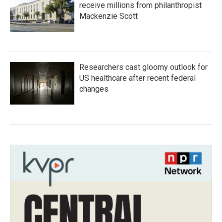
receive millions from philanthropist
Mackenzie Scott
Researchers cast gloomy outlook for
US healthcare after recent federal
changes