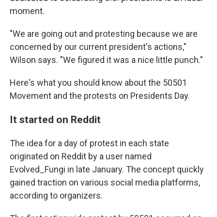
moment.
"We are going out and protesting because we are
concerned by our current president's actions,"
Wilson says. "We figured it was a nice little punch."
Here's what you should know about the 50501
Movement and the protests on Presidents Day.
It started on Reddit
The idea for a day of protest in each state
originated on Reddit by a user named
Evolved_Fungi in late January. The concept quickly
gained traction on various social media platforms,
according to organizers.