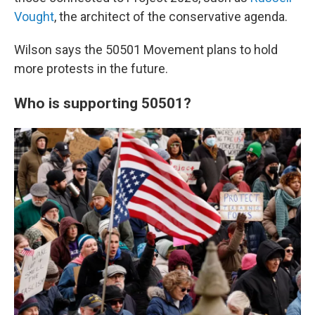
Vought
, the architect of the conservative agenda.
Wilson says the 50501 Movement plans to hold
more protests in the future.
Who is supporting 50501?