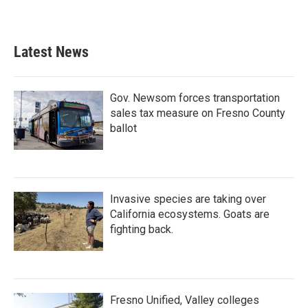
Latest News
Gov. Newsom forces transportation
sales tax measure on Fresno County
ballot
Invasive species are taking over
California ecosystems. Goats are
fighting back.
Fresno Unified, Valley colleges