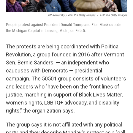
Jeff Kowalsky / AFP Via Getty Images
/
AFP Via Getty Images
People protest against President Donald Trump and Elon Musk outside
the Michigan Capitol in Lansing, Mich., on Feb.5.
The protests are being coordinated with Political
Revolution, a group founded in 2016 after Vermont
Sen. Bernie Sanders' — an independent who
caucuses with Democrats — presidential
campaign. The 50501 group consists of volunteers
and leaders who "have been on the front lines of
justice, marching in support of Black Lives Matter,
women's rights, LGBTQ+ advocacy, and disability
rights," the organization says.
The group says it is not affiliated with any political
party, and they describe Monday's protest as a "call