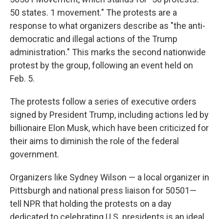
50 states. 1 movement." The protests are a
response to what organizers describe as "the anti-
democratic and illegal actions of the Trump
administration." This marks the second nationwide
protest by the group, following an event held on
Feb. 5.
The protests follow a series of executive orders
signed by President Trump, including actions led by
billionaire Elon Musk, which have been criticized for
their aims to diminish the role of the federal
government.
Organizers like Sydney Wilson — a local organizer in
Pittsburgh and national press liaison for 50501—
tell NPR that holding the protests on a day
dedicated to celebrating U.S. presidents is an ideal