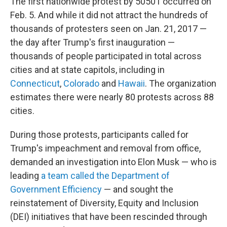
The first nationwide protest by 50501 occurred on
Feb. 5. And while it did not attract the hundreds of
thousands of protesters seen on Jan. 21, 2017 —
the day after Trump's first inauguration —
thousands of people participated in total across
cities and at state capitols, including in
Connecticut
,
Colorado
and
Hawaii
. The organization
estimates there were nearly 80 protests across 88
cities.
During those protests, participants called for
Trump's impeachment and removal from office,
demanded an investigation into Elon Musk — who is
leading
a team called the Department of
Government Efficiency
— and sought the
reinstatement of Diversity, Equity and Inclusion
(DEI) initiatives that have been rescinded through