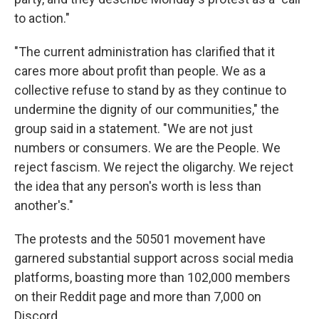
to action."
"The current administration has clarified that it
cares more about profit than people. We as a
collective refuse to stand by as they continue to
undermine the dignity of our communities," the
group said in a statement. "We are not just
numbers or consumers. We are the People. We
reject fascism. We reject the oligarchy. We reject
the idea that any person's worth is less than
another's."
The protests and the 50501 movement have
garnered substantial support across social media
platforms, boasting more than 102,000 members
on their Reddit page and more than 7,000 on
Discord.