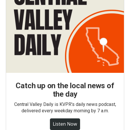
Catch up on the local news of
the day
Central Valley Daily is KVPR's daily news podcast,
delivered every weekday morning by 7 a.m.
Listen Now