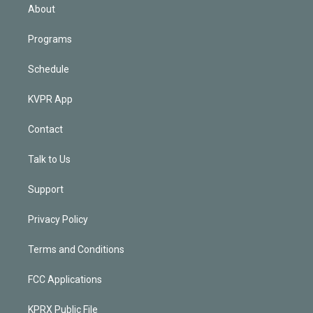
n
About
Programs
Schedule
KVPR App
Contact
Talk to Us
Support
Privacy Policy
Terms and Conditions
FCC Applications
KPRX Public File