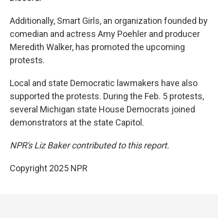
Additionally, Smart Girls, an organization founded by
comedian and actress Amy Poehler and producer
Meredith Walker, has promoted the upcoming
protests.
Local and state Democratic lawmakers have also
supported the protests. During the Feb. 5 protests,
several Michigan state House Democrats joined
demonstrators at the state Capitol.
NPR's Liz Baker contributed to this report.
Copyright 2025 NPR