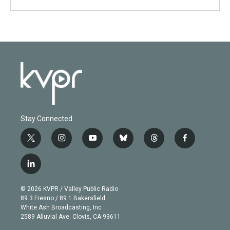
Stay Connected
t
i
y
b
t
f
w
n
o
l
h
a
i
s
u
u
r
c
l
t
t
t
e
e
e
i
t
a
u
s
a
b
n
e
g
b
k
d
o
© 2026 KVPR / Valley Public Radio
k
r
r
e
y
s
o
89.3 Fresno / 89.1 Bakersfield
e
a
k
White Ash Broadcasting, Inc
d
m
2589 Alluvial Ave. Clovis, CA 93611
i