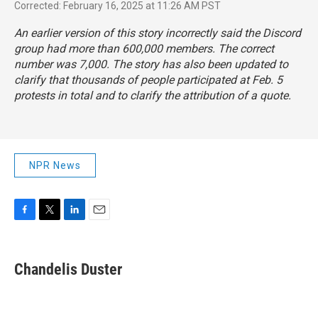
Corrected: February 16, 2025 at 11:26 AM PST
An earlier version of this story incorrectly said the Discord
group had more than 600,000 members. The correct
number was 7,000. The story has also been updated to
clarify that thousands of people participated at Feb. 5
protests in total and to clarify the attribution of a quote.
NPR News
F
T
L
E
a
w
i
m
c
i
n
a
e
t
k
i
Chandelis Duster
b
t
e
l
o
e
d
o
r
I
k
n