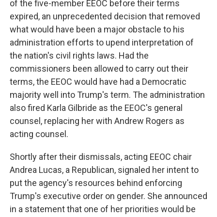
of the five-member EEOC before their terms
expired, an unprecedented decision that removed
what would have been a major obstacle to his
administration efforts to upend interpretation of
the nation's civil rights laws. Had the
commissioners been allowed to carry out their
terms, the EEOC would have had a Democratic
majority well into Trump's term. The administration
also fired Karla Gilbride as the EEOC's general
counsel, replacing her with Andrew Rogers as
acting counsel.
Shortly after their dismissals, acting EEOC chair
Andrea Lucas, a Republican, signaled her intent to
put the agency's resources behind enforcing
Trump's executive order on gender. She announced
in a statement that one of her priorities would be