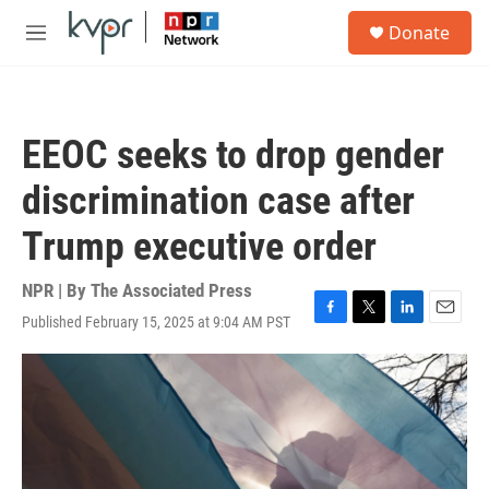
Skip to main content
S
Donate
e
M
a
e
r
n
c
u
h
EEOC seeks to drop gender
u
e
discrimination case after
r
y
Trump executive order
NPR | By
The Associated Press
Published February 15, 2025 at 9:04 AM PST
F
T
L
E
a
w
i
m
c
i
n
a
e
t
k
i
b
t
e
l
o
e
d
o
r
I
k
n