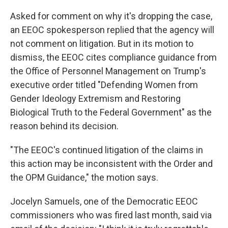
Asked for comment on why it's dropping the case,
an EEOC spokesperson replied that the agency will
not comment on litigation. But in its motion to
dismiss, the EEOC cites compliance guidance from
the Office of Personnel Management on Trump's
executive order titled "Defending Women from
Gender Ideology Extremism and Restoring
Biological Truth to the Federal Government" as the
reason behind its decision.
"The EEOC's continued litigation of the claims in
this action may be inconsistent with the Order and
the OPM Guidance," the motion says.
Jocelyn Samuels, one of the Democratic EEOC
commissioners who was fired last month, said via