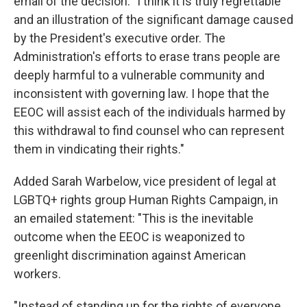
email of the decision: "I think it is truly regrettable
and an illustration of the significant damage caused
by the President's executive order. The
Administration's efforts to erase trans people are
deeply harmful to a vulnerable community and
inconsistent with governing law. I hope that the
EEOC will assist each of the individuals harmed by
this withdrawal to find counsel who can represent
them in vindicating their rights."
Added Sarah Warbelow, vice president of legal at
LGBTQ+ rights group Human Rights Campaign, in
an emailed statement: "This is the inevitable
outcome when the EEOC is weaponized to
greenlight discrimination against American
workers.
"Instead of standing up for the rights of everyone