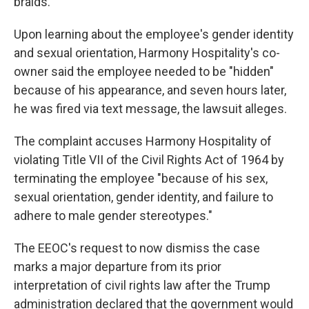
braids."
Upon learning about the employee's gender identity
and sexual orientation, Harmony Hospitality's co-
owner said the employee needed to be "hidden"
because of his appearance, and seven hours later,
he was fired via text message, the lawsuit alleges.
The complaint accuses Harmony Hospitality of
violating Title VII of the Civil Rights Act of 1964 by
terminating the employee "because of his sex,
sexual orientation, gender identity, and failure to
adhere to male gender stereotypes."
The EEOC's request to now dismiss the case
marks a major departure from its prior
interpretation of civil rights law after the Trump
administration declared that the government would