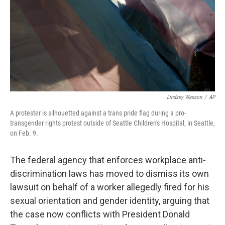
Lindsey Wasson
/
AP
A protester is silhouetted against a trans pride flag during a pro-
transgender rights protest outside of Seattle Children's Hospital, in Seattle,
on Feb. 9.
The federal agency that enforces workplace anti-
discrimination laws has moved to dismiss its own
lawsuit on behalf of a worker allegedly fired for his
sexual orientation and gender identity, arguing that
the case now conflicts with President Donald