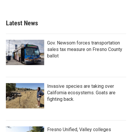
Latest News
Gov. Newsom forces transportation
sales tax measure on Fresno County
ballot
Invasive species are taking over
California ecosystems. Goats are
fighting back.
Fresno Unified, Valley colleges