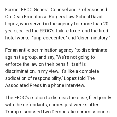
Former EEOC General Counsel and Professor and
Co-Dean Emeritus at Rutgers Law School David
Lopez, who served in the agency for more than 20
years, called the EEOC's failure to defend the fired
hotel worker "unprecedented" and "discriminatory."
For an anti-discrimination agency "to discriminate
against a group, and say, 'We're not going to
enforce the law on their behalf' itself is
discrimination, in my view. It's like a complete
abdication of responsibility," Lopez told The
Associated Press in a phone interview.
The EEOC's motion to dismiss the case, filed jointly
with the defendants, comes just weeks after
Trump dismissed two Democratic commissioners