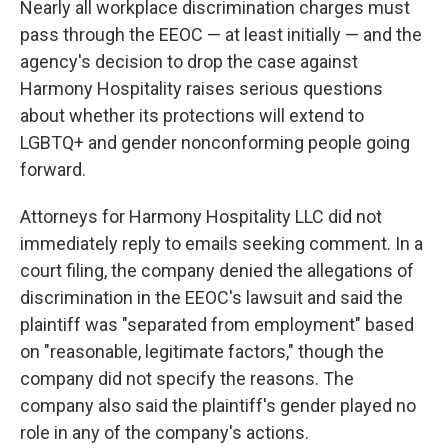
Nearly all workplace discrimination charges must
pass through the EEOC — at least initially — and the
agency's decision to drop the case against
Harmony Hospitality raises serious questions
about whether its protections will extend to
LGBTQ+ and gender nonconforming people going
forward.
Attorneys for Harmony Hospitality LLC did not
immediately reply to emails seeking comment. In a
court filing, the company denied the allegations of
discrimination in the EEOC's lawsuit and said the
plaintiff was "separated from employment" based
on "reasonable, legitimate factors," though the
company did not specify the reasons. The
company also said the plaintiff's gender played no
role in any of the company's actions.