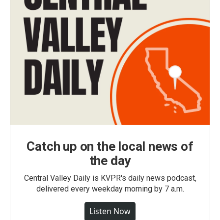
Catch up on the local news of
the day
Central Valley Daily is KVPR's daily news podcast,
delivered every weekday morning by 7 a.m.
Listen Now