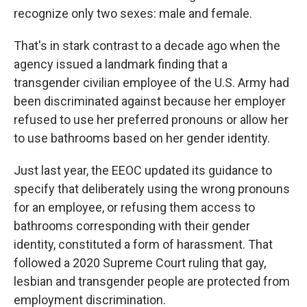
recognize only two sexes: male and female.
That's in stark contrast to a decade ago when the
agency issued a landmark finding that a
transgender civilian employee of the U.S. Army had
been discriminated against because her employer
refused to use her preferred pronouns or allow her
to use bathrooms based on her gender identity.
Just last year, the EEOC updated its guidance to
specify that deliberately using the wrong pronouns
for an employee, or refusing them access to
bathrooms corresponding with their gender
identity, constituted a form of harassment. That
followed a 2020 Supreme Court ruling that gay,
lesbian and transgender people are protected from
employment discrimination.