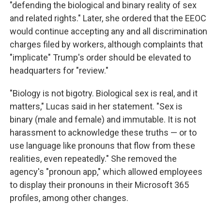
"defending the biological and binary reality of sex
and related rights." Later, she ordered that the EEOC
would continue accepting any and all discrimination
charges filed by workers, although complaints that
"implicate" Trump's order should be elevated to
headquarters for "review."
"Biology is not bigotry. Biological sex is real, and it
matters," Lucas said in her statement. "Sex is
binary (male and female) and immutable. It is not
harassment to acknowledge these truths — or to
use language like pronouns that flow from these
realities, even repeatedly." She removed the
agency's "pronoun app," which allowed employees
to display their pronouns in their Microsoft 365
profiles, among other changes.