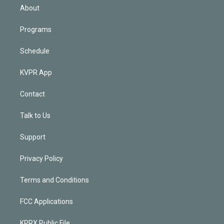
n
About
Programs
Schedule
KVPR App
Contact
Talk to Us
Support
Privacy Policy
Terms and Conditions
FCC Applications
KPRX Public File