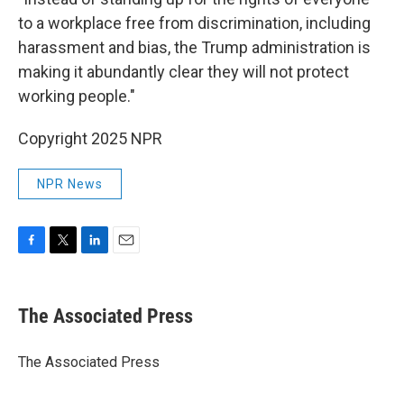
to a workplace free from discrimination, including
harassment and bias, the Trump administration is
making it abundantly clear they will not protect
working people."
Copyright 2025 NPR
NPR News
F
T
L
E
a
w
i
m
c
i
n
a
e
t
k
i
The Associated Press
b
t
e
l
o
e
d
o
r
I
The Associated Press
k
n