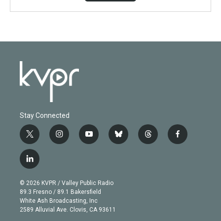
Stay Connected
t
i
y
b
t
f
w
n
o
l
h
a
i
s
u
u
r
c
l
t
t
t
e
e
e
i
t
a
u
s
a
b
n
e
g
b
k
d
o
© 2026 KVPR / Valley Public Radio
k
r
r
e
y
s
o
89.3 Fresno / 89.1 Bakersfield
e
a
k
White Ash Broadcasting, Inc
d
m
2589 Alluvial Ave. Clovis, CA 93611
i