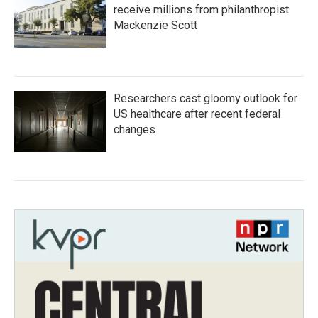
receive millions from philanthropist
Mackenzie Scott
Researchers cast gloomy outlook for
US healthcare after recent federal
changes