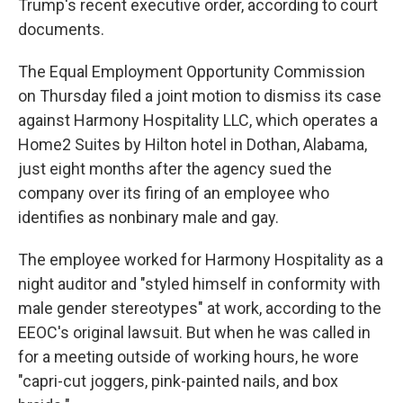
Trump's recent executive order, according to court
documents.
The Equal Employment Opportunity Commission
on Thursday filed a joint motion to dismiss its case
against Harmony Hospitality LLC, which operates a
Home2 Suites by Hilton hotel in Dothan, Alabama,
just eight months after the agency sued the
company over its firing of an employee who
identifies as nonbinary male and gay.
The employee worked for Harmony Hospitality as a
night auditor and "styled himself in conformity with
male gender stereotypes" at work, according to the
EEOC's original lawsuit. But when he was called in
for a meeting outside of working hours, he wore
"capri-cut joggers, pink-painted nails, and box