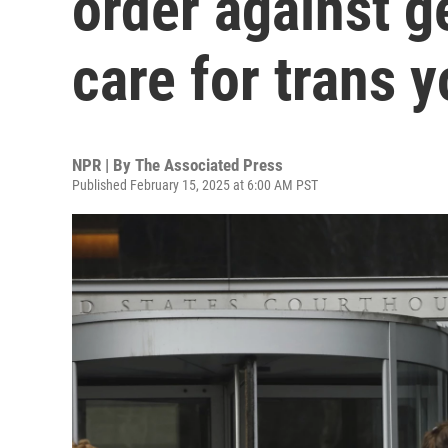
order against g
care for trans 
NPR | By
The Associated Press
Published February 15, 2025 at 6:00 AM PST