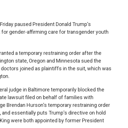
Friday paused President Donald Trump's
t for gender-affirming care for transgender youth
ranted a temporary restraining order after the
ington state, Oregon and Minnesota sued the
octors joined as plaintiffs in the suit, which was
gton.
ral judge in Baltimore temporarily blocked the
te lawsuit filed on behalf of families with
dge Brendan Hurson's temporary restraining order
, and essentially puts Trump's directive on hold
 King were both appointed by former President