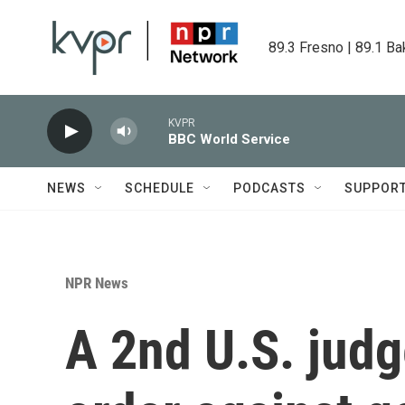
Skip to main content
89.3 Fresno | 89.1 Ba
KVPR
BBC World Service
NEWS
SCHEDULE
PODCASTS
SUPPOR
NPR News
A 2nd U.S. jud