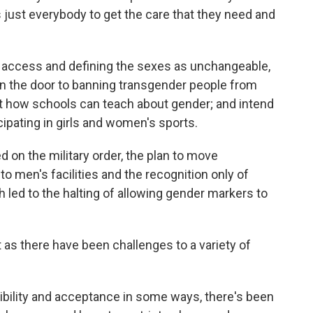
s just everybody to get the care that they need and
re access and defining the sexes as unchangeable,
n the door to banning transgender people from
ut how schools can teach about gender; and intend
cipating in girls and women's sports.
d on the military order, the plan to move
o men's facilities and the recognition only of
h led to the halting of allowing gender markers to
ust as there have been challenges to a variety of
ibility and acceptance in some ways, there's been