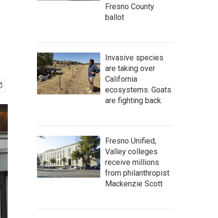
Fresno County
ballot
Invasive species
are taking over
California
ecosystems. Goats
are fighting back.
Fresno Unified,
Valley colleges
receive millions
from philanthropist
Mackenzie Scott