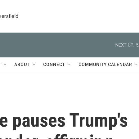
kersfield
NEXT UP:
5
T
ABOUT
CONNECT
COMMUNITY CALENDAR
ge pauses Trump's