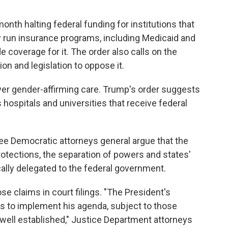
nth halting federal funding for institutions that
ly run insurance programs, including Medicaid and
e coverage for it. The order also calls on the
on and legislation to oppose it.
er gender-affirming care. Trump's order suggests
s hospitals and universities that receive federal
three Democratic attorneys general argue that the
rotections, the separation of powers and states'
cally delegated to the federal government.
e claims in court filings. "The President's
es to implement his agenda, subject to those
s well established," Justice Department attorneys