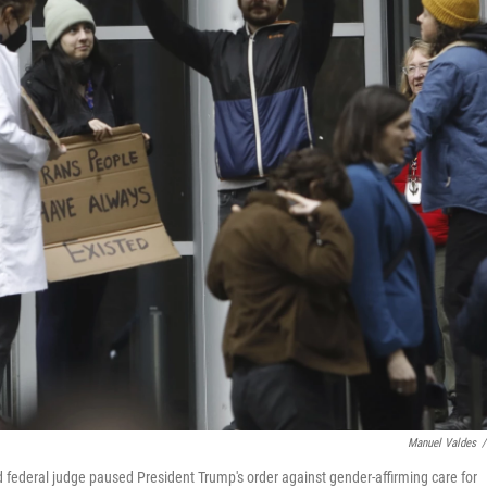
Manuel Valdes
/
d federal judge paused President Trump's order against gender-affirming care for