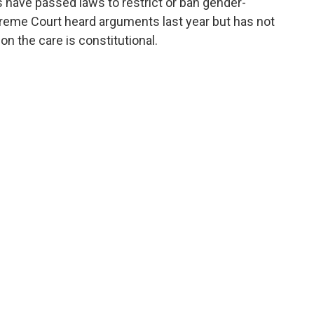
 have passed laws to restrict or ban gender-
preme Court heard arguments last year but has not
n the care is constitutional.