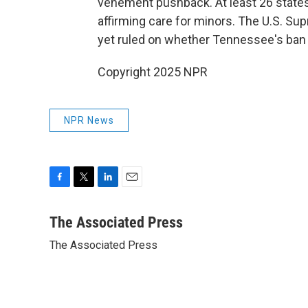
vehement pushback. At least 26 states
affirming care for minors. The U.S. Su
yet ruled on whether Tennessee's ban o
Copyright 2025 NPR
NPR News
F
T
L
E
a
w
i
m
c
i
n
a
The Associated Press
e
t
k
i
The Associated Press
b
t
e
l
o
e
d
o
r
I
k
n