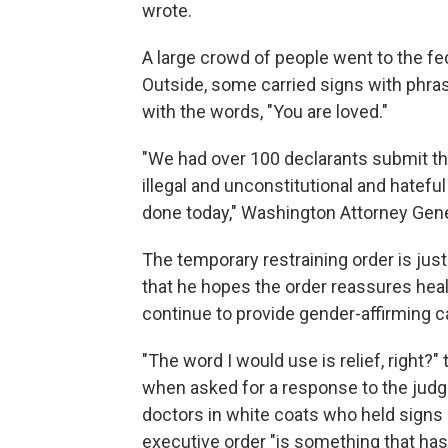
wrote.
A large crowd of people went to the fe
Outside, some carried signs with phras
with the words, "You are loved."
"We had over 100 declarants submit the
illegal and unconstitutional and hateful
done today," Washington Attorney Gener
The temporary restraining order is just 
that he hopes the order reassures healt
continue to provide gender-affirming ca
"The word I would use is relief, right?
when asked for a response to the judge
doctors in white coats who held signs
executive order "is something that has 