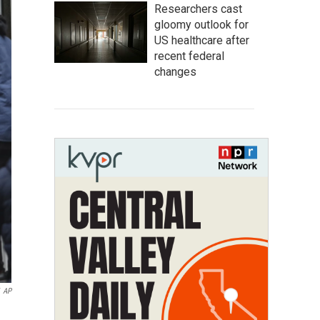
Researchers cast
gloomy outlook for
US healthcare after
recent federal
changes
AP