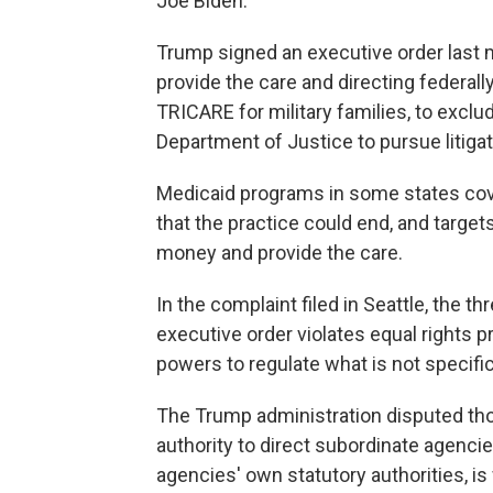
Joe Biden.
Trump signed an executive order last mo
provide the care and directing federal
TRICARE for military families, to exclud
Department of Justice to pursue litigati
Medicaid programs in some states cov
that the practice could end, and target
money and provide the care.
In the complaint filed in Seattle, the 
executive order violates equal rights p
powers to regulate what is not specifi
The Trump administration disputed thos
authority to direct subordinate agenci
agencies' own statutory authorities, i