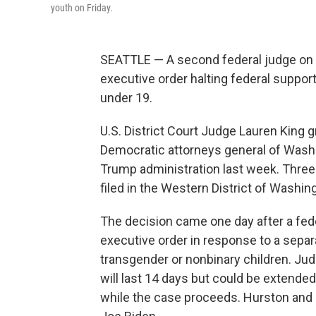
youth on Friday.
SEATTLE — A second federal judge on 
executive order halting federal suppor
under 19.
U.S. District Court Judge Lauren King g
Democratic attorneys general of Wash
Trump administration last week. Three d
filed in the Western District of Washin
The decision came one day after a fede
executive order in response to a separa
transgender or nonbinary children. Ju
will last 14 days but could be extended
while the case proceeds. Hurston and