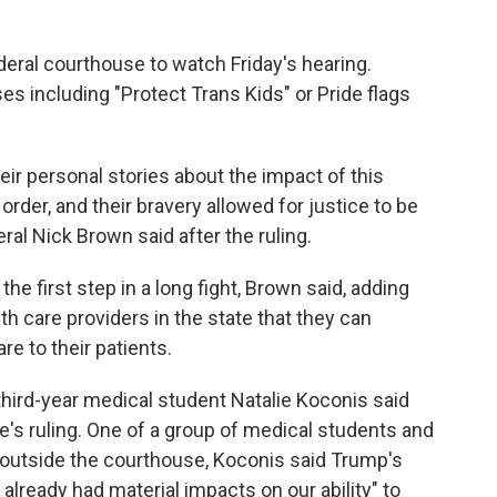
deral courthouse to watch Friday's hearing.
es including "Protect Trans Kids" or Pride flags
ir personal stories about the impact of this
 order, and their bravery allowed for justice to be
al Nick Brown said after the ruling.
the first step in a long fight, Brown said, adding
h care providers in the state that they can
re to their patients.
" third-year medical student Natalie Koconis said
's ruling. One of a group of medical students and
 outside the courthouse, Koconis said Trump's
already had material impacts on our ability" to