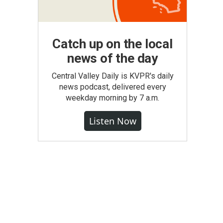
Catch up on the local
news of the day
Central Valley Daily is KVPR's daily
news podcast, delivered every
weekday morning by 7 a.m.
Listen Now