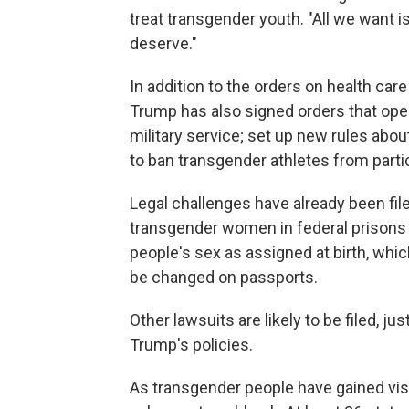
treat transgender youth. "All we want i
deserve."
In addition to the orders on health ca
Trump has also signed orders that ope
military service; set up new rules abo
to ban transgender athletes from parti
Legal challenges have already been file
transgender women in federal prisons t
people's sex as assigned at birth, whic
be changed on passports.
Other lawsuits are likely to be filed, j
Trump's policies.
As transgender people have gained vis