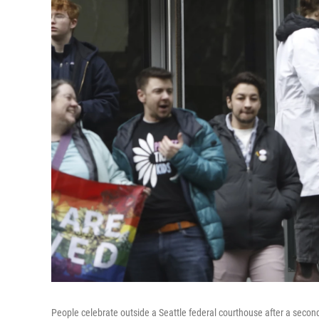
People celebrate outside a Seattle federal courthouse after a secon