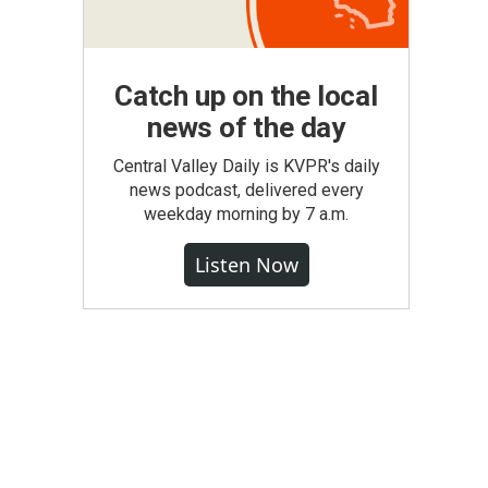
Catch up on the local
news of the day
Central Valley Daily is KVPR's daily
news podcast, delivered every
weekday morning by 7 a.m.
Listen Now