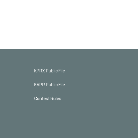
KPRX Public File
KVPR Public File
Contest Rules