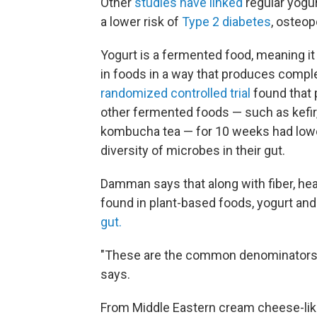
Other
studies have linked
regular yogur
a lower risk of
Type 2 diabetes
, osteo
Yogurt is a fermented food, meaning 
in foods in a way that produces compl
randomized controlled trial
found that 
other fermented foods — such as kefir
kombucha tea — for 10 weeks had low
diversity of microbes in their gut.
Damman says that along with fiber, he
found in plant-based foods, yogurt an
gut.
"These are the common denominators ac
says.
From Middle Eastern cream cheese-like