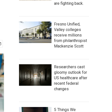
are fighting back.
Fresno Unified,
Valley colleges
receive millions
from philanthropist
Mackenzie Scott
Researchers cast
gloomy outlook for
US healthcare after
recent federal
changes
5 Things We