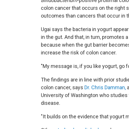
Bifidobacterium
-positive proximal col
colon cancer that occurs on the right 
outcomes than cancers that occur in the
Ugai says the bacteria in yogurt appear
in the gut. And that, in turn, promotes 
because when the gut barrier becomes 
increase the risk of colon cancer.
"My message is, if you like yogurt, go fo
The findings are in line with prior studi
colon cancer, says
Dr. Chris Damman,
a
University of Washington who studies 
disease.
"It builds on the evidence that yogurt 