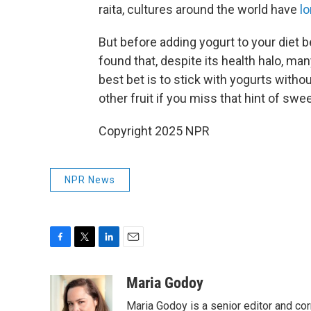
raita, cultures around the world have
lo
But before adding yogurt to your diet b
found that, despite its health halo, m
best bet is to stick with yogurts with
other fruit if you miss that hint of swe
Copyright 2025 NPR
NPR News
F
T
L
E
a
w
i
m
c
i
n
a
Maria Godoy
e
t
k
i
Maria Godoy is a senior editor and c
b
t
e
l