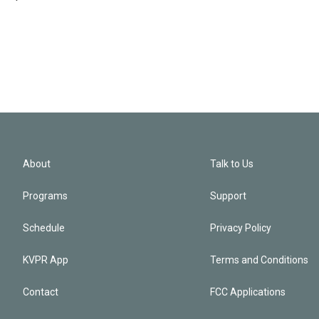
About
Talk to Us
Programs
Support
Schedule
Privacy Policy
KVPR App
Terms and Conditions
Contact
FCC Applications