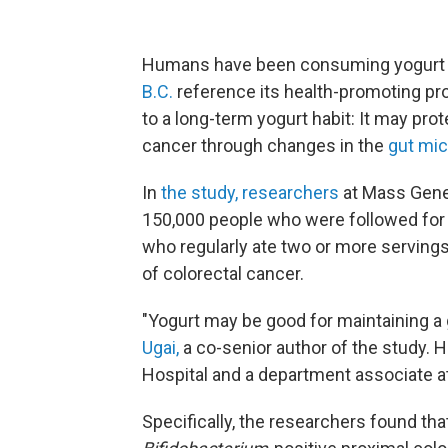
Humans have been consuming yogurt fo
B.C.
reference its health-promoting pr
to a long-term yogurt habit: It may pro
cancer through changes in the
gut mi
In
the study, researchers
at Mass Gene
150,000 people who were followed for 
who regularly ate two or more servings
of colorectal cancer.
"Yogurt may be good for maintaining a
Ugai,
a co-senior author of the study. 
Hospital and a department associate at
Specifically, the researchers found tha