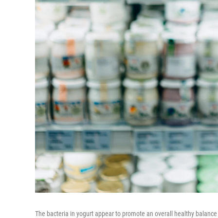
The bacteria in yogurt appear to promote an overall healthy balance 