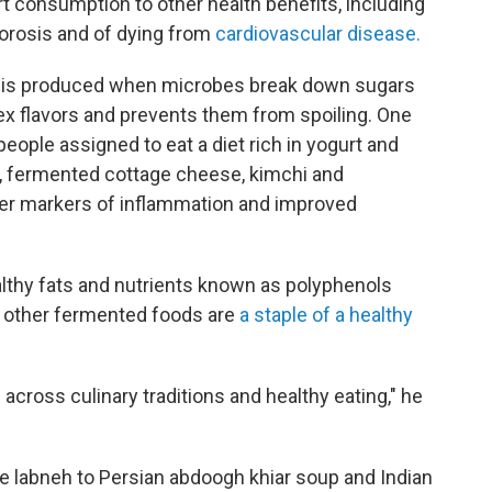
t consumption to other health benefits, including
porosis and of dying from
cardiovascular disease.
it is produced when microbes break down sugars
ex flavors and prevents them from spoiling. One
people assigned to eat a diet rich in yogurt and
, fermented cottage cheese, kimchi and
er markers of inflammation and improved
althy fats and nutrients known as polyphenols
d other fermented foods are
a staple of a healthy
ross culinary traditions and healthy eating," he
 labneh to Persian abdoogh khiar soup and Indian