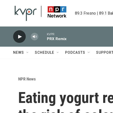
Skip to main content
89.3 Fresno | 89.1 Ba
KVPR
PRX Remix
NEWS
SCHEDULE
PODCASTS
SUPPOR
NPR News
Eating yogurt r