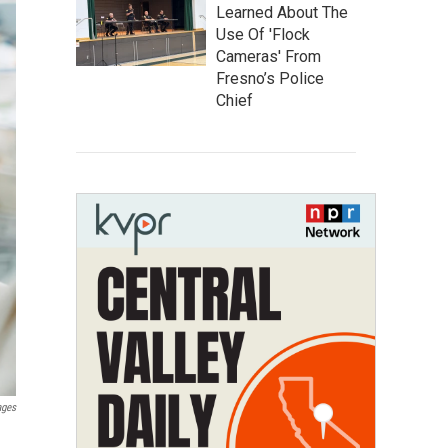
Learned About The
Use Of 'Flock
Cameras' From
Fresno’s Police
Chief
ages