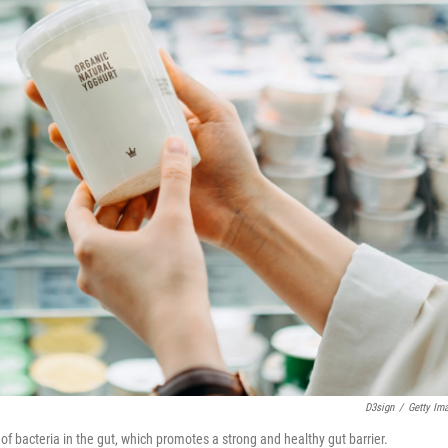
D3sign
/
Getty Im
of bacteria in the gut, which promotes a strong and healthy gut barrier.