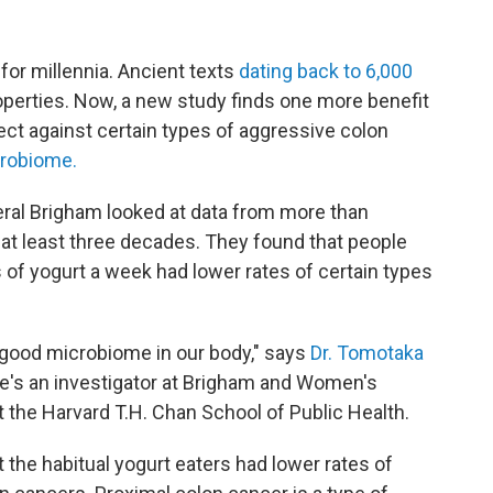
r millennia. Ancient texts
dating back to 6,000
operties. Now, a new study finds one more benefit
tect against certain types of aggressive colon
crobiome.
ral Brigham looked at data from more than
at least three decades. They found that people
 of yogurt a week had lower rates of certain types
 good microbiome in our body," says
Dr. Tomotaka
He's an investigator at Brigham and Women's
 the Harvard T.H. Chan School of Public Health.
t the habitual yogurt eaters had lower rates of