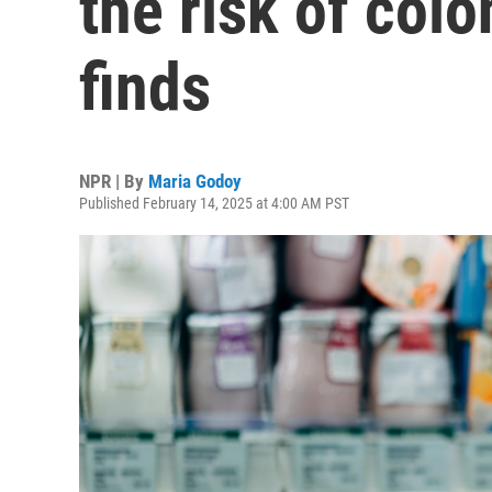
the risk of colo
finds
NPR | By
Maria Godoy
Published February 14, 2025 at 4:00 AM PST