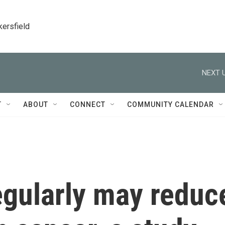
kersfield
NEXT U
T
ABOUT
CONNECT
COMMUNITY CALENDAR
egularly may reduc