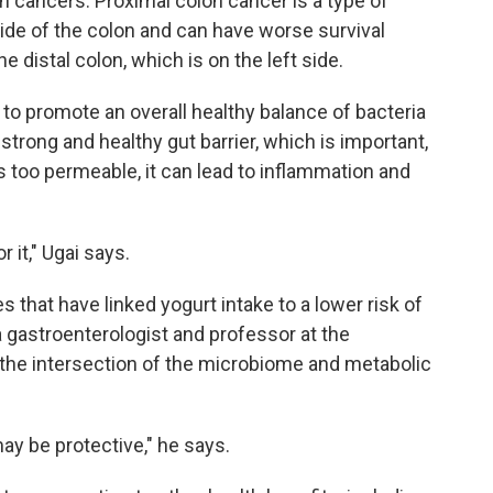
on cancers. Proximal colon cancer is a type of
side of the colon and can have worse survival
 distal colon, which is on the left side.
 to promote an overall healthy balance of bacteria
a strong and healthy gut barrier, which is important,
too permeable, it can lead to inflammation and
r it," Ugai says.
es that have linked yogurt intake to a lower risk of
 gastroenterologist and professor at the
the intersection of the microbiome and metabolic
may be protective," he says.