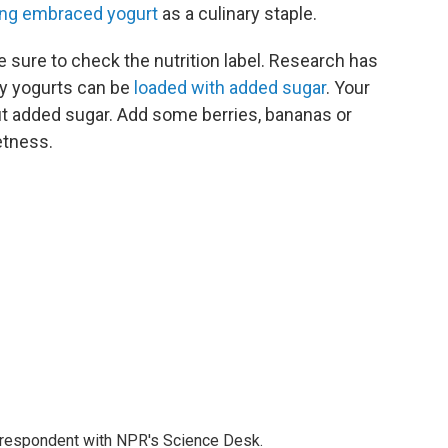
ng embraced yogurt
as a culinary staple.
e sure to check the nutrition label. Research has
any yogurts can be
loaded with added sugar
. Your
out added sugar. Add some berries, bananas or
etness.
orrespondent with NPR's Science Desk.