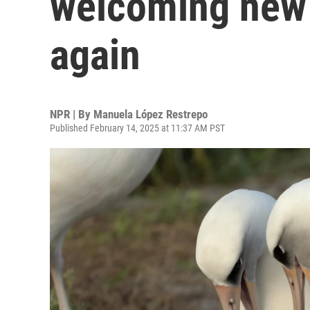
welcoming new
again
NPR | By
Manuela López Restrepo
Published February 14, 2025 at 11:37 AM PST