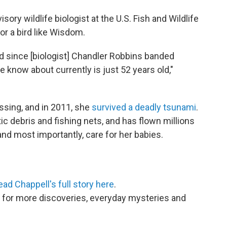
ory wildlife biologist at the U.S. Fish and Wildlife
or a bird like Wisdom.
d since [biologist] Chandler Robbins banded
 know about currently is just 52 years old,"
sing, and in 2011, she
survived a deadly tsunami
.
tic debris and fishing nets, and has flown millions
and most importantly, care for her babies.
ead Chappell's full story here
.
for more discoveries, everyday mysteries and