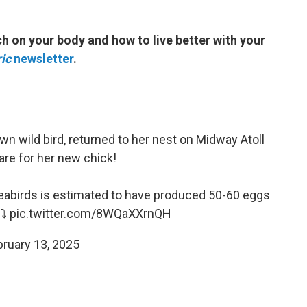
h on your body and how to live better with your
ic
newsletter
.
n wild bird, returned to her nest on Midway Atoll
are for her new chick!
 seabirds is estimated to have produced 50-60 eggs
⤵️
pic.twitter.com/8WQaXXrnQH
bruary 13, 2025