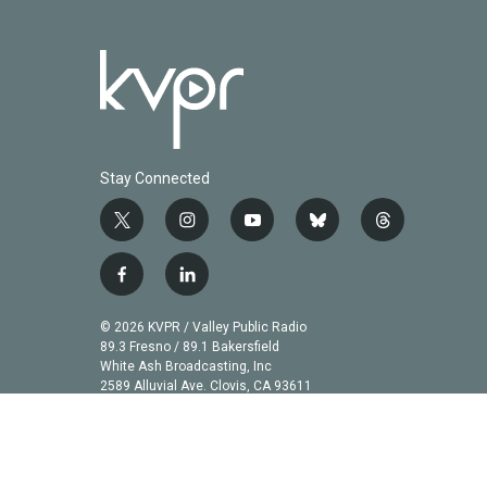
Stay Connected
t
i
y
b
t
w
n
o
l
h
i
s
u
u
r
f
l
t
t
t
e
e
a
i
t
a
u
s
a
c
n
© 2026 KVPR / Valley Public Radio
e
g
b
k
d
e
k
89.3 Fresno / 89.1 Bakersfield
r
r
e
y
s
b
e
White Ash Broadcasting, Inc
a
2589 Alluvial Ave. Clovis, CA 93611
o
d
m
o
i
k
n