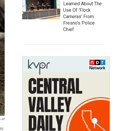
Learned About The
Use Of 'Flock
Cameras' From
Fresno’s Police
Chief
a AP
way