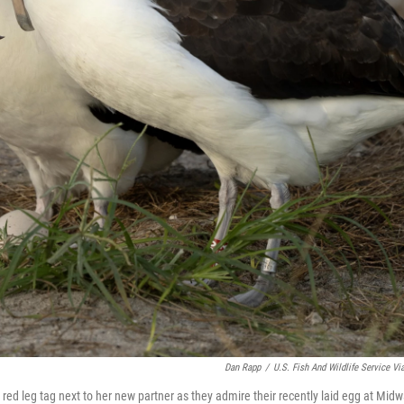
Dan Rapp
/
U.S. Fish And Wildlife Service Vi
 red leg tag next to her new partner as they admire their recently laid egg at Mid