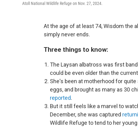
Atoll National Wildlife Refuge on Nov. 27, 2024.
At the age of at least 74, Wisdom the 
simply never ends.
Three things to know:
The Laysan albatross was first band
could be even older than the current
She's been at motherhood for quite
eggs, and brought as many as 30 chic
reported
.
But it still feels like a marvel to watc
December, she was captured
return
Wildlife Refuge to tend to her young