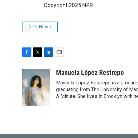
Copyright 2025 NPR
NPR News
F
T
L
E
a
w
i
m
c
i
n
a
Manuela López Restrepo
e
t
k
i
Manuela López Restrepo is a producer
b
t
e
l
o
e
d
graduating from The University of Mar
o
r
I
A Minute. She lives in Brooklyn with he
k
n