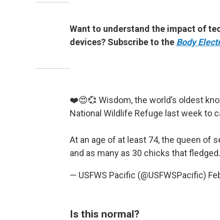
Want to understand the impact of tec
devices? Subscribe to the
Body Electr
❤️😍💞 Wisdom, the world’s oldest know
National Wildlife Refuge last week to c
At an age of at least 74, the queen of
and as many as 30 chicks that fledged.
— USFWS Pacific (@USFWSPacific)
Fe
Is this normal?