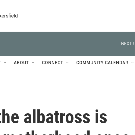
kersfield
NEXT U
T
ABOUT
CONNECT
COMMUNITY CALENDAR
he albatross is