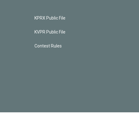
KPRX Public File
KVPR Public File
Contest Rules