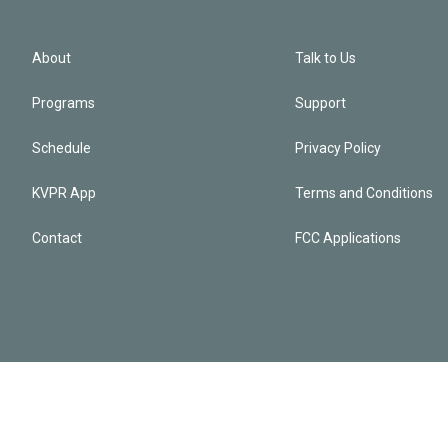
About
Talk to Us
Programs
Support
Schedule
Privacy Policy
KVPR App
Terms and Conditions
Contact
FCC Applications