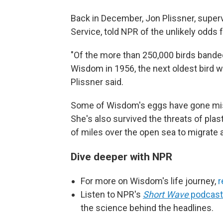
Back in December, Jon Plissner, supervis
Service, told NPR of the unlikely odds f
"Of the more than 250,000 birds bande
Wisdom in 1956, the next oldest bird we
Plissner said.
Some of Wisdom's eggs have gone mis
She's also survived the threats of plas
of miles over the open sea to migrate 
Dive deeper with NPR
For more on Wisdom's life journey,
r
Listen to NPR's
Short Wave
podcast
the science behind the headlines.