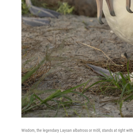
Wisdom, the legendary Laysan albatross or mōlī, stands at right with