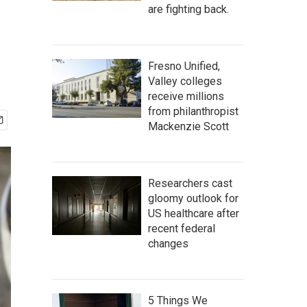
are fighting back.
Fresno Unified,
Valley colleges
receive millions
from philanthropist
Mackenzie Scott
Researchers cast
gloomy outlook for
US healthcare after
recent federal
changes
5 Things We