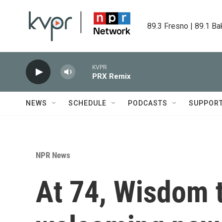
Skip to main content
89.3 Fresno | 89.1 Ba
KVPR
PRX Remix
NEWS
SCHEDULE
PODCASTS
SUPPOR
NPR News
At 74, Wisdom t