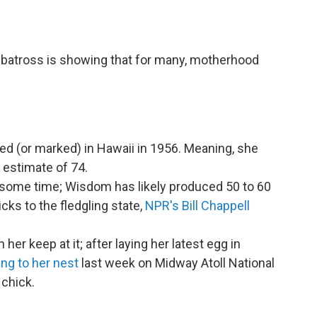
albatross is showing that for many, motherhood
ed (or marked) in Hawaii in 1956. Meaning, she
 estimate of 74.
 some time; Wisdom has likely produced 50 to 60
ks to the fledgling state,
NPR's Bill Chappell
h her keep at it; after laying her latest egg in
ing to her nest
last week on Midway Atoll National
 chick.