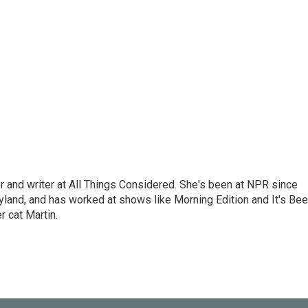
 and writer at All Things Considered. She's been at NPR since
yland, and has worked at shows like Morning Edition and It's Be
r cat Martin.