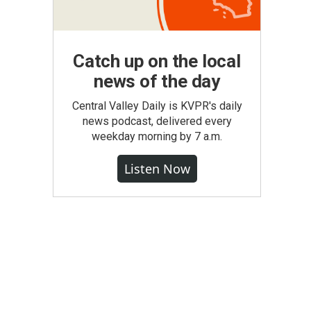
Catch up on the local
news of the day
Central Valley Daily is KVPR's daily
news podcast, delivered every
weekday morning by 7 a.m.
Listen Now