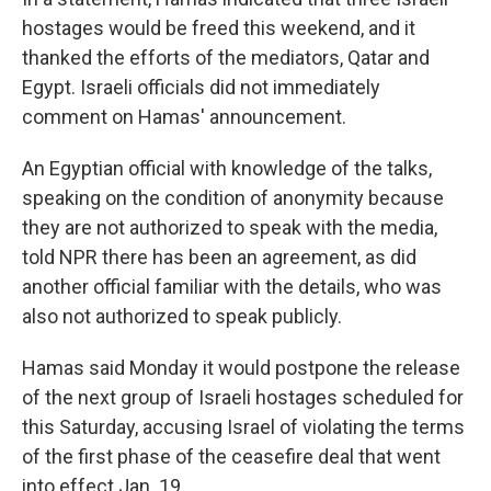
hostages would be freed this weekend, and it
thanked the efforts of the mediators, Qatar and
Egypt. Israeli officials did not immediately
comment on Hamas' announcement.
An Egyptian official with knowledge of the talks,
speaking on the condition of anonymity because
they are not authorized to speak with the media,
told NPR there has been an agreement, as did
another official familiar with the details, who was
also not authorized to speak publicly.
Hamas said Monday it would postpone the release
of the next group of Israeli hostages scheduled for
this Saturday, accusing Israel of violating the terms
of the first phase of the ceasefire deal that went
into effect Jan. 19.