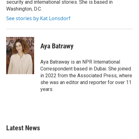
security and international stories. She is based in
Washington, D.C.
See stories by Kat Lonsdorf
Aya Batrawy
Aya Batraway is an NPR International
Correspondent based in Dubai. She joined
in 2022 from the Associated Press, where
she was an editor and reporter for over 11
years.
Latest News