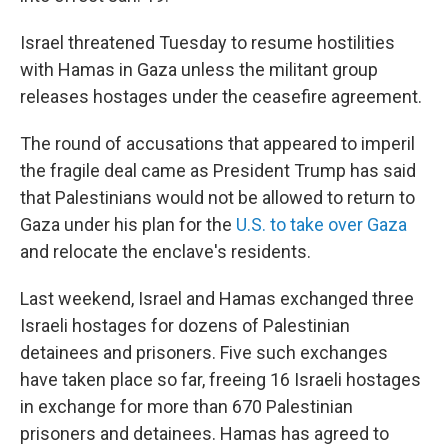
Israel threatened Tuesday to resume hostilities
with Hamas in Gaza unless the militant group
releases hostages under the ceasefire agreement.
The round of accusations that appeared to imperil
the fragile deal came as President Trump has said
that Palestinians would not be allowed to return to
Gaza under his plan for the
U.S. to take over Gaza
and relocate the enclave's residents.
Last weekend, Israel and Hamas exchanged three
Israeli hostages for dozens of Palestinian
detainees and prisoners. Five such exchanges
have taken place so far, freeing 16 Israeli hostages
in exchange for more than 670 Palestinian
prisoners and detainees. Hamas has agreed to