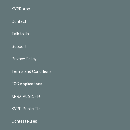
KVPR App
Contact
Talk to Us
Support
Privacy Policy
Terms and Conditions
FCC Applications
KPRX Public File
KVPR Public File
Contest Rules