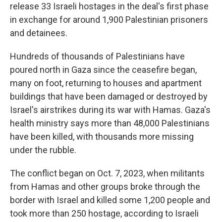
release 33 Israeli hostages in the deal's first phase
in exchange for around 1,900 Palestinian prisoners
and detainees.
Hundreds of thousands of Palestinians have
poured north in Gaza since the ceasefire began,
many on foot, returning to houses and apartment
buildings that have been damaged or destroyed
by
Israel's airstrikes during its war with Hamas. Gaza's
health ministry says more than 48,000 Palestinians
have been killed, with thousands more missing
under the rubble.
The conflict began on Oct. 7, 2023, when militants
from Hamas and other groups broke through the
border with Israel and killed some 1,200 people and
took more than 250 hostage, according to Israeli