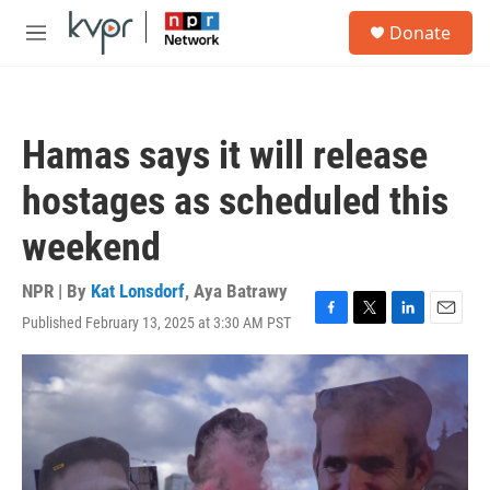
Skip to main content
S
Donate
e
M
a
e
r
n
c
u
h
Hamas says it will release
u
e
hostages as scheduled this
r
y
weekend
NPR | By
Kat Lonsdorf
,
Aya Batrawy
Published February 13, 2025 at 3:30 AM PST
F
T
L
E
a
w
i
m
c
i
n
a
e
t
k
i
b
t
e
l
o
e
d
o
r
I
k
n