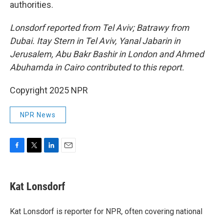
authorities.
Lonsdorf reported from Tel Aviv; Batrawy from
Dubai. Itay Stern in Tel Aviv, Yanal Jabarin in
Jerusalem, Abu Bakr Bashir in London and Ahmed
Abuhamda in Cairo contributed to this report.
Copyright 2025 NPR
NPR News
F
T
L
E
a
w
i
m
c
i
n
a
e
t
k
i
Kat Lonsdorf
b
t
e
l
o
e
d
o
r
I
Kat Lonsdorf is reporter for NPR, often covering national
k
n