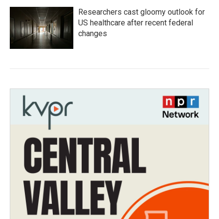
Researchers cast gloomy outlook for
US healthcare after recent federal
changes