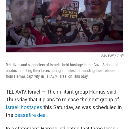
Oded Balilty
/
AP
Relatives and supporters of Israelis held hostage in the Gaza Strip, hold
photos depicting their faces during a protest demanding their release
from Hamas captivity, in Tel Aviv, Israel on Thursday.
TEL AVIV, Israel — The militant group Hamas said
Thursday that it plans to release the next group of
Israeli hostages
this Saturday, as was scheduled in
the
ceasefire deal.
In a statement, Hamas indicated that three Israeli