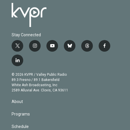
Stay Connected
t
i
y
b
t
f
w
n
o
l
h
a
i
s
u
u
r
c
l
t
t
t
e
e
e
i
t
a
u
s
a
b
n
e
g
b
k
d
o
© 2026 KVPR / Valley Public Radio
k
r
r
e
y
s
o
89.3 Fresno / 89.1 Bakersfield
e
a
k
White Ash Broadcasting, Inc
d
m
2589 Alluvial Ave. Clovis, CA 93611
i
n
About
Programs
Schedule