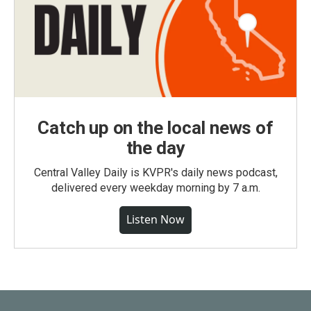
Catch up on the local news of
the day
Central Valley Daily is KVPR's daily news podcast,
delivered every weekday morning by 7 a.m.
Listen Now