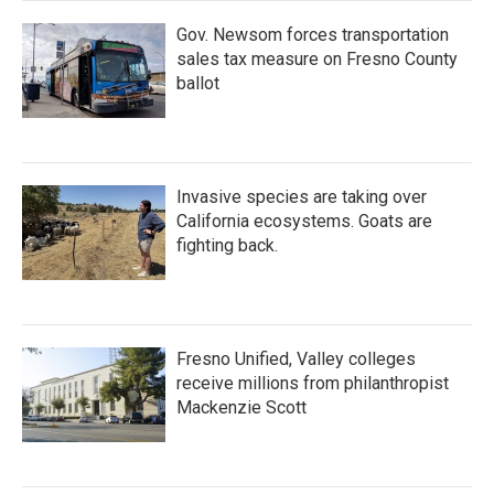
Gov. Newsom forces transportation
sales tax measure on Fresno County
ballot
Invasive species are taking over
California ecosystems. Goats are
fighting back.
Fresno Unified, Valley colleges
receive millions from philanthropist
Mackenzie Scott