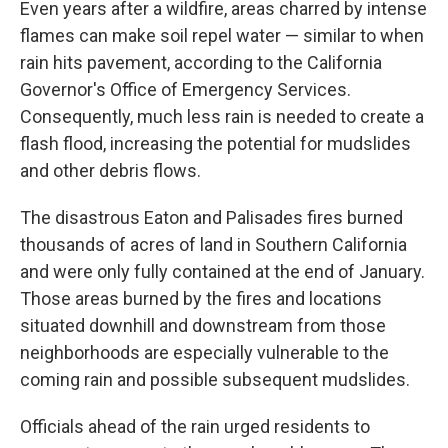
Even years after a wildfire, areas charred by intense
flames can make soil repel water — similar to when
rain hits pavement, according to the California
Governor's Office of Emergency Services.
Consequently, much less rain is needed to create a
flash flood, increasing the potential for mudslides
and other debris flows.
The disastrous Eaton and Palisades fires burned
thousands of acres of land in Southern California
and were only fully contained at the end of January.
Those areas burned by the fires and locations
situated downhill and downstream from those
neighborhoods are especially vulnerable to the
coming rain and possible subsequent mudslides.
Officials ahead of the rain urged residents to