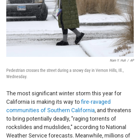
Nam Y. Huh
/
AP
Pedestrian crosses the street during a snowy day in Vernon Hills, Ill.,
Wednesday.
The most significant winter storm this year for
California is making its way to
fire-ravaged
communities of Southern California
, and threatens
to bring potentially deadly, "raging torrents of
rockslides and mudslides," according to National
Weather Service forecasts. Meanwhile, millions of