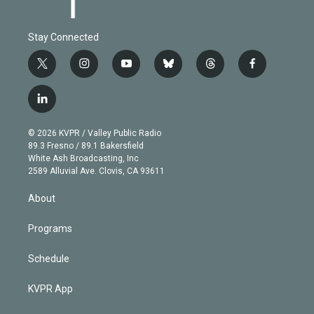
Stay Connected
t
i
y
b
t
f
w
n
o
l
h
a
i
s
u
u
r
c
l
t
t
t
e
e
e
i
t
a
u
s
a
b
n
e
g
b
k
d
o
© 2026 KVPR / Valley Public Radio
k
r
r
e
y
s
o
89.3 Fresno / 89.1 Bakersfield
e
a
k
White Ash Broadcasting, Inc
d
m
2589 Alluvial Ave. Clovis, CA 93611
i
n
About
Programs
Schedule
KVPR App