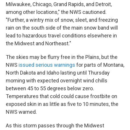
Milwaukee, Chicago, Grand Rapids, and Detroit,
among other locations," the NWS cautioned.
"Further, a wintry mix of snow, sleet, and freezing
rain on the south side of the main snow band will
lead to hazardous travel conditions elsewhere in
the Midwest and Northeast."
The skies may be flurry free in the Plains, but the
NWS
issued serious warnings
for parts of Montana,
North Dakota and Idaho lasting until Thursday
morning with expected overnight wind chills
between 45 to 55 degrees below zero.
Temperatures that cold could cause frostbite on
exposed skin in as little as five to 10 minutes, the
NWS warned.
As this storm passes through the Midwest