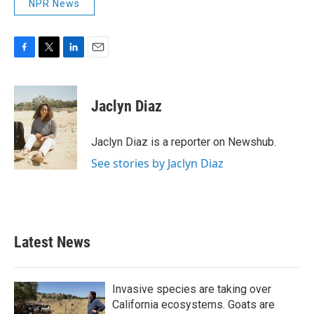
NPR News
F
T
L
E
a
w
i
m
c
i
n
a
e
t
k
i
Jaclyn Diaz
b
t
e
l
o
e
d
o
r
I
Jaclyn Diaz is a reporter on Newshub.
k
n
See stories by Jaclyn Diaz
Latest News
Invasive species are taking over
California ecosystems. Goats are