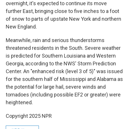
overnight, it's expected to continue its move
further East, bringing close to five inches to a foot
of snow to parts of upstate New York and northern
New England.
Meanwhile, rain and serious thunderstorms
threatened residents in the South. Severe weather
is predicted for Southern Louisiana and Western
Georgia, according to the NWS' Storm Prediction
Center. An "enhanced risk (level 3 of 5)" was issued
for the southern half of Mississippi and Alabama as
the potential for large hail, severe winds and
tornadoes (including possible EF2 or greater) were
heightened.
Copyright 2025 NPR