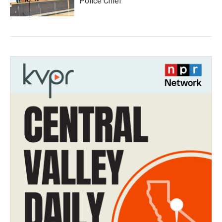
Police Chief