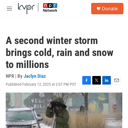
Skip to main content
S
Donate
e
M
a
e
r
n
c
u
h
A second winter storm
u
e
brings cold, rain and snow
r
y
to millions
NPR | By
Jaclyn Diaz
Published February 12, 2025 at 2:07 PM PST
F
T
L
E
a
w
i
m
c
i
n
a
e
t
k
i
b
t
e
l
o
e
d
o
r
I
k
n