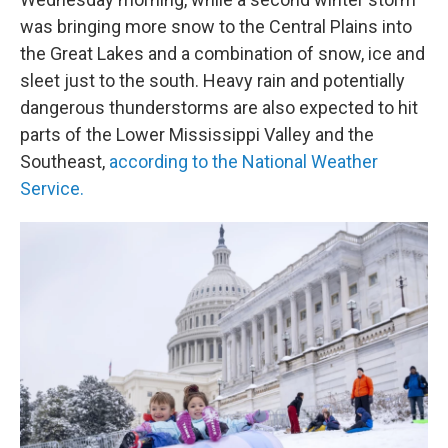
was bringing more snow to the Central Plains into
the Great Lakes and a combination of snow, ice and
sleet just to the south. Heavy rain and potentially
dangerous thunderstorms are also expected to hit
parts of the Lower Mississippi Valley and the
Southeast,
according to the National Weather
Service.