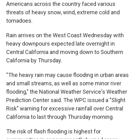
Americans across the country faced various
threats of heavy snow, wind, extreme cold and
tornadoes.
Rain arrives on the West Coast Wednesday with
heavy downpours expected late overnight in
Central California and moving down to Southern
California by Thursday.
"The heavy rain may cause flooding in urban areas
and small streams, as well as some minor river
flooding," the National Weather Service's Weather
Prediction Center said. The WPC issued a "Slight
Risk" warning for excessive rainfall over Central
California to last through Thursday morning.
The risk of flash flooding is highest for