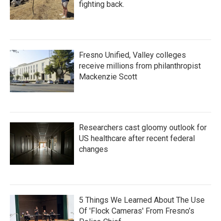
fighting back.
Fresno Unified, Valley colleges
receive millions from philanthropist
Mackenzie Scott
Researchers cast gloomy outlook for
US healthcare after recent federal
changes
5 Things We Learned About The Use
Of 'Flock Cameras' From Fresno’s