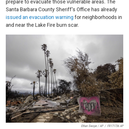
prepare to evacuate those vulnerable areas. The
Santa Barbara County Sheriff's Office has already
issued an evacuation warning
for neighborhoods in
and near the Lake Fire burn scar.
Ethan Swope / AP
/
FR171736 AP