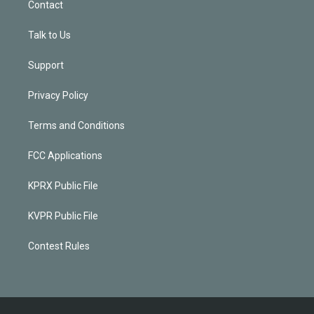
Contact
Talk to Us
Support
Privacy Policy
Terms and Conditions
FCC Applications
KPRX Public File
KVPR Public File
Contest Rules