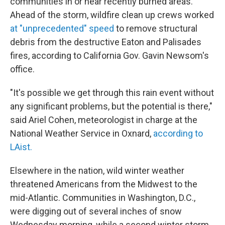
communities in or near recently burned areas.
Ahead of the storm, wildfire clean up crews worked
at "unprecedented" speed
to remove structural
debris from the destructive Eaton and Palisades
fires, according to California Gov. Gavin Newsom's
office.
"It's possible we get through this rain event without
any significant problems, but the potential is there,"
said Ariel Cohen, meteorologist in charge at the
National Weather Service in Oxnard,
according to
LAist.
Elsewhere in the nation, wild winter weather
threatened Americans from the Midwest to the
mid-Atlantic. Communities in Washington, D.C.,
were digging out of several inches of snow
Wednesday morning, while a second winter storm