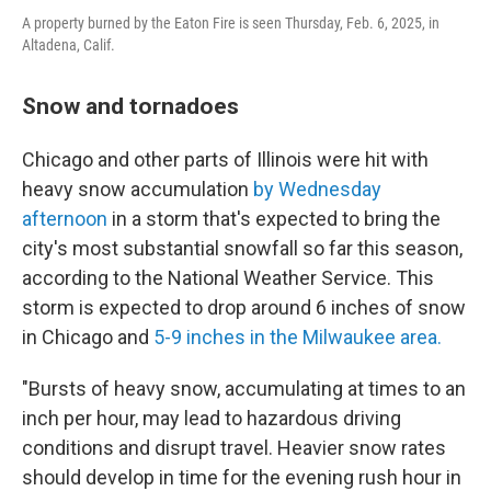
A property burned by the Eaton Fire is seen Thursday, Feb. 6, 2025, in
Altadena, Calif.
Snow and tornadoes
Chicago and other parts of Illinois were hit with
heavy snow accumulation
by Wednesday
afternoon
in a storm that's expected to bring the
city's most substantial snowfall so far this season,
according to the National Weather Service. This
storm is expected to drop around 6 inches of snow
in Chicago and
5-9 inches in the Milwaukee area.
"Bursts of heavy snow, accumulating at times to an
inch per hour, may lead to hazardous driving
conditions and disrupt travel. Heavier snow rates
should develop in time for the evening rush hour in