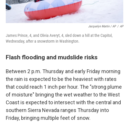
Jacquelyn Martin / AP
/
AP
James Prince, 4, and Olivia Averyt, 4, sled down a hill at the Capitol,
Wednesday, after a snowstorm in Washington.
Flash flooding and mudslide risks
Between 2 p.m. Thursday and early Friday morning
the rain is expected to be the heaviest with rates
that could reach 1 inch per hour. The "strong plume
of moisture" bringing the wet weather to the West
Coast is expected to intersect with the central and
southern Sierra Nevada ranges Thursday into
Friday, bringing multiple feet of snow.