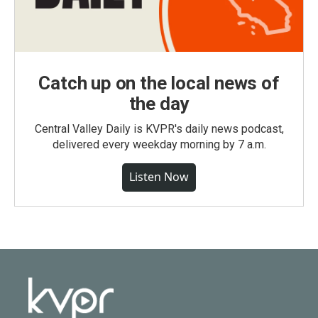
Catch up on the local news of
the day
Central Valley Daily is KVPR's daily news podcast,
delivered every weekday morning by 7 a.m.
Listen Now